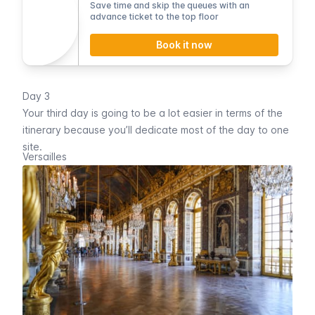
Save time and skip the queues with an
advance ticket to the top floor
Book it now
Day 3
Your third day is going to be a lot easier in terms of the
itinerary because you’ll dedicate most of the day to one
site.
Versailles