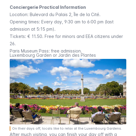
Conciergerie Practical Information
Location:
Bulevard du Palais 2
,
Île de la Cité
.
Opening times: Every day, 9:30 am to 6:00 pm (last
admission at 5:15 pm).
Tickets: € 11.50. Free for minors and EEA citizens under
26.
Paris Museum Pass
: free admission.
Luxembourg Garden or Jardin des Plantes
On their days off, locals like to relax at the Luxembourg Gardens.
After much visiting, you can finish your day off with a