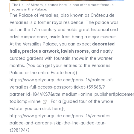
The Hall of Mirrors, pictured here, is one of the most famous
rooms in the Palace.
The Palace of
Versailles
, also known as
Château de
Versailles
is a former royal residence. The palace was
built in the 17th century and holds great historical and
artistic importance, aside from being a major museum.
At the
Versailles
Palace, you can expect
decorated
halls, precious artwork, lavish rooms
, and neatly
curated gardens with fountain shows in the warmer
months. [You can get your entries to the Versailles
Palace or the entire Estate here](
https://www.getyourguide.com/paris-l16/palace-of-
versailles-full-access-passport-ticket-t59565/?
partner_id=IG4VKS7&utm_medium=online_publisher&placeme
top&cmp=Inline
. For a [guided tour of the whole
Estate, you can click here](
https://www.getyourguide.com/paris-l16/versailles-
palace-and-gardens-skip-the-line-guided-tour-
t398194/?