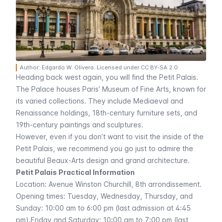
Author: Edgardo W. Olivera. Licensed under CC BY-SA 2.0
Heading back west again, you will find the
Petit Palais
.
The Palace houses Paris’ Museum of Fine Arts, known for
its varied collections. They include Mediaeval and
Renaissance holdings, 18th-century furniture sets, and
19th-century paintings and sculptures.
However, even if you don’t want to visit the inside of the
Petit Palais
, we recommend you go just to admire the
beautiful
Beaux-Arts
design and grand architecture.
Petit Palais Practical Information
Location:
Avenue Winston Churchill
, 8th arrondissement.
Opening times: Tuesday, Wednesday, Thursday, and
Sunday: 10:00 am to 6:00 pm (last admission at 4:45
pm).Friday and Saturday: 10:00 am to 7:00 pm (last