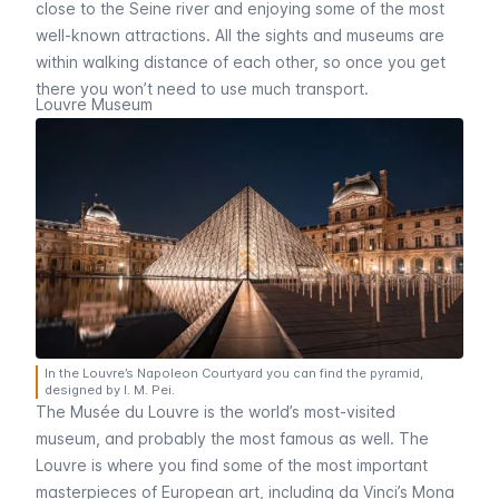
close to the
Seine
river and enjoying some of the most
well-known attractions. All the sights and museums are
within walking distance of each other, so once you get
there you won’t need to use much transport.
Louvre Museum
In the Louvre’s Napoleon Courtyard you can find the pyramid,
designed by I. M. Pei.
The
Musée du Louvre
is the world’s most-visited
museum, and probably the most famous as well. The
Louvre
is where you find some of the most important
masterpieces of European art, including da Vinci’s
Mona