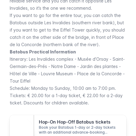
reliable service and you can catch it opposite
Les
Invalides
, so it’s the one we recommend.
If you want to go for the entire tour, you can catch the
Batobus outside
Les Invalides
(southern river bank), but
if you want to get to the
Eiffel
Tower quickly, you should
catch it on the other side of the bridge, in front of
Place
de la Concorde
(northern bank of the river).
Batobus Practical Information
Itinerary:
Les Invalides
complex
- Musée d’Orsay - Saint-
Germain-des-Prés - Notre Dame - Jardin des plantes -
Hôtel de Ville - Louvre
Museum -
Place de la Concorde -
Tour Eiffel
Schedule: Monday to Sunday, 10:00 am to 7:00 pm.
Tickets: € 20.00 for a 1-day ticket, € 22.00 for a 2-day
ticket. Discounts for children available.
Hop-On Hop-Off Batobus tickets
Book your Batobus 1-day or 2-day tickets
with an additional advance-booking