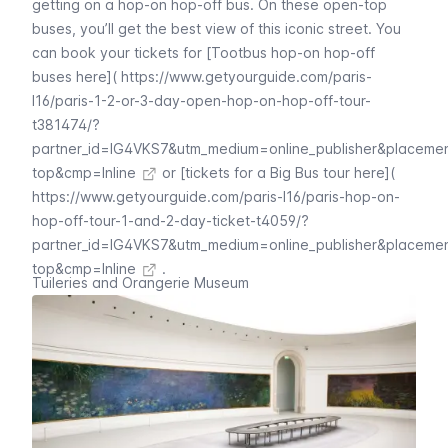
getting on a
hop-on hop-off bus
. On these open-top
buses, you’ll get the best view of this iconic street. You
can book your tickets for [Tootbus hop-on hop-off
buses here](
https://www.getyourguide.com/paris-
l16/paris-1-2-or-3-day-open-hop-on-hop-off-tour-
t381474/?
partner_id=IG4VKS7&utm_medium=online_publisher&placeme
top&cmp=Inline
or [tickets for a Big Bus tour here](
https://www.getyourguide.com/paris-l16/paris-hop-on-
hop-off-tour-1-and-2-day-ticket-t4059/?
partner_id=IG4VKS7&utm_medium=online_publisher&placeme
top&cmp=Inline
.
Tuileries and Orangerie Museum