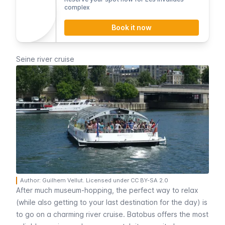
complex
Book it now
Seine river cruise
Author: Guilhem Vellut. Licensed under CC BY-SA 2.0
After much museum-hopping, the perfect way to relax
(while also getting to your last destination for the day) is
to go on a charming river cruise.
Batobus
offers the most