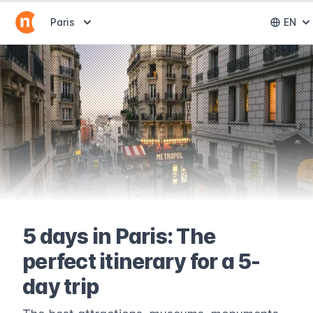
Abrir selector de destinos
Paris
EN
Abri
5 days in Paris: The
perfect itinerary for a 5-
day trip