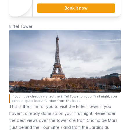
discount.
Book it now
Eiffel Tower
If you have already visited the Eiffel Tower on your first night, you
can still get a beautiful view from the boat.
This is the time for you to visit the
Eiffel Tower
if you
haven’t already done so on your first night. Remember
the best views over the tower are from
Champ de Mars
(just behind the
Tour Eiffel
) and from the
Jardins du