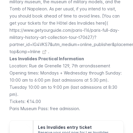
military museum
, the museum of military models, and the
Tomb of Napoleon. As per usual, if you intend to visit,
you should book ahead of time to avoid lines. [You can
get your tickets for the Hôtel des Invalides here](
https://www.getyourguide.com/paris-l16/paris-full-day-
military-history-art-collection-tour-t70627/?
partner_id=IG4VKS7&utm_medium=online_publisher&placeme
top&cmp=Inline
.
Les Invalides Practical Information
Location:
Rue de Grenelle
129, 7th arrondissement
Opening times: Mondays + Wednesday through Sunday:
10:00 am to 6:00 pm (last admissions at 5:30 pm).
Tuesday 10:00 am to 9:00 pm (last admissions at 8:30
pm).
Tickets: €14.00
Paris Museum Pass
: free admission.
Les Invalides entry ticket
Reserve your spot now for Les Invalides