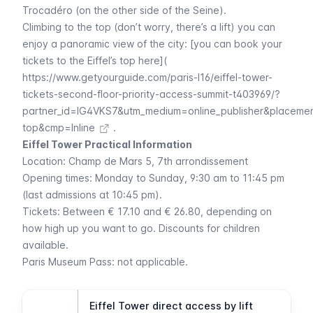
Trocadéro
(on the other side of the
Seine
).
Climbing to the top (don’t worry, there’s a lift) you can
enjoy a panoramic view of the city: [you can book your
tickets to the Eiffel’s top here](
https://www.getyourguide.com/paris-l16/eiffel-tower-
tickets-second-floor-priority-access-summit-t403969/?
partner_id=IG4VKS7&utm_medium=online_publisher&placeme
top&cmp=Inline
.
Eiffel Tower Practical Information
Location:
Champ de Mars 5
, 7th arrondissement
Opening times: Monday to Sunday, 9:30 am to 11:45 pm
(last admissions at 10:45 pm).
Tickets: Between € 17.10 and € 26.80, depending on
how high up you want to go. Discounts for children
available.
Paris Museum Pass
: not applicable.
Eiffel Tower direct access by lift