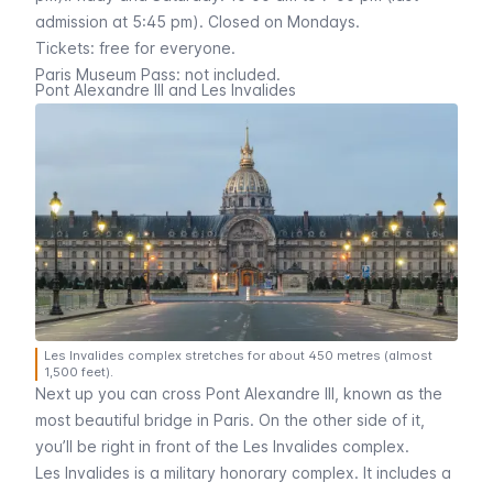
admission at 5:45 pm). Closed on Mondays.
Tickets: free for everyone.
Paris Museum Pass
: not included.
Pont Alexandre III and Les Invalides
Les Invalides complex stretches for about 450 metres (almost
1,500 feet).
Next up you can cross
Pont Alexandre III
, known as the
most beautiful bridge in Paris. On the other side of it,
you’ll be right in front of the
Les Invalides
complex.
Les Invalides
is a military honorary complex. It includes a