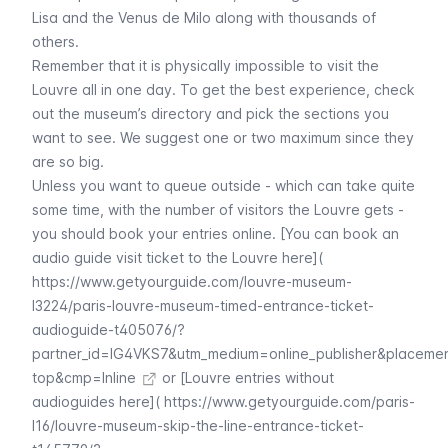
Lisa
and the
Venus de Milo
along with thousands of
others.
Remember that it is physically impossible to visit the
Louvre
all in one day. To get the best experience, check
out the museum’s directory and pick the sections you
want to see. We suggest one or two maximum since they
are so big.
Unless you want to queue outside - which can take quite
some time, with the number of visitors the
Louvre
gets -
you should book your entries online. [You can book an
audio guide visit ticket to the Louvre here](
https://www.getyourguide.com/louvre-museum-
l3224/paris-louvre-museum-timed-entrance-ticket-
audioguide-t405076/?
partner_id=IG4VKS7&utm_medium=online_publisher&placeme
top&cmp=Inline
or [Louvre entries without
audioguides here](
https://www.getyourguide.com/paris-
l16/louvre-museum-skip-the-line-entrance-ticket-