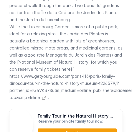
peaceful walk through the park. Two beautiful gardens
not far from the
Île de la Cité
are the
Jardin des Plantes
and the
Jardin du Luxembourg
.
While the
Luxembourg
Garden is more of a public park,
ideal for a relaxing stroll, the
Jardin des Plantes
is
actually a botanical garden with lots of greenhouses,
controlled microclimate areas, and medicinal gardens, as
well as a zoo (the
Ménagerie du Jardin des Plantes
) and
the [National Museum of Natural History, for which you
can reserve family tickets here](
https://www.getyourguide.com/paris-l16/paris-family-
dinosaur-tour-in-the-natural-history-museum-t226579/?
partner_id=IG4VKS7&utm_medium=online_publisher&placeme
top&cmp=Inline
.
Family Tour in the Natural History Museum
Reserve your private family tour now.