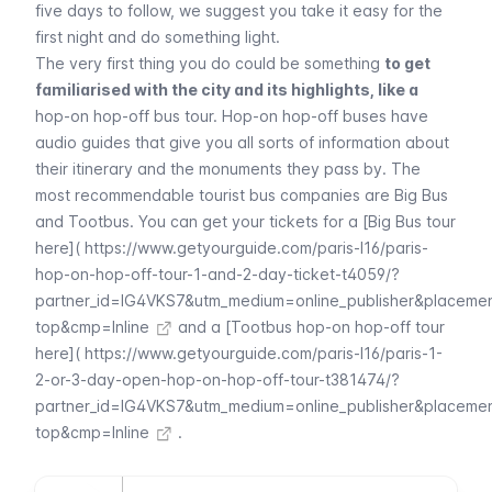
five days to follow, we suggest you take it easy for the
first night and do something light.
The very first thing you do could be something
to get
familiarised with the city and its highlights, like a
hop-on hop-off bus tour
. Hop-on hop-off buses have
audio guides that give you all sorts of information about
their itinerary and the monuments they pass by. The
most recommendable tourist bus companies are Big Bus
and Tootbus. You can get your tickets for a [Big Bus tour
here](
https://www.getyourguide.com/paris-l16/paris-
hop-on-hop-off-tour-1-and-2-day-ticket-t4059/?
partner_id=IG4VKS7&utm_medium=online_publisher&placeme
top&cmp=Inline
and a [Tootbus hop-on hop-off tour
here](
https://www.getyourguide.com/paris-l16/paris-1-
2-or-3-day-open-hop-on-hop-off-tour-t381474/?
partner_id=IG4VKS7&utm_medium=online_publisher&placeme
top&cmp=Inline
.