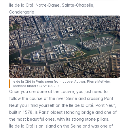
Île de la Cité: Notre-Dame, Sainte-Chapelle,
Conciergerie
Île de la Cité in Paris seen from above. Author: Pierre Metivier.
Licensed under CC BY-SA 2.0
Once you are done at the
Louvre
, you just need to
follow the course of the river
Seine
and crossing
Pont
Neuf
you’ll find yourself on the
Île de la Cité
.
Pont Neuf
,
built in 1578, is Paris’ oldest standing bridge and one of
the most beautiful ones, with its strong stone pillars.
Île de la Cité
is an island on the
Seine
and was one of