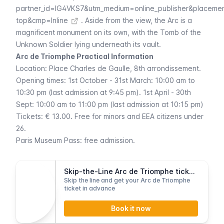
partner_id=IG4VKS7&utm_medium=online_publisher&placeme
top&cmp=Inline
. Aside from the view, the Arc is a
magnificent monument on its own, with the Tomb of the
Unknown Soldier lying underneath its vault.
Arc de Triomphe Practical Information
Location:
Place Charles de Gaulle
, 8th arrondissement.
Opening times: 1st October - 31st March: 10:00 am to
10:30 pm (last admission at 9:45 pm). 1st April - 30th
Sept: 10:00 am to 11:00 pm (last admission at 10:15 pm)
Tickets: € 13.00. Free for minors and EEA citizens under
26.
Paris Museum Pass
: free admission.
Skip-the-Line Arc de Triomphe tickets
Skip the line and get your Arc de Triomphe
ticket in advance
Book it now