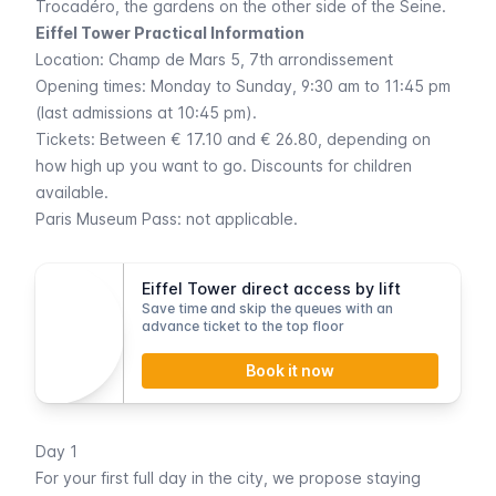
Trocadéro
, the gardens on the other side of the Seine.
Eiffel Tower Practical Information
Location:
Champ de Mars 5
, 7th arrondissement
Opening times: Monday to Sunday, 9:30 am to 11:45 pm
(last admissions at 10:45 pm).
Tickets: Between € 17.10 and € 26.80, depending on
how high up you want to go. Discounts for children
available.
Paris Museum Pass
: not applicable.
Eiffel Tower direct access by lift
Save time and skip the queues with an
advance ticket to the top floor
Book it now
Day 1
For your first full day in the city, we propose staying