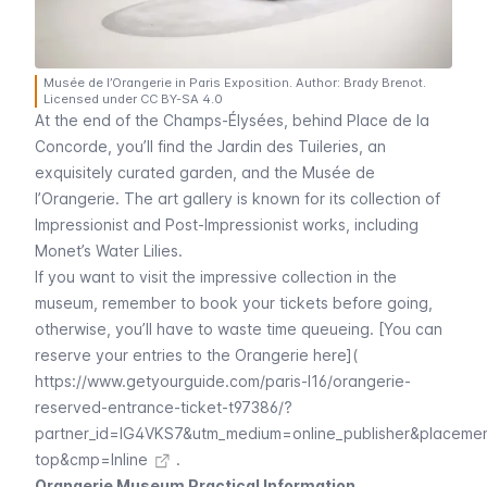
Musée de l’Orangerie in Paris Exposition. Author: Brady Brenot.
Licensed under CC BY-SA 4.0
At the end of the
Champs-Élysées
, behind
Place de la
Concorde
, you’ll find the
Jardin des Tuileries
, an
exquisitely curated garden, and the
Musée de
l’Orangerie
. The art gallery is known for its collection of
Impressionist and Post-Impressionist works, including
Monet’s
Water Lilies
.
If you want to visit the impressive collection in the
museum, remember to book your tickets before going,
otherwise, you’ll have to waste time queueing. [You can
reserve your entries to the Orangerie here](
https://www.getyourguide.com/paris-l16/orangerie-
reserved-entrance-ticket-t97386/?
partner_id=IG4VKS7&utm_medium=online_publisher&placeme
top&cmp=Inline
.
Orangerie Museum Practical Information