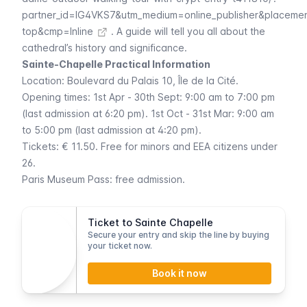
partner_id=IG4VKS7&utm_medium=online_publisher&placeme
top&cmp=Inline
. A guide will tell you all about the
cathedral’s history and significance.
Sainte-Chapelle Practical Information
Location:
Boulevard du Palais
10, Île de la Cité.
Opening times: 1st Apr - 30th Sept: 9:00 am to 7:00 pm
(last admission at 6:20 pm). 1st Oct - 31st Mar: 9:00 am
to 5:00 pm (last admission at 4:20 pm).
Tickets: € 11.50. Free for minors and EEA citizens under
26.
Paris Museum Pass
: free admission.
Ticket to Sainte Chapelle
Secure your entry and skip the line by buying
your ticket now.
Book it now