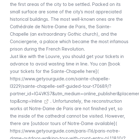
the first areas of the city to be settled. Packed on its
small surface are some of the city’s most appreciated
historical buildings. The most well-known ones are the
Cathédrale de Notre-Dame de Paris
, the
Sainte-
Chapelle
(an extraordinary Gothic church), and the
Conciergerie
, a palace which became the most infamous
prison during the French Revolution.
Just like with the
Louvre
, you should get your tickets in
advance to avoid wasting time in line. You can [book
your tickets for the Sainte-Chapelle here](
https://www.getyourguide.com/sainte-chapelle-
l3229/sainte-chapelle-self-guided-tour-t70689/?
partner_id=IG4VKS7&utm_medium=online_publisher&placeme
top&cmp=Inline
. Unfortunately, the reconstruction
works at
Notre-Dame de Paris
are not finished yet, so
the inside of the cathedral cannot be visited. However,
there are [outdoor tours of Notre-Dame available](
https://www.getyourguide.com/paris-l16/paris-notre-
dame-outdoor-walking-tour-with-crypt-entry-t411810/?