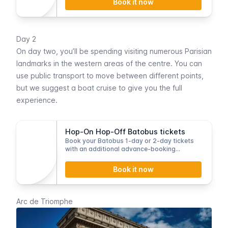
Book it now
Day 2
On day two, you’ll be spending visiting numerous Parisian
landmarks in the western areas of the centre. You can
use public transport to move between different points,
but we suggest a
boat cruise
to give you the full
experience.
Hop-On Hop-Off Batobus tickets
Book your Batobus 1-day or 2-day tickets
with an additional advance-booking
discount.
Book it now
Arc de Triomphe