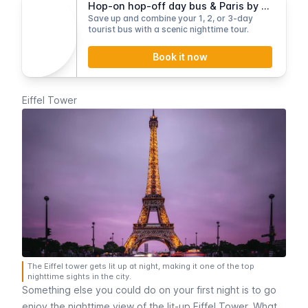
Hop-on hop-off day bus & Paris by Night tour
Save up and combine your 1, 2, or 3-day
tourist bus with a scenic nighttime tour.
Book it now
Eiffel Tower
The Eiffel tower gets lit up at night, making it one of the top
nighttime sights in the city.
Something else you could do on your first night is to go
enjoy the nighttime view of the lit-up
Eiffel Tower
. What