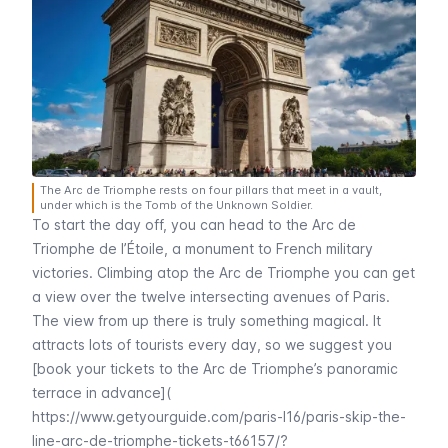
The Arc de Triomphe rests on four pillars that meet in a vault,
under which is the Tomb of the Unknown Soldier.
To start the day off, you can head to the
Arc de
Triomphe de l’Étoile
, a monument to French military
victories. Climbing atop the
Arc de Triomphe
you can get
a view over the twelve intersecting avenues of Paris.
The view from up there is truly something magical. It
attracts lots of tourists every day, so we suggest you
[book your tickets to the Arc de Triomphe’s panoramic
terrace in advance](
https://www.getyourguide.com/paris-l16/paris-skip-the-
line-arc-de-triomphe-tickets-t66157/?