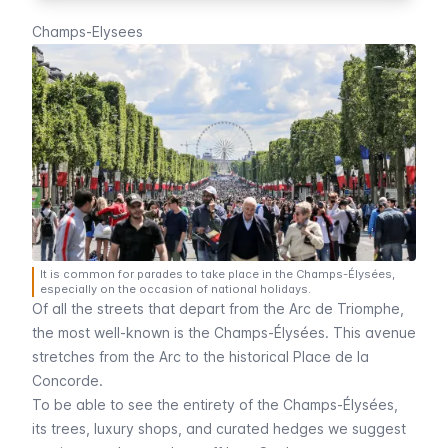
Champs-Elysees
It is common for parades to take place in the Champs-Élysées,
especially on the occasion of national holidays.
Of all the streets that depart from the
Arc de Triomphe
,
the most well-known is the
Champs-Élysées
. This avenue
stretches from the
Arc
to the historical
Place de la
Concorde
.
To be able to see the entirety of the
Champs-Élysées
,
its trees, luxury shops, and curated hedges we suggest