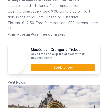
Location:
Jardin Tuileries
, 1st arrondissement.
Opening times: Every day, 9:00 am to 6:00 pm, last
admissions at 5:15 pm. Closed on Tuesdays.
Tickets: € 12.50. Free for minors and EEA citizens under
26.
Paris Museum Pass
: free admission.
Musée de l'Orangerie Ticket
Save time and skip the queues with an
advance ticket
Book it now
Petit Palais