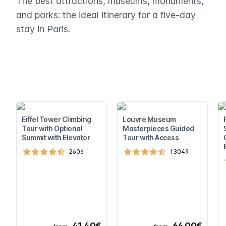
The best attractions, museums, monuments,
and parks: the ideal itinerary for a five-day
stay in Paris.
Eiffel Tower Climbing
Louvre Museum
Tour with Optional
Masterpieces Guided
Summit with Elevator
Tour with Access
2606
13049
41,40€
64,00€