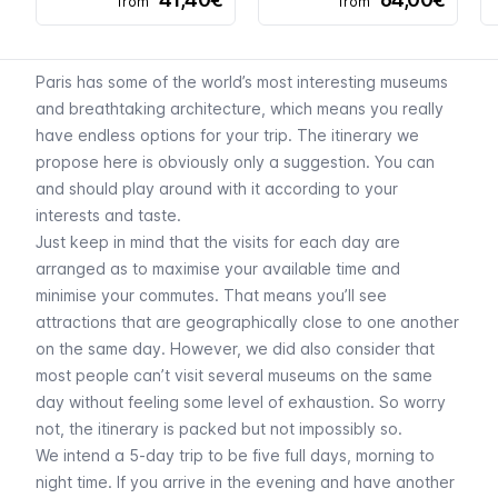
from
from
Paris has some of the world’s most interesting museums
and breathtaking architecture, which means you really
have endless options for your trip. The itinerary we
propose here is obviously only a suggestion. You can
and should play around with it according to your
interests and taste.
Just keep in mind that the visits for each day are
arranged as to maximise your available time and
minimise your commutes. That means you’ll see
attractions that are geographically close to one another
on the same day. However, we did also consider that
most people can’t visit several museums on the same
day without feeling some level of exhaustion. So worry
not, the itinerary is packed but not impossibly so.
We intend a 5-day trip to be five full days, morning to
night time. If you arrive in the evening and have another