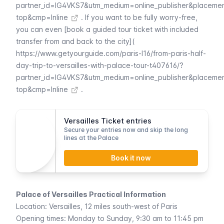
partner_id=IG4VKS7&utm_medium=online_publisher&placeme
top&cmp=Inline
. If you want to be fully worry-free,
you can even [book a guided tour ticket with included
transfer from and back to the city](
https://www.getyourguide.com/paris-l16/from-paris-half-
day-trip-to-versailles-with-palace-tour-t407616/?
partner_id=IG4VKS7&utm_medium=online_publisher&placeme
top&cmp=Inline
.
Versailles Ticket entries
Secure your entries now and skip the long
lines at the Palace
Book it now
Palace of Versailles Practical Information
Location: Versailles, 12 miles south-west of Paris
Opening times: Monday to Sunday, 9:30 am to 11:45 pm