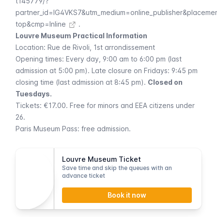
t145779/?
partner_id=IG4VKS7&utm_medium=online_publisher&placeme
top&cmp=Inline
.
Louvre Museum Practical Information
Location:
Rue de Rivoli
, 1st arrondissement
Opening times: Every day, 9:00 am to 6:00 pm (last
admission at 5:00 pm). Late closure on Fridays: 9:45 pm
closing time (last admission at 8:45 pm).
Closed on
Tuesdays.
Tickets: €17.00. Free for minors and EEA citizens under
26.
Paris Museum Pass
: free admission.
Louvre Museum Ticket
Save time and skip the queues with an
advance ticket
Book it now