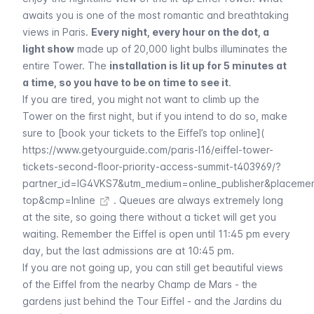
awaits you is one of the most romantic and breathtaking
views in Paris.
Every night, every hour on the dot, a
light show
made up of 20,000 light bulbs illuminates the
entire Tower. The
installation is lit up for 5 minutes at
a time, so you have to be on time to see it
.
If you are tired, you might not want to climb up the
Tower on the first night, but if you intend to do so, make
sure to [book your tickets to the Eiffel’s top online](
https://www.getyourguide.com/paris-l16/eiffel-tower-
tickets-second-floor-priority-access-summit-t403969/?
partner_id=IG4VKS7&utm_medium=online_publisher&placeme
top&cmp=Inline
. Queues are always extremely long
at the site, so going there without a ticket will get you
waiting. Remember the
Eiffel
is open until 11:45 pm every
day, but the last admissions are at 10:45 pm.
If you are not going up, you can still get beautiful views
of the
Eiffel
from the nearby
Champ de Mars
- the
gardens just behind the
Tour Eiffel
- and the
Jardins du