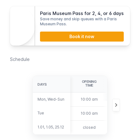
Paris Museum Pass for 2, 4, or 6 days
Save money and skip queues with a Paris
Museum Pass.
Book it now
Schedule
OPENING
LAST
DAYS
DAYS
TIME
ADMISSION
Mon, Wed-Sun
Mon, Wed-Sun
10:00 am
5:30 pm
Tue
Tue
10:00 am
8:30 pm
1.01, 1.05, 25.12
1.01, 1.05, 25.12
closed
closed