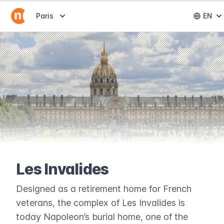
Abrir selector de destinos
Paris
EN
Abri
Les Invalides
Designed as a retirement home for French
veterans, the complex of Les Invalides is
today Napoleon’s burial home, one of the