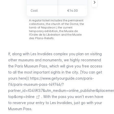
Cost
Cost
€14.00
free
A regular ticket includes the permanent
collections, the church of the Dome, the
tomb of Napoleon I, the current
temporary exhibition, the
Musée de
l’Ordre de la Libération
and the
Musée
des Plans-Reliefs
.
If, along with
Les Invalides
complex you plan on visiting
other museums and monuments, we highly recommend
the
Paris Museum Pass
, which will give you free access
to all the most important sights in the city. [You can get
yours here](
https://www.getyourguide.com/paris-
l16/paris-museum-pass-t49746/?
partner_id=IG4VKS7&utm_medium=online_publisher&placeme
top&cmp=Inline
. With the pass you won’t even have
to reserve your entry to
Les Invalides
, just go with your
Museum Pass
.