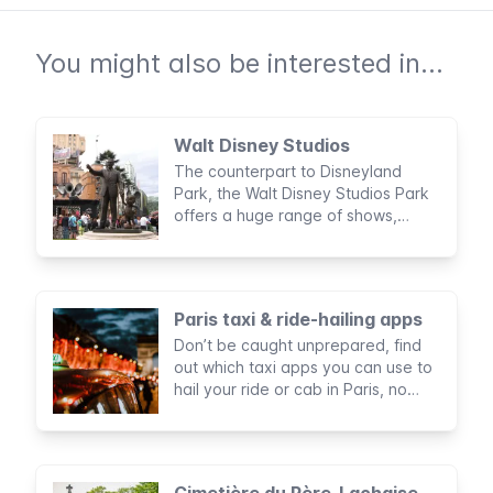
You might also be interested in...
Walt Disney Studios
The counterpart to Disneyland
Park, the Walt Disney Studios Park
offers a huge range of shows,
rides, and rollercoasters to children
and grown ups alike.
Paris taxi & ride-hailing apps
Don’t be caught unprepared, find
out which taxi apps you can use to
hail your ride or cab in Paris, no
matter where you are or at what
time.
Cimetière du Père-Lachaise