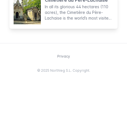
In all its glorious 44 hectares (110
acres), the Cimetière du Père-
Lachaise is the world’s most visited
cemetery, and certainly, one of the
most beautiful
Privacy
© 2025 Northleg S.L. Copyright.