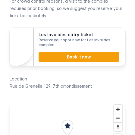
For crowd control reasons, a visit to the complex
requires prior booking, so we suggest you reserve your
ticket immediately.
Les Invalides entry ticket
Reserve your spot now for Les Invalides
complex
Book it now
Location
Rue de Grenelle
129, 7th arrondissement