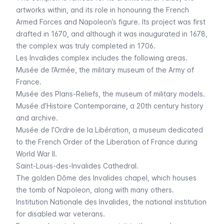
artworks within, and its role in honouring the French
Armed Forces and Napoleon’s figure. Its project was first
drafted in 1670, and although it was inaugurated in 1678,
the complex was truly completed in 1706.
Les Invalides
complex includes the following areas.
Musée de l’Armée
, the military museum of the Army of
France.
Musée des Plans-Reliefs
, the museum of military models.
Musée d’Histoire Contemporaine
, a 20th century history
and archive.
Musée de l’Ordre de la Libération
, a museum dedicated
to the French Order of the Liberation of France during
World War II.
Saint-Louis-des-Invalides
Cathedral.
The golden
Dôme des Invalides
chapel, which houses
the tomb of Napoleon, along with many others.
Institution Nationale des Invalides
, the national institution
for disabled war veterans.