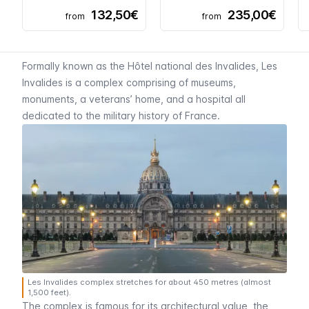
132,50€
235,00€
from
from
Formally known as the
Hôtel national des Invalides
,
Les
Invalides
is a complex comprising of museums,
monuments, a veterans’ home, and a hospital all
dedicated to the military history of France.
Les Invalides complex stretches for about 450 metres (almost
1,500 feet).
The complex is famous for its architectural value, the