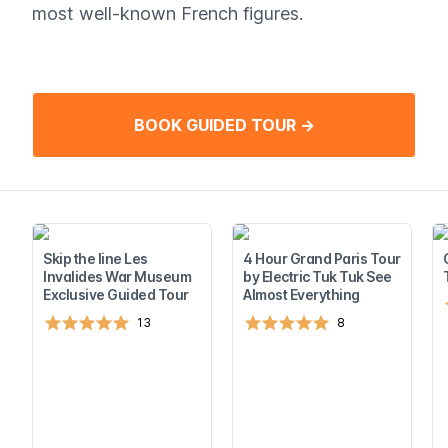
most well-known French figures.
BOOK GUIDED TOUR →
Skip the line Les
4 Hour Grand Paris Tour
Invalides War Museum
by Electric Tuk Tuk See
Exclusive Guided Tour
Almost Everything
13
8