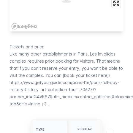
Tickets and price
Like many other establishments in Paris,
Les Invalides
complex requires prior booking for visitors. That means
that if you don’t reserve your entry, you won’t be able to
visit the complex. You can [book your ticket here](
https://www.getyourguide.com/paris-l16/paris-full-day-
military-history-art-collection-tour-t70627/?
partner_id=IG4VKS7&utm_medium=online_publisher&placeme
top&cmp=Inline
.
UNDER 18 OR
EEA CITIZEN
REGULAR
TYPE
TYPE
UNDER 26