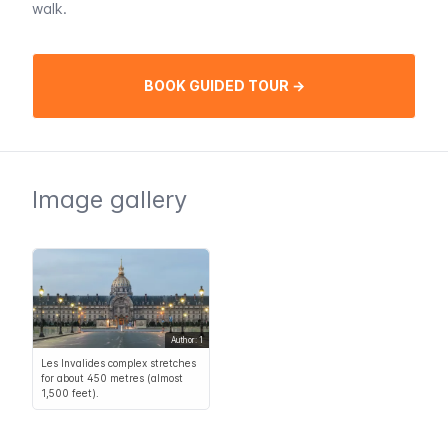
walk.
BOOK GUIDED TOUR →
Image gallery
Author: 1
Les Invalides complex stretches
for about 450 metres (almost
1,500 feet).