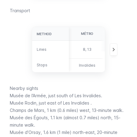
Transport
MÉTRO
BUS
METHOD
METHOD
28, 49, 63, 69,
Lines
Lines
8, 13
82, 83, 87, 92
Stops
Stops
Invalides
-
Nearby sights
Musée de l’Armée
, just south of
Les Invalides.
Musée Rodin
, just east of
Les Invalides
.
Champs de Mars
, 1 km (0.6 miles) west, 13-minute walk.
Musée des Égouts
, 1.1 km (almost 0.7 miles) north, 15-
minute walk.
Musée d’Orsay
, 1.6 km (1 mile) north-east, 20-minute