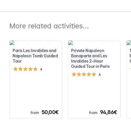
More related activities...
Paris Les Invalides and
Private Napoleon
Napoleon Tomb Guided
Bonaparte and Les
Tour
Invalides 2-Hour
Guided Tour in Paris
4
4
50,00€
94,86€
from
from