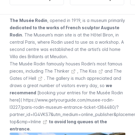
The
Musée Rodin
, opened in 1919, is a museum primarily
dedicated to the works of French sculptor Auguste
Rodin
. The Museum’s main site is at the
Hôtel Biron
, in
central Paris, where Rodin used to use as a workshop. A
second centre was established at the artist’s old home
Villa des Brillants at Meudon
.
The
Musée Rodin
famously houses Rodin’s most famous
pieces, including
The Thinker
,
The Kiss
and
The
Gates of Hell
. The gallery is much appreciated and
draws a great number of visitors every day, so
we
recommend
[booking your entries for the
Musée Rodin
here](
https://www.getyourguide.com/musee-rodin-
l3227/paris-rodin-museum-entrance-ticket-t384480/?
partner_id=IG4VKS7&utm_medium=online_publisher&placeme
top&cmp=Inline
to avoid long queues at the
entrance
.