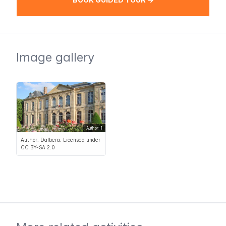
Image gallery
Author: 1
Author: Dalbera. Licensed under
CC BY-SA 2.0