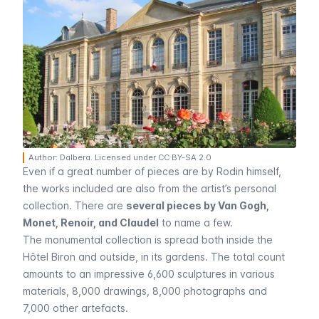
Author: Dalbera. Licensed under CC BY-SA 2.0
Even if a great number of pieces are by Rodin himself,
the works included are also from the artist’s personal
collection. There are
several pieces by Van Gogh,
Monet, Renoir, and Claudel
to name a few.
The monumental collection is spread both inside the
Hôtel Biron
and outside, in its gardens. The total count
amounts to an impressive 6,600 sculptures in various
materials, 8,000 drawings, 8,000 photographs and
7,000 other artefacts.