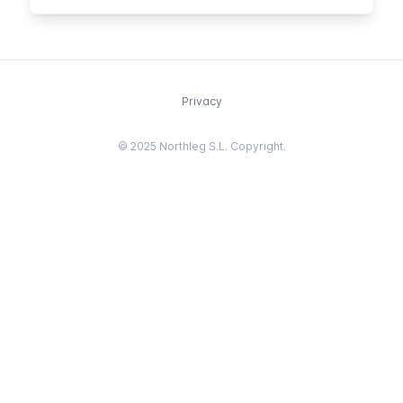
known French figures.
Privacy
© 2025 Northleg S.L. Copyright.