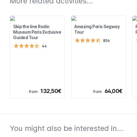
More related activities...
Skip the line Rodin
Amazing Paris Segway
Museum Paris Exclusive
Tour
Guided Tour
856
44
132,50€
64,00€
from
from
You might also be interested in...