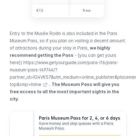
€13
€13
free
Entry to the
Musée Rodin
is also included in the
Paris
Museum Pass
, so if you plan on visiting a decent amount
of attractions during your stay in Paris,
we highly
recommend getting the Pass
- [you can get yours
here](
https://www.getyourguide.com/paris-l16/paris-
museum-pass-t49746/?
partner_id=IG4VKS7&utm_medium=online_publisher&placeme
top&cmp=Inline
.
The Museum Pass will give you
free access to all the most important sights in the
city
.
Paris Museum Pass for 2, 4, or 6 days
Save money and skip queues with a Paris
Museum Pass.