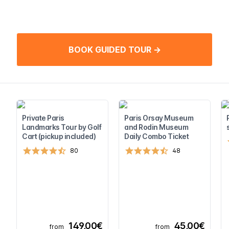
BOOK GUIDED TOUR →
Private Paris
Paris Orsay Museum
Landmarks Tour by Golf
and Rodin Museum
Cart (pickup included)
Daily Combo Ticket
80
48
149,00€
45,00€
from
from