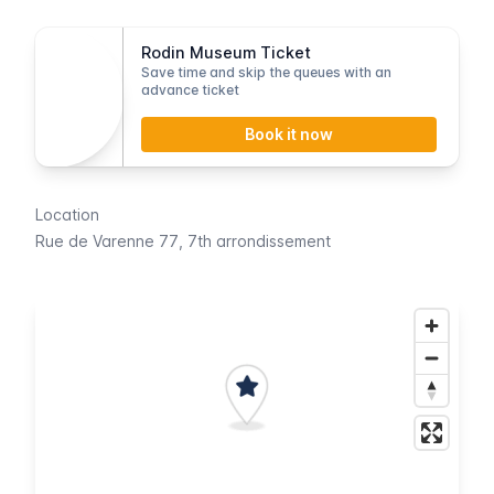
Rodin Museum Ticket
Save time and skip the queues with an
advance ticket
Book it now
Location
Rue de Varenne 77
, 7th arrondissement