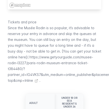
Tickets and price
Since the
Musée Rodin
is so popular, it’s advisable to
reserve your entry in advance and skip the queues at
the museum. You can still buy an entry on the day, but
you might have to queue for a long time and - if it’s a
busy day - not be able to get in. [You can get your ticket
online here](
https://www.getyourguide.com/musee-
rodin-l3227/paris-rodin-museum-entrance-ticket-
t384480/?
partner_id=IG4VKS7&utm_medium=online_publisher&placeme
top&cmp=Inline
.
UNDER 18 OR
EEA
ADULT
ADULT
RESIDENTS
UNDER 26