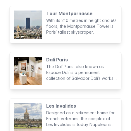
Tour Montparnasse
With its 210 metres in height and 60
floors, the Montparnasse Tower is
Paris’ tallest skyscraper.
Dalí Paris
The Dalí Paris, also known as
Espace Dalí is a permanent
collection of Salvador Dalí’s works.
Expect surrealist paintings, dream-
like sculptures, and fanciful
engravings.
Les Invalides
Designed as a retirement home for
French veterans, the complex of
Les Invalides is today Napoleon’s
burial home, one of the most well-