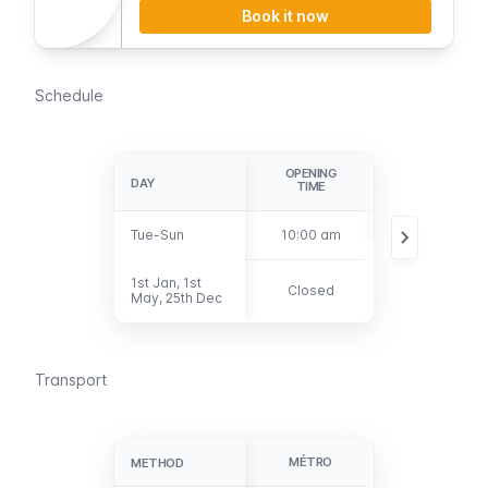
Book it now
Schedule
OPENING
LAST
DAY
DAY
TIME
ADMISSION
Tue-Sun
Tue-Sun
10:00 am
5:30 pm
1st Jan, 1st
1st Jan, 1st
Closed
Closed
May, 25th Dec
May, 25th Dec
Transport
MÉTRO
BUS
METHOD
METHOD