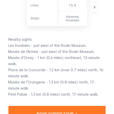
Lines
Lines
13, 8
69, 82, 87, 92
Varenne,
Stops
Stops
-
Invalides
Nearby sights
Les Invalides
- just west of the Rodin Museum.
Musée de l’Armée
- just west of the Rodin Museum.
Musée d’Orsay
- 1 km (0.6 miles) northeast, 13-minute
walk.
Place de la Concorde
- 1.2 km (over 0.7 miles) north, 16-
minute walk.
Musée de l’Orangerie
- 1.3 km (0.8 miles) north, 17-
minute walk.
Petit Palais
- 1.3 km (0.8 miles) north, 17-minute walk.
BOOK GUIDED TOUR →