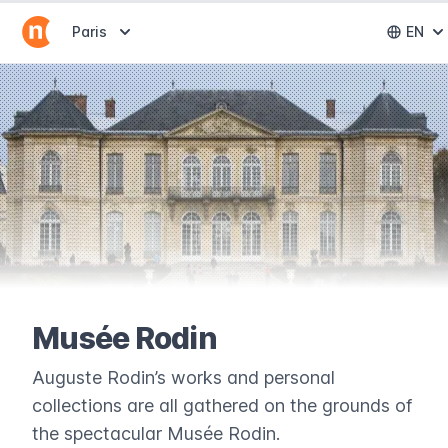
Abrir selector de destinos
Paris
EN
Abri
Musée Rodin
Auguste Rodin’s works and personal
collections are all gathered on the grounds of
the spectacular Musée Rodin.