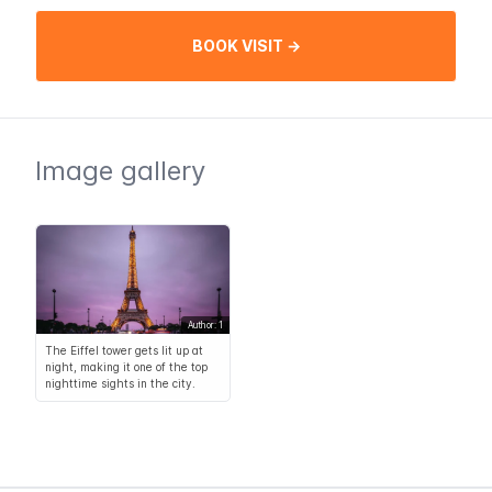
BOOK VISIT →
Image gallery
Author: 1
The Eiffel tower gets lit up at
night, making it one of the top
nighttime sights in the city.