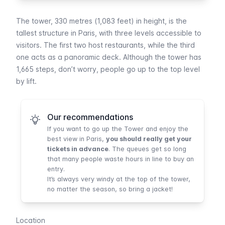
The tower, 330 metres (1,083 feet) in height, is the
tallest structure in Paris, with three levels accessible to
visitors. The first two host restaurants, while the third
one acts as a panoramic deck. Although the tower has
1,665 steps, don’t worry, people go up to the top level
by lift.
Our recommendations
If you want to go up the Tower and enjoy the
best view in Paris,
you should really get your
tickets in advance
. The queues get so long
that many people waste hours in line to buy an
entry.
It’s always very windy at the top of the tower,
no matter the season, so bring a jacket!
Location