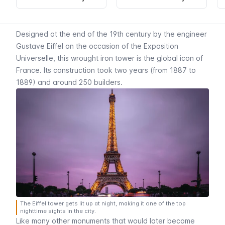
Designed at the end of the 19th century by the engineer
Gustave Eiffel on the occasion of the
Exposition
Universelle
, this wrought iron tower is the global icon of
France. Its construction took two years (from 1887 to
1889) and around 250 builders.
The Eiffel tower gets lit up at night, making it one of the top
nighttime sights in the city.
Like many other monuments that would later become