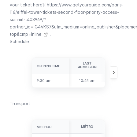
your ticket here](
https://www.getyourguide.com/paris-
l16/eiffel-tower-tickets-second-floor-priority-access-
summit-t403969/?
partner_id=IG4VKS7&utm_medium=online_publisher&placeme
top&cmp=Inline
.
Schedule
LAST
CLOSURE
OPENING TIME
OPENING TIME
ADMISSION
9:30 am
9:30 am
10:45 pm
11:45 pm
Transport
MÉTRO
BUS
METHOD
METHOD