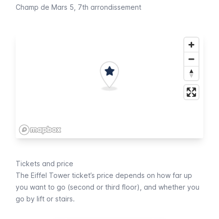
Champ de Mars 5
, 7th arrondissement
Tickets and price
The
Eiffel
Tower ticket’s price depends on how far up
you want to go (second or third floor), and whether you
go by lift or stairs.