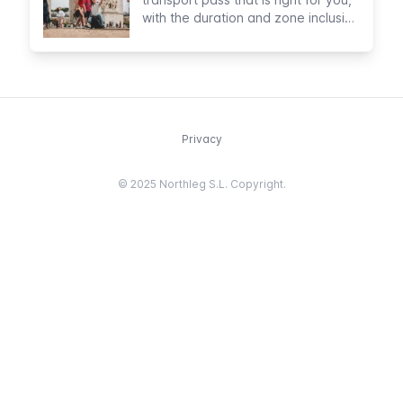
with the duration and zone inclusion
that you prefer
Privacy
© 2025 Northleg S.L. Copyright.