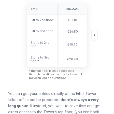
REGULAR
YOUNG 12-24
TYPE
TYPE
Lift to 2nd floor
Lift to 2nd floor
€17.10
€8.60
Lift to 3rd floor
Lift to 3rd floor
€26.80
€13.40
Stairs to 2nd
Stairs to 2nd
€10.70
€5.40
floor
floor
Stairs to 3rd
Stairs to 3rd
€20.40
€10.20
floor*
floor*
*The top floor is only accessible
through the lift, so the rate includes a lift
between 2nd and 3rd floor.
You can get your entries directly at the
Eiffel
Tower
ticket office but be prepared:
there’s always a very
long queue
. If instead, you want to save time and get
direct access to the Tower’s top floor, [you can book