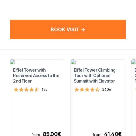
BOOK VISIT →
Eiffel Tower with
Eiffel Tower Climbing
Reserved Access to the
Tour with Optional
2nd Floor
Summit with Elevator
195
2606
85,00€
41,40€
from
from