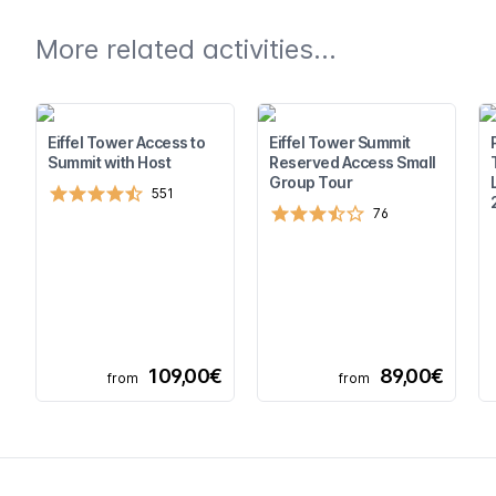
More related activities...
Eiffel Tower Access to
Eiffel Tower Summit
Summit with Host
Reserved Access Small
Group Tour
551
76
109,00€
89,00€
from
from