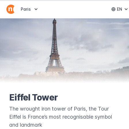
Abrir selector de destinos
Paris
EN
Abri
Eiffel Tower
The wrought iron tower of Paris, the Tour
Eiffel is France’s most recognisable symbol
and landmark