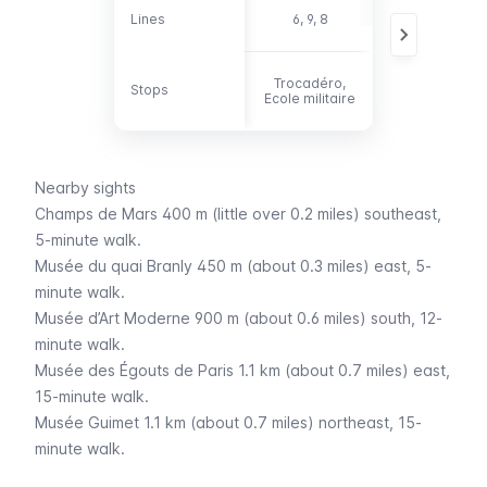
30, 42, 69, 72,
Lines
Lines
6, 9, 8
82, 86
Trocadéro,
Stops
Stops
-
Ecole militaire
Nearby sights
Champs de Mars
400 m (little over 0.2 miles) southeast,
5-minute walk.
Musée du quai Branly
450 m (about 0.3 miles) east, 5-
minute walk.
Musée d’Art Moderne
900 m (about 0.6 miles) south, 12-
minute walk.
Musée des Égouts de Paris
1.1 km (about 0.7 miles) east,
15-minute walk.
Musée Guimet
1.1 km (about 0.7 miles) northeast, 15-
minute walk.