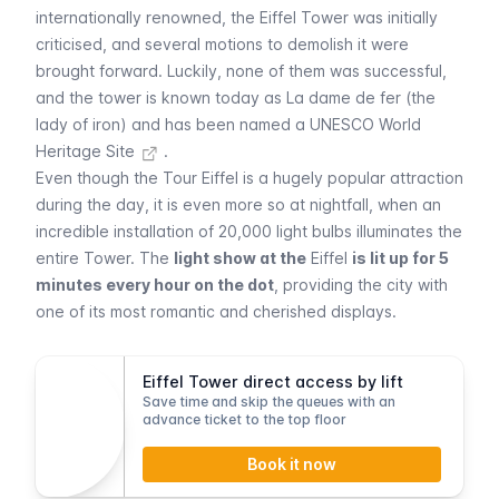
internationally renowned, the
Eiffel
Tower was initially
criticised, and several motions to demolish it were
brought forward. Luckily, none of them was successful,
and the tower is known today as
La dame de fer
(the
lady of iron) and has been named a
UNESCO World
Heritage Site
.
Even though the
Tour Eiffel
is a hugely popular attraction
during the day, it is even more so at nightfall, when an
incredible installation of 20,000 light bulbs illuminates the
entire Tower. The
light show at the
Eiffel
is lit up for 5
minutes every hour on the dot
, providing the city with
one of its most romantic and cherished displays.
Eiffel Tower direct access by lift
Save time and skip the queues with an
advance ticket to the top floor
Book it now