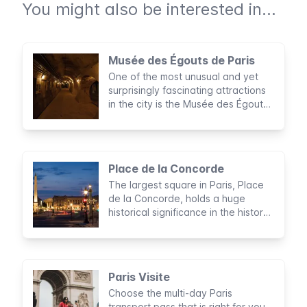
You might also be interested in...
Musée des Égouts de Paris
One of the most unusual and yet
surprisingly fascinating attractions
in the city is the Musée des Égouts,
a museum dedicated to Paris’
sewers.
Place de la Concorde
The largest square in Paris, Place
de la Concorde, holds a huge
historical significance in the history
of France
Paris Visite
Choose the multi-day Paris
transport pass that is right for you,