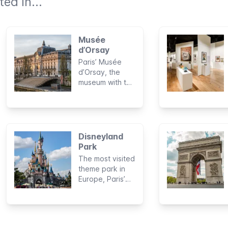
ed in...
Musée
d’Orsay
Paris’ Musée
d’Orsay, the
museum with the
best collection
of French art
from the second
half of the 19th
century and the
Disneyland
early 20th
Park
century.
The most visited
theme park in
Europe, Paris’
Disneyland
Park, will have
you feeling like
you’ve just