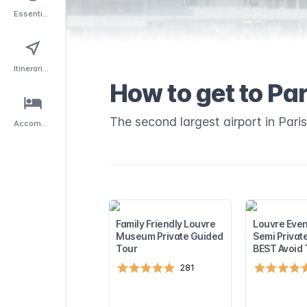
Essentials
Itineraries
How to get to Par
The second largest airport in Paris
Accommodation
Family Friendly Louvre
Louvre Even
Museum Private Guided
Semi Privat
Tour
BEST Avoid
281