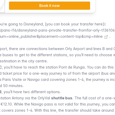
Book it now
you’re going to
Disneyland
, [you can book your transfer here](
aris-l16/disneyland-paris-private-transfer-fromfor-orly-t136106
um=online_publisher&placement=content-top&cmp=Inline
.
nsport, there are connections between
Orly
Airport and lines B and 
ke buses to get to the different stations, so you’ll need to choose 
stination in the city centre.
 C
, you’ll have to reach the station
Pont de Rungis
. You can do this
 ticket price for a one-way journey to of from the airport (bus a
 a
Paris Visite
or
Navigo
card covering zones 1-4, the journey is in
d 50 minutes.
B
, you’ll have two different options.
station
Antony
via the
OrlyVal
shuttle bus
. The full cost of a one-
s €12.10. While the
Navigo
pass is not valid for this journey, you can
t covers zones 1-4. With this line, the transfer should take around