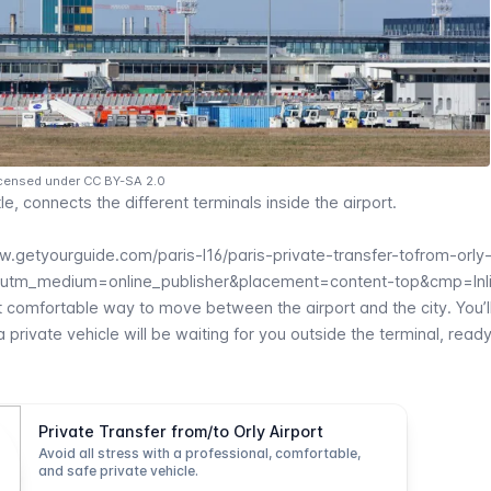
Licensed under CC BY-SA 2.0
le, connects the different terminals inside the airport.
w.getyourguide.com/paris-l16/paris-private-transfer-tofrom-orly-
&utm_medium=online_publisher&placement=content-top&cmp=Inl
t comfortable way to move between the airport and the city. You’ll
private vehicle will be waiting for you outside the terminal, read
Private Transfer from/to Orly Airport
Avoid all stress with a professional, comfortable,
and safe private vehicle.