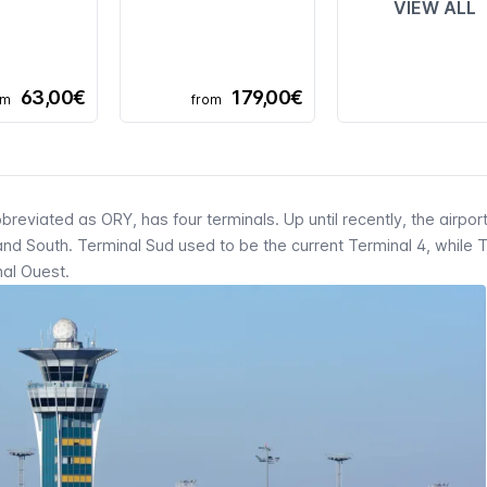
VIEW ALL
63,00€
179,00€
om
from
bbreviated as
ORY
, has four terminals. Up until recently, the airpor
and South.
Terminal Sud
used to be the current Terminal 4, while 
nal Ouest
.