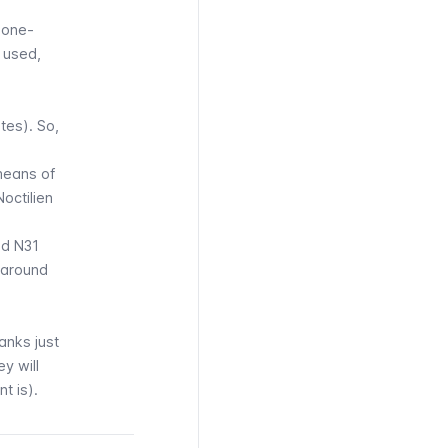
a one-
 used,
tes). So,
means of
Noctilien
nd N31
 around
ranks just
ey will
t is).