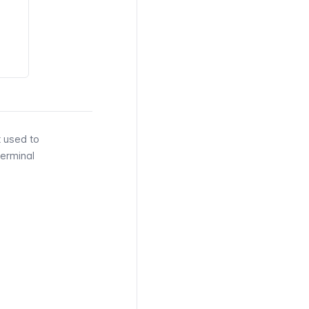
t used to
Terminal