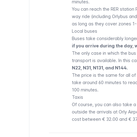
minutes.
You can reach the
RER
station
way ride (including
Orlybus
an
as long as they cover zones 1-
Local buses
Buses
take considerably longer
if you arrive during the da
The only case in which the bus
transport is available. In this c
N22, N31, N131, and N144.
The price is the same for all o
take around 60 minutes to reach
100 minutes.
Taxis
Of course, you can also take 
outside the arrivals at
Orly
Airpo
cost between € 32.00 and € 37