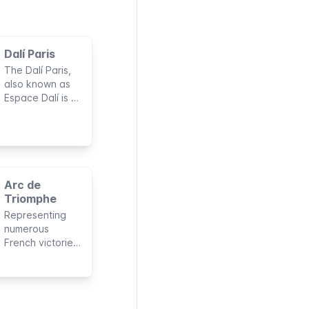
Dalí Paris
The Dalí Paris,
also known as
Espace Dalí is a
permanent
collection of
Salvador Dalí’s
works. Expect
surrealist
paintings,
Arc de
dream-like
Triomphe
sculptures, and
Representing
fanciful
numerous
engravings.
French victories
under
Napoleon’s
command, the
Arc de Triomphe