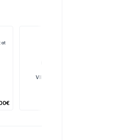
 at
VIEW ALL
,00€