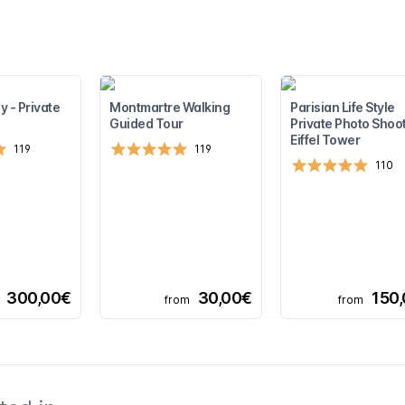
y - Private
Montmartre Walking
Parisian Life Style
Guided Tour
Private Photo Shoot
Eiffel Tower
119
119
110
300,00€
30,00€
150
from
from