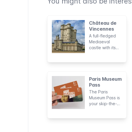
You might also be interest
Château de
Vincennes
A full-fledged
Mediaeval
castle with its
own moat and
fortified walls:
this is the
Château de
Vincennes, a
Paris Museum
former royal
Pass
residence just
The Paris
outside Paris.
Museum Pass is
your skip-the-
line all-pass for
Paris’s museums
and attractions