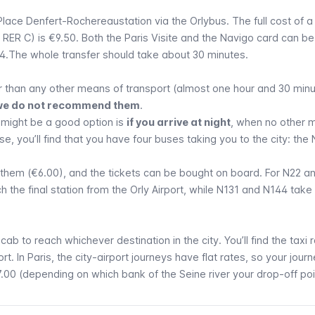
Place Denfert-Rochereau
station via the
Orlybus
. The full cost of 
d
RER
C) is €9.50. Both the
Paris Visite
and the
Navigo
card can be
4.The whole transfer should take about 30 minutes.
 than any other means of transport (almost one hour and 30 minu
y, we do not recommend them
.
 might be a good option is
if you arrive at night
, when no other 
ase, you’ll find that you have four buses taking you to the city: the
f them (€6.00), and the tickets can be bought on board. For N22 a
 the final station from the
Orly
Airport, while N131 and N144 take
a
cab
to reach whichever destination in the city. You’ll find the taxi 
rt. In Paris, the city-airport journeys have flat rates, so your journ
.00 (depending on which bank of the
Seine
river your drop-off poin