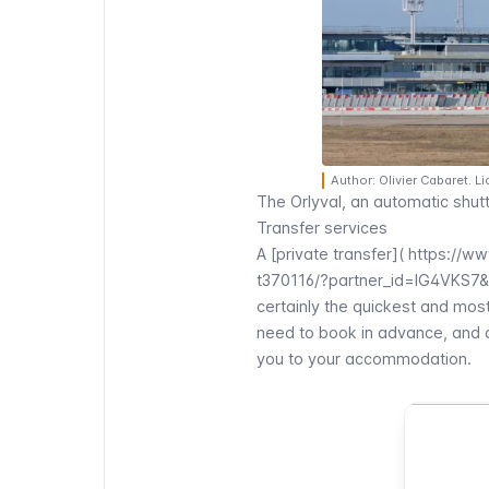
Author: Olivier Cabaret. 
The
Orlyval
, an automatic shutt
Transfer services
A [private transfer](
https://ww
t370116/?partner_id=IG4VKS7
certainly the quickest and mos
need to book in advance, and a 
you to your accommodation.