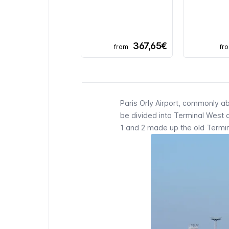
367,65€
from
fr
Paris Orly
Airport, commonly a
be divided into Terminal West 
1 and 2 made up the old
Termi