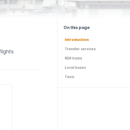
On this page
Introduction
Transfer services
lights
RER trains
Local buses
Taxis