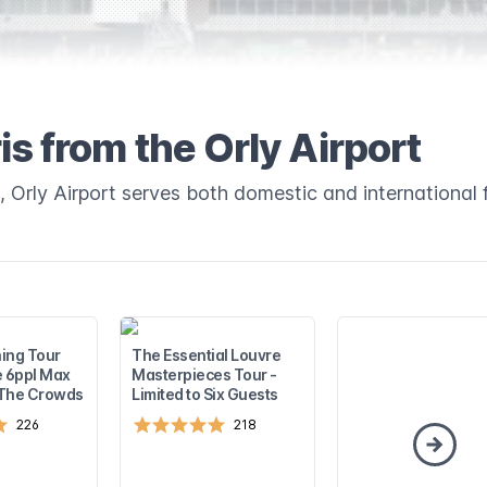
is from the Orly Airport
, Orly Airport serves both domestic and international f
ing Tour
The Essential Louvre
e 6ppl Max
Masterpieces Tour -
 The Crowds
Limited to Six Guests
226
218