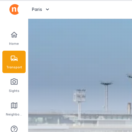
Abrir selector de destinos
Paris
Home
Transport
Sights
Neighbourhoods