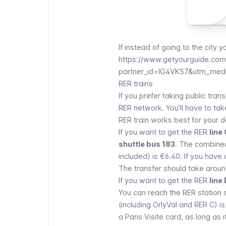
If instead of going to the city 
https://www.getyourguide.com/p
partner_id=IG4VKS7&utm_medi
RER trains
If you prefer taking public tra
RER network
. You’ll have to ta
RER
train works best for your de
If you want to get the
RER
line
shuttle bus 183
. The combined
included) is €6.40. If you have
The transfer should take aroun
If you want to get the
RER
line 
You can reach the
RER
station 
(including OrlyVal and RER C) i
a
Paris Visite
card, as long as i