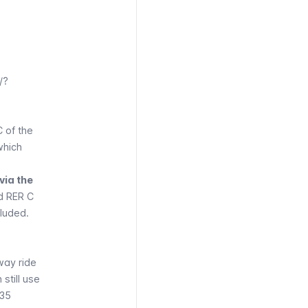
/?
C of the
which
via the
nd
RER
C
cluded.
way ride
 still use
 35