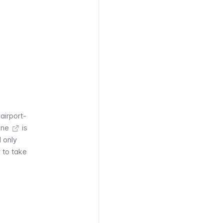
airport-
ine
is
 only
y to take