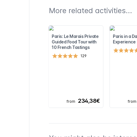
More related activities...
Paris: Le Marais Private
Paris in a Da
Guided Food Tour with
Experience
10 French Tastings
129
234,38€
from
from