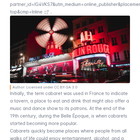
partner_id=IG4VKS7&utm_medium=online_publisher&placeme
top&cmp=Inline
.
Author: Licensed under CC BY-SA 3.0
Initially, the term
cabaret
was used in France to indicate
a tavern, a place to eat and drink that might also offer a
music and dance show to its patrons. At the end of the
19th century, during the
Belle Époque
, is when
cabarets
started becoming more popular.
Cabarets
quickly became places where people from all
walks of life could enjoy entertainment, alcohol, and a