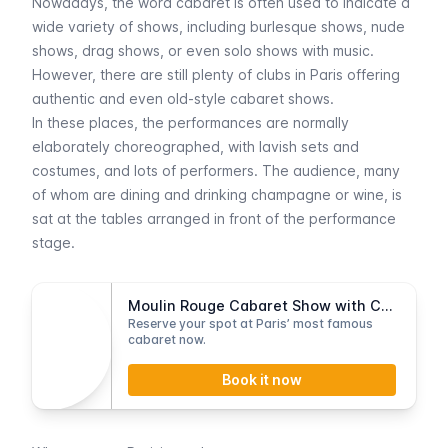
Nowadays, the word
cabaret
is often used to indicate a
wide variety of shows, including burlesque shows, nude
shows, drag shows, or even solo shows with music.
However, there are still plenty of clubs in Paris offering
authentic and even old-style cabaret shows.
In these places, the performances are normally
elaborately choreographed, with lavish sets and
costumes, and lots of performers. The audience, many
of whom are dining and drinking champagne or wine, is
sat at the tables arranged in front of the performance
stage.
Moulin Rouge Cabaret Show with Champagne
Reserve your spot at Paris’ most famous
cabaret now.
Book it now