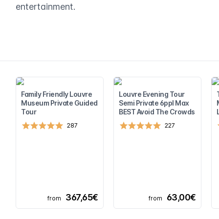
entertainment.
Family Friendly Louvre
Louvre Evening Tour
Museum Private Guided
Semi Private 6ppl Max
Tour
BEST Avoid The Crowds
287
227
367,65€
63,00€
from
from