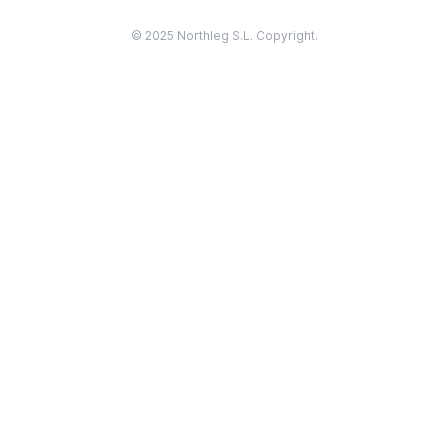
© 2025 Northleg S.L. Copyright.