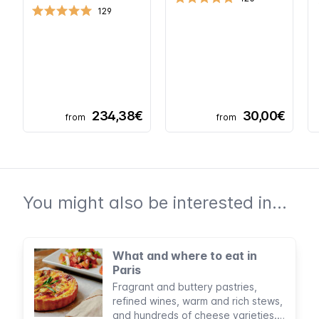
129
234,38€
30,00€
from
from
You might also be interested in...
What and where to eat in
Paris
Fragrant and buttery pastries,
refined wines, warm and rich stews,
and hundreds of cheese varieties.