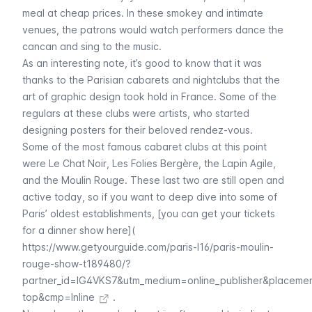
meal at cheap prices. In these smokey and intimate
venues, the patrons would watch performers dance the
cancan and sing to the music.
As an interesting note, it’s good to know that it was
thanks to the Parisian
cabarets
and nightclubs that the
art of graphic design took hold in France. Some of the
regulars at these clubs were artists, who started
designing posters for their beloved rendez-vous.
Some of the most famous
cabaret
clubs at this point
were
Le Chat Noir
,
Les Folies Bergère
, the
Lapin Agile
,
and the
Moulin Rouge
. These last two are still open and
active today, so if you want to deep dive into some of
Paris’ oldest establishments, [you can get your tickets
for a dinner show here](
https://www.getyourguide.com/paris-l16/paris-moulin-
rouge-show-t189480/?
partner_id=IG4VKS7&utm_medium=online_publisher&placeme
top&cmp=Inline
.