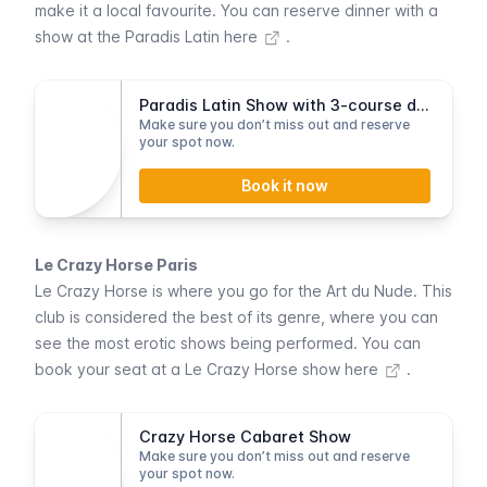
make it a local favourite.
You can reserve dinner with a
show at the Paradis Latin here
.
Paradis Latin Show with 3-course dinner
Make sure you don’t miss out and reserve
your spot now.
Book it now
Le Crazy Horse Paris
Le Crazy Horse
is where you go for the
Art du Nude
. This
club is considered the best of its genre, where you can
see the most erotic shows being performed.
You can
book your seat at a Le Crazy Horse show here
.
Crazy Horse Cabaret Show
Make sure you don’t miss out and reserve
your spot now.