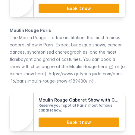
Book it now
Moulin Rouge Paris
The
Moulin Rouge
is a true institution, the most famous
cabaret show in Paris. Expect burlesque shows, cancan
dances, synchronised choreographies, and the most
flamboyant and grand of costumes. You can
book a
show with champagne at the Moulin Rouge here
or [a
dinner show here](
https://www.getyourguide.com/paris-
l16/paris-moulin-rouge-show-t189480/
.
Moulin Rouge Cabaret Show with Champagne
Reserve your spot at Paris’ most famous
cabaret now.
Book it now