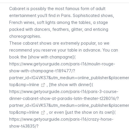
Cabaret
is possibly the most famous form of adult
entertainment you’ll find in Paris. Sophisticated shows,
French wines, soft lights among the tables, a stage
packed with dancers, feathers, glitter, and enticing
choreographies.
These
cabaret
shows are extremely popular, so we
recommend you reserve your table in advance. You can
book the [show with champagne](
https://www.getyourguide.com/paris-l16/moulin-rouge-
show-with-champagne-t189477/?
partner_id=IG4VKS7&utm_medium=online_publisher&placeme
top&cmp=Inline
, [the show with dinner](
https://www.getyourguide.com/paris-l16/paris-3-course-
dinner-cabaret-show-at-paradis-latin-theater-t228016/?
partner_id=IG4VKS7&utm_medium=online_publisher&placeme
top&cmp=Inline
, or even [just the show on its own](
https://www.getyourguide.com/paris-l16/crazy-horse-
show-t43835/?