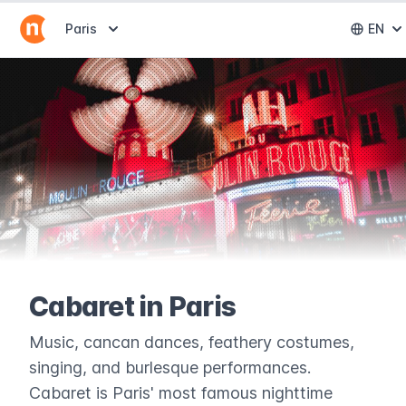
Abrir selector de destinos
Paris
EN
Abri
Cabaret in Paris
Music, cancan dances, feathery costumes,
singing, and burlesque performances.
Cabaret is Paris' most famous nighttime