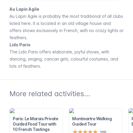
Au Lapin Agile
Au Lapin Agile
is probably the most traditional of all clubs
listed here. It is located in an old village house and
offers shows exclusively in French, with no crazy lights or
feathers.
Lido Paris
The
Lido Paris
offers elaborate, joyful shows, with
dancing, singing, cancan girls, colourful costumes, and
lots of feathers.
More related activities...
Paris: Le Marais Private
Montmartre Walking
Guided Food Tour with
Guided Tour
10 French Tastings
120