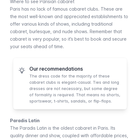
Where to see Parisian cabaret
Paris has no lack of famous cabaret clubs. These are
the most well-known and appreciated establishments to
offer various kinds of shows, including traditional
cabaret, burlesque, and nude shows. Remember that
cabaret is very popular, so it’s best to book and secure
your seats ahead of time.
Our recommendations
The dress code for the majority of these
cabaret clubs is elegant-casual. Ties and long
dresses are not necessary, but some degree
of formality is required. That means no shorts,
sportswear, t-shirts, sandals, or flip-flops.
Paradis Latin
The
Paradis Latin
is the oldest cabaret in Paris. Its
quality dinner and show, coupled with affordable prices,