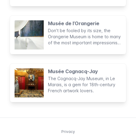
French cuisine is known all over the
world, making Paris a culinary
capital
Musée de l’Orangerie
Don’t be fooled by its size, the
Orangerie Museum is home to many
of the most important impressionist
and post-impressionist artists in
Europe.
Musée Cognacq-Jay
The Cognacq-Jay Museum, in Le
Marais, is a gem for 18th-century
French artwork lovers.
Privacy