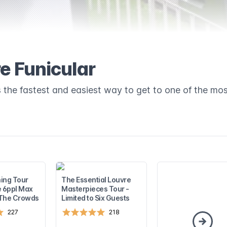
e Funicular
 the fastest and easiest way to get to one of the mos
ing Tour
The Essential Louvre
e 6ppl Max
Masterpieces Tour -
 The Crowds
Limited to Six Guests
227
218