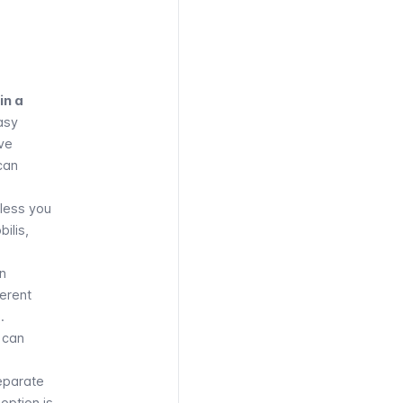
es,
ys, and
cular
in a
asy
ve
can
nless you
bilis
,
on
ferent
.
 can
separate
option is