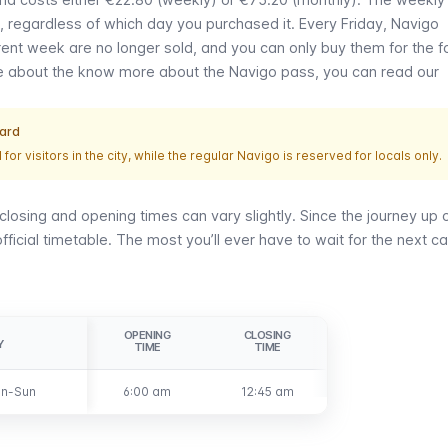
, regardless of which day you purchased it. Every Friday,
Navigo
ent week are no longer sold, and you can only buy them for the f
re about the know more about the
Navigo
pass, you can read our
card
 for visitors in the city, while the regular
Navigo
is reserved for locals only.
closing and opening times can vary slightly. Since the journey up 
ficial timetable. The most you’ll ever have to wait for the next ca
OPENING
CLOSING
Y
Y
TIME
TIME
n-Sun
n-Sun
6:00 am
12:45 am