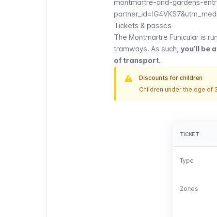
montmartre-and-gardens-entry
partner_id=IG4VKS7&utm_medi
Tickets & passes
The
Montmartre Funicular
is ru
tramways
. As such,
you’ll be a
of transport.
Discounts for children
Children under the age of 3
TICKET
TICKET
Type
Type
Zones
Zones