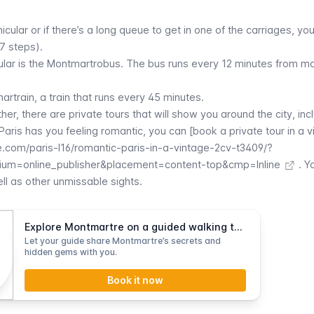
nicular
or if there’s a long queue to get in one of the carriages, yo
97 steps).
ular
is the
Montmartrobus
. The bus runs every 12 minutes from mo
artrain
, a train that runs every 45 minutes.
rther, there are private tours that will show you around the city, inc
 Paris has you feeling romantic, you can [book a private tour in a 
.com/paris-l16/romantic-paris-in-a-vintage-2cv-t3409/?
um=online_publisher&placement=content-top&cmp=Inline
. Yo
ll as other unmissable sights.
Explore Montmartre on a guided walking tour
Let your guide share Montmartre’s secrets and
hidden gems with you.
Book it now