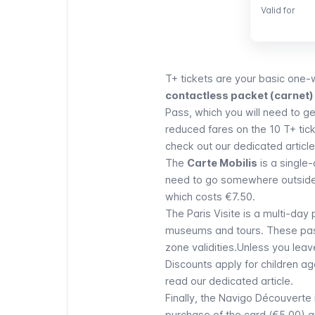
Valid for
Valid for
T+ tickets
are your basic one-w
contactless packet (carnet) 
Pass,
which you will need to g
reduced fares on the 10 T+ tic
check out our dedicated article
The
Carte Mobilis
is a single-
need to go somewhere outside o
which costs €7.50.
The
Paris Visite
is a multi-day 
museums and tours. These passe
zone validities.Unless you leave
Discounts apply for children a
read our dedicated article.
Finally, the
Navigo
Découverte
purchase of the card (€5.00) a