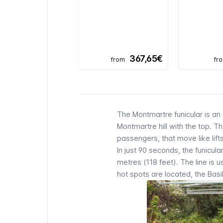
367,65€
from
fr
The
Montmartre funicular
is an 
Montmartre
hill with the top. 
passengers, that move like lift
In just 90 seconds, the
funicula
metres (118 feet). The line is 
hot spots are located, the
Basi