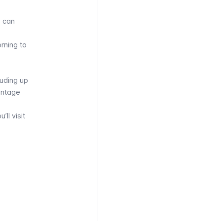
u can
rning to
luding up
vintage
u’ll visit