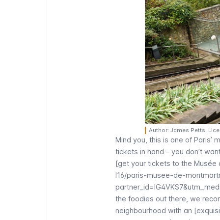
Author: James Petts. Lic
Mind you, this is one of Paris’ 
tickets in hand - you don’t wa
[get your tickets to the
Musée 
l16/paris-musee-de-montmartr
partner_id=IG4VKS7&utm_medi
the foodies out there, we rec
neighbourhood with an [exquisi