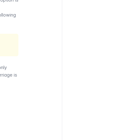
ollowing
only
rriage is