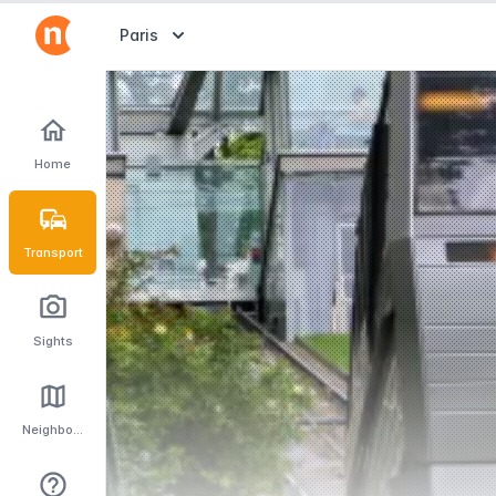
Abrir selector de destinos
Paris
Home
Transport
Sights
Neighbourhoods