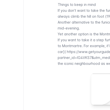
Things to keep in mind
If you don’t want to take the
fu
always climb the hill on foot (1
Another alternative to the
funic
mid-evening.
Yet another option is the
Montm
If you want to take it a step fu
to
Montmartre
. For example, if
car](
https://www.getyourguide
partner_id=IG4VKS7&utm_medi
the iconic neighbourhood as we