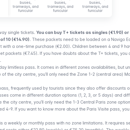
buses,
buses,
buses,
bus
tramways, and
tramways, and
tramways, and
tramwa
funicular
funicular
funicular
funi
ay single tickets.
You can buy T+ tickets as singles (€1.90) or 
of 10 (€14.90)
. These packets need to be loaded on a
Navigo E
et with a one-time purchase (€2.00). Children between 4 and 9 ha
ket packets (€7.45). If you have doubts about the T+ tickets, you 
.
day limitless pass. It comes in different zones availabilities, but u
f the city centre, you’ll only need the Zone 1-2 (central area)
Mo
pass, frequently used by tourists since they also offer discounts 
s come in different duration options (1, 2, 3, or 5 days) and dif
 the city centre, you’ll only need the
1-3 Central Paris
zone option
ged 4-9. If you want to know more about the
Paris Visite
pass, you
is a weekly or monthly pass with no zone limitations. It requires 
nd costs either €22.80 (weekly) or €75.20 (monthly). The weekly 