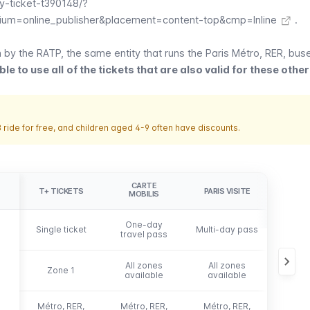
-ticket-t390148/?
um=online_publisher&placement=content-top&cmp=Inline
.
n by the
RATP,
the same entity that runs the Paris
Métro
,
RER
,
bus
ble to use all
of the tickets that are also valid for these oth
 ride for free, and children aged 4-9 often have discounts.
CARTE
NA
T+ TICKETS
PARIS VISITE
MOBILIS
DÉCO
One-day
Week
Single ticket
Multi-day pass
travel pass
monthl
All zones
All zones
All 
Zone 1
available
available
avai
Métro, RER,
Métro, RER,
Métro, RER,
Métro