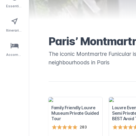
Essentials
Itineraries
Paris’ Montmartr
The iconic Montmartre Funicular is
Accommodation
neighbourhoods in Paris
Family Friendly Louvre
Louvre Even
Museum Private Guided
Semi Privat
Tour
BEST Avoid
283