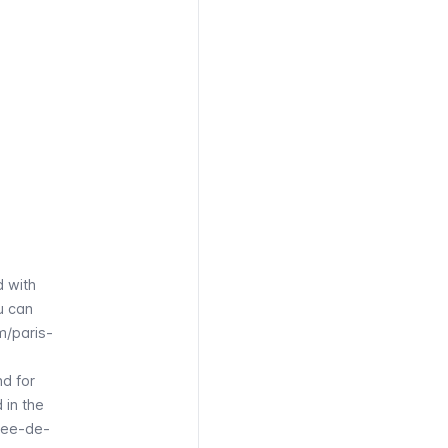
d with
u can
m/paris-
nd for
 in the
see-de-