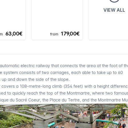
VIEW ALL
63,00€
179,00€
om
from
automatic electric railway that connects the area at the foot of t
The system consists of two carriages, each able to take up to 60
s up and down the side of the slope.
r
covers a 108-metre-long climb (354 feet) with a height differenc
used to quickly reach the top of the
Montmartre,
where two famous 
lique du Sacré Coeur
, the
Place du Tertre
, and the
Montmartre
Mu