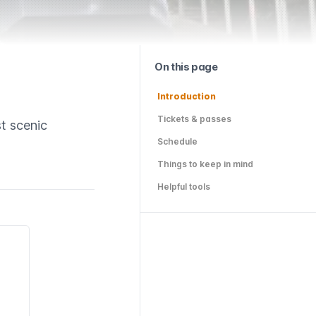
On this page
Introduction
Tickets & passes
t scenic
Schedule
Things to keep in mind
Helpful tools