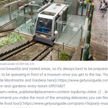
ensed under CC BY-SA 4.0
most beautiful and visited areas, so it’s always best to be prepare
nt to be queueing in front of a museum once you get to the top. Yo
de Montmartre
and Gardens here](
https://www.getyourguide.co
e-and-gardens-entry-ticket-t390148/?
um=online_publisher&placement=content-top&cmp=Inline
. A
ommend you make the most of the amazing delicacies you can find
te food tour](
https://www.getyourguide.com/paris-l16/paris-mu