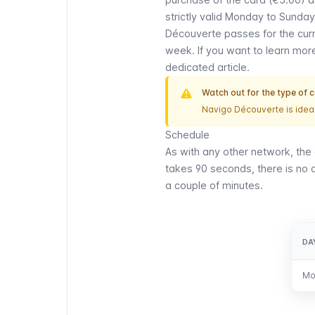
strictly valid Monday to Sunday
Découverte
passes for the curr
week. If you want to learn mo
dedicated article.
Watch out for the type of 
Navigo Découverte
is ideal
Schedule
As with any other network, the 
takes 90 seconds, there is no of
a couple of minutes.
DA
DA
Mo
Mo