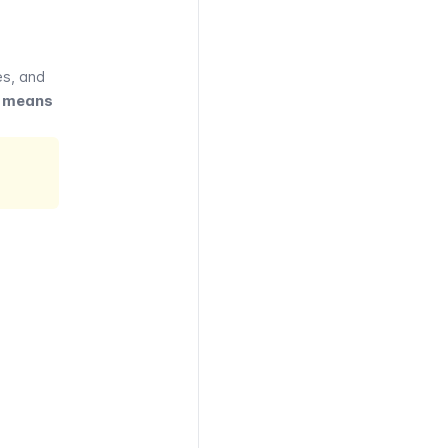
es
, and
er means
VIGO
UVERTE
ly or
y pass
zones
lable
, RER,