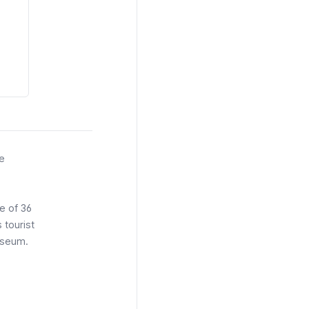
he
e of 36
tourist
seum.