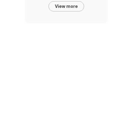
View more