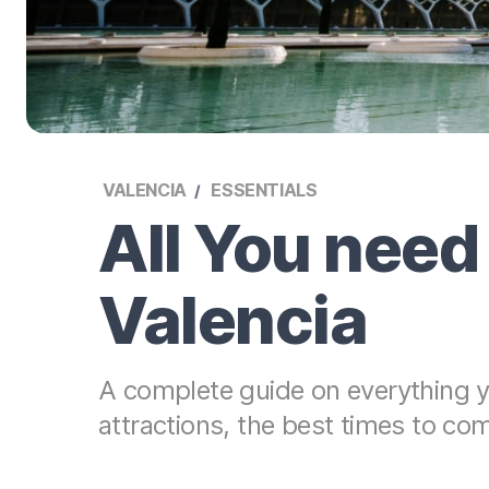
VALENCIA
ESSENTIALS
All You need
Valencia
A complete guide on everything yo
attractions, the best times to co