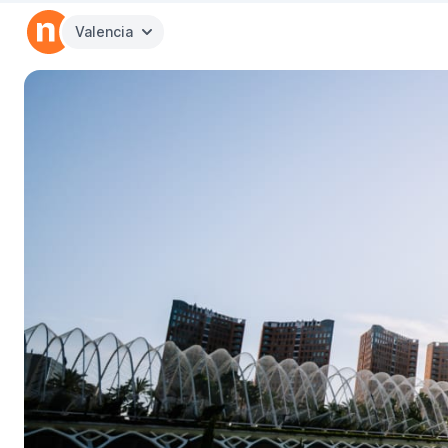
Valencia