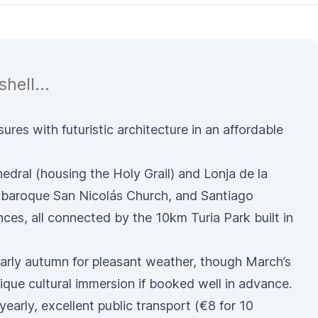
hell...
res with futuristic architecture in an affordable
edral
(housing the Holy Grail) and
Lonja de la
baroque
San Nicolás Church
, and Santiago
ences
, all connected by the 10km Turia Park built in
 early autumn for pleasant weather, though March’s
ique cultural immersion if booked well in advance.
yearly, excellent
public transport
(€8 for 10