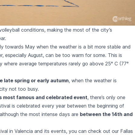
olleyball conditions, making the most of the city’s
ar.
ially towards May when the weather is a bit more stable and
, especially August, can be too warm for some. This is
try where average temperatures rarely go above 25° C (77°
re late spring or early autumn
, when the weather is
city not too busy.
a’s most famous and celebrated event
, there’s only one
stival
is celebrated every year between the beginning of
although the most intense days are
between the 14th and
ival in Valencia and its events, you can check out our Fallas