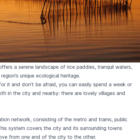
ffers a serene landscape of rice paddies, tranquil waters,
region’s unique ecological heritage.
 for it and don’t be afraid, you can easily spend a week or
oth in the city and nearby: there are
lovely villages and
ation network, consisting of the
metro and trams
,
public
This system covers the city and its surrounding towns
ove from one end of the city to the other.