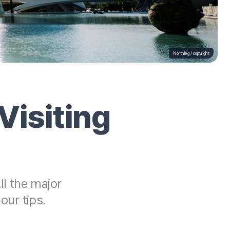
Northleg /
copyright
Visiting
ll the major
our tips.