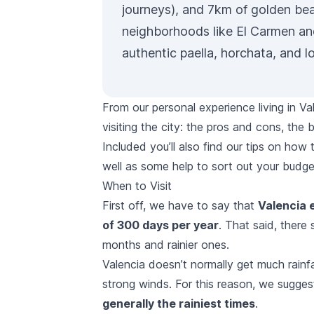
journeys), and 7km of golden bea
neighborhoods like El Carmen an
authentic paella, horchata, and l
From our personal experience living in Va
visiting the city: the pros and cons, t
Included you’ll also find our tips on how
well as some help to sort out your budge
When to Visit
First off, we have to say that
Valencia 
of 300 days per year
. That said, there 
months and rainier ones.
Valencia doesn’t normally get much rainf
strong winds. For this reason, we sugge
generally the rainiest times
.