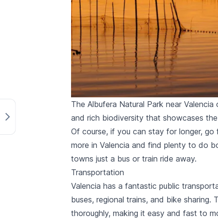
The Albufera Natural Park near Valencia o
and rich biodiversity that showcases the 
Of course, if you can stay for longer, go
more in Valencia and find plenty to do b
towns just a bus or train ride away
.
Transportation
Valencia has a fantastic public transport
buses
, regional trains, and
bike sharing
. 
thoroughly, making it easy and fast to m