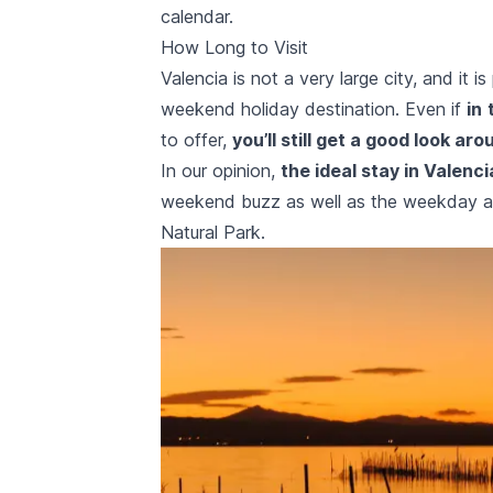
calendar.
How Long to Visit
Valencia is not a very large city, and it 
weekend holiday destination. Even if
in
to offer,
you’ll still get a good look aro
In our opinion,
the ideal stay in Valenci
weekend buzz as well as the weekday acti
Natural Park.