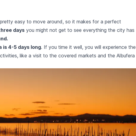
is pretty easy to move around, so it makes for a perfect
three days
you might not get to see everything the city has
und.
a is 4-5 days long
. If you time it well, you will experience the
vities, like a visit to the covered markets and the Albufera