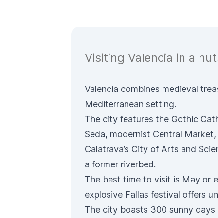
Visiting Valencia in a nuts
Valencia combines medieval treasu
Mediterranean setting.
The city features the Gothic
Cath
Seda
, modernist
Central Market,
Calatrava’s
City of Arts and Sci
a former riverbed.
The best time to visit is May or
explosive
Fallas festival
offers un
The city boasts 300 sunny days 