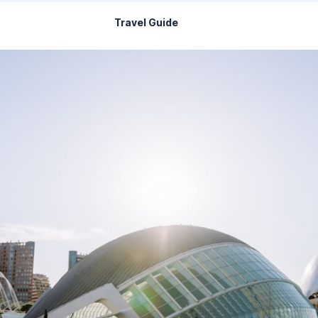
Travel Guide