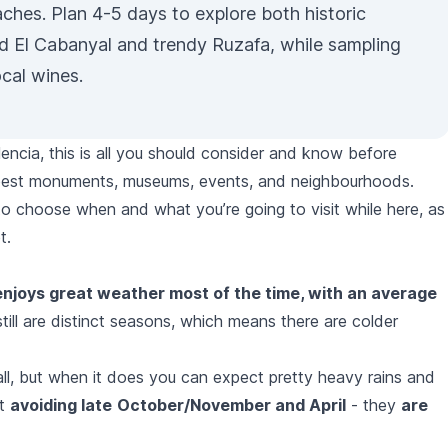
ches. Plan 4-5 days to explore both historic
d El Cabanyal and trendy
Ruzafa
, while sampling
ocal wines.
lencia, this is all you should consider and know before
he best monuments, museums, events, and neighbourhoods.
 to choose when and what you’re going to visit while here, as
t.
enjoys great weather most of the time, with an average
still are distinct seasons, which means there are colder
all, but when it does you can expect pretty heavy rains and
st
avoiding late
October/November and April
- they
are