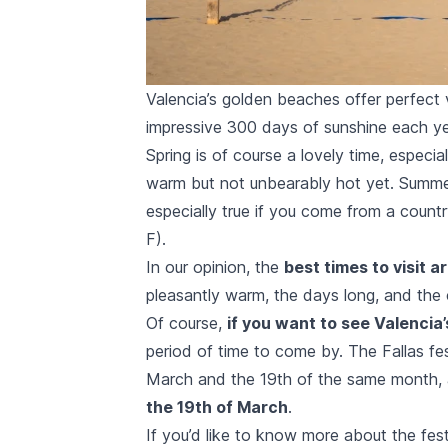
Valencia’s golden beaches offer perfect v
impressive 300 days of sunshine each ye
Spring is of course a lovely time, espec
warm but not unbearably hot yet. Summer
especially true if you come from a coun
F).
In our opinion, the
best times to visit a
pleasantly warm, the days long, and the 
Of course,
if you want to see Valenci
period of time to come by. The
Fallas fe
March and the 19th of the same month, 
the 19th of March
.
If you’d like to know more about the fest