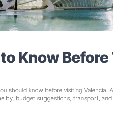
 to Know Before 
u should know before visiting Valencia. A
me by, budget suggestions, transport, and 