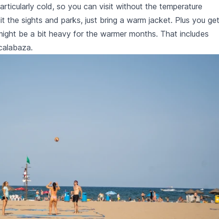
ticularly cold, so you can visit without the temperature
isit the sights and parks, just bring a warm jacket. Plus you ge
t might be a bit heavy for the warmer months. That includes
calabaza
.