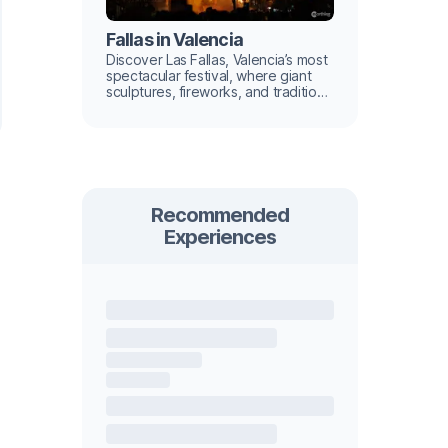
Fallas in Valencia
Discover Las Fallas, Valencia’s most
spectacular festival, where giant
sculptures, fireworks, and tradition
light up the city.
Recommended
Experiences