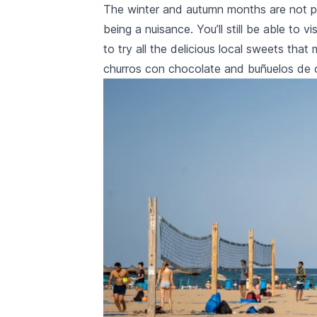
The winter and autumn months are not par
being a nuisance. You’ll still be able to v
to try all the delicious local sweets tha
churros con chocolate
and
buñuelos de 