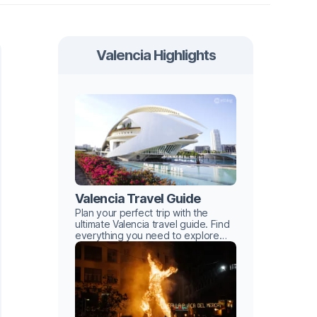
Valencia Highlights
Valencia Travel Guide
Plan your perfect trip with the
ultimate Valencia travel guide. Find
everything you need to explore
this Mediterranean gem with ease.