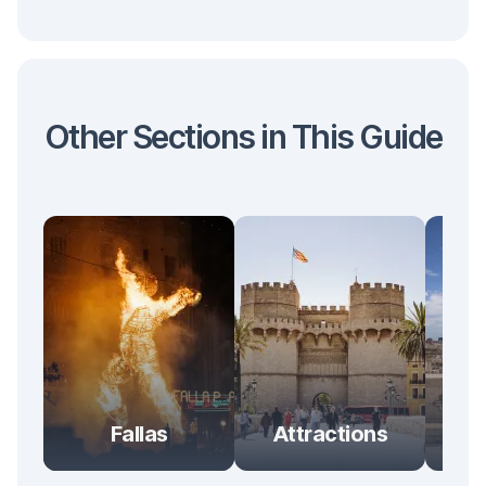
Other Sections in This Guide
Ent
Fallas
Attractions
& 