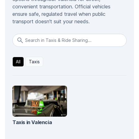
convenient transportation. Official vehicles
ensure safe, regulated travel when public
transport doesn't suit your needs.
All
Taxis
Taxis in Valencia