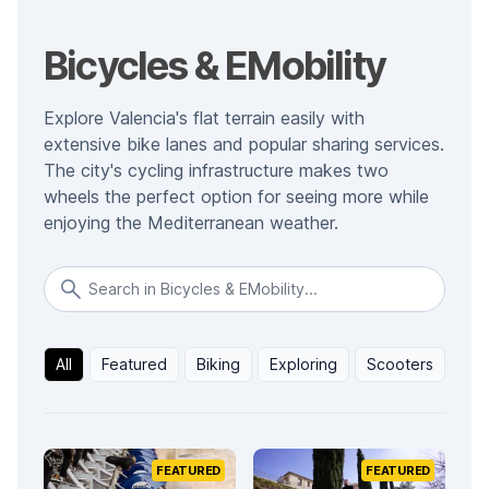
Bicycles & EMobility
Explore Valencia's flat terrain easily with
extensive bike lanes and popular sharing services.
The city's cycling infrastructure makes two
wheels the perfect option for seeing more while
enjoying the Mediterranean weather.
All
Featured
Biking
Exploring
Scooters
FEATURED
FEATURED