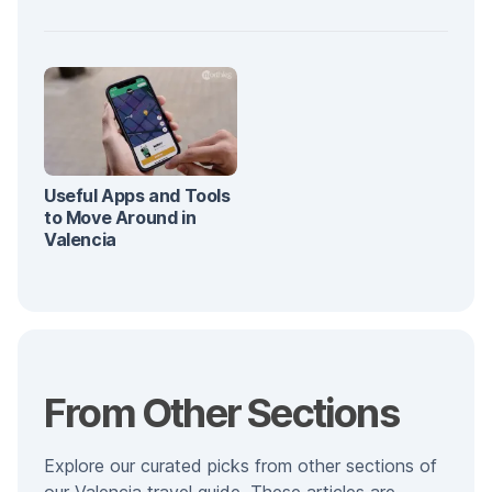
Useful Apps and Tools
to Move Around in
Valencia
From Other Sections
Explore our curated picks from other sections of