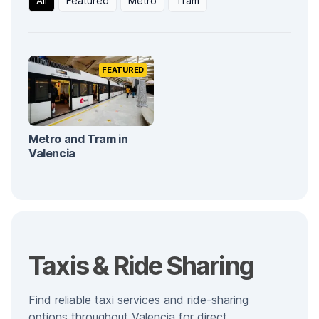
All
Featured
Metro
Tram
FEATURED
Metro and Tram in
Valencia
Taxis & Ride Sharing
Find reliable taxi services and ride-sharing
options throughout Valencia for direct,