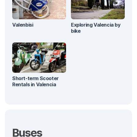
Valenbisi
Exploring Valencia by
bike
Short-term Scooter
Rentals in Valencia
Buses