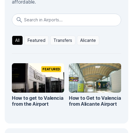
affordable.
All
Featured
Transfers
Alicante
FEATURED
How to get to Valencia
How to Get to Valencia
from the Airport
from Alicante Airport