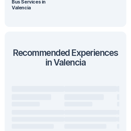
Bus Services in
Valencia
Recommended Experiences
in Valencia