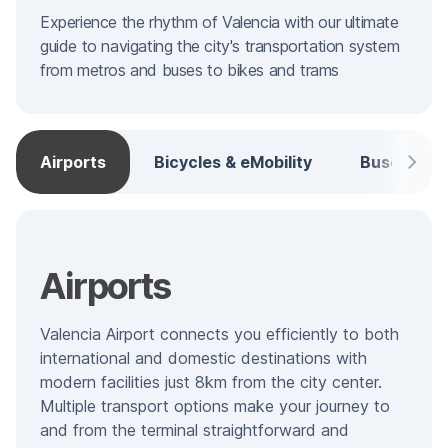
Experience the rhythm of Valencia with our ultimate
guide to navigating the city's transportation system
from metros and buses to bikes and trams
Airports
Bicycles & eMobility
Buses
Airports
Valencia Airport connects you efficiently to both
international and domestic destinations with
modern facilities just 8km from the city center.
Multiple transport options make your journey to
and from the terminal straightforward and