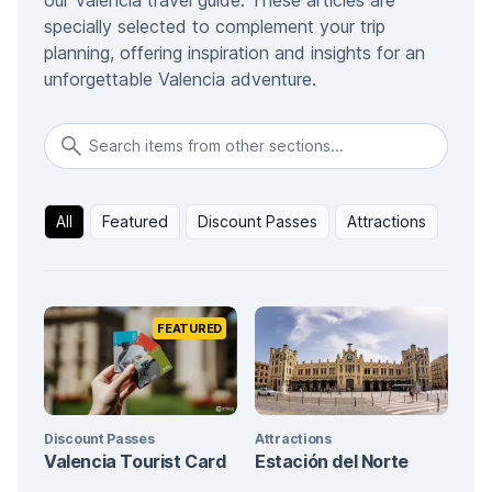
our Valencia travel guide. These articles are
specially selected to complement your trip
planning, offering inspiration and insights for an
unforgettable Valencia adventure.
All
Featured
Discount Passes
Attractions
FEATURED
Discount Passes
Attractions
Valencia Tourist Card
Estación del Norte