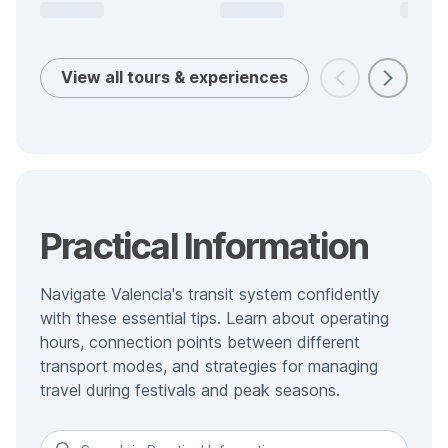
View all tours & experiences
Practical Information
Navigate Valencia's transit system confidently
with these essential tips. Learn about operating
hours, connection points between different
transport modes, and strategies for managing
travel during festivals and peak seasons.