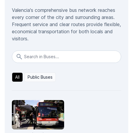
Valencia's comprehensive bus network reaches
every corner of the city and surrounding areas.
Frequent service and clear routes provide flexible,
economical transportation for both locals and
visitors.
All
Public Buses