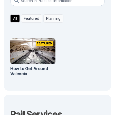
All
Featured
Planning
FEATURED
How to Get Around
Valencia
Rail Services