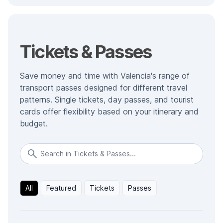
Tickets & Passes
Save money and time with Valencia's range of
transport passes designed for different travel
patterns. Single tickets, day passes, and tourist
cards offer flexibility based on your itinerary and
budget.
All
Featured
Tickets
Passes