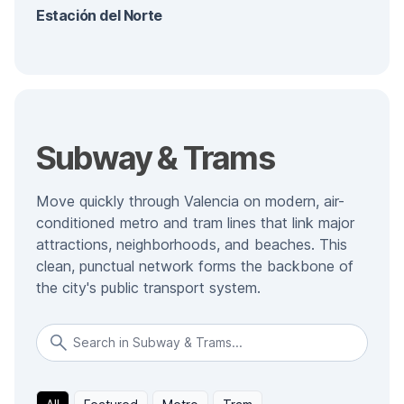
Estación del Norte
Subway & Trams
Move quickly through Valencia on modern, air-
conditioned metro and tram lines that link major
attractions, neighborhoods, and beaches. This
clean, punctual network forms the backbone of
the city's public transport system.