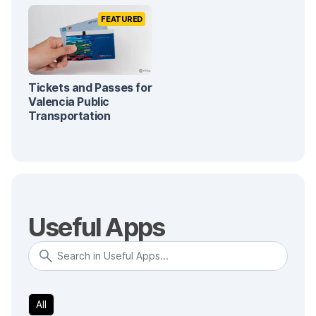
FEATURED
Tickets and Passes for
Valencia Public
Transportation
Useful Apps
All