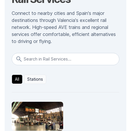
Connect to nearby cities and Spain's major
destinations through Valencia's excellent rail
network. High-speed AVE trains and regional
services offer comfortable, efficient alternatives
to driving or flying.
All
Stations