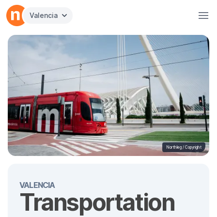
Valencia
Northleg /
Copyright
VALENCIA
Transportation