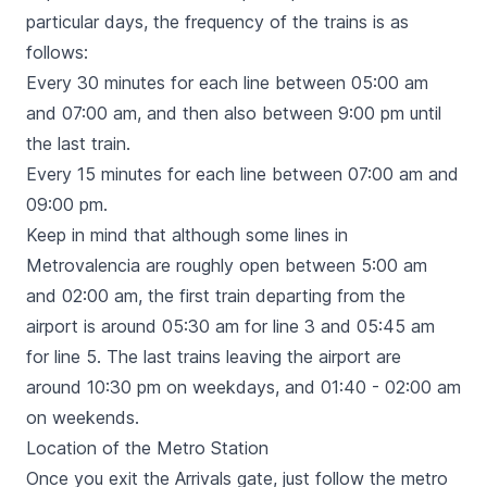
particular days, the frequency of the trains is as
follows:
Every 30 minutes for each line between 05:00 am
and 07:00 am, and then also between 9:00 pm until
the last train.
Every 15 minutes for each line between 07:00 am and
09:00 pm.
Keep in mind that although some lines in
Metrovalencia are roughly open between 5:00 am
and 02:00 am, the first train departing from the
airport is around 05:30 am for line 3 and 05:45 am
for line 5. The last trains leaving the airport are
around 10:30 pm on weekdays, and 01:40 - 02:00 am
on weekends.
Location of the Metro Station
Once you exit the Arrivals gate, just follow the metro