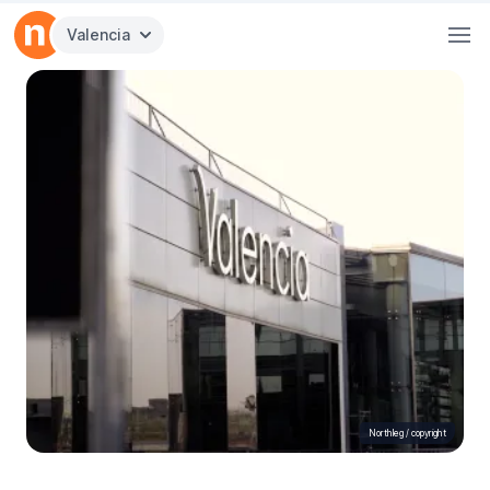
Valencia
Northleg /
copyright