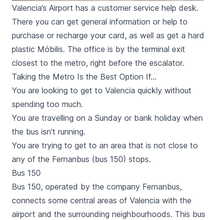
Valencia’s Airport has a customer service help desk.
There you can get general information or help to
purchase or recharge your card, as well as get a hard
plastic Móbilis. The office is by the terminal exit
closest to the metro, right before the escalator.
Taking the Metro Is the Best Option If…
You are looking to get to Valencia quickly without
spending too much.
You are travelling on a Sunday or bank holiday when
the bus isn’t running.
You are trying to get to an area that is not close to
any of the Fernanbus (bus 150) stops.
Bus 150
Bus 150, operated by the company
Fernanbus
,
connects some central areas of Valencia with the
airport and the surrounding neighbourhoods. This bus