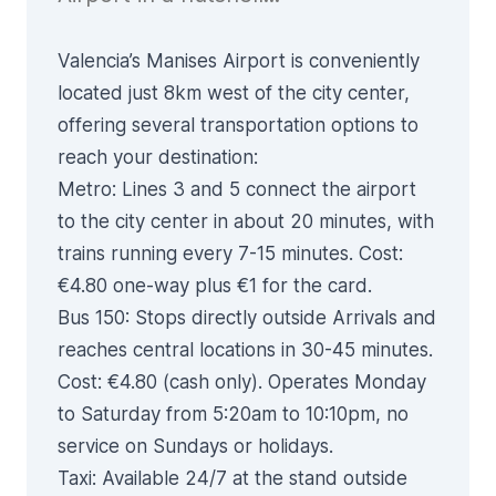
Valencia’s Manises Airport is conveniently
located just 8km west of the city center,
offering several transportation options to
reach your destination:
Metro
: Lines 3 and 5 connect the airport
to the city center in about 20 minutes, with
trains running every 7-15 minutes. Cost:
€4.80 one-way plus €1 for the card.
Bus 150
: Stops directly outside Arrivals and
reaches central locations in 30-45 minutes.
Cost: €4.80 (cash only). Operates Monday
to Saturday from 5:20am to 10:10pm, no
service on Sundays or holidays.
Taxi
: Available 24/7 at the stand outside