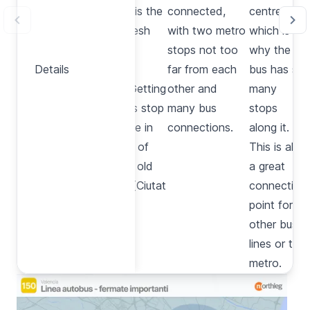
structure is the
connected,
centre,
largest fresh
with two metro
which is
produce
stops not too
why the
Details
Details
market in
far from each
bus has so
Europe. Getting
other and
many
off at this stop
many bus
stops
you will be in
connections.
along it.
the heart of
This is also
the city’s old
a great
quarters (
Ciutat
connection
Vella
).
point for
other bus
lines or the
metro.