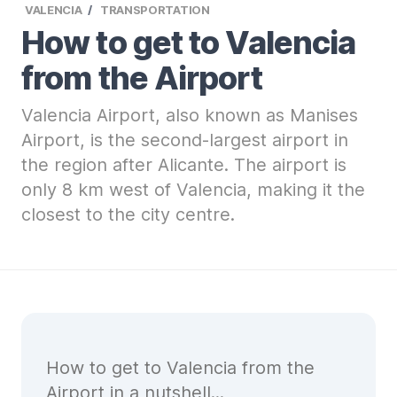
VALENCIA
TRANSPORTATION
How to get to Valencia
from the Airport
Valencia Airport, also known as Manises
Airport, is the second-largest airport in
the region after Alicante. The airport is
only 8 km west of Valencia, making it the
closest to the city centre.
How to get to Valencia from the
Airport in a nutshell...