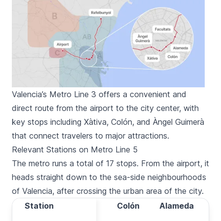
Valencia’s Metro Line 3 offers a convenient and
direct route from the airport to the city center, with
key stops including Xàtiva, Colón, and Àngel Guimerà
that connect travelers to major attractions.
Relevant Stations on Metro Line 5
The metro runs a total of 17 stops. From the airport, it
heads straight down to the sea-side neighbourhoods
of Valencia, after crossing the urban area of the city.
Station
Station
Xàtiva
Colón
Alameda
Ma
Travel