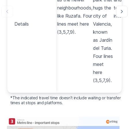
train
neighbourhoods,
hugs the
tourist
station
like
Ruzafa
. Four
city of
interest
Details
Details
in
lines meet here
Valencia,
Valencia
(3,5,7,9).
known
and the
as
Jardín
bullring.
del Turia
.
Three
Four lines
lines
meet
meet
here
here
(3,5,7,9).
(3,5,9).
*The indicated travel time doesn’t include waiting or transfer
times at stops and platforms.