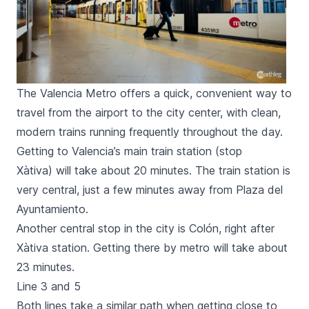
The Valencia Metro offers a quick, convenient way to
travel from the airport to the city center, with clean,
modern trains running frequently throughout the day.
Getting to Valencia’s main train station (stop
Xàtiva
) will take about 20 minutes. The train station is
very central, just a few minutes away from
Plaza del
Ayuntamiento
.
Another central stop in the city is
Colón
, right after
Xàtiva
station. Getting there by metro will take about
23 minutes.
Line 3 and 5
Both lines take a similar path when getting close to