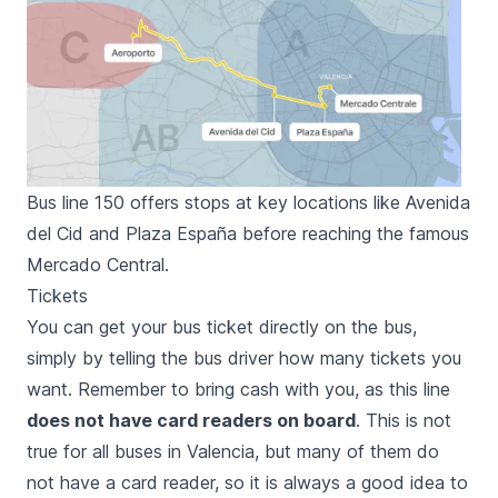
Bus line 150 offers stops at key locations like Avenida
del Cid and Plaza España before reaching the famous
Mercado Central.
Tickets
You can get your bus ticket directly on the bus,
simply by telling the bus driver how many tickets you
want. Remember to bring cash with you, as this line
does not have card readers on board
. This is not
true for all buses in Valencia, but many of them do
not have a card reader, so it is always a good idea to