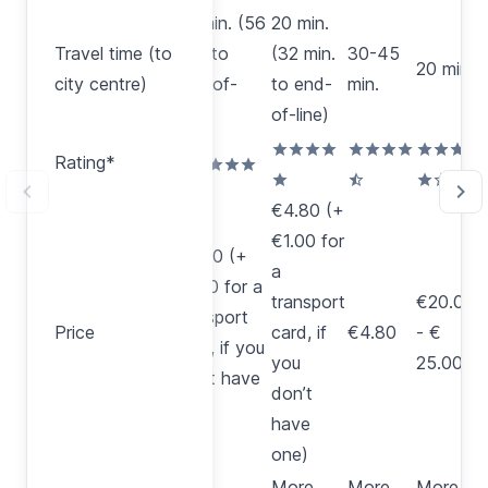
20 min. (56
20 min.
Travel time
Travel time (to
min. to
(32 min.
30-45
(to city
20 min.
2
city centre)
end-of-
to end-
min.
centre)
line)
of-line)
Rating*
Rating*
€4.80 (+
€1.00 for
€4.80 (+
a
€1.00 for a
transport
€20.00
A
transport
Price
Price
card, if
€4.80
- €
€
card, if you
you
25.00
p
don’t have
don’t
one)
have
one)
More
More
More
M