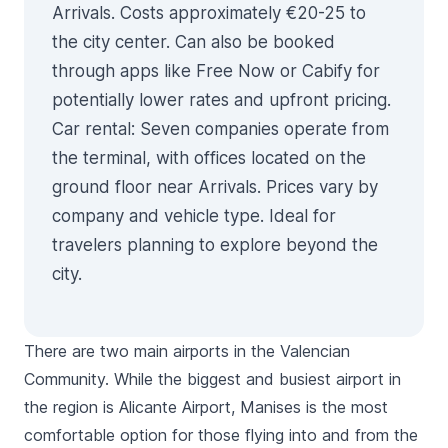
Arrivals. Costs approximately €20-25 to
the city center. Can also be booked
through apps like Free Now or Cabify for
potentially lower rates and upfront pricing.
Car rental
: Seven companies operate from
the terminal, with offices located on the
ground floor near Arrivals. Prices vary by
company and vehicle type. Ideal for
travelers planning to explore beyond the
city.
There are two main airports in the Valencian
Community. While the biggest and busiest airport in
the region is Alicante Airport, Manises is the most
comfortable option for those flying into and from the