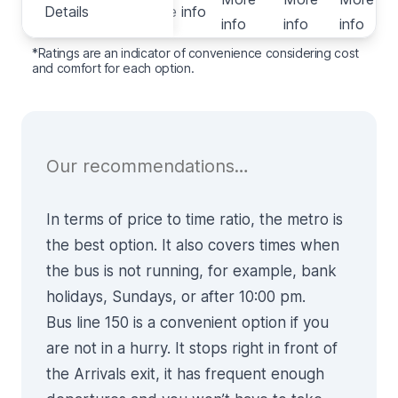
Details
Details
More info
info
info
info
i
*Ratings are an indicator of convenience considering cost
and comfort for each option.
Our recommendations…
In terms of price to time ratio, the
metro
is
the best option. It also covers times when
the bus is not running, for example, bank
holidays, Sundays, or after 10:00 pm.
Bus line 150
is a convenient option if you
are not in a hurry. It stops right in front of
the Arrivals exit, it has frequent enough