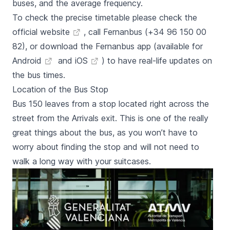
buses, and the average frequency.
To check the precise timetable please check the
official website
, call Fernanbus (+34 96 150 00
82), or download the Fernanbus app (available for
Android
and
iOS
) to have real-life updates on
the bus times.
Location of the Bus Stop
Bus 150 leaves from a stop located right across the
street from the Arrivals exit. This is one of the really
great things about the bus, as you won’t have to
worry about finding the stop and will not need to
walk a long way with your suitcases.