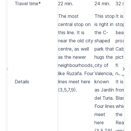
Travel time*
20 min.
22 min.
24 min.
32 min.
time*
This
The most
This stop
It is t
stop is
central stop on
is right in
stop to
right in
this line. It is
the C-
beach, 
front of
near the old city
shaped
proxim
the
centre, as well
park that
Cabany
main
as the newer
hugs the
picture
train
neighbourhoods,
city of
fisherm
station
like
Ruzafa
. Four
Valencia,
neighb
Details
Details
in
lines meet here
known
It is al
Valencia
(3,5,7,9).
as
Jardín
from
A
and the
del Turia
.
Blasco
bullring.
Four lines
which 
Three
meet
the
Jar
lines
here
Real
, t
meet
(3,5,7,9).
univers