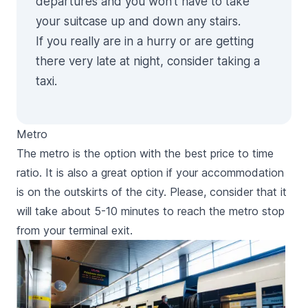
departures and you won’t have to take
your suitcase up and down any stairs.
If you really are in a hurry or are getting
there very late at night, consider taking a
taxi
.
Metro
The metro is the option with the best price to time
ratio. It is also a great option if your accommodation
is on the outskirts of the city. Please, consider that it
will take about 5-10 minutes to reach the metro stop
from your terminal exit.