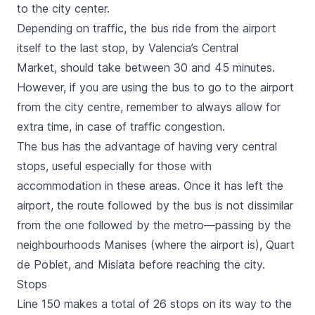
to the city center.
Depending on traffic, the bus ride from the airport
itself to the last stop, by
Valencia’s Central
Market
, should take between 30 and 45 minutes.
However, if you are using the bus to go to the airport
from the city centre, remember to always allow for
extra time, in case of traffic congestion.
The bus has the advantage of having very central
stops, useful especially for those with
accommodation in these areas. Once it has left the
airport, the route followed by the bus is not dissimilar
from the one followed by the metro—passing by the
neighbourhoods
Manises
(where the airport is),
Quart
de Poblet,
and
Mislata
before reaching the city.
Stops
Line 150 makes a total of 26 stops on its way to the