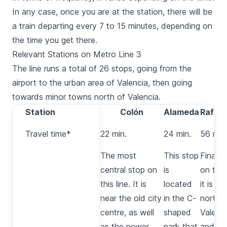
In any case, once you are at the station, there will be
a train departing every 7 to 15 minutes, depending on
the time you get there.
Relevant Stations on Metro Line 3
The line runs a total of 26 stops, going from the
airport to the urban area of Valencia, then going
towards minor towns north of Valencia.
Station
Station
Xàtiva
Colón
Alameda
Rafelb
Travel
Travel time*
20 min.
22 min.
24 min.
56 min
time*
This
The most
This stop
Final s
stop is
central stop on
is
on the 
right in
this line. It is
located
it is a
front of
near the old city
in the C-
north 
the
centre, as well
shaped
Valenci
main
as the newer
park that
and of l