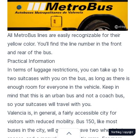
All MetroBus lines are easily recognizable for their
yellow color. You’ll find the line number in the front
and rear of the bus.
Practical Information
In terms of luggage restrictions, you can take up to
two suitcases with you on the bus, as long as there is
enough room for everyone in the vehicle. Keep in
mind that this is an urban bus and not a coach bus,
so your suitcases will travel with you.
Valencia is, in general, a fairly accessible city for
visitors with reduced mobility. Bus 150, like most
buses in the city, will generally have two wheelchair
Northleg /
Northleg /
Northleg /
Northleg /
Northleg /
Northleg /
Northleg /
Northleg /
Northleg /
Northleg /
Northleg /
Northleg /
Northleg /
Northleg /
Northleg /
Northleg /
Northleg /
copyright
copyright
copyright
copyright
copyright
copyright
copyright
copyright
copyright
copyright
copyright
copyright
copyright
copyright
copyright
copyright
copyright