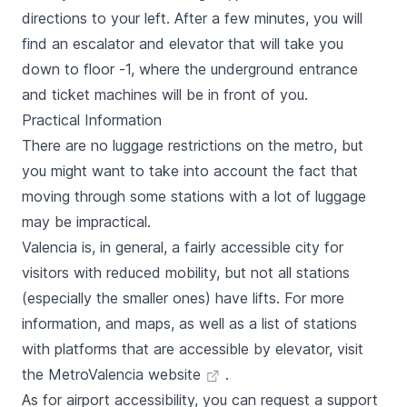
directions to your left. After a few minutes, you will
find an escalator and elevator that will take you
down to floor -1, where the underground entrance
and ticket machines will be in front of you.
Practical Information
There are no luggage restrictions on the metro, but
you might want to take into account the fact that
moving through some stations with a lot of luggage
may be impractical.
Valencia is, in general, a fairly accessible city for
visitors with reduced mobility, but not all stations
(especially the smaller ones) have lifts. For more
information, and maps, as well as a list of stations
with platforms that are accessible by elevator, visit
the
MetroValencia website
.
As for airport accessibility, you can request a support