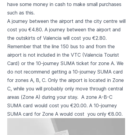
have some money in cash to make small purchases
such as this.
A journey between the airport and the city centre will
cost you €4.80. A journey between the airport and
the outskirts of Valencia will cost you €2.80.
Remember that the line 150 bus to and from the
airport is not included in the VTC (
Valencia Tourist
Card
) or the 10-journey SUMA ticket for zone A. We
do not recommend getting a 10-journey SUMA card
for zones A, B, C. Only the airport is located in Zone
C, while you will probably only move through central
areas (Zone A) during your stay. A zone A-B-C
SUMA card would cost you €20.00. A 10-journey
SUMA card for Zone A would cost you only €8.00.