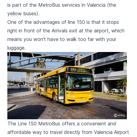
is part of the MetroBus services in Valencia (the
yellow buses).
One of the advantages of line 150 is that it stops
right in front of the Arrivals exit at the airport, which
means you won’t have to walk too far with your
luggage.
The Line 150 MetroBus offers a convenient and
affordable way to travel directly from Valencia Airport