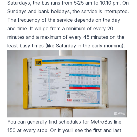
Saturdays, the bus runs from 5:25 am to 10.10 pm. On
Sundays and bank holidays, the service is interrupted.
The frequency of the service depends on the day
and time. It will go from a minimum of every 20
minutes and a maximum of every 45 minutes on the
least busy times (like Saturday in the early morning).
You can generally find schedules for MetroBus line
150 at every stop. On it you’ll see the first and last