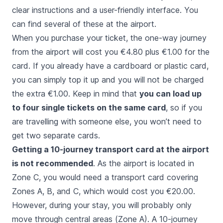
clear instructions and a user-friendly interface. You
can find several of these at the airport.
When you purchase your ticket, the one-way journey
from the airport will cost you €4.80 plus €1.00 for the
card. If you already have a cardboard or plastic card,
you can simply top it up and you will not be charged
the extra €1.00. Keep in mind that
you can load up
to four single tickets on the same card
, so if you
are travelling with someone else, you won’t need to
get two separate cards.
Getting a 10-journey transport card at the airport
is not recommended
. As the airport is located in
Zone C, you would need a transport card covering
Zones A, B, and C, which would cost you €20.00.
However, during your stay, you will probably only
move through central areas (Zone A). A 10-journey