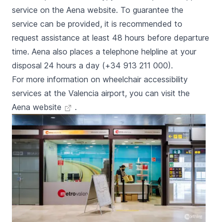
service on the Aena website. To guarantee the
service can be provided, it is recommended to
request assistance at least 48 hours before departure
time. Aena also places a telephone helpline at your
disposal 24 hours a day (+34 913 211 000).
For more information on wheelchair accessibility
services at the Valencia airport, you can visit the
Aena website
.