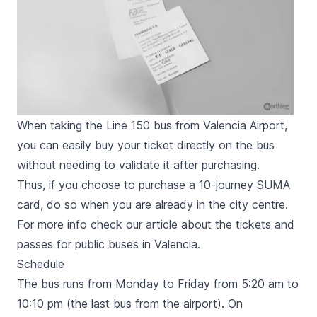
When taking the Line 150 bus from Valencia Airport,
you can easily buy your ticket directly on the bus
without needing to validate it after purchasing.
Thus, if you choose to purchase a 10-journey SUMA
card, do so when you are already in the city centre.
For more info check our article about the
tickets and
passes for public buses in Valencia
.
Schedule
The bus runs from Monday to Friday from 5:20 am to
10:10 pm (the last bus from the airport). On