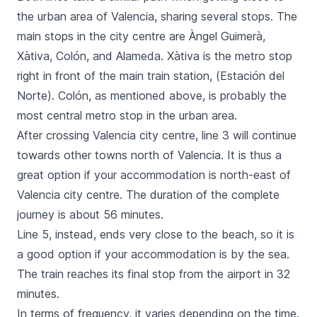
the urban area of Valencia, sharing several stops. The
main stops in the city centre are
Àngel Guimerà
,
Xàtiva
,
Colón
, and
Alameda
.
Xàtiva
is the metro stop
right in front of the main train station, (
Estación del
Norte
).
Colón
, as mentioned above, is probably the
most central metro stop in the urban area.
After crossing Valencia city centre, line 3 will continue
towards other towns north of Valencia. It is thus a
great option if your accommodation is north-east of
Valencia city centre. The duration of the complete
journey is about 56 minutes.
Line 5, instead, ends very close to the beach, so it is
a good option if your accommodation is by the sea.
The train reaches its final stop from the airport in 32
minutes.
In terms of frequency, it varies depending on the time.