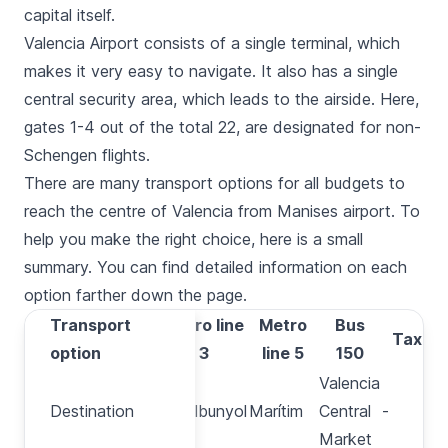
capital itself.
Valencia Airport consists of a single terminal, which
makes it very easy to navigate. It also has a single
central security area, which leads to the airside. Here,
gates 1-4 out of the total 22, are designated for non-
Schengen flights.
There are many transport options for all budgets to
reach the centre of Valencia from Manises airport. To
help you make the right choice, here is a small
summary. You can find detailed information on each
option farther down the page.
Transport
Transport
Metro line
Metro
Bus
Taxi
option
option
3
line 5
150
Valencia
Destination
Destination
Rafelbunyol
Marítim
Central
-
-
Market