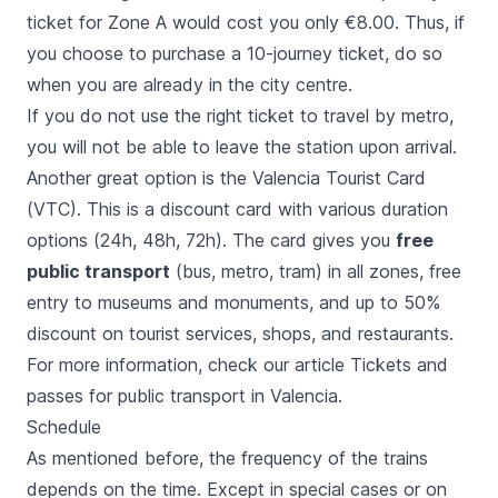
ticket for Zone A would cost you only €8.00. Thus, if
you choose to purchase a 10-journey ticket, do so
when you are already in the city centre.
If you do not use the right ticket to travel by metro,
you will not be able to leave the station upon arrival.
Another great option is the
Valencia Tourist Card
(VTC). This is a discount card with various duration
options (24h, 48h, 72h). The card gives you
free
public transport
(bus, metro, tram) in all zones, free
entry to museums and monuments, and up to 50%
discount on tourist services, shops, and restaurants.
For more information, check our article
Tickets and
passes for public transport in Valencia
.
Schedule
As mentioned before, the frequency of the trains
depends on the time. Except in special cases or on