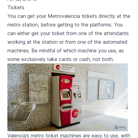
Tickets
You can get your Metrovalencia tickets directly at the
metro station, before getting to the platforms. You
can either get your ticket from one of the attendants
working at the station or from one of the automated
machines. Be mindful of which machine you use, as
some exclusively take cards or cash, not both.
Valencia’s metro ticket machines are easy to use, with