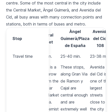
centre. Some of the most central in the city include
the
Central Market
,
Àngel Guimerà
, and
Avenida del
Cid
, all busy areas with many connection points and
stations, both in terms of
buses
and
metro
.
Àngel
Avenida
Central
Stop
Stop
Guimerà/Plaza
del Cid,
Market
de España
108
Travel
Travel time
30-45 min.
25-40 min.
23-38 min.
time
This stop is a
These stops,
Avenida
stone’s throw
along
Gran Via
del Cid
is
away from the
de Ramon y
one of the
spectacular
Cajal
are
largest
Central Market
central enough
streets
in Valencia.
and are
close to
This modernist
extremely well
the city