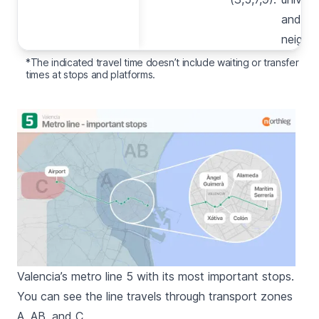
here
and th
(3,5,9).
neighb
*The indicated travel time doesn’t include waiting or transfer
times at stops and platforms.
Valencia’s metro line 5 with its most important stops.
You can see the line travels through transport zones
A, AB, and C.