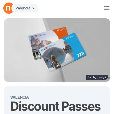
Valencia
Northleg /
copyright
VALENCIA
Discount Passes