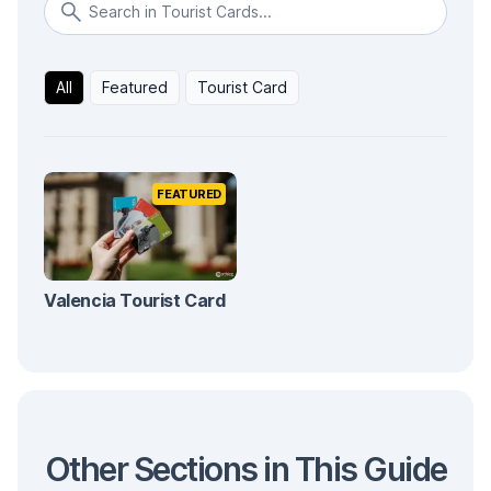
All
Featured
Tourist Card
FEATURED
Valencia Tourist Card
Other Sections in This Guide