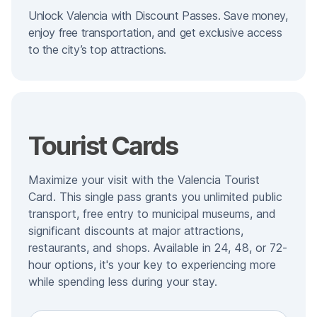
Unlock Valencia with Discount Passes. Save money,
enjoy free transportation, and get exclusive access
to the city’s top attractions.
Tourist Cards
Maximize your visit with the Valencia Tourist
Card. This single pass grants you unlimited public
transport, free entry to municipal museums, and
significant discounts at major attractions,
restaurants, and shops. Available in 24, 48, or 72-
hour options, it's your key to experiencing more
while spending less during your stay.