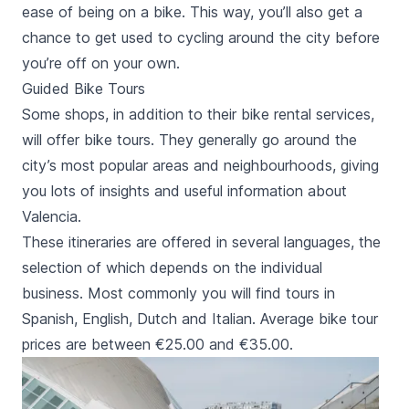
ease of being on a bike. This way, you’ll also get a
chance to get used to cycling around the city before
you’re off on your own.
Guided Bike Tours
Some shops, in addition to their bike rental services,
will offer bike tours. They generally go around the
city’s most popular areas and neighbourhoods, giving
you lots of insights and useful information about
Valencia.
These itineraries are offered in several languages, the
selection of which depends on the individual
business. Most commonly you will find tours in
Spanish, English, Dutch and Italian. Average bike tour
prices are between €25.00 and €35.00.