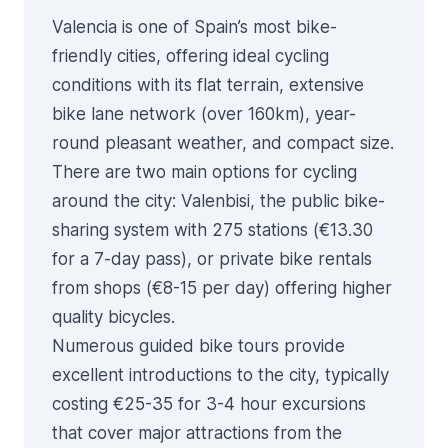
Valencia is one of Spain’s most bike-
friendly cities, offering ideal cycling
conditions with its flat terrain, extensive
bike lane network (over 160km), year-
round pleasant weather, and compact size.
There are two main options for cycling
around the city:
Valenbisi
, the public bike-
sharing system with 275 stations (€13.30
for a 7-day pass), or private bike rentals
from shops (€8-15 per day) offering higher
quality bicycles.
Numerous guided bike tours provide
excellent introductions to the city, typically
costing €25-35 for 3-4 hour excursions
that cover major attractions from the