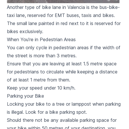
Another type of bike lane in Valencia is the bus-bike-
taxi lane, reserved for EMT buses, taxis and bikes.
The small lane painted in red next to it is reserved for
bikes exclusively.
When You’re in Pedestrian Areas
You can only cycle in pedestrian areas if the width of
the street is more than 3 metres.
Ensure that you are leaving at least 1.5 metre space
for pedestrians to circulate while keeping a distance
of at least 1 metre from them.
Keep your speed under 10 km/h.
Parking your Bike
Locking your bike to a tree or lamppost when parking
is illegal. Look for a bike parking spot.
Should there not be any available parking space for
your bike within 50 metres of your destination, you