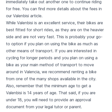
immediately take out another one to continue riding
for free. You can find more
details about the fees in
our Valenbisi article
.
While Valenbisi is an excellent service, their bikes are
best fitted for short rides, as they are on the heavier
side and are not very fast. This is probably your go-
to option if you plan on using the bike as much as
other means of transport
. If you are interested in
cycling for longer periods and you plan on using a
bike as your main method of transport to move
around in Valencia, we recommend renting a bike
from one of the many shops available in the city.
Also, remember that the minimum age to get a
Valenbisi is 14 years of age. That said, if you are
under 18, you will need to provide an approval
document from your legal tutor or parent.