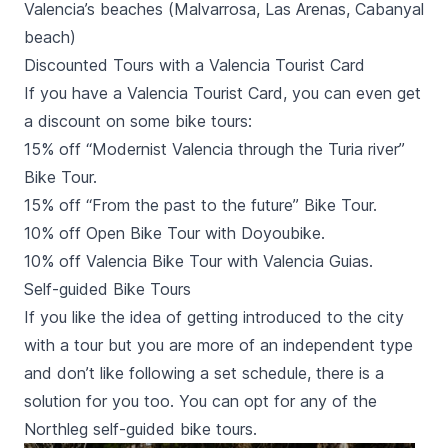
Valencia’s beaches (Malvarrosa, Las Arenas, Cabanyal
beach)
Discounted Tours with a Valencia Tourist Card
If you have a
Valencia Tourist Card
, you can even get
a discount on some bike tours:
15% off “Modernist Valencia through the Turia river”
Bike Tour.
15% off “From the past to the future” Bike Tour.
10% off Open Bike Tour with Doyoubike.
10% off Valencia Bike Tour with Valencia Guias.
Self-guided Bike Tours
If you like the idea of getting introduced to the city
with a tour but you are more of an independent type
and don’t like following a set schedule, there is a
solution for you too. You can opt for any of the
Northleg self-guided bike tours.