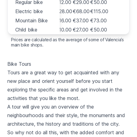
Regular bike
Regular bike
€12.00
€29.00
€50.00
Electric bike
Electric bike
€28.00
€68.00
€115.00
Mountain Bike
Mountain Bike
€16.00
€37.00
€73.00
Child bike
Child bike
€10.00
€27.00
€50.00
Prices are calculated as the average of some of Valencia’s
main bike shops.
Bike Tours
Tours are a great way to get acquainted with any
new place and orient yourself before you start
exploring the specific areas and get involved in the
activities that you like the most.
A tour will give you an overview of the
neighbourhoods and their style, the monuments and
architecture, the history and traditions of the city.
So why not do all this, with the added comfort and