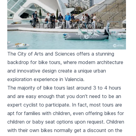
The City of Arts and Sciences offers a stunning
backdrop for bike tours, where modern architecture
and innovative design create a unique urban
exploration experience in Valencia.
The majority of bike tours last around 3 to 4 hours
and are easy enough that you don’t need to be an
expert cyclist to participate. In fact, most tours are
apt for families with children, even offering bikes for
children or baby seat options upon request. Children
with their own bikes normally get a discount on the