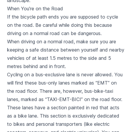
landscape.
When You’re on the Road
If the bicycle path ends you are supposed to cycle
on the road. Be careful while doing this because
driving on a normal road can be dangerous.
When driving on a normal road, make sure you are
keeping a safe distance between yourself and nearby
vehicles of at least 1.5 metres to the side and 5
metres behind and in front.
Cycling on a bus-exclusive lane is never allowed. You
will find these bus-only lanes marked as “EMT” on
the road floor. There are, however, bus-bike-taxi
lanes, marked as “TAXI-EMT-BICI” on the road floor.
These lanes have a section painted in red that acts
as a bike lane. This section is exclusively dedicated
to bikes and personal transporters (like electric