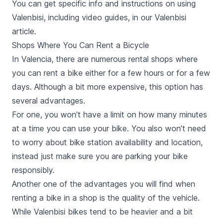
You can get specific info and instructions on using
Valenbisi, including video guides, in our Valenbisi
article.
Shops Where You Can Rent a Bicycle
In Valencia, there are numerous rental shops where
you can rent a bike either for a few hours or for a few
days. Although a bit more expensive, this option has
several advantages.
For one, you won’t have a limit on how many minutes
at a time you can use your bike. You also won’t need
to worry about bike station availability and location,
instead just make sure you are parking your bike
responsibly.
Another one of the advantages you will find when
renting a bike in a shop is the quality of the vehicle.
While Valenbisi bikes tend to be heavier and a bit