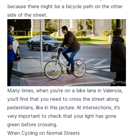
because there might be a bicycle path on the other
side of the street.
Many times, when you’re on a bike lane in Valencia,
you’ll find that you need to cross the street along
pedestrians, like in this picture. At intersections, it’s
very important to check that your light has gone
green before crossing.
When Cycling on Normal Streets