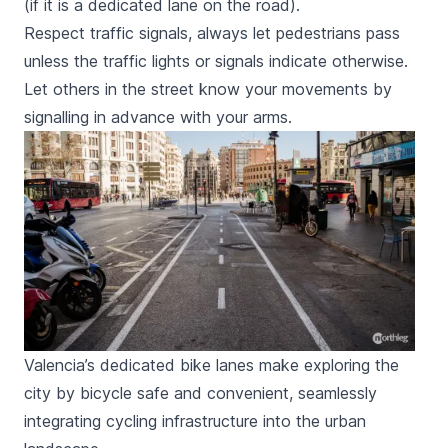
(if it is a dedicated lane on the road).
Respect traffic signals, always let pedestrians pass
unless the traffic lights or signals indicate otherwise.
Let others in the street know your movements by
signalling in advance with your arms.
Valencia’s dedicated bike lanes make exploring the
city by bicycle safe and convenient, seamlessly
integrating cycling infrastructure into the urban