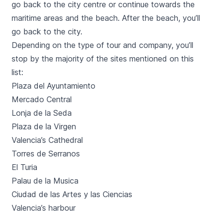
go back to the city centre or continue towards the
maritime areas and the beach. After the beach, you’ll
go back to the city.
Depending on the type of tour and company, you’ll
stop by the majority of the sites mentioned on this
list:
Plaza del Ayuntamiento
Mercado Central
Lonja de la Seda
Plaza de la Virgen
Valencia’s Cathedral
Torres de Serranos
El Turia
Palau de la Musica
Ciudad de las Artes y las Ciencias
Valencia’s harbour