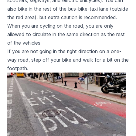
scooters, segways, and electric unicycles). You can
also bike in the rest of the bus-bike-taxi lane (outside
the red area), but extra caution is recommended.
When you are cycling on the road, you are only
allowed to circulate in the same direction as the rest
of the vehicles.
If you are not going in the right direction on a one-
way road, step off your bike and walk for a bit on the
footpath.