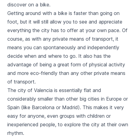
discover on a bike.
Getting around with a bike is faster than going on
foot, but it will still allow you to see and appreciate
everything the city has to offer at your own pace. Of
course, as with any private means of transport, it
means you can spontaneously and independently
decide when and where to go. It also has the
advantage of being a great form of physical activity
and more eco-friendly than any other private means
of transport.
The city of Valencia is essentially flat and
considerably smaller than other big cities in Europe or
Spain (like Barcelona or Madrid). This makes it very
easy for anyone, even groups with children or
inexperienced people, to explore the city at their own
rhythm.