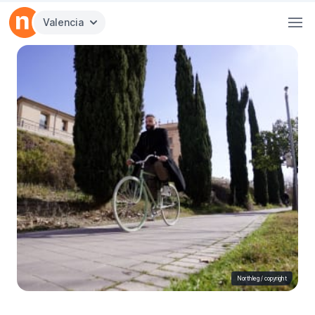
Valencia
Northleg /
copyright