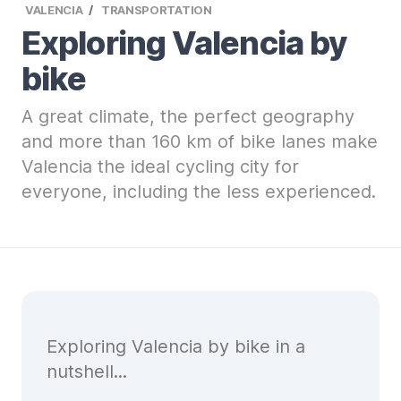
VALENCIA
TRANSPORTATION
Exploring Valencia by
bike
A great climate, the perfect geography
and more than 160 km of bike lanes make
Valencia the ideal cycling city for
everyone, including the less experienced.
Exploring Valencia by bike in a
nutshell...