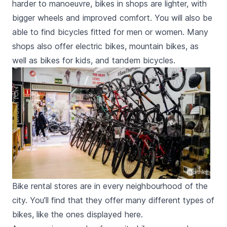
harder to manoeuvre, bikes in shops are lighter, with
bigger wheels and improved comfort. You will also be
able to find bicycles fitted for men or women. Many
shops also offer electric bikes, mountain bikes, as
well as bikes for kids, and tandem bicycles.
Bike rental stores are in every neighbourhood of the
city. You’ll find that they offer many different types of
bikes, like the ones displayed here.