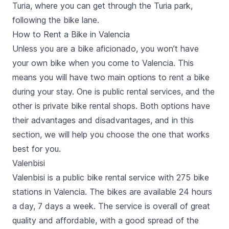
Turia,
where you can get through the Turia park,
following the bike lane.
How to Rent a Bike in Valencia
Unless you are a bike aficionado, you won’t have
your own bike when you come to Valencia. This
means you will have two main options to rent a bike
during your stay. One is public rental services, and the
other is private bike rental shops. Both options have
their advantages and disadvantages, and in this
section, we will help you choose the one that works
best for you.
Valenbisi
Valenbisi is a public bike rental service with 275 bike
stations in Valencia. The bikes are available 24 hours
a day, 7 days a week. The service is overall of great
quality and affordable, with a good spread of the