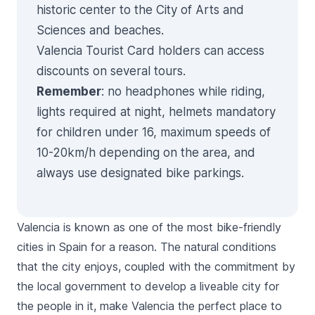
historic center to the
City of Arts and
Sciences
and beaches.
Valencia Tourist Card
holders can access
discounts on several tours.
Remember
: no headphones while riding,
lights required at night, helmets mandatory
for children under 16, maximum speeds of
10-20km/h depending on the area, and
always use designated bike parkings.
Valencia is known as one of the most bike-friendly
cities in Spain for a reason. The natural conditions
that the city enjoys, coupled with the commitment by
the local government to develop a liveable city for
the people in it, make Valencia the perfect place to