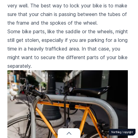
very well. The best way to lock your bike is to make
sure that your chain is passing between the tubes of
the frame and the spokes of the wheel.
Some bike parts, like the saddle or the wheels, might
still get stolen, especially if you are parking for a long
time in a heavily trafficked area. In that case, you
might want to secure the different parts of your bike
separately.
Northleg /
Northleg /
Northleg /
Northleg /
Northleg /
Northleg /
Northleg /
Northleg /
Northleg /
Northleg /
copyright
copyright
copyright
copyright
copyright
copyright
copyright
copyright
copyright
copyright