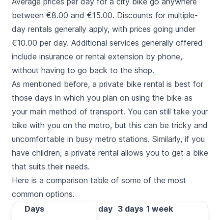
Average prices per day for a city bike go anywhere
between €8.00 and €15.00. Discounts for multiple-
day rentals generally apply, with prices going under
€10.00 per day. Additional services generally offered
include insurance or rental extension by phone,
without having to go back to the shop.
As mentioned before, a private bike rental is best for
those days in which you plan on using the bike as
your main method of transport. You can still take your
bike with you on the metro, but this can be tricky and
uncomfortable in busy metro stations. Similarly, if you
have children, a private rental allows you to get a bike
that suits their needs.
Here is a comparison table of some of the most
common options.
Days
Days
1 day
3 days
1 week