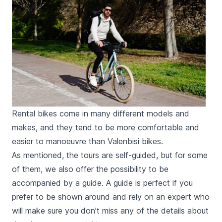
Rental bikes come in many different models and
makes, and they tend to be more comfortable and
easier to manoeuvre than Valenbisi bikes.
As mentioned, the tours are self-guided, but for some
of them, we also offer the possibility to be
accompanied by a guide. A guide is perfect if you
prefer to be shown around and rely on an expert who
will make sure you don’t miss any of the details about