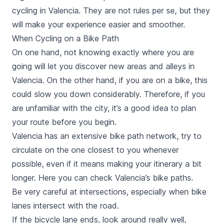
cycling in Valencia. They are not
rules
per se, but they
will make your experience easier and smoother.
When Cycling on a Bike Path
On one hand, not knowing exactly where you are
going will let you discover new areas and alleys in
Valencia. On the other hand, if you are on a bike, this
could slow you down considerably. Therefore, if you
are unfamiliar with the city, it’s a good idea to plan
your route before you begin.
Valencia has an extensive bike path network, try to
circulate on the one closest to you whenever
possible, even if it means making your itinerary a bit
longer. Here you can check Valencia’s bike paths.
Be very careful at intersections, especially when bike
lanes intersect with the road.
If the bicycle lane ends, look around really well,