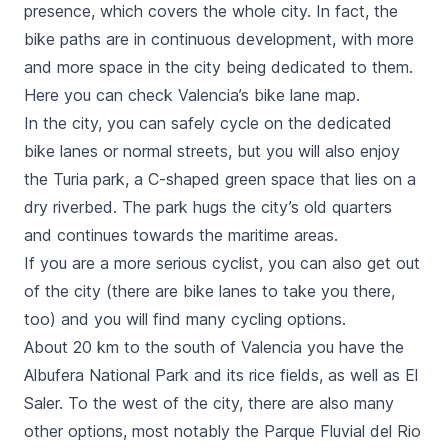
presence, which covers the whole city. In fact, the
bike paths are in continuous development, with more
and more space in the city being dedicated to them.
Here you can check Valencia’s bike lane map.
In the city, you can safely cycle on the dedicated
bike lanes or normal streets, but you will also enjoy
the
Turia park
, a C-shaped green space that lies on a
dry riverbed. The park hugs the city’s old quarters
and continues towards the maritime areas.
If you are a more serious cyclist, you can also get out
of the city (there are bike lanes to take you there,
too) and you will find many cycling options.
About 20 km to the south of Valencia you have the
Albufera
National Park and its rice fields, as well as
El
Saler.
To the west of the city, there are also many
other options, most notably the
Parque Fluvial del Rio