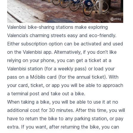
Valenbisi bike-sharing stations make exploring
Valencia’s charming streets easy and eco-friendly.
Either subscription option can be activated and used
on the Valenbisi app. Alternatively, if you don’t like
relying on your phone, you can get a ticket at a
Valenbisi station (for a weekly pass) or load your
pass on a
Móbilis
card (for the annual ticket). With
your card, ticket, or app you will be able to approach
a terminal post and take out a bike.
When taking a bike, you will be able to use it at no
additional cost for 30 minutes. After this time, you will
have to return the bike to any parking station, or pay
extra. If you want, after returning the bike, you can