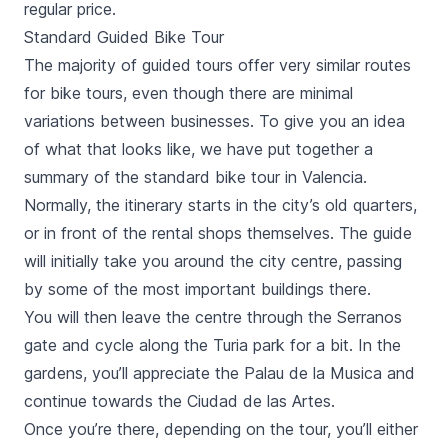
regular price.
Standard Guided Bike Tour
The majority of guided tours offer very similar routes
for bike tours, even though there are minimal
variations between businesses. To give you an idea
of what that looks like, we have put together a
summary of the standard bike tour in Valencia.
Normally, the itinerary starts in the city’s old quarters,
or in front of the rental shops themselves. The guide
will initially take you around the city centre, passing
by some of the most important buildings there.
You will then leave the centre through the
Serranos
gate
and cycle along the Turia park for a bit. In the
gardens, you’ll appreciate the Palau de la Musica and
continue towards the
Ciudad de las Artes
.
Once you’re there, depending on the tour, you’ll either