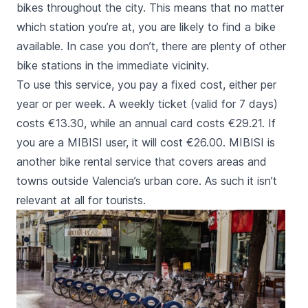
bikes throughout the city. This means that no matter
which station you’re at, you are likely to find a bike
available. In case you don’t, there are plenty of other
bike stations in the immediate vicinity.
To use this service, you pay a fixed cost, either per
year or per week. A weekly ticket (valid for 7 days)
costs €13.30, while an annual card costs €29.21. If
you are a MIBISI user, it will cost €26.00. MIBISI is
another bike rental service that covers areas and
towns outside Valencia’s urban core. As such it isn’t
relevant at all for tourists.