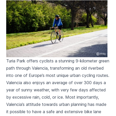
Turia Park offers cyclists a stunning 9-kilometer green
path through Valencia, transforming an old riverbed
into one of Europe’s most unique urban cycling routes.
Valencia also enjoys an average of over 300 days a
year of sunny weather, with very few days affected
by excessive rain, cold, or ice. Most importantly,
Valencia’s attitude towards urban planning has made
it possible to have a safe and extensive bike lane