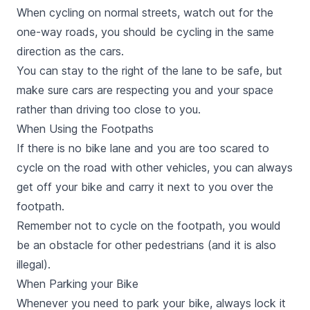
When cycling on normal streets, watch out for the
one-way roads, you should be cycling in the same
direction as the cars.
You can stay to the right of the lane to be safe, but
make sure cars are respecting you and your space
rather than driving too close to you.
When Using the Footpaths
If there is no bike lane and you are too scared to
cycle on the road with other vehicles, you can always
get off your bike and carry it next to you over the
footpath.
Remember not to cycle on the footpath, you would
be an obstacle for other pedestrians (and it is also
illegal).
When Parking your Bike
Whenever you need to park your bike, always lock it