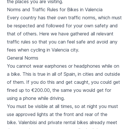
the places you are visiting.
Norms and Traffic Rules for Bikes in Valencia
Every country has their own traffic norms, which must
be respected and followed for your own safety and
that of others. Here we have gathered all relevant
traffic rules so that you can feel safe and avoid any
fees when cycling in Valencia city.
General Norms
You cannot wear earphones or headphones while on
a bike. This is true in all of Spain, in cities and outside
of them. If you do this and get caught, you could get
fined up to €200.00, the same you would get for
using a phone while driving.
You must be visible at all times, so at night you must
use approved lights at the front and rear of the
bike. Valenbisi and private rental bikes already meet