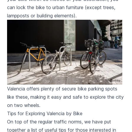
can lock the bike to urban furniture (except trees,
lampposts or building elements).
Valencia offers plenty of secure bike parking spots
like these, making it easy and safe to explore the city
on two wheels.
Tips for Exploring Valencia by Bike
On top of the regular traffic norms, we have put
together a list of useful tips for those interested in