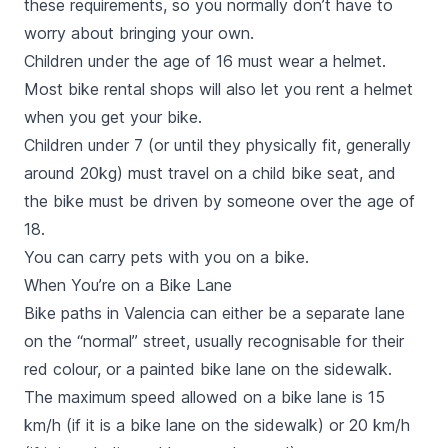
these requirements, so you normally don’t have to
worry about bringing your own.
Children under the age of 16 must wear a helmet.
Most bike rental shops will also let you rent a helmet
when you get your bike.
Children under 7 (or until they physically fit, generally
around 20kg) must travel on a child bike seat, and
the bike must be driven by someone over the age of
18.
You can carry pets with you on a bike.
When You’re on a Bike Lane
Bike paths in Valencia can either be a separate lane
on the “normal” street, usually recognisable for their
red colour, or a painted bike lane on the sidewalk.
The maximum speed allowed on a bike lane is 15
km/h (if it is a bike lane on the sidewalk) or 20 km/h