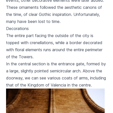
events, other decorative elements were later added.
These ornaments followed the aesthetic canons of
the time, of clear Gothic inspiration. Unfortunately,
many have been lost to time.
Decorations
The entire part facing the outside of the city is
topped with crenellations, while a border decorated
with floral elements runs around the entire perimeter
of the Towers.
In the central section is the entrance gate, formed by
a large, slightly pointed semicircular arch. Above the
doorway, we can see various coats of arms, including
that of the Kingdom of Valencia in the centre.