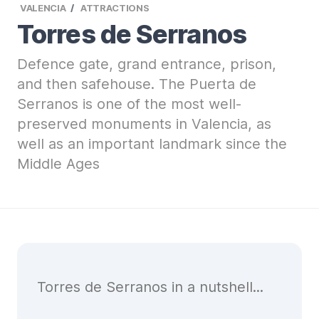
VALENCIA
ATTRACTIONS
Torres de Serranos
Defence gate, grand entrance, prison,
and then safehouse. The Puerta de
Serranos is one of the most well-
preserved monuments in Valencia, as
well as an important landmark since the
Middle Ages
Torres de Serranos in a nutshell...