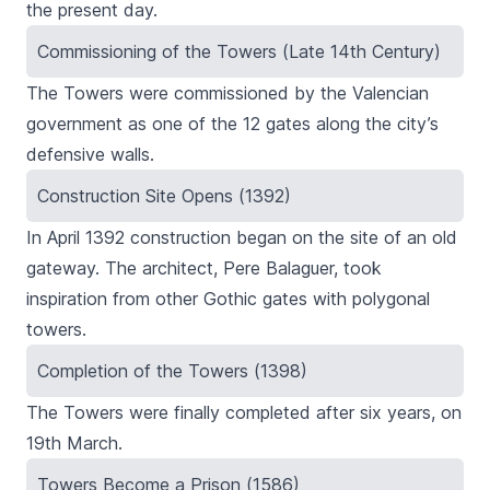
the present day.
Commissioning of the Towers (Late 14th Century)
The Towers were commissioned by the Valencian
government as one of the 12 gates along the city’s
defensive walls.
Construction Site Opens (1392)
In April 1392 construction began on the site of an old
gateway. The architect, Pere Balaguer, took
inspiration from other Gothic gates with polygonal
towers.
Completion of the Towers (1398)
The Towers were finally completed after six years, on
19th March.
Towers Become a Prison (1586)