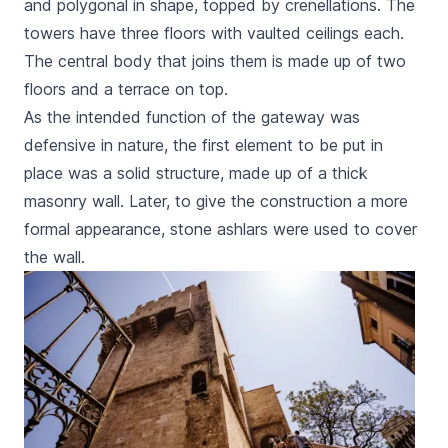
and polygonal in shape, topped by crenellations. The
towers have three floors with vaulted ceilings each.
The central body that joins them is made up of two
floors and a terrace on top.
As the intended function of the gateway was
defensive in nature, the first element to be put in
place was a solid structure, made up of a thick
masonry wall. Later, to give the construction a more
formal appearance, stone ashlars were used to cover
the wall.