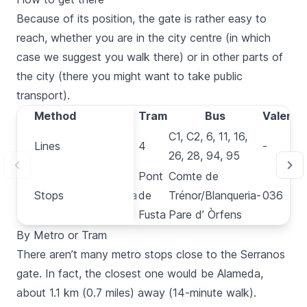
Because of its position, the gate is rather easy to
reach, whether you are in the city centre (in which
case we suggest you walk there) or in other parts of
the city (there you might want to take public
transport).
Method
Method
Metro
Tram
Bus
Valenbis
3, 5, 7,
C1, C2, 6, 11, 16,
Lines
Lines
4
-
9
26, 28, 94, 95
Pont
Comte de
Stops
Stops
Alameda
de
Trénor/Blanqueria-
036
Fusta
Pare d’ Òrfens
By Metro or Tram
There aren’t many
metro
stops close to the
Serranos
gate. In fact, the closest one would be
Alameda
,
about 1.1 km (0.7 miles) away (14-minute walk).