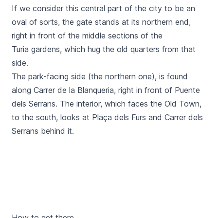
If we consider this central part of the city to be an
oval of sorts, the gate stands at its northern end,
right in front of the middle sections of the
Turia
gardens, which hug the old quarters from that
side.
The park-facing side (the northern one), is found
along
Carrer de la Blanqueria
, right in front of
Puente
dels Serrans.
The interior, which faces the Old Town,
to the south, looks at
Plaça dels Furs
and
Carrer dels
Serrans
behind it.
How to get there