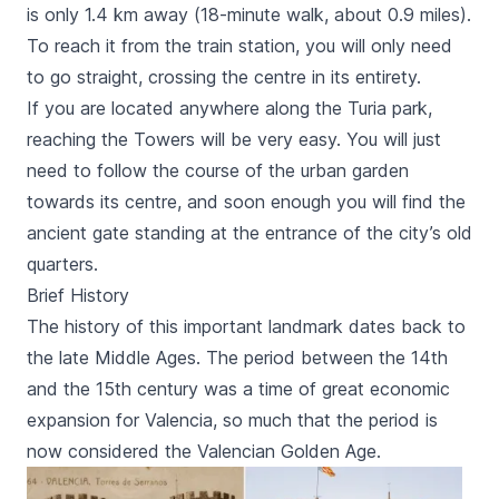
is only 1.4 km away (18-minute walk, about 0.9 miles).
To reach it from the train station, you will only need
to go straight, crossing the centre in its entirety.
If you are located anywhere along the
Turia
park,
reaching the Towers will be very easy. You will just
need to follow the course of the urban garden
towards its centre, and soon enough you will find the
ancient gate standing at the entrance of the city’s old
quarters.
Brief History
The history of this important landmark dates back to
the late Middle Ages. The period between the 14th
and the 15th century was a time of great economic
expansion for Valencia, so much that the period is
now considered the Valencian Golden Age.