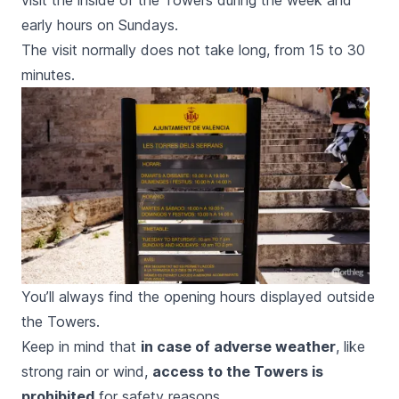
visit the inside of the Towers during the week and
early hours on Sundays.
The visit normally does not take long, from 15 to 30
minutes.
You’ll always find the opening hours displayed outside
the Towers.
Keep in mind that
in case of adverse weather
, like
strong rain or wind,
access to the Towers is
prohibited
for safety reasons.