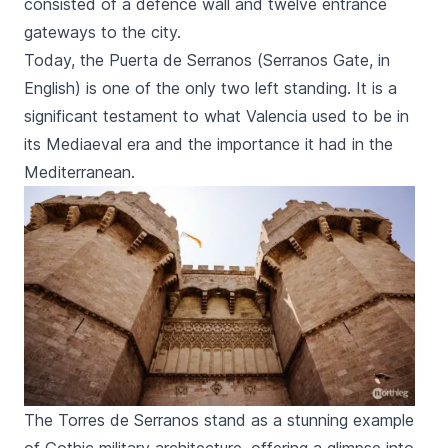
consisted of a defence wall and twelve entrance
gateways to the city.
Today, the Puerta de
Serranos
(
Serranos
Gate, in
English) is one of the only two left standing. It is a
significant testament to what Valencia used to be in
its Mediaeval era and the importance it had in the
Mediterranean.
The Torres de Serranos stand as a stunning example