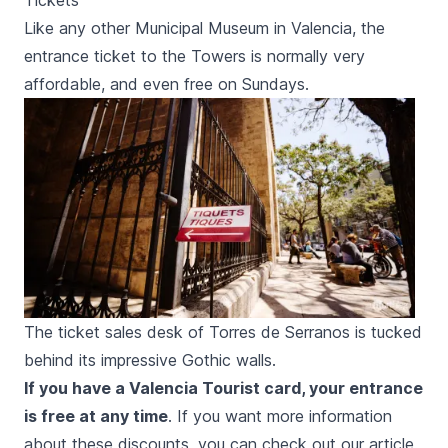
Tickets
Like any other Municipal Museum in Valencia, the
entrance ticket to the Towers is normally very
affordable, and even free on Sundays.
The ticket sales desk of Torres de Serranos is tucked
behind its impressive Gothic walls.
If you have a Valencia Tourist card, your entrance
is free at any time
. If you want more information
about these discounts, you can check out our article