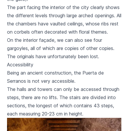
The part facing the interior of the city clearly shows
the different levels through large arched openings. All
the chambers have vaulted ceilings, whose ribs rest
on corbels often decorated with floral themes.
On the interior façade, we can also see four
gargoyles, all of which are copies of other copies.
The originals have unfortunately been lost.
Accessibility
Being an ancient construction, the
Puerta de
Serranos
is not very accessible.
The halls and towers can only be accessed through
steps, there are no lifts. The stairs are divided into
sections, the longest of which contains 43 steps,
each measuring 20-23 cm in height.