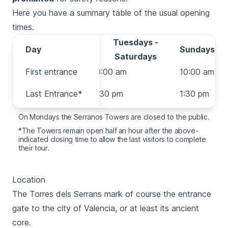
Here you have a summary table of the usual opening
times.
Tuesdays -
Day
Day
Sundays
Saturdays
First entrance
First entrance
10:00 am
10:00 am
Last
Last Entrance*
6:30 pm
1:30 pm
Entrance*
On Mondays the Serranos Towers are closed to the public.
*The Towers remain open half an hour after the above-
indicated closing time to allow the last visitors to complete
their tour.
Location
The
Torres dels Serrans
mark of course the entrance
gate to the city of Valencia, or at least its ancient
core.