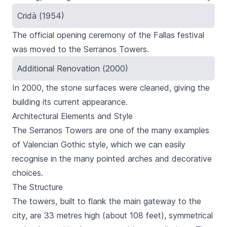
Cridà (1954)
The official opening ceremony of the
Fallas festival
was moved to the
Serranos
Towers.
Additional Renovation (2000)
In 2000, the stone surfaces were cleaned, giving the
building its current appearance.
Architectural Elements and Style
The
Serranos
Towers are one of the many examples
of Valencian Gothic style, which we can easily
recognise in the many pointed arches and decorative
choices.
The Structure
The towers, built to flank the main gateway to the
city, are 33 metres high (about 108 feet), symmetrical