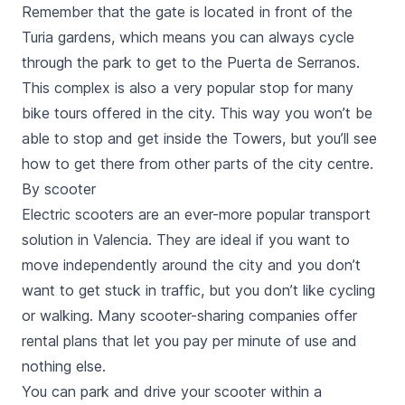
Remember that the gate is located in front of the
Turia gardens, which means you can always cycle
through the park to get to the
Puerta de Serranos
.
This complex is also a very popular stop for many
bike tours
offered in the city. This way you won’t be
able to stop and get inside the Towers, but you’ll see
how to get there from other parts of the city centre.
By scooter
Electric scooters
are an ever-more popular transport
solution in Valencia. They are ideal if you want to
move independently around the city and you don’t
want to get stuck in traffic, but you don’t like cycling
or walking. Many scooter-sharing companies offer
rental plans that let you pay per minute of use and
nothing else.
You can park and drive your scooter within a