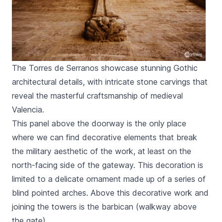
The Torres de Serranos showcase stunning Gothic
architectural details, with intricate stone carvings that
reveal the masterful craftsmanship of medieval
Valencia.
This panel above the doorway is the only place
where we can find decorative elements that break
the military aesthetic of the work, at least on the
north-facing side of the gateway. This decoration is
limited to a delicate ornament made up of a series of
blind pointed arches. Above this decorative work and
joining the towers is the barbican (walkway above
the gate).