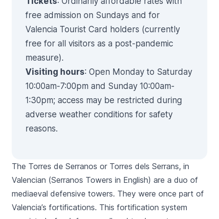
Tickets
: Ordinarily affordable rates with
free admission on Sundays and for
Valencia Tourist Card holders (currently
free for all visitors as a post-pandemic
measure).
Visiting hours
: Open Monday to Saturday
10:00am-7:00pm and Sunday 10:00am-
1:30pm; access may be restricted during
adverse weather conditions for safety
reasons.
The
Torres de Serranos
or
Torres dels Serrans,
in
Valencian (
Serranos
Towers in English) are a duo of
mediaeval defensive towers. They were once part of
Valencia’s fortifications. This fortification system