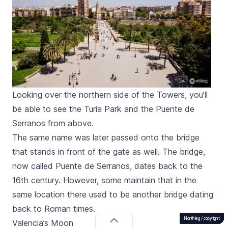
Looking over the northern side of the Towers, you’ll
be able to see the Turia Park and the Puente de
Serranos from above.
The same name was later passed onto the bridge
that stands in front of the gate as well. The bridge,
now called
Puente de Serranos
, dates back to the
16th century. However, some maintain that in the
same location there used to be another bridge dating
back to Roman times.
Northleg /
Northleg /
Northleg /
Northleg /
Northleg /
Northleg /
Northleg /
Northleg /
Northleg /
Northleg /
Northleg /
Northleg /
copyright
copyright
copyright
copyright
copyright
copyright
copyright
copyright
copyright
copyright
copyright
copyright
Valencia’s Moon