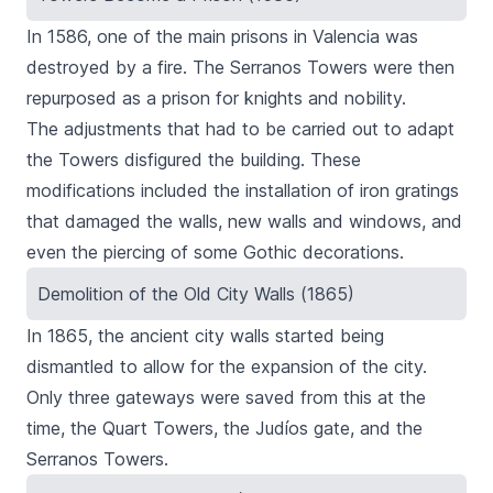
In 1586, one of the main prisons in Valencia was
destroyed by a fire. The
Serranos
Towers were then
repurposed as a prison for knights and nobility.
The adjustments that had to be carried out to adapt
the Towers disfigured the building. These
modifications included the installation of iron gratings
that damaged the walls, new walls and windows, and
even the piercing of some Gothic decorations.
Demolition of the Old City Walls (1865)
In 1865, the ancient city walls started being
dismantled to allow for the expansion of the city.
Only three gateways were saved from this at the
time, the
Quart Towers
, the Judíos gate, and the
Serranos Towers.