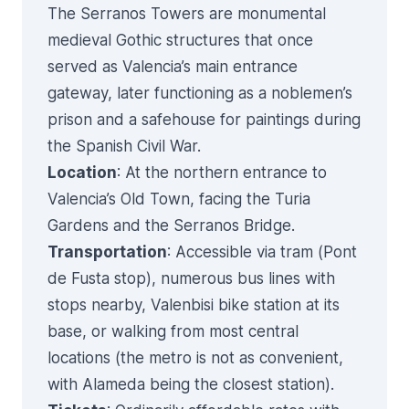
The Serranos Towers are monumental
medieval Gothic structures that once
served as Valencia’s main entrance
gateway, later functioning as a noblemen’s
prison and a safehouse for paintings during
the Spanish Civil War.
Location
: At the northern entrance to
Valencia’s Old Town, facing the Turia
Gardens and the Serranos Bridge.
Transportation
: Accessible via tram (Pont
de Fusta stop), numerous bus lines with
stops nearby, Valenbisi bike station at its
base, or walking from most central
locations (the metro is not as convenient,
with Alameda being the closest station).