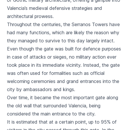
of Gothic military architecture, offering a glimpse into
Valencia’s medieval defensive strategies and
architectural prowess.
Throughout the centuries, the
Serranos
Towers have
had many functions, which are likely the reason why
they managed to survive to this day largely intact.
Even though the gate was built for defence purposes
in case of attacks or sieges, no military action ever
took place in its immediate vicinity. Instead, the gate
was often used for formalities such as official
welcoming ceremonies and grand entrances into the
city by ambassadors and kings.
Over time, it became the most important gate along
the old wall that surrounded Valencia, being
considered the main entrance to the city.
It is estimated that at a certain point, up to 95% of