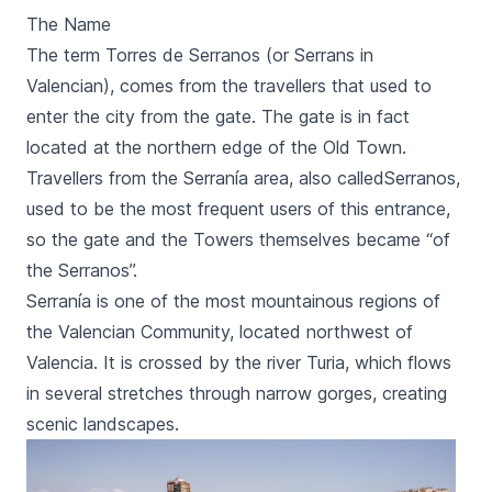
The Name
The term
Torres de Serranos
(or
Serrans
in
Valencian), comes from the travellers that used to
enter the city from the gate. The gate is in fact
located at the northern edge of the Old Town.
Travellers from the
Serranía
area, also called
Serranos,
used to be the most frequent users of this entrance,
so the gate and the Towers themselves became “of
the
Serranos
”.
Serranía
is one of the most mountainous regions of
the Valencian Community, located northwest of
Valencia. It is crossed by the river
Turia
, which flows
in several stretches through narrow gorges, creating
scenic landscapes.