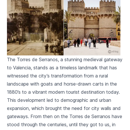
The Torres de Serranos, a stunning medieval gateway
to Valencia, stands as a timeless landmark that has
witnessed the city’s transformation from a rural
landscape with goats and horse-drawn carts in the
1880’s to a vibrant modern tourist destination today.
This development led to demographic and urban
expansion, which brought the need for city walls and
gateways. From then on the
Torres de Serranos
have
stood through the centuries, until they got to us, in