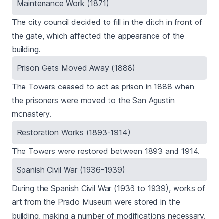
Maintenance Work (1871)
The city council decided to fill in the ditch in front of
the gate, which affected the appearance of the
building.
Prison Gets Moved Away (1888)
The Towers ceased to act as prison in 1888 when
the prisoners were moved to the San Agustín
monastery.
Restoration Works (1893-1914)
The Towers were restored between 1893 and 1914.
Spanish Civil War (1936-1939)
During the Spanish Civil War (1936 to 1939), works of
art from the Prado Museum were stored in the
building, making a number of modifications necessary.