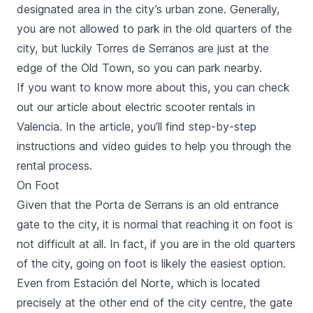
designated area in the city’s urban zone. Generally,
you are not allowed to park in the old quarters of the
city, but luckily
Torres de Serranos
are just at the
edge of the Old Town, so you can park nearby.
If you want to know more about this, you can check
out our article about electric scooter rentals in
Valencia. In the article, you’ll find step-by-step
instructions and video guides to help you through the
rental process.
On Foot
Given that the
Porta de Serrans
is an old entrance
gate to the city, it is normal that reaching it on foot is
not difficult at all. In fact, if you are in the old quarters
of the city, going on foot is likely the easiest option.
Even from
Estación del Norte
, which is located
precisely at the other end of the city centre, the gate