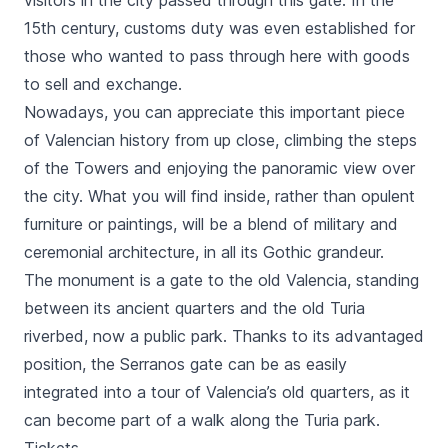
visitors in the city passed through this gate. In the
15th century, customs duty was even established for
those who wanted to pass through here with goods
to sell and exchange.
Nowadays, you can appreciate this important piece
of Valencian history from up close, climbing the steps
of the Towers and enjoying the panoramic view over
the city. What you will find inside, rather than opulent
furniture or paintings, will be a blend of military and
ceremonial architecture, in all its Gothic grandeur.
The monument is a gate to the old Valencia, standing
between its ancient quarters and the old
Turia
riverbed, now a public park. Thanks to its advantaged
position, the
Serranos
gate can be as easily
integrated into a tour of Valencia’s old quarters, as it
can become part of a walk along the
Turia
park.