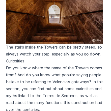
The stairs inside the Towers can be pretty steep, so
always watch your step, especially as you go down.
Curiosities
Do you know where the name of the Towers comes
from? And do you know what popular saying people
believe to be referring to Valencia’s gateways? In this
section, you can find out about some curiosities and
myths linked to the
Torres de Serranos,
as well as
read about the many functions this construction had
over the centuries.