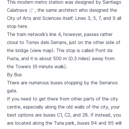
This modern metro station was designed by
Santiago
Calatrava
, the same architect who designed the
City of Arts and Sciences
itself. Lines 3, 5, 7, and 9 all
stop here.
The tram network’s line 4, however, passes rather
close to
Torres dels Serrans,
just on the other side of
the bridge (view map). The stop is called
Pont de
Fusta,
and it is about 500 m (0.3 miles) away from
the Towers (6-minute walk).
By Bus
There are numerous
buses
stopping by the
Serranos
gate.
If you need to get there from other parts of the city
centre, especially along the old walls of the city, your
best options are buses C1, C2, and 28. If instead, you
are located along the Turia park, buses 94 and 95 will