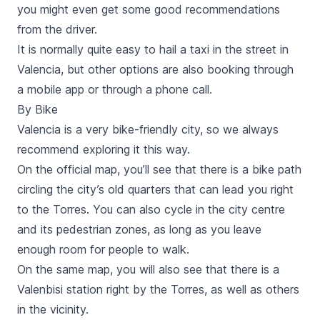
you might even get some good recommendations
from the driver.
It is normally quite easy to hail a taxi in the street in
Valencia, but other options are also booking through
a
mobile app
or through a phone call.
By Bike
Valencia is a very bike-friendly city, so we always
recommend exploring it this way.
On the official map, you’ll see that there is a bike path
circling the city’s old quarters that can lead you right
to the
Torres
. You can also cycle in the city centre
and its pedestrian zones, as long as you leave
enough room for people to walk.
On the same map, you will also see that there is a
Valenbisi
station right by the
Torres
, as well as others
in the vicinity.