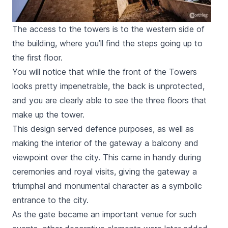
The access to the towers is to the western side of
the building, where you’ll find the steps going up to
the first floor.
You will notice that while the front of the Towers
looks pretty impenetrable, the back is unprotected,
and you are clearly able to see the three floors that
make up the tower.
This design served defence purposes, as well as
making the interior of the gateway a balcony and
viewpoint over the city. This came in handy during
ceremonies and royal visits, giving the gateway a
triumphal and monumental character as a symbolic
entrance to the city.
As the gate became an important venue for such