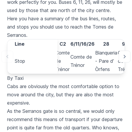
work perfectly for you. Buses 6, 11, 26, will mostly be
used by those that are north of the city centre.
Here you have a summary of the bus lines, routes,
and stops you should use to reach the
Torres de
Serranos
.
Line
Line
C1
C2
6/11/16/26
28
94
Blanqueria
Comte
Blanqueria
Comt
Comte de
Stop
Stop
- Pare d’
de
- Pare d’
de
Trénor
Òrfens
Trénor
Òrfens
Trénor
By Taxi
Cabs
are obviously the most comfortable option to
move around the city, but they are also the most
expensive.
As the
Serranos
gate is so central, we would only
recommend this means of transport if your departure
point is quite far from the old quarters. Who knows,