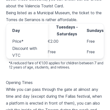
about the Valencia Tourist Card.
Being listed as a Municipal Museum, the ticket to the
Torres de Serranos
is rather affordable.
Tuesdays -
Day
Day
Sundays
Saturdays
Price*
Price*
€2.00
Free
Discount with
Discount with
Free
Free
VTC
VTC
*A reduced fare of €1.00 applies for children between 7 and
12 years of age, students, and retirees.
Opening Times
While you can pass through the gate at almost any
time and day (except during the
Fallas festival
, when
a platform is erected in front of them), you can also