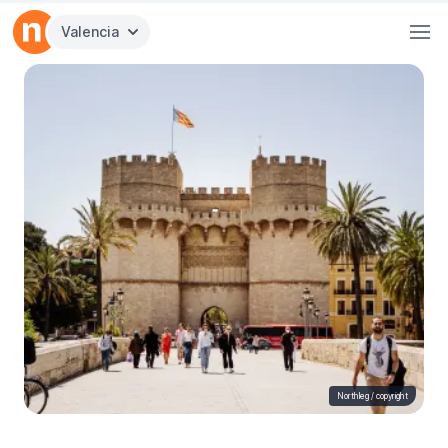
Valencia
Northleg /
copyright