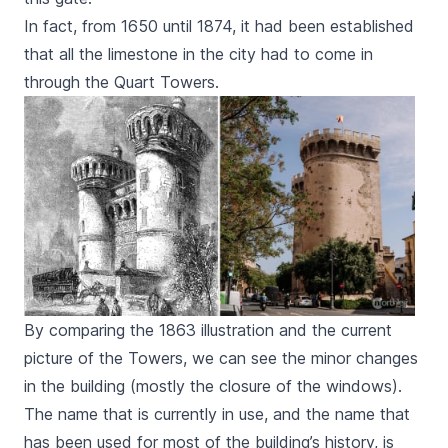
In fact, from 1650 until 1874, it had been established
that all the limestone in the city had to come in
through the
Quart
Towers.
By comparing the 1863 illustration and the current
picture of the Towers, we can see the minor changes
in the building (mostly the closure of the windows).
The name that is currently in use, and the name that
has been used for most of the building’s history, is