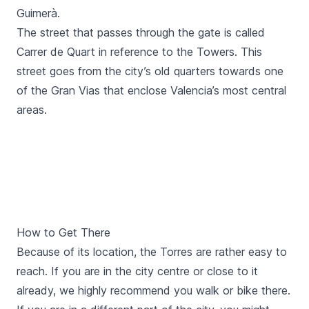
Guimerà
.
The street that passes through the gate is called
Carrer de Quart
in reference to the Towers. This
street goes from the city’s old quarters towards one
of the
Gran Vias
that enclose Valencia’s most central
areas.
How to Get There
Because of its location, the
Torres
are rather easy to
reach. If you are in the city centre or close to it
already, we highly recommend you
walk
or
bike
there.