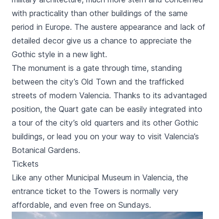
with practicality than other buildings of the same
period in Europe. The austere appearance and lack of
detailed decor give us a chance to appreciate the
Gothic style in a new light.
The monument is a gate through time, standing
between the city’s Old Town and the trafficked
streets of modern Valencia. Thanks to its advantaged
position, the
Quart
gate can be easily integrated into
a tour of the city’s old quarters and its other Gothic
buildings, or lead you on your way to visit Valencia’s
Botanical Gardens.
Tickets
Like any other Municipal Museum in Valencia, the
entrance ticket to the Towers is normally very
affordable, and even free on Sundays.