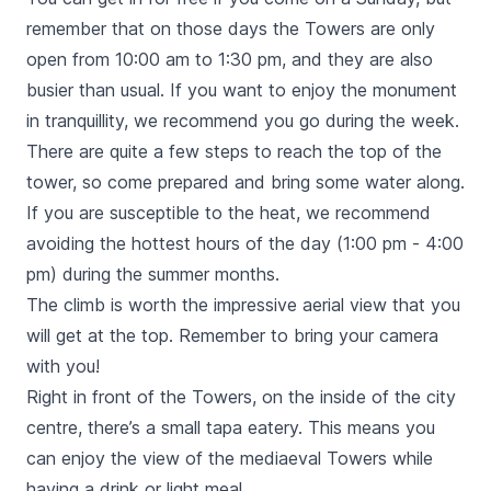
remember that on those days the Towers are only
open from 10:00 am to 1:30 pm, and they are also
busier than usual. If you want to enjoy the monument
in tranquillity, we recommend you go during the week.
There are quite a few steps to reach the top of the
tower, so come prepared and bring some water along.
If you are susceptible to the heat, we recommend
avoiding the hottest hours of the day (1:00 pm - 4:00
pm) during the summer months.
The climb is worth the impressive aerial view that you
will get at the top. Remember to bring your camera
with you!
Right in front of the Towers, on the inside of the city
centre, there’s a small tapa eatery. This means you
can enjoy the view of the mediaeval Towers while
having a drink or light meal.