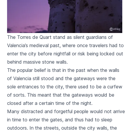
The Torres de Quart stand as silent guardians of
Valencia’s medieval past, where once travelers had to
enter the city before nightfall or risk being locked out
behind massive stone walls.
The popular belief is that in the past when the walls
of Valencia still stood and the gateways were the
sole entrances to the city, there used to be a curfew
of sorts. This meant that the gateways would be
closed after a certain time of the night.
Many distracted and forgetful people would not arrive
in time to enter the gates, and thus had to sleep
outdoors. In the streets, outside the city walls, the