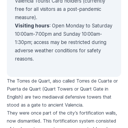
Valencia Tourist Card holders (currently
free for all visitors as a post-pandemic
measure).
Visiting hours
: Open Monday to Saturday
10:00am-7:00pm and Sunday 10:00am-
1:30pm; access may be restricted during
adverse weather conditions for safety
reasons.
The
Torres de Quart,
also called
Torres de Cuarte
or
Puerta de Quart
(
Quart
Towers or
Quart
Gate in
English) are two mediaeval defensive towers that
stood as a gate to ancient Valencia.
They were once part of the city’s fortification walls,
now dismantled. This fortification system consisted