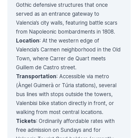
Gothic defensive structures that once
served as an entrance gateway to
Valencia’s city walls, featuring battle scars
from Napoleonic bombardments in 1808.
Location
: At the western edge of
Valencia’s Carmen neighborhood in the Old
Town, where Carrer de Quart meets
Guillem de Castro street.
Transportation
: Accessible via metro
(Àngel Guimerà or Túria stations), several
bus lines with stops outside the towers,
Valenbisi bike station directly in front, or
walking from most central locations.
Tickets
: Ordinarily affordable rates with
free admission on Sundays and for