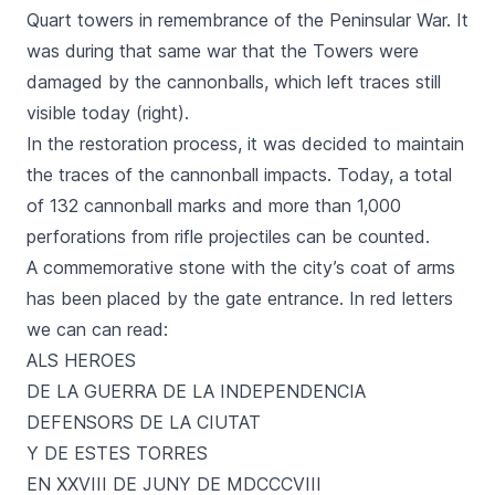
Quart towers in remembrance of the Peninsular War. It
was during that same war that the Towers were
damaged by the cannonballs, which left traces still
visible today (right).
In the restoration process, it was decided to maintain
the traces of the cannonball impacts. Today, a total
of 132 cannonball marks and more than 1,000
perforations from rifle projectiles can be counted.
A commemorative stone with the city’s coat of arms
has been placed by the gate entrance. In red letters
we can can read:
ALS HEROES
DE LA GUERRA DE LA INDEPENDENCIA
DEFENSORS DE LA CIUTAT
Y DE ESTES TORRES
EN XXVIII DE JUNY DE MDCCCVIII