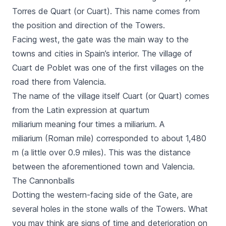
Torres de Quart
(or
Cuart
). This name comes from
the position and direction of the Towers.
Facing west, the gate was the main way to the
towns and cities in Spain’s interior. The village of
Cuart de Poblet
was one of the first villages on the
road there from Valencia.
The name of the village itself
Cuart
(or
Quart
) comes
from the Latin expression
at quartum
miliarium
meaning four times a
miliarium
. A
miliarium
(Roman mile) corresponded to about 1,480
m (a little over 0.9 miles). This was the distance
between the aforementioned town and Valencia.
The Cannonballs
Dotting the western-facing side of the Gate, are
several holes in the stone walls of the Towers. What
you may think are signs of time and deterioration on