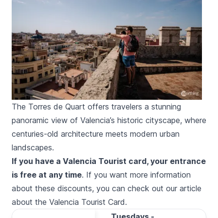
The Torres de Quart offers travelers a stunning
panoramic view of Valencia’s historic cityscape, where
centuries-old architecture meets modern urban
landscapes.
If you have a Valencia Tourist card, your entrance
is free at any time
. If you want more information
about these discounts, you can check out our
article
about the Valencia Tourist Card
.
Tuesdays -