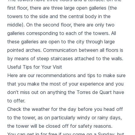
first floor, there are three large open galleries (the
towers to the side and the central body in the
middle). On the second floor, there are only two
galleries corresponding to each of the towers. All
these galleries are open to the city through large
pointed arches. Communication between all floors is
by means of steep staircases attached to the walls.
Useful Tips for Your Visit
Here are our recommendations and tips to make sure
that you make the most of your experience and you
don’t miss out on anything the
Torres de Quart
have
to offer.
Check the weather for the day before you head off
to the tower, as on particularly windy or rainy days,
the tower will be closed off for safety reasons.
You can get in for free if you come on a Sunday, but