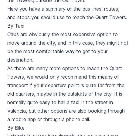
the Towers, outside the Old Town.
Here you have a summary of the bus lines, routes,
and stops you should use to reach the
Quart
Towers.
By Taxi
Cabs
are obviously the most expensive option to
move around the city, and in this case, they might not
be the most comfortable way to get to your
destination.
As there are many more options to reach the
Quart
Towers, we would only recommend this means of
transport if your departure point is quite far from the
old quarters, maybe in the outskirts of the city. It is
normally quite easy to hail a taxi in the street in
Valencia, but other options are also booking through
a
mobile app
or through a phone call.
By Bike