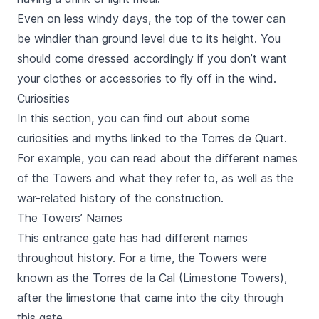
Even on less windy days, the top of the tower can
be windier than ground level due to its height. You
should come dressed accordingly if you don’t want
your clothes or accessories to fly off in the wind.
Curiosities
In this section, you can find out about some
curiosities and myths linked to the
Torres de Quart.
For example, you can read about the different names
of the Towers and what they refer to, as well as the
war-related history of the construction.
The Towers’ Names
This entrance gate has had different names
throughout history. For a time, the Towers were
known as the
Torres de la Cal
(Limestone Towers),
after the limestone that came into the city through
this gate.