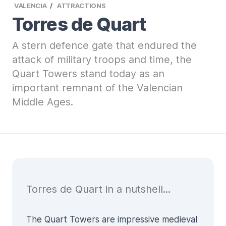
VALENCIA
ATTRACTIONS
Torres de Quart
A stern defence gate that endured the
attack of military troops and time, the
Quart Towers stand today as an
important remnant of the Valencian
Middle Ages.
Torres de Quart in a nutshell...
The Quart Towers are impressive medieval