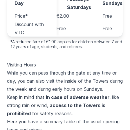
Day
Day
Sundays
Saturdays
Price*
Price*
€2.00
Free
Discount with
Discount with
Free
Free
VTC
VTC
*A reduced fare of €1.00 applies for children between 7 and
12 years of age, students, and retirees.
Visiting Hours
While you can pass through the gate at any time or
day, you can also visit the inside of the Towers during
the week and during early hours on Sundays.
Keep in mind that
in case of adverse weather
, like
strong rain or wind,
access to the Towers is
prohibited
for safety reasons.
Here you have a summary table of the usual opening
times and prices.