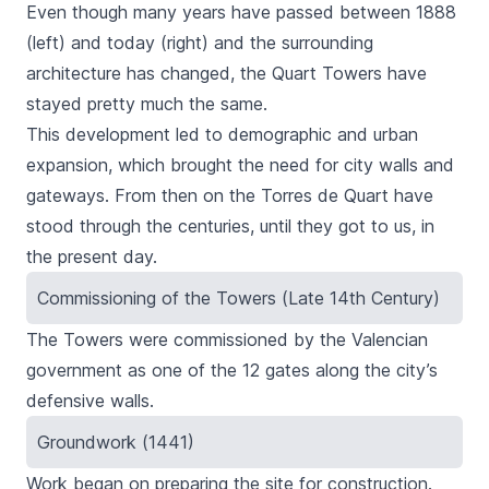
Even though many years have passed between 1888
(left) and today (right) and the surrounding
architecture has changed, the Quart Towers have
stayed pretty much the same.
This development led to demographic and urban
expansion, which brought the need for city walls and
gateways. From then on the
Torres de Quart
have
stood through the centuries, until they got to us, in
the present day.
Commissioning of the Towers (Late 14th Century)
The Towers were commissioned by the Valencian
government as one of the 12 gates along the city’s
defensive walls.
Groundwork (1441)
Work began on preparing the site for construction.