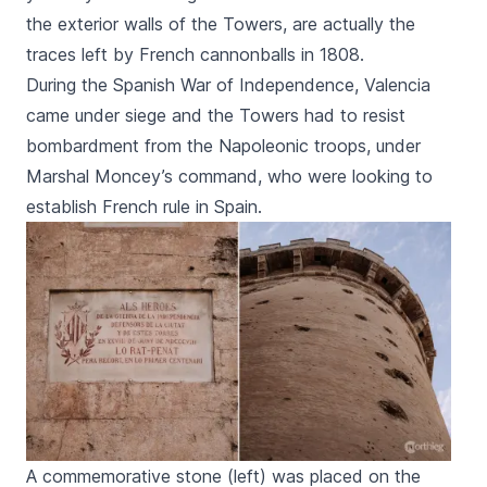
the exterior walls of the Towers, are actually the
traces left by French cannonballs in 1808.
During the Spanish War of Independence, Valencia
came under siege and the Towers had to resist
bombardment from the Napoleonic troops, under
Marshal Moncey’s command, who were looking to
establish French rule in Spain.
A commemorative stone (left) was placed on the