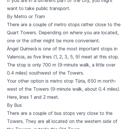
If you are in a different part of the city, you might
want to take public transport.
By Metro or Tram
There are a couple of
metro
stops rather close to the
Quart
Towers. Depending on where you are located,
one or the other might be more convenient.
Àngel Guimerà
is one of the most important stops in
Valencia, as five lines (1, 2, 3, 5, 9) meet at this stop.
The stop is only 700 m (9-minute walk, a little over
0.4 miles) southwest of the Towers.
Your other option is metro stop
Túria,
650 m north-
west of the Towers (9-minute walk, about 0.4 miles).
Here, lines 1 and 2 meet.
By Bus
There are a couple of
bus
stops very close to the
Towers. They are all located on the western side of