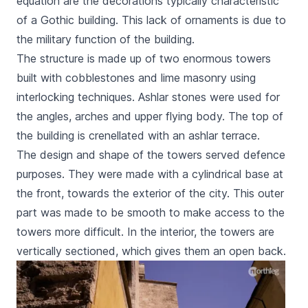
equation are the decorations typically characteristic
of a Gothic building. This lack of ornaments is due to
the military function of the building.
The structure is made up of two enormous towers
built with cobblestones and lime masonry using
interlocking techniques. Ashlar stones were used for
the angles, arches and upper flying body. The top of
the building is crenellated with an ashlar terrace.
The design and shape of the towers served defence
purposes. They were made with a cylindrical base at
the front, towards the exterior of the city. This outer
part was made to be smooth to make access to the
towers more difficult. In the interior, the towers are
vertically sectioned, which gives them an open back.