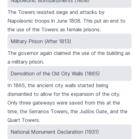
Napoleonic Bombardments (1808)
The Towers resisted siege and attacks by
Napoleonic troops in June 1808. This put an end to
the use of the Towers as female prisons.
Military Prison (After 1813)
The governor again claimed the use of the building as
a military prison.
Demolition of the Old City Walls (1865)
In 1865, the ancient city walls started being
dismantled to allow for the expansion of the city.
Only three gateways were saved from this at the
time, the
Serranos
Towers
, the
Judíos
Gate, and the
Quart
Towers.
National Monument Declaration (1931)