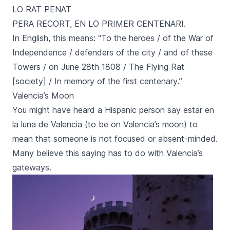
LO RAT PENAT
PERA RECORT, EN LO PRIMER CENTENARI.
In English, this means: “
To the heroes / of the War of
Independence / defenders of the city / and of these
Towers / on June 28th 1808 / The Flying Rat
[society] / In memory of the first centenary
.”
Valencia’s Moon
You might have heard a Hispanic person say
estar en
la luna de Valencia
(to be on Valencia’s moon) to
mean that someone is not focused or absent-minded.
Many believe this saying has to do with Valencia’s
gateways.