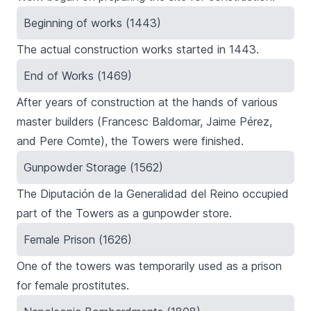
Beginning of works (1443)
The actual construction works started in 1443.
End of Works (1469)
After years of construction at the hands of various
master builders (Francesc Baldomar, Jaime Pérez,
and Pere Comte), the Towers were finished.
Gunpowder Storage (1562)
The Diputación de la Generalidad del Reino occupied
part of the Towers as a gunpowder store.
Female Prison (1626)
One of the towers was temporarily used as a prison
for female prostitutes.