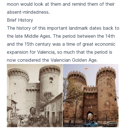
moon would look at them and remind them of their
absent-mindedness.
Brief History
The history of this important landmark dates back to
the late Middle Ages. The period between the 14th
and the 15th century was a time of great economic
expansion for Valencia, so much that the period is
now considered the Valencian Golden Age.