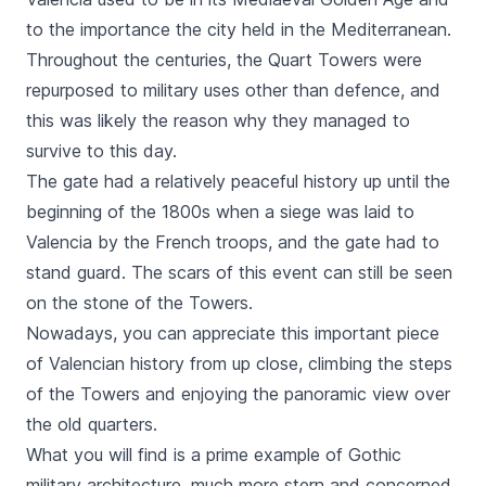
to the importance the city held in the Mediterranean.
Throughout the centuries, the
Quart
Towers were
repurposed to military uses other than defence, and
this was likely the reason why they managed to
survive to this day.
The gate had a relatively peaceful history up until the
beginning of the 1800s when a siege was laid to
Valencia by the French troops, and the gate had to
stand guard. The scars of this event can still be seen
on the stone of the Towers.
Nowadays, you can appreciate this important piece
of Valencian history from up close, climbing the steps
of the Towers and enjoying the panoramic view over
the old quarters.
What you will find is a prime example of Gothic
military architecture, much more stern and concerned