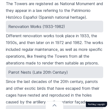
The Towers are registered as National Monument and
they appear in a law referring to the
Patrimonio
Histórico Español
(Spanish national heritage).
Renovation Works (1933-1982)
Different renovation works took place in 1933, the
1950s, and then later on in 1972 and 1982. The works
included regular maintenance, as well as more specific
operations, like freeing the Towers from all the
alterations made to render them suitable as prisons.
Parrot Nests (Late 20th Century)
Since the last decades of the 20th century, parrots
and other exotic birds that have escaped from their
cages have nested and reproduced in the holes
caused by the artillery on the exterior façade.
Northleg /
Northleg /
Northleg /
Northleg /
Northleg /
Northleg /
Northleg /
copyright
copyright
copyright
copyright
copyright
copyright
copyright