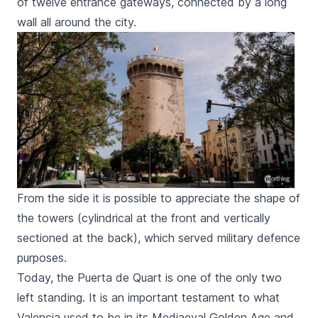
of twelve entrance gateways, connected by a long
wall all around the city.
From the side it is possible to appreciate the shape of
the towers (cylindrical at the front and vertically
sectioned at the back), which served military defence
purposes.
Today, the
Puerta de Quart
is one of the only two
left standing. It is an important testament to what
Valencia used to be in its Mediaeval Golden Age and