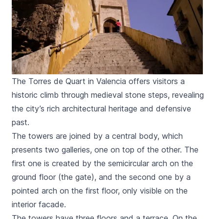
The Torres de Quart in Valencia offers visitors a
historic climb through medieval stone steps, revealing
the city’s rich architectural heritage and defensive
past.
The towers are joined by a central body, which
presents two galleries, one on top of the other. The
first one is created by the semicircular arch on the
ground floor (the gate), and the second one by a
pointed arch on the first floor, only visible on the
interior facade.
The towers have three floors and a terrace. On the