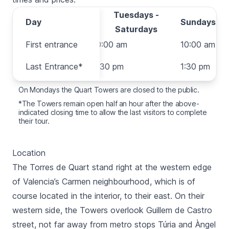
Tuesdays -
Day
Day
Sundays
Saturdays
First entrance
First entrance
10:00 am
10:00 am
Last
Last Entrance*
6:30 pm
1:30 pm
Entrance*
On Mondays the
Quart
Towers are closed to the public.
*The Towers remain open half an hour after the above-
indicated closing time to allow the last visitors to complete
their tour.
Location
The
Torres de Quart
stand right at the western edge
of Valencia’s
Carmen neighbourhood
, which is of
course located in the interior, to their east. On their
western side, the Towers overlook
Guillem de Castro
street, not far away from metro stops
Túria
and
Àngel