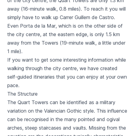
of the city centre, the
Quart
Towers are only 1.3 km
away (16-minute walk, 0.8 miles). To reach it you will
simply have to walk up
Carrer Guillem de Castro
.
Even
Porta de la Mar
, which is on the other side of
the city centre, at the eastern edge, is only 1.5 km
away from the Towers (19-minute walk, a little under
1 mile).
If you want to get some interesting information while
walking through the city centre, we have created
self-guided itineraries that you can enjoy at your own
pace.
The Structure
The
Quart
Towers can be identified as a military
variation on the Valencian Gothic style. This influence
can be recognised in the many pointed and ogival
arches, steep staircases and vaults. Missing from the