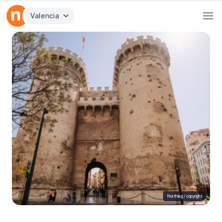
Valencia
Northleg /
copyright