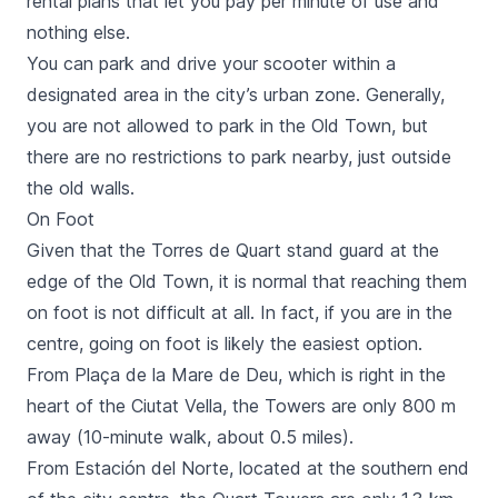
rental plans that let you pay per minute of use and
nothing else.
You can park and drive your scooter within a
designated area in the city’s urban zone. Generally,
you are not allowed to park in the Old Town, but
there are no restrictions to park nearby, just outside
the old walls.
On Foot
Given that the
Torres de Quart
stand guard at the
edge of the Old Town, it is normal that reaching them
on foot is not difficult at all. In fact, if you are in the
centre, going on foot is likely the easiest option.
From
Plaça de la Mare de Deu
, which is right in the
heart of the Ciutat Vella, the Towers are only 800 m
away (10-minute walk, about 0.5 miles).
From
Estación del Norte
, located at the southern end