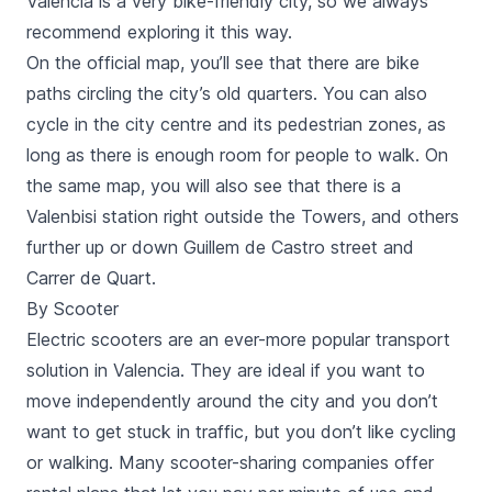
Valencia is a very bike-friendly city, so we always
recommend
exploring it this way
.
On the official map, you’ll see that there are bike
paths circling the city’s old quarters. You can also
cycle in the city centre and its pedestrian zones, as
long as there is enough room for people to walk. On
the same map, you will also see that there is a
Valenbisi
station right outside the Towers, and others
further up or down
Guillem de Castro
street and
Carrer de Quart
.
By Scooter
Electric scooters
are an ever-more popular transport
solution in Valencia. They are ideal if you want to
move independently around the city and you don’t
want to get stuck in traffic, but you don’t like cycling
or walking. Many scooter-sharing companies offer