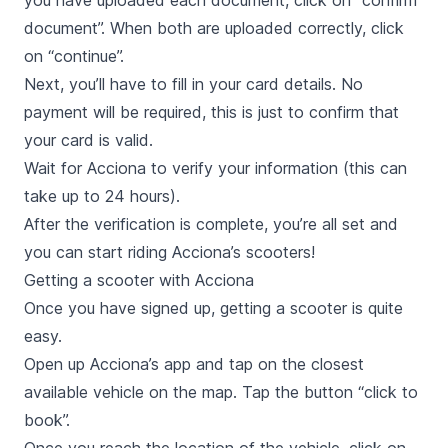
you have uploaded each document, click on “confirm
document”. When both are uploaded correctly, click
on “continue”.
Next, you’ll have to fill in your card details. No
payment will be required, this is just to confirm that
your card is valid.
Wait for Acciona to verify your information (this can
take up to 24 hours).
After the verification is complete, you’re all set and
you can start riding Acciona’s scooters!
Getting a scooter with Acciona
Once you have signed up, getting a scooter is quite
easy.
Open up Acciona’s app and tap on the closest
available vehicle on the map. Tap the button “click to
book”.