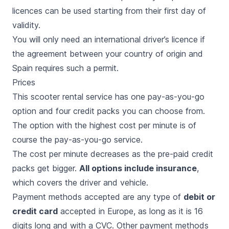
licences can be used starting from their first day of
validity.
You will only need an international driver’s licence if
the agreement between your country of origin and
Spain requires such a permit.
Prices
This scooter rental service has one pay-as-you-go
option and four credit packs you can choose from.
The option with the highest cost per minute is of
course the pay-as-you-go service.
The cost per minute decreases as the pre-paid credit
packs get bigger.
All options include insurance
,
which covers the driver and vehicle.
Payment methods accepted are any type of
debit or
credit card
accepted in Europe, as long as it is 16
digits long and with a CVC. Other payment methods