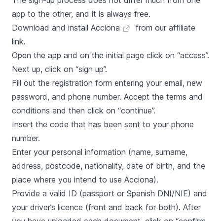
The sign-up process does not differ much from one
app to the other, and it is always free.
Download and install Acciona
from our affiliate
link.
Open the app and on the initial page click on “access”.
Next up, click on “sign up”.
Fill out the registration form entering your email, new
password, and phone number. Accept the terms and
conditions and then click on “continue”.
Insert the code that has been sent to your phone
number.
Enter your personal information (name, surname,
address, postcode, nationality, date of birth, and the
place where you intend to use Acciona).
Provide a valid ID (passport or Spanish DNI/NIE) and
your driver’s licence (front and back for both). After