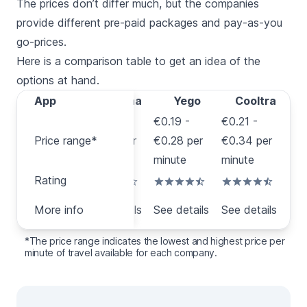
The prices don’t differ much, but the companies
provide different pre-paid packages and pay-as-you
go-prices.
Here is a comparison table to get an idea of the
options at hand.
App
App
Acciona
Yego
Cooltra
€0.12 -
€0.19 -
€0.21 -
Price
Price range*
€0.33 per
€0.28 per
€0.34 per
range*
minute
minute
minute
Rating
Rating
More
More info
See details
See details
See details
info
*The price range indicates the lowest and highest price per
minute of travel available for each company.