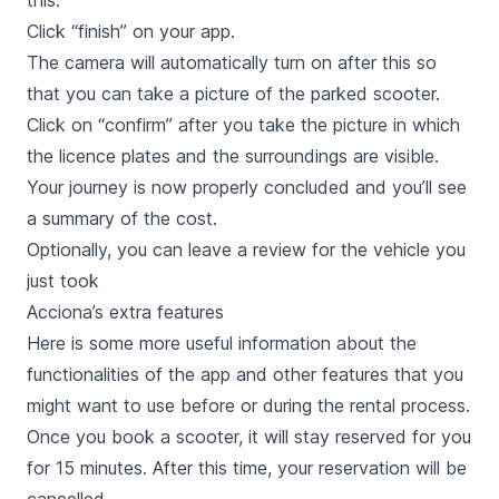
this.
Click “finish” on your app.
The camera will automatically turn on after this so
that you can take a picture of the parked scooter.
Click on “confirm” after you take the picture in which
the licence plates and the surroundings are visible.
Your journey is now properly concluded and you’ll see
a summary of the cost.
Optionally, you can leave a review for the vehicle you
just took
Acciona’s extra features
Here is some more useful information about the
functionalities of the app and other features that you
might want to use before or during the rental process.
Once you book a scooter, it will stay reserved for you
for 15 minutes. After this time, your reservation will be