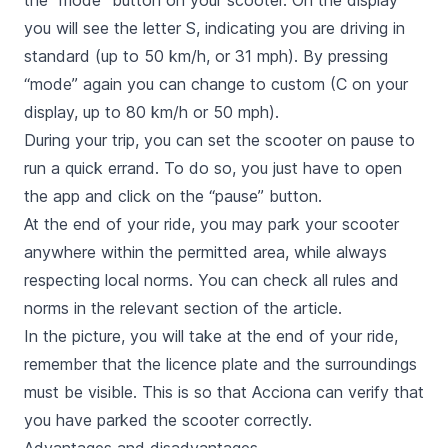
the “mode” button on your scooter. On the display
you will see the letter S, indicating you are driving in
standard
(up to 50 km/h, or 31 mph). By pressing
“mode” again you can change to
custom
(C on your
display, up to 80 km/h or 50 mph).
During your trip, you can set the scooter on pause to
run a quick errand. To do so, you just have to open
the app and click on the “pause” button.
At the end of your ride, you may park your scooter
anywhere within the permitted area, while always
respecting local norms. You can check all rules and
norms in the relevant section of the article.
In the picture, you will take at the end of your ride,
remember that the licence plate and the surroundings
must be visible. This is so that Acciona can verify that
you have parked the scooter correctly.