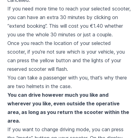
cancelled.
If you need more time to reach your selected scooter,
you can have an extra 30 minutes by clicking on
“extend booking”. This will cost you €1.40 whether
you use the whole 30 minutes or just a couple.
Once you reach the location of your selected
scooter, if you’re not sure which is your vehicle, you
can press the yellow button and the lights of your
reserved scooter will flash.
You can take a passenger with you, that’s why there
are two helmets in the case.
You can drive however much you like and
wherever you like, even outside the operative
area, as long as you return the scooter within the
area.
If you want to change driving mode, you can press