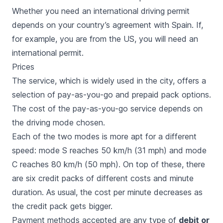
Whether you need an international driving permit
depends on your country’s agreement with Spain. If,
for example, you are from the US, you will need an
international permit.
Prices
The service, which is widely used in the city, offers a
selection of pay-as-you-go and prepaid pack options.
The cost of the pay-as-you-go service depends on
the driving mode chosen.
Each of the two modes is more apt for a different
speed: mode S reaches 50 km/h (31 mph) and mode
C reaches 80 km/h (50 mph). On top of these, there
are six credit packs of different costs and minute
duration. As usual, the cost per minute decreases as
the credit pack gets bigger.
Payment methods accepted are any type of
debit or