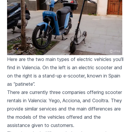
Here are the two main types of electric vehicles you’ll
find in Valencia. On the left is an electric scooter and
on the right is a stand-up e-scooter, known in Spain
as “patinete”.
There are currently three companies offering scooter
rentals in Valencia: Yego, Acciona, and Cooltra. They
provide similar services and the main differences are
the models of the vehicles offered and the
assistance given to customers.