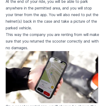
At the end of your ride, you will be able to park
anywhere in the permitted area, and you will stop
your timer from the app. You will also need to put the
helmet(s) back in the case and take a picture of the
parked vehicle.
This way the company you are renting from will make
sure that you returned the scooter correctly and with
no damages.