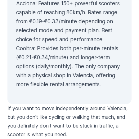
Acciona
: Features 150+ powerful scooters
capable of reaching 80km/h. Rates range
from €0.19-€0.33/minute depending on
selected mode and payment plan. Best
choice for speed and performance.
Cooltra
: Provides both per-minute rentals
(€0.21-€0.34/minute) and longer-term
options (daily/monthly). The only company
with a physical shop in Valencia, offering
more flexible rental arrangements.
If you want to move independently around Valencia,
but you don’t like cycling or walking that much, and
you definitely don’t want to be stuck in traffic, a
scooter is what you need.