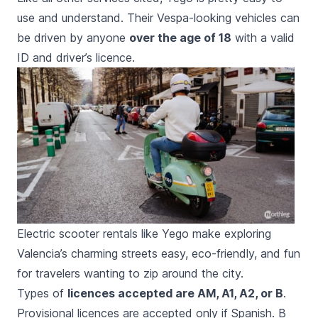
use and understand. Their Vespa-looking vehicles can
be driven by anyone
over the age of 18
with a valid
ID and driver’s licence.
Electric scooter rentals like Yego make exploring
Valencia’s charming streets easy, eco-friendly, and fun
for travelers wanting to zip around the city.
Types of
licences accepted are AM, A1, A2, or B
.
Provisional licences are accepted only if Spanish. B