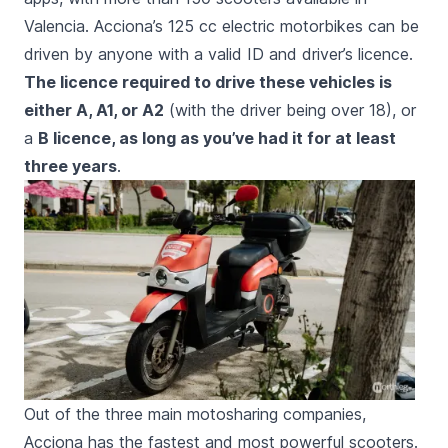
Valencia. Acciona’s 125 cc electric motorbikes can be
driven by anyone with a valid ID and driver’s licence.
The licence required to drive these vehicles is
either A, A1, or A2
(with the driver being over 18), or
a
B licence, as long as you’ve had it for at least
three years
.
Out of the three main motosharing companies,
Acciona has the fastest and most powerful scooters.