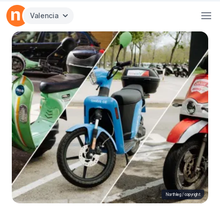
Valencia
Northleg /
copyright