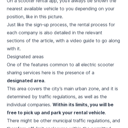
On a scooter rental app, you’ll always be shown the
nearest available vehicle to you depending on your
position, like in this picture.
Just like the sign-up process, the rental process for
each company is also detailed in the relevant
sections of the article, with a video guide to go along
with it.
Designated areas
One of the features common to all electric scooter
sharing services here is the presence of a
designated area
.
This area covers the city’s main urban zone, and it is
determined by traffic regulations, as well as the
individual companies.
Within its limits, you will be
free to pick up and park your rental vehicle
.
There might be other municipal traffic regulations, and