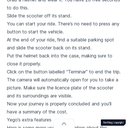
to do this.
Slide the scooter off its stand.
You can start your ride. There’s no need to press any
button to start the vehicle.
At the end of your ride, find a suitable parking spot
and slide the scooter back on its stand.
Put the helmet back into the case, making sure to
close it properly.
Click on the button labelled “
Terminar
” to end the trip.
The camera will automatically open for you to take a
picture. Make sure the licence plate of the scooter
and its surroundings are visible.
Now your journey is properly concluded and you’ll
have a summary of the cost.
Yego’s extra features
Northleg /
Northleg /
Northleg /
Northleg /
Northleg /
Northleg /
Northleg /
Northleg /
Northleg /
Northleg /
Northleg /
Northleg /
copyright
copyright
copyright
copyright
copyright
copyright
copyright
copyright
copyright
copyright
copyright
copyright
Here is some more useful information about the