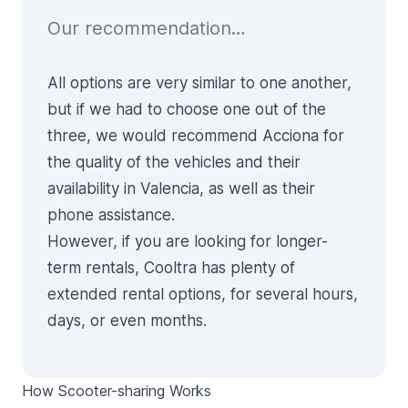
Our recommendation…
All options are very similar to one another,
but if we had to choose one out of the
three, we would recommend Acciona for
the quality of the vehicles and their
availability in Valencia, as well as their
phone assistance.
However, if you are looking for longer-
term rentals, Cooltra has plenty of
extended rental options, for several hours,
days, or even months.
How Scooter-sharing Works