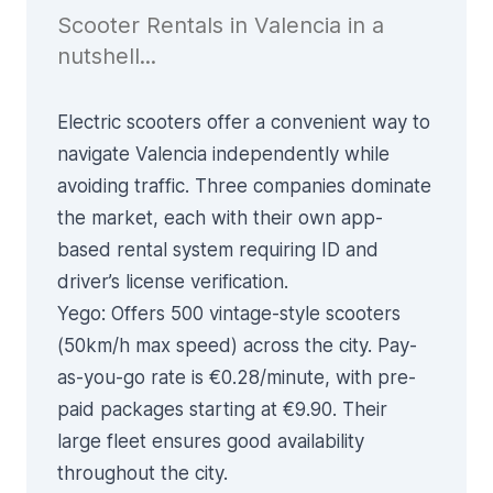
Scooter Rentals in Valencia in a
nutshell...
Electric scooters offer a convenient way to
navigate Valencia independently while
avoiding traffic. Three companies dominate
the market, each with their own app-
based rental system requiring ID and
driver’s license verification.
Yego
: Offers 500 vintage-style scooters
(50km/h max speed) across the city. Pay-
as-you-go rate is €0.28/minute, with pre-
paid packages starting at €9.90. Their
large fleet ensures good availability
throughout the city.