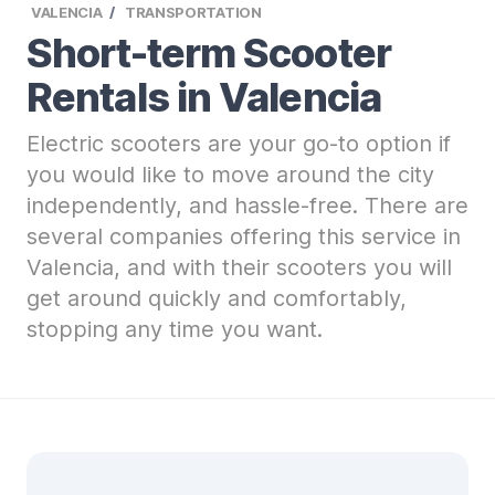
VALENCIA
TRANSPORTATION
Short-term Scooter
Rentals in Valencia
Electric scooters are your go-to option if
you would like to move around the city
independently, and hassle-free. There are
several companies offering this service in
Valencia, and with their scooters you will
get around quickly and comfortably,
stopping any time you want.