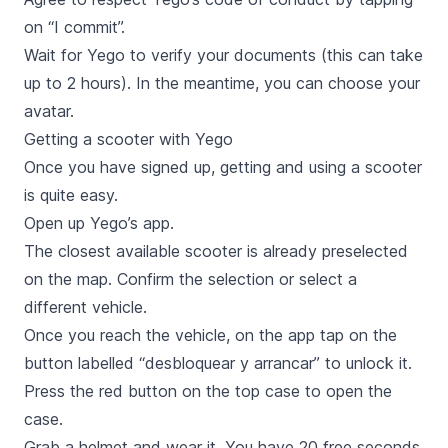
on “I commit”.
Wait for Yego to verify your documents (this can take
up to 2 hours). In the meantime, you can choose your
avatar.
Getting a scooter with Yego
Once you have signed up, getting and using a scooter
is quite easy.
Open up Yego’s app.
The closest available scooter is already preselected
on the map. Confirm the selection or select a
different vehicle.
Once you reach the vehicle, on the app tap on the
button labelled “
desbloquear y arrancar
” to unlock it.
Press the red button on the top case to open the
case.
Grab a helmet and wear it. You have 20 free seconds