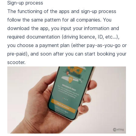
Sign-up process
The functioning of the apps and sign-up process
follow the same pattern for all companies. You
download the app, you input your information and
required documentation (driving licence, ID, etc…),
you choose a payment plan (either pay-as-you-go or
pre-paid), and soon after you can start booking your
scooter.