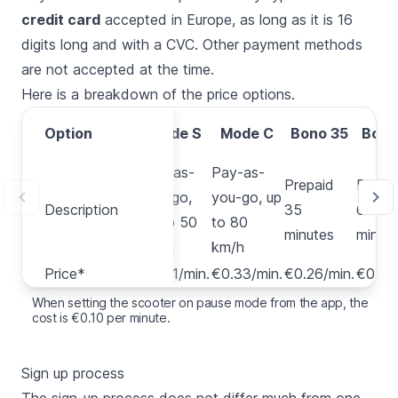
credit card
accepted in Europe, as long as it is 16
digits long and with a CVC. Other payment methods
are not accepted at the time.
Here is a breakdown of the price options.
Option
Option
Mode S
Mode C
Bono 35
Bono
Pay-as-
Pay-as-
Prepaid
Prepa
you-go,
you-go, up
Description
Description
35
60
up to 50
to 80
minutes
minut
km/h
km/h
Price*
Price*
€0.31/min.
€0.33/min.
€0.26/min.
€0.25
When setting the scooter on pause mode from the app, the
cost is €0.10 per minute.
Sign up process