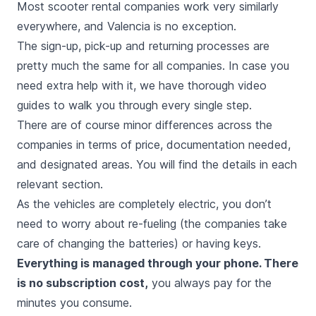
Most scooter rental companies work very similarly
everywhere, and Valencia is no exception.
The sign-up, pick-up and returning processes are
pretty much the same for all companies. In case you
need extra help with it, we have thorough video
guides to walk you through every single step.
There are of course minor differences across the
companies in terms of price, documentation needed,
and designated areas. You will find the details in each
relevant section.
As the vehicles are completely electric, you don’t
need to worry about re-fueling (the companies take
care of changing the batteries) or having keys.
Everything is managed through your phone. There
is no subscription cost,
you always pay for the
minutes you consume.