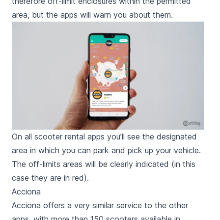
therefore off-limit enclosures within the permitted
area, but the apps will warn you about them.
On all scooter rental apps you’ll see the designated
area in which you can park and pick up your vehicle.
The off-limits areas will be clearly indicated (in this
case they are in red).
Acciona
Acciona offers a very similar service to the other
apps, with more than 150 scooters available in