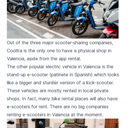
Out of the three major scooter-sharing companies,
Cooltra is the only one to have a physical shop in
Valencia, aside from the app rental.
The other popular electric vehicle in Valencia is the
stand-up e-scooter (
patinete
in Spanish) which looks
like a bigger and sturdier version of a kick-scooter.
These vehicles are mostly rented in local private
shops. In fact, many
bike rental places
will also have
e-scooters for rent. There are no big companies
renting e-scooters in Valencia at the moment.