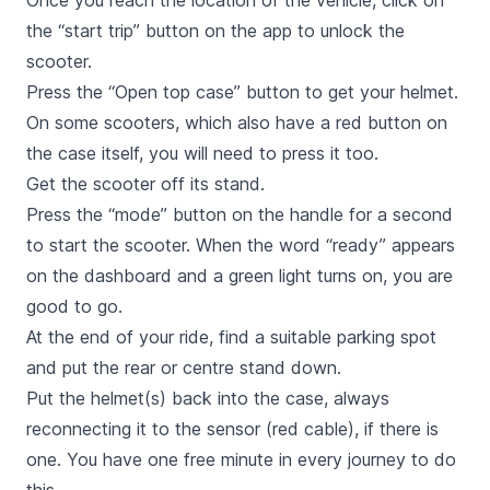
Once you reach the location of the vehicle, click on
the “start trip” button on the app to unlock the
scooter.
Press the “Open top case” button to get your helmet.
On some scooters, which also have a red button on
the case itself, you will need to press it too.
Get the scooter off its stand.
Press the “mode” button on the handle for a second
to start the scooter. When the word “ready” appears
on the dashboard and a green light turns on, you are
good to go.
At the end of your ride, find a suitable parking spot
and put the rear or centre stand down.
Put the helmet(s) back into the case, always
reconnecting it to the sensor (red cable), if there is
one. You have one free minute in every journey to do