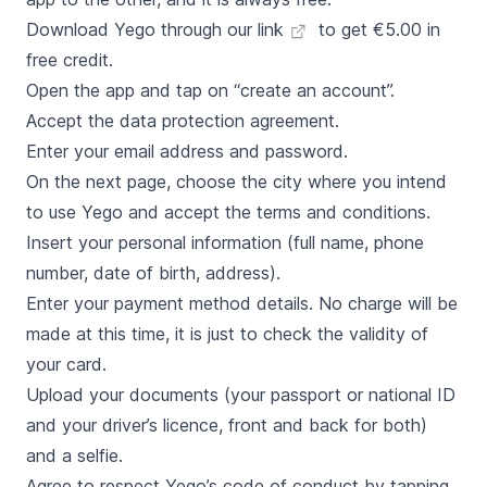
Download Yego through our link
to get €5.00 in
free credit.
Open the app and tap on “create an account”.
Accept the data protection agreement.
Enter your email address and password.
On the next page, choose the city where you intend
to use Yego and accept the terms and conditions.
Insert your personal information (full name, phone
number, date of birth, address).
Enter your payment method details. No charge will be
made at this time, it is just to check the validity of
your card.
Upload your documents (your passport or national ID
and your driver’s licence, front and back for both)
and a selfie.
Agree to respect Yego’s code of conduct by tapping