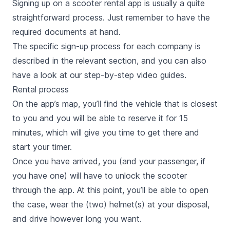
Signing up on a scooter rental app is usually a quite
straightforward process. Just remember to have the
required documents at hand.
The specific sign-up process for each company is
described in the relevant section, and you can also
have a look at our step-by-step video guides.
Rental process
On the app’s map, you’ll find the vehicle that is closest
to you and you will be able to reserve it for 15
minutes, which will give you time to get there and
start your timer.
Once you have arrived, you (and your passenger, if
you have one) will have to unlock the scooter
through the app. At this point, you’ll be able to open
the case, wear the (two) helmet(s) at your disposal,
and drive however long you want.