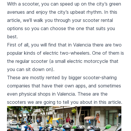
With a scooter, you can speed up on the city’s green
avenues and enjoy the city’s upbeat rhythm. In this
article, we’ll walk you through your scooter rental
options so you can choose the one that suits you
best.
First of all, you will find that in Valencia there are two
popular kinds of electric two-wheelers. One of them is
the regular scooter (a small electric motorcycle that
you can sit down on).
These are mostly rented by bigger scooter-sharing
companies that have their own apps, and sometimes
even physical shops in Valencia. These are the
scooters we are going to tell you about in this article.