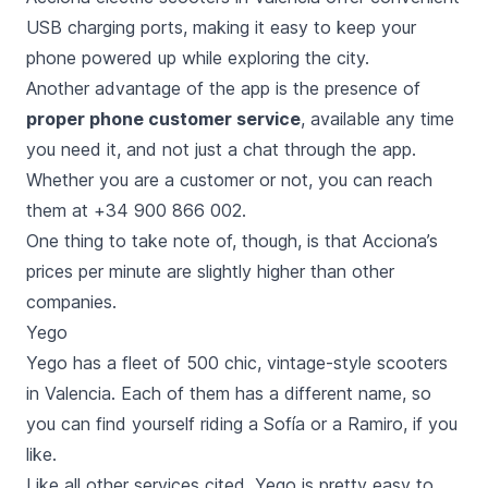
USB charging ports, making it easy to keep your
phone powered up while exploring the city.
Another advantage of the app is the presence of
proper phone customer service
, available any time
you need it, and not just a chat through the app.
Whether you are a customer or not, you can reach
them at +34 900 866 002.
One thing to take note of, though, is that Acciona’s
prices per minute are slightly higher than other
companies.
Yego
Yego has a fleet of 500 chic, vintage-style scooters
in Valencia. Each of them has a different name, so
you can find yourself riding a Sofía or a Ramiro, if you
like.
Like all other services cited, Yego is pretty easy to