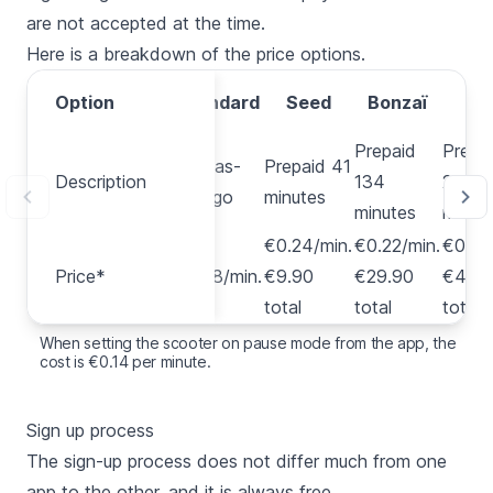
are not accepted at the time.
Here is a breakdown of the price options.
Pa
Option
Option
Standard
Seed
Bonzaï
Tr
Prepaid
Prepa
Pay-as-
Prepaid 41
Description
Description
134
232
you-go
minutes
minutes
minut
€0.24/min.
€0.22/min.
€0.22
Price*
Price*
€0.28/min.
€9.90
€29.90
€49.
total
total
total
When setting the scooter on pause mode from the app, the
cost is €0.14 per minute.
Sign up process
The sign-up process does not differ much from one
app to the other, and it is always free.