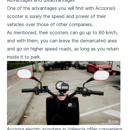
Advantages and disadvantages
One of the advantages you will find with Acciona’s
scooter is surely the speed and power of their
vehicles over those of other companies.
As mentioned, their scooters can go up to 80 km/h,
and with them, you can leave the demarcated area
and go on higher speed roads, as long as you return
inside it to park.
Acciona electric scooters in Valencia offer convenient