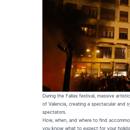
During the Fallas festival, massive artisti
of Valencia, creating a spectacular and 
spectators.
How, when, and where to find accommodat
you know what to expect for your holida