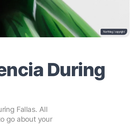
Northleg /
copyright
lencia During
ing Fallas. All
to go about your