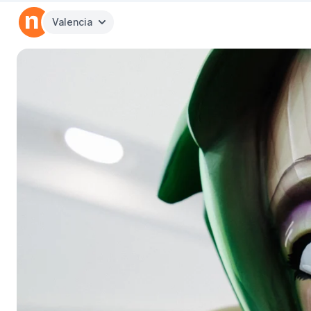
Valencia