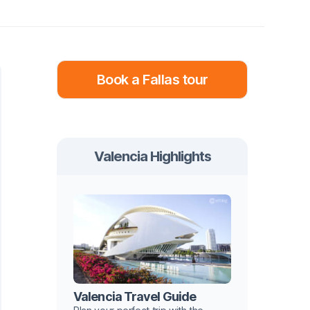
Book a Fallas tour
Valencia Highlights
Valencia Travel Guide