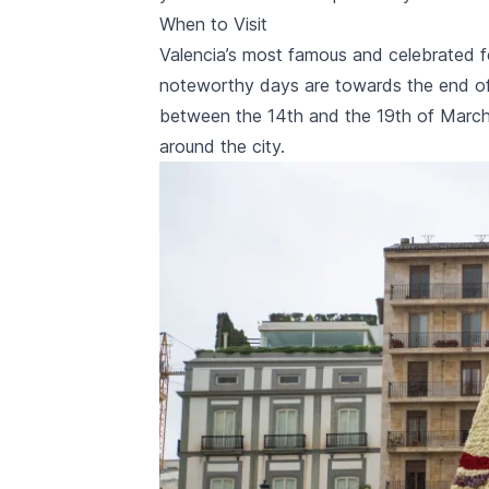
When to Visit
Valencia’s most famous and celebrated f
noteworthy days are towards the end of
between the 14th and the 19th of March
around the city.