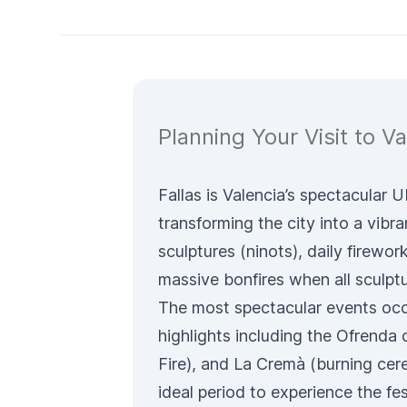
Planning Your Visit to Va
Fallas is Valencia’s spectacular
transforming the city into a vibra
sculptures (
ninots
), daily firewo
massive bonfires when all sculpt
The most spectacular events occ
highlights including the
Ofrenda d
Fire), and
La Cremà
(burning cer
ideal period to experience the fe