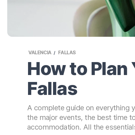
VALENCIA
FALLAS
How to Plan 
Fallas
A complete guide on everything yo
the major events, the best time 
accommodation. All the essentials f