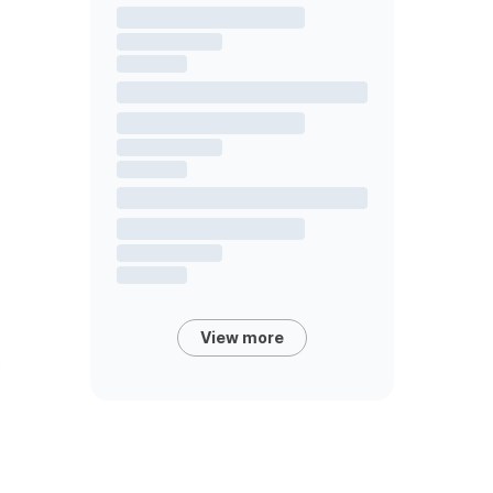
View more
s