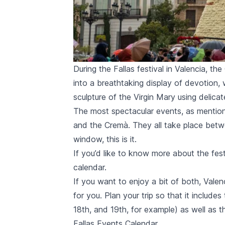
During the Fallas festival in Valencia, th
into a breathtaking display of devotion, 
sculpture of the Virgin Mary using delicat
The most spectacular events, as mentio
and the
Cremà
. They all take place betw
window, this is it.
If you’d like to know more about the fest
calendar.
If you want to enjoy a bit of both, Valen
for you. Plan your trip so that it includ
18th, and 19th, for example) as well as 
Fallas Events Calendar