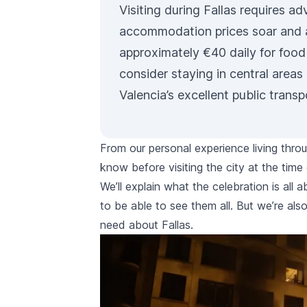
Visiting during
Fallas
requires adv
accommodation prices soar and a
approximately €40 daily for food
consider staying in central areas 
Valencia’s excellent
public transp
From our personal experience living thro
know before visiting the city at the time 
We’ll explain what the celebration is all
to be able to see them all. But we’re also
need about
Fallas
.