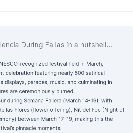
lencia During Fallas in a nutshell...
 UNESCO-recognized festival held in March,
nt celebration featuring nearly 800 satirical
rks displays, parades, music, and culminating in
ures are ceremoniously burned.
ur during Semana Fallera (March 14-19), with
e las Flores
(flower offering),
Nit del Foc
(Night of
emony) between March 17-19, making this the
stival’s pinnacle moments.