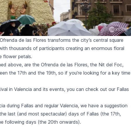
e Ofrenda de las Flores transforms the city’s central square
with thousands of participants creating an enormous floral
e flower petals.
ned above, are the
Ofrenda de las Flores
, the
Nit del Foc
,
een the 17th and the 19th, so if you’re looking for a key time
ival in Valencia and its events, you can check out our Fallas
cia during
Fallas
and regular Valencia, we have a suggestion
es the last (and most spectacular) days of
Fallas
(the 17th,
the following days (the 20th onwards).