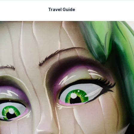
Travel Guide