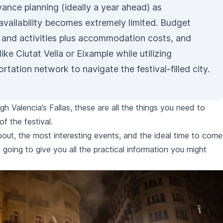
ance planning (ideally a year ahead) as
vailability becomes extremely limited. Budget
 and activities plus accommodation costs, and
like Ciutat Vella or Eixample while utilizing
ortation
network to navigate the festival-filled city.
ugh Valencia’s
Fallas
, these are all the things you need to
of the festival.
 about, the most interesting events, and the ideal time to come
 going to give you all the practical information you might