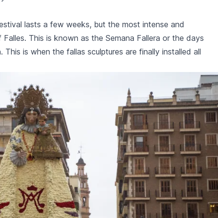
estival lasts a few weeks, but the most intense and
 Falles. This is known as the
Semana Fallera
or the days
. This is when the
fallas
sculptures are finally installed all