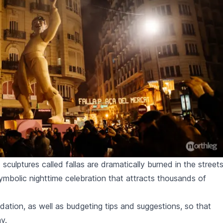
c sculptures called fallas are dramatically burned in the street
symbolic nighttime celebration that attracts thousands of
ion, as well as budgeting tips and suggestions, so that
y.