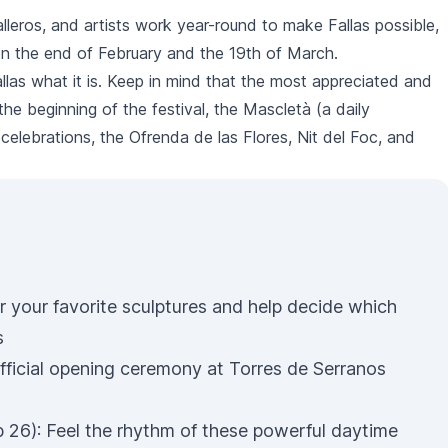
alleros
, and artists work year-round to make
Fallas
possible,
een the end of February and the 19th of March.
llas
what it is. Keep in mind that the most appreciated and
t the beginning of the festival, the
Mascletà
(a daily
 celebrations, the
Ofrenda de las Flores
,
Nit del Foc
, and
r your favorite sculptures and help decide which
s
fficial opening ceremony at Torres de Serranos
 26): Feel the rhythm of these powerful daytime