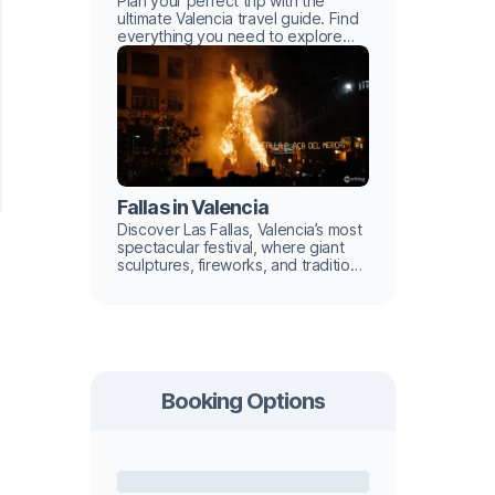
Plan your perfect trip with the
ultimate Valencia travel guide. Find
everything you need to explore
this Mediterranean gem with ease.
Fallas in Valencia
Discover Las Fallas, Valencia’s most
spectacular festival, where giant
sculptures, fireworks, and tradition
light up the city.
Booking Options