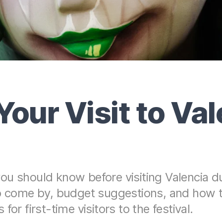
Your Visit to Va
u should know before visiting Valencia dur
to come by, budget suggestions, and how 
or first-time visitors to the festival.