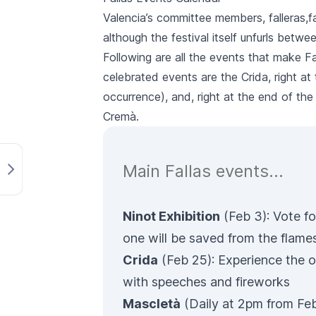
Valencia’s committee members,
falleras
,
f
although the festival itself unfurls betw
Following are all the events that make
Fa
celebrated events are the
Crida
, right a
occurrence), and, right at the end of the
Cremà
.
Main Fallas events…
Ninot Exhibition
(Feb 3): Vote fo
one will be saved from the flame
Crida
(Feb 25): Experience the o
with speeches and fireworks
Mascletà
(Daily at 2pm from Feb