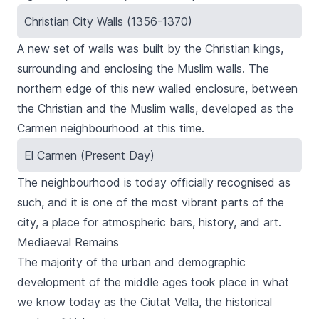
Christian City Walls (1356-1370)
A new set of walls was built by the Christian kings,
surrounding and enclosing the Muslim walls. The
northern edge of this new walled enclosure, between
the Christian and the Muslim walls, developed as the
Carmen
neighbourhood at this time.
El Carmen (Present Day)
The neighbourhood is today officially recognised as
such, and it is one of the most vibrant parts of the
city, a place for atmospheric bars, history, and art.
Mediaeval Remains
The majority of the urban and demographic
development of the middle ages took place in what
we know today as the
Ciutat Vella
, the historical