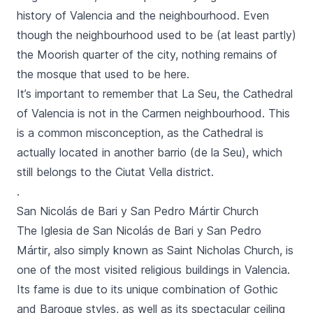
history of Valencia and the neighbourhood. Even
though the neighbourhood used to be (at least partly)
the Moorish quarter of the city, nothing remains of
the mosque that used to be here.
It’s important to remember that
La Seu,
the
Cathedral
of Valencia
is not in the
Carmen
neighbourhood. This
is a common misconception, as the Cathedral is
actually located in another
barrio (de la Seu),
which
still belongs to the
Ciutat Vella
district.
.
San Nicolás de Bari y San Pedro Mártir Church
The
Iglesia de San Nicolás de Bari y San Pedro
Mártir
, also simply known as Saint Nicholas Church, is
one of the most visited religious buildings in Valencia.
Its fame is due to its unique combination of Gothic
and Baroque styles, as well as its spectacular ceiling