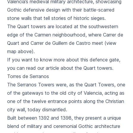
Valencia’s medieval military architecture, showcasing
Gothic defensive design with their battle-scarred
stone walls that tell stories of historic sieges.
The
Quart
towers are located at the southwestern
edge of the
Carmen
neighbourhood, where
Carrer de
Quart
and
Carrer de Guillem de Castro
meet (view
map above).
If you want to know more about this defence gate,
you can read our article about the
Quart
towers.
Torres de Serranos
The
Serranos Towers
were, as the
Quart Towers
, one
of the gateways to the old city of Valencia, acting as
one of the twelve entrance points along the Christian
city wall, today dismantled.
Built between 1392 and 1398, they present a unique
blend of military and ceremonial Gothic architecture