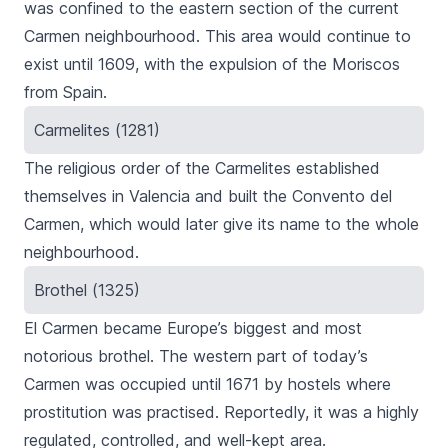
was confined to the eastern section of the current
Carmen neighbourhood. This area would continue to
exist until 1609, with the expulsion of the Moriscos
from Spain.
Carmelites (1281)
The religious order of the Carmelites established
themselves in Valencia and built the
Convento del
Carmen
, which would later give its name to the whole
neighbourhood.
Brothel (1325)
El Carmen
became Europe’s biggest and most
notorious brothel. The western part of today’s
Carmen
was occupied until 1671 by hostels where
prostitution was practised. Reportedly, it was a highly
regulated, controlled, and well-kept area.