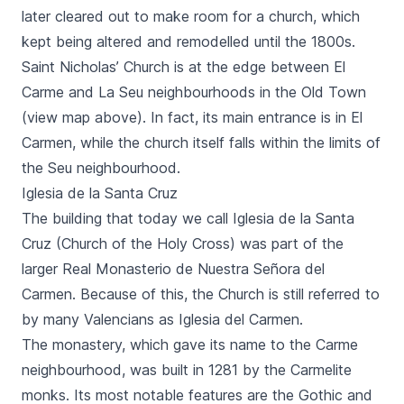
later cleared out to make room for a church, which
kept being altered and remodelled until the 1800s.
Saint Nicholas’ Church is at the edge between
El
Carme
and
La Seu
neighbourhoods in the Old Town
(view map above). In fact, its main entrance is in
El
Carmen,
while the church itself falls within the limits of
the
Seu
neighbourhood.
Iglesia de la Santa Cruz
The building that today we call
Iglesia de la Santa
Cruz
(Church of the Holy Cross) was part of the
larger
Real Monasterio de Nuestra Señora del
Carmen.
Because of this, the Church is still referred to
by many Valencians as
Iglesia del Carmen.
The monastery, which gave its name to the
Carme
neighbourhood, was built in 1281 by the Carmelite
monks. Its most notable features are the Gothic and