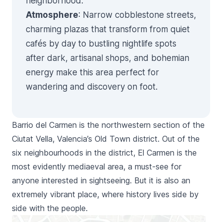
neighborhood.
Atmosphere
: Narrow cobblestone streets,
charming plazas that transform from quiet
cafés by day to bustling nightlife spots
after dark, artisanal shops, and bohemian
energy make this area perfect for
wandering and discovery on foot.
Barrio del Carmen
is the northwestern section of the
Ciutat Vella
, Valencia’s Old Town district. Out of the
six neighbourhoods in the district,
El Carmen
is the
most evidently mediaeval area, a must-see for
anyone interested in sightseeing. But it is also an
extremely vibrant place, where history lives side by
side with the people.