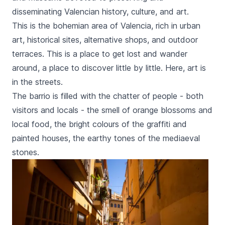
disseminating Valencian history, culture, and art.
This is the bohemian area of Valencia, rich in urban
art, historical sites, alternative shops, and outdoor
terraces. This is a place to get lost and wander
around, a place to discover little by little. Here, art is
in the streets.
The
barrio
is filled with the chatter of people - both
visitors and locals - the smell of orange blossoms and
local food, the bright colours of the graffiti and
painted houses, the earthy tones of the mediaeval
stones.