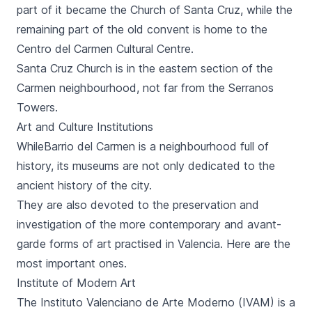
part of it became the Church of
Santa Cruz
, while the
remaining part of the old convent is home to the
Centro del Carmen
Cultural Centre.
Santa Cruz Church is in the eastern section of the
Carmen neighbourhood, not far from the
Serranos
Towers
.
Art and Culture Institutions
While
Barrio del Carmen
is a neighbourhood full of
history, its museums are not only dedicated to the
ancient history of the city.
They are also devoted to the preservation and
investigation of the more contemporary and avant-
garde forms of art practised in Valencia. Here are the
most important ones.
Institute of Modern Art
The Instituto Valenciano de Arte Moderno (IVAM) is a