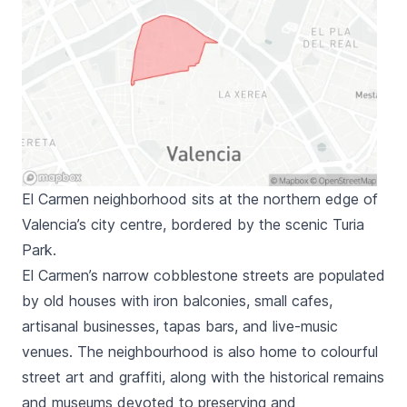
El Carmen neighborhood sits at the northern edge of
Valencia’s city centre, bordered by the scenic Turia
Park.
El Carmen
’s narrow cobblestone streets are populated
by old houses with iron balconies, small cafes,
artisanal businesses, tapas bars, and live-music
venues. The neighbourhood is also home to colourful
street art and graffiti, along with the historical remains
and museums devoted to preserving and