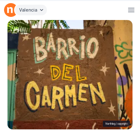
Valencia
Northleg /
copyright