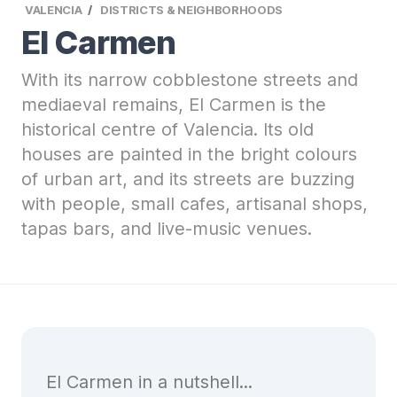
VALENCIA
DISTRICTS & NEIGHBORHOODS
El Carmen
With its narrow cobblestone streets and
mediaeval remains, El Carmen is the
historical centre of Valencia. Its old
houses are painted in the bright colours
of urban art, and its streets are buzzing
with people, small cafes, artisanal shops,
tapas bars, and live-music venues.
El Carmen in a nutshell...