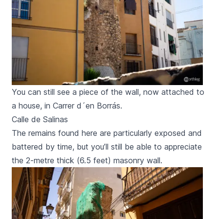
You can still see a piece of the wall, now attached to
a house, in Carrer d´en Borrás.
Calle de Salinas
The remains found here are particularly exposed and
battered by time, but you’ll still be able to appreciate
the 2-metre thick (6.5 feet) masonry wall.