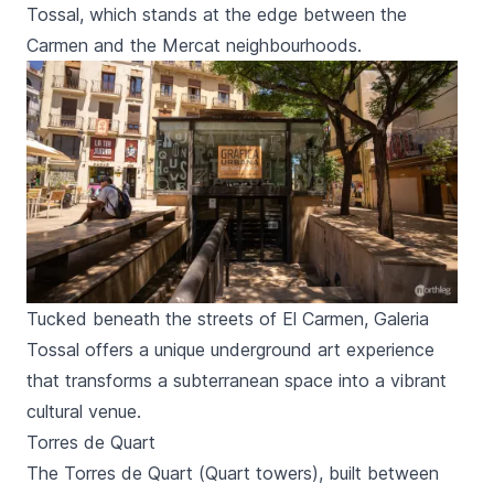
Tossal,
which stands at the edge between the
Carmen
and the
Mercat
neighbourhoods.
Tucked beneath the streets of El Carmen, Galeria
Tossal offers a unique underground art experience
that transforms a subterranean space into a vibrant
cultural venue.
Torres de Quart
The
Torres de Quart
(
Quart
towers), built between