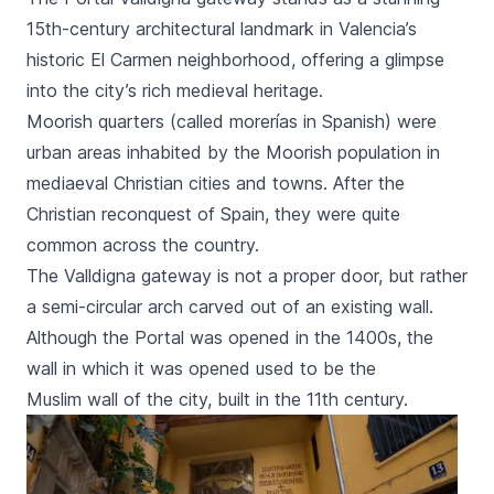
15th-century architectural landmark in Valencia’s
historic El Carmen neighborhood, offering a glimpse
into the city’s rich medieval heritage.
Moorish quarters (called
morerías
in Spanish) were
urban areas inhabited by the Moorish population in
mediaeval Christian cities and towns. After the
Christian reconquest of Spain, they were quite
common across the country.
The
Valldigna
gateway is not a proper door, but rather
a semi-circular arch carved out of an existing wall.
Although the
Portal
was opened in the 1400s, the
wall in which it was opened used to be the
Muslim wall of the city, built in the 11th century.