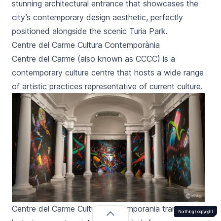
stunning architectural entrance that showcases the
city’s contemporary design aesthetic, perfectly
positioned alongside the scenic Turia Park.
Centre del Carme Cultura Contemporània
Centre del Carme
(also known as CCCC) is a
contemporary culture centre that hosts a wide range
of artistic practices representative of current culture.
Centre del Carme Cultura Contemporania transforms a
Northleg /
Northleg /
Northleg /
Northleg /
Northleg /
Northleg /
Northleg /
Northleg /
Northleg /
Northleg /
Northleg /
Northleg /
Northleg /
Northleg /
Northleg /
Northleg /
Northleg /
Northleg /
Northleg /
Northleg /
Northleg /
Northleg /
Northleg /
Northleg /
Northleg /
Northleg /
Northleg /
Northleg /
Northleg /
Northleg /
Northleg /
Northleg /
copyright
copyright
copyright
copyright
copyright
copyright
copyright
copyright
copyright
copyright
copyright
copyright
copyright
copyright
copyright
copyright
copyright
copyright
copyright
copyright
copyright
copyright
copyright
copyright
copyright
copyright
copyright
copyright
copyright
copyright
copyright
copyright