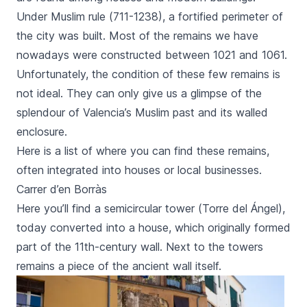
Under Muslim rule (711-1238), a fortified perimeter of
the city was built. Most of the remains we have
nowadays were constructed between 1021 and 1061.
Unfortunately, the condition of these few remains is
not ideal. They can only give us a glimpse of the
splendour of Valencia’s Muslim past and its walled
enclosure.
Here is a list of where you can find these remains,
often integrated into houses or local businesses.
Carrer d’en Borràs
Here you’ll find a semicircular tower (
Torre del Ángel
),
today converted into a house, which originally formed
part of the 11th-century wall. Next to the towers
remains a piece of the ancient wall itself.