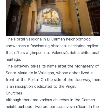
The Portal Valldigna in El Carmen neighborhood
showcases a fascinating historical inscription replica
that offers a glimpse into Valencia’s rich architectural
heritage.
The gateway takes its name after the Monastery of
Santa María de la Valldigna,
whose abbot lived in
front of the
Portal
. On the side of the doorway, there
is an inscription dedicated to the Virgin.
Churches
Although there are various churches in the
Carmen
neighbourhood, two are particularly significant in the