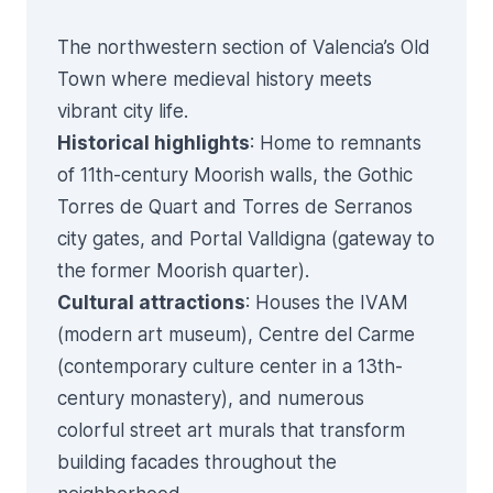
The northwestern section of Valencia’s Old
Town where medieval history meets
vibrant city life.
Historical highlights
: Home to remnants
of 11th-century Moorish walls, the Gothic
Torres de Quart and Torres de Serranos
city gates, and Portal Valldigna (gateway to
the former Moorish quarter).
Cultural attractions
: Houses the IVAM
(modern art museum), Centre del Carme
(contemporary culture center in a 13th-
century monastery), and numerous
colorful street art murals that transform
building facades throughout the