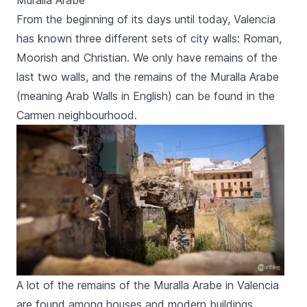
From the beginning of its days until today, Valencia
has known three different sets of city walls: Roman,
Moorish and Christian. We only have remains of the
last two walls, and the remains of the
Muralla Arabe
(meaning Arab Walls in English) can be found in the
Carmen
neighbourhood.
A lot of the remains of the Muralla Arabe in Valencia
are found among houses and modern buildings.