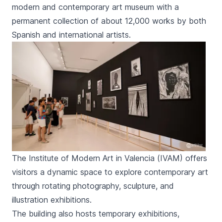
modern and contemporary art museum with a
permanent collection of about 12,000 works by both
Spanish and international artists.
The Institute of Modern Art in Valencia (IVAM) offers
visitors a dynamic space to explore contemporary art
through rotating photography, sculpture, and
illustration exhibitions.
The building also hosts temporary exhibitions,