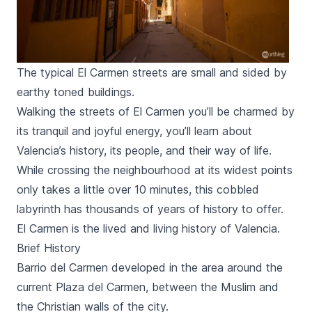
The typical El Carmen streets are small and sided by
earthy toned buildings.
Walking the streets of
El Carmen
you’ll be charmed by
its tranquil and joyful energy, you’ll learn about
Valencia’s history, its people, and their way of life.
While crossing the neighbourhood at its widest points
only takes a little over 10 minutes, this cobbled
labyrinth has thousands of years of history to offer.
El Carmen
is the lived and living history of Valencia.
Brief History
Barrio del Carmen
developed in the area around the
current
Plaza del Carmen,
between the Muslim and
the Christian walls of the city.