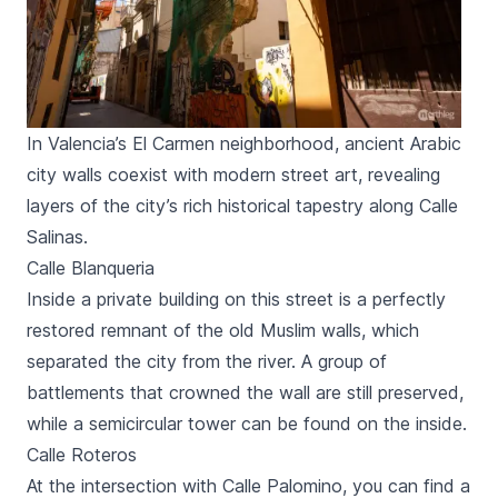
In Valencia’s El Carmen neighborhood, ancient Arabic
city walls coexist with modern street art, revealing
layers of the city’s rich historical tapestry along Calle
Salinas.
Calle Blanqueria
Inside a private building on this street is a perfectly
restored remnant of the old Muslim walls, which
separated the city from the river. A group of
battlements that crowned the wall are still preserved,
while a semicircular tower can be found on the inside.
Calle Roteros
At the intersection with
Calle Palomino
, you can find a