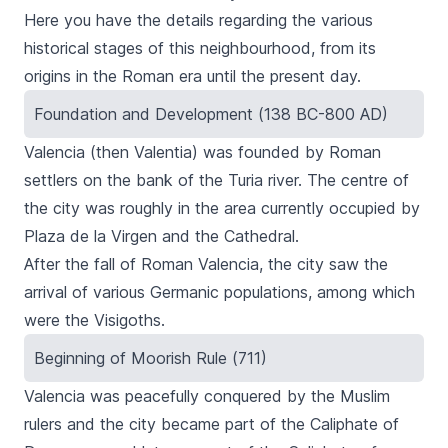
Here you have the details regarding the various
historical stages of this neighbourhood, from its
origins in the Roman era until the present day.
Foundation and Development (138 BC-800 AD)
Valencia (then Valentia) was founded by Roman
settlers on the bank of the Turia river. The centre of
the city was roughly in the area currently occupied by
Plaza de la Virgen
and the Cathedral.
After the fall of Roman Valencia, the city saw the
arrival of various Germanic populations, among which
were the Visigoths.
Beginning of Moorish Rule (711)
Valencia was peacefully conquered by the Muslim
rulers and the city became part of the Caliphate of