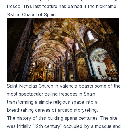
fresco. This last feature has earned it the nickname
Sistine Chapel of Spain.
Saint Nicholas Church in Valencia boasts some of the
most spectacular ceiling frescoes in Spain,
transforming a simple religious space into a
breathtaking canvas of artistic storytelling.
The history of this building spans centuries. The site
was initially (12th century) occupied by a mosque and