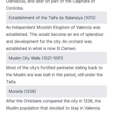
Damascus, and later on part of the Caliphate of
Cordoba.
Establishment of the Taifa de Balansiya (1010)
An independent Moorish Kingdom of Valencia was
established. This would become an era of splendour
and development for the city. An orchard was
established in what is now El Carmen.
Muslim City Walls (1021-1061)
Most of the city’s fortified perimeter dating back to
the Muslim era was built in this period, still under the
Taifa
.
Morería (1238)
After the Christians conquered the city in 1238, the
Muslim population that decided to stay in Valencia