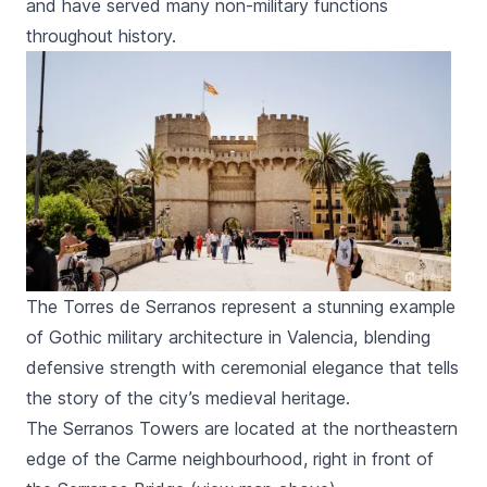
and have served many non-military functions
throughout history.
The Torres de Serranos represent a stunning example
of Gothic military architecture in Valencia, blending
defensive strength with ceremonial elegance that tells
the story of the city’s medieval heritage.
The
Serranos
Towers are located at the northeastern
edge of the
Carme
neighbourhood, right in front of