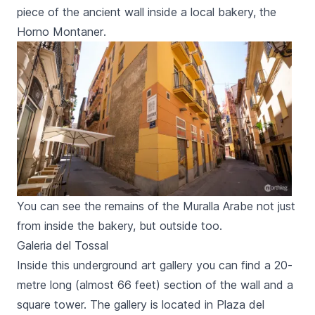
piece of the ancient wall inside a local bakery, the
Horno Montaner
.
You can see the remains of the Muralla Arabe not just
from inside the bakery, but outside too.
Galeria del Tossal
Inside this underground art gallery you can find a 20-
metre long (almost 66 feet) section of the wall and a
square tower. The gallery is located in
Plaza del