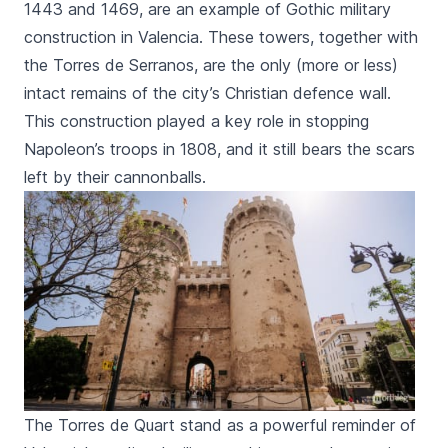
1443 and 1469, are an example of Gothic military
construction in Valencia. These towers, together with
the
Torres de Serranos
, are the only (more or less)
intact remains of the city’s Christian defence wall.
This construction played a key role in stopping
Napoleon’s troops in 1808, and it still bears the scars
left by their cannonballs.
The Torres de Quart stand as a powerful reminder of