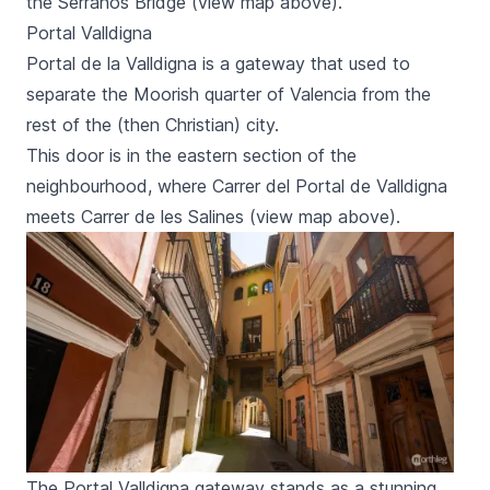
the
Serranos
Bridge (view map above).
Portal Valldigna
Portal de la Valldigna
is a gateway that used to
separate the Moorish quarter of Valencia from the
rest of the (then Christian) city.
This door is in the eastern section of the
neighbourhood, where
Carrer del Portal de Valldigna
meets
Carrer de les Salines
(view map above).
The Portal Valldigna gateway stands as a stunning