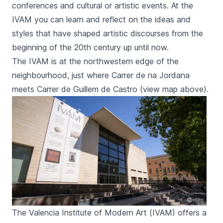
conferences and cultural or artistic events. At the
IVAM you can learn and reflect on the ideas and
styles that have shaped artistic discourses from the
beginning of the 20th century up until now.
The
IVAM
is at the northwestern edge of the
neighbourhood, just where
Carrer de na Jordana
meets
Carrer de Guillem de Castro
(view map above).
The Valencia Institute of Modern Art (IVAM) offers a