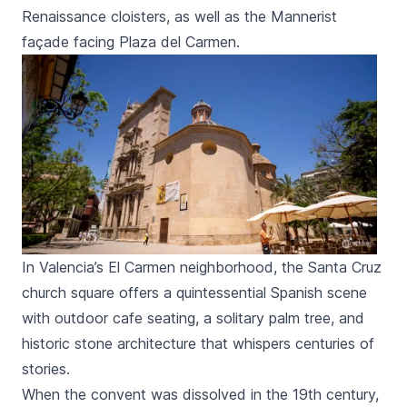
Renaissance cloisters, as well as the Mannerist
façade facing
Plaza del Carmen
.
In Valencia’s El Carmen neighborhood, the Santa Cruz
church square offers a quintessential Spanish scene
with outdoor cafe seating, a solitary palm tree, and
historic stone architecture that whispers centuries of
stories.
When the convent was dissolved in the 19th century,