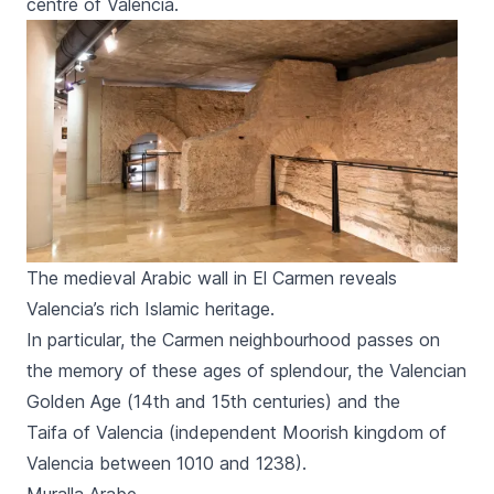
centre of Valencia.
The medieval Arabic wall in El Carmen reveals
Valencia’s rich Islamic heritage.
In particular, the
Carmen
neighbourhood passes on
the memory of these ages of splendour, the Valencian
Golden Age (14th and 15th centuries) and the
Taifa
of Valencia (independent Moorish kingdom of
Valencia between 1010 and 1238).
Muralla Arabe