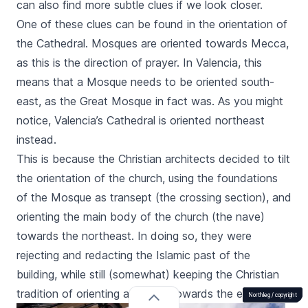
can also find more subtle clues if we look closer.
One of these clues can be found in the orientation of
the Cathedral. Mosques are oriented towards Mecca,
as this is the direction of prayer. In Valencia, this
means that a Mosque needs to be oriented south-
east, as the Great Mosque in fact was. As you might
notice, Valencia’s Cathedral is oriented northeast
instead.
This is because the Christian architects decided to tilt
the orientation of the church, using the foundations
of the Mosque as transept (the crossing section), and
orienting the main body of the church (the nave)
towards the northeast. In doing so, they were
rejecting and redacting the Islamic past of the
building, while still (somewhat) keeping the Christian
tradition of orienting a Church towards the east.
Northleg /
Northleg /
Northleg /
Northleg /
Northleg /
copyright
copyright
copyright
copyright
copyright