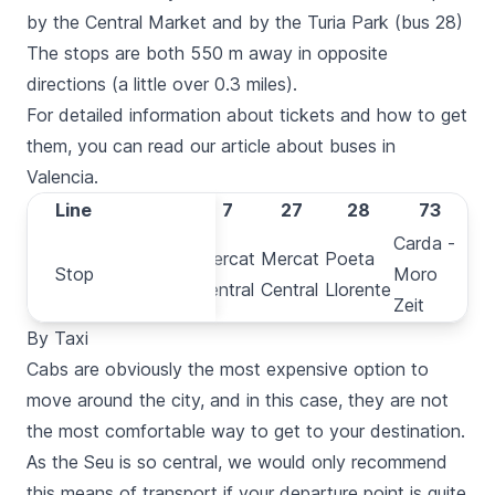
by the
Central Market
and by the
Turia
Park (bus 28)
The stops are both 550 m away in opposite
directions (a little over 0.3 miles).
For detailed information about tickets and how to get
them, you can read our article about
buses in
Valencia
.
Line
Line
C1
7
27
28
73
Carda -
Plaça de
Mercat
Mercat
Poeta
Stop
Stop
Moro
la Reina
Central
Central
Llorente
Zeit
By Taxi
Cabs
are obviously the most expensive option to
move around the city, and in this case, they are not
the most comfortable way to get to your destination.
As the
Seu
is so central, we would only recommend
this means of transport if your departure point is quite