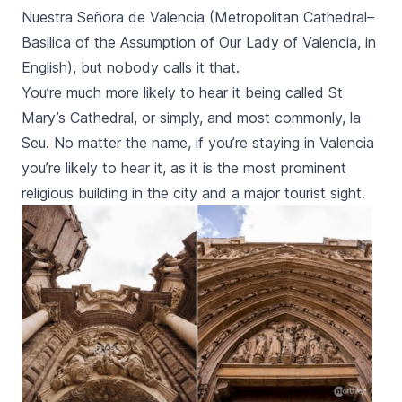
Nuestra Señora de Valencia
(Metropolitan Cathedral–
Basilica of the Assumption of Our Lady of Valencia, in
English), but nobody calls it that.
You’re much more likely to hear it being called St
Mary’s Cathedral, or simply, and most commonly,
la
Seu
. No matter the name, if you’re staying in Valencia
you’re likely to hear it, as it is the most prominent
religious building in the city and a major tourist sight.