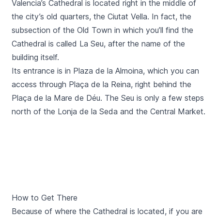
Valencia’s Cathedral is located right in the middle of
the city’s old quarters, the Ciutat Vella. In fact, the
subsection of the Old Town in which you’ll find the
Cathedral is called
La Seu
, after the name of the
building itself.
Its entrance is in
Plaza de la Almoina
, which you can
access through
Plaça de la Reina,
right behind the
Plaça de la Mare de Déu
. The
Seu
is only a few steps
north of the
Lonja de la Seda
and the
Central Market
.
How to Get There
Because of where the Cathedral is located, if you are