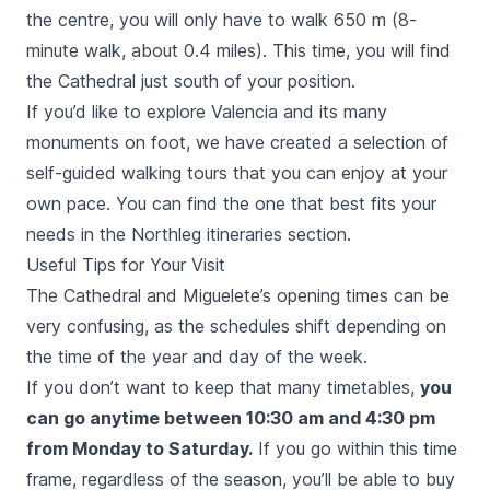
the centre, you will only have to walk 650 m (8-
minute walk, about 0.4 miles). This time, you will find
the Cathedral just south of your position.
If you’d like to explore Valencia and its many
monuments on foot, we have created a selection of
self-guided walking tours that you can enjoy at your
own pace. You can find the one that best fits your
needs in the Northleg itineraries section.
Useful Tips for Your Visit
The Cathedral and
Miguelete
’s opening times can be
very confusing, as the schedules shift depending on
the time of the year and day of the week.
If you don’t want to keep that many timetables,
you
can go anytime between 10:30 am and 4:30 pm
from Monday to Saturday.
If you go within this time
frame, regardless of the season, you’ll be able to buy