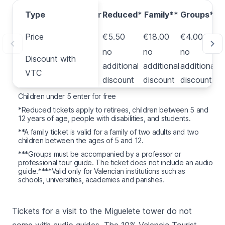
Type
Type
Regular
Reduced*
Family**
Groups***
Price
Price
€8.00
€5.50
€18.00
€4.00
Discount
no
no
no
Discount with
with
€7.20
additional
additional
additional
VTC
VTC
discount
discount
discount
Children under 5 enter for free
*Reduced tickets apply to retirees, children between 5 and
12 years of age, people with disabilities, and students.
**A family ticket is valid for a family of two adults and two
children between the ages of 5 and 12.
***Groups must be accompanied by a professor or
professional tour guide. The ticket does not include an audio
guide.****Valid only for Valencian institutions such as
schools, universities, academies and parishes.
Tickets for a visit to the
Miguelete
tower do not