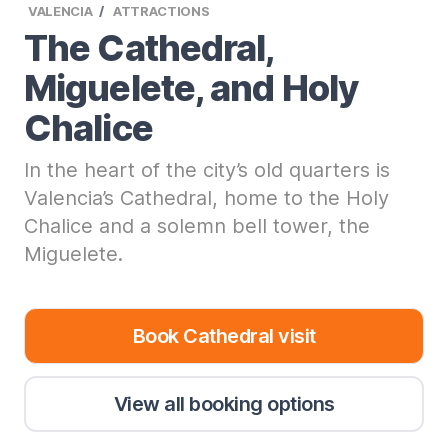
VALENCIA
ATTRACTIONS
The Cathedral,
Miguelete, and Holy
Chalice
In the heart of the city’s old quarters is
Valencia’s Cathedral, home to the Holy
Chalice and a solemn bell tower, the
Miguelete.
Book Cathedral visit
View all booking options