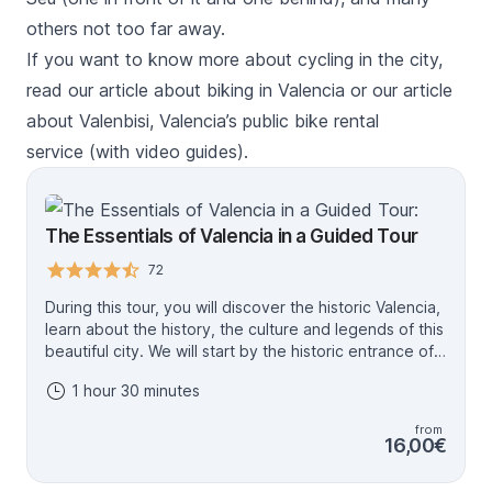
others not too far away.
If you want to know more about cycling in the city,
read our
article about biking in Valencia
or our
article
about Valenbisi, Valencia’s public bike rental
service
(with video guides).
The Essentials of Valencia in a Guided Tour
72
During this tour, you will discover the historic Valencia,
learn about the history, the culture and legends of this
beautiful city. We will start by the historic entrance of
Valencia: Torres de Serranos and then we will continue
1 hour 30 minutes
by famous places like the Plaza de la Virgen, the
exterior of the Cathedral, the Basilica and a lot more!
from
You will discover UNESCO heritage such as Lonja de la
16,00€
Seda and Tribunal de las Aguas. Our tour will end in
Plaza del Ayuntamiento, in the center, near of metro