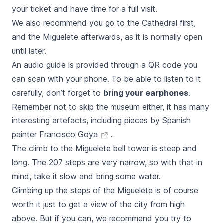
your ticket and have time for a full visit.
We also recommend you go to the Cathedral first,
and the
Miguelete
afterwards, as it is normally open
until later.
An audio guide is provided through a QR code you
can scan with your phone. To be able to listen to it
carefully, don’t forget to
bring your earphones
.
Remember not to skip the museum either, it has many
interesting artefacts, including pieces by Spanish
painter
Francisco Goya
.
The climb to the
Miguelete
bell tower is steep and
long. The 207 steps are very narrow, so with that in
mind, take it slow and bring some water.
Climbing up the steps of the
Miguelete
is of course
worth it just to get a view of the city from high
above. But if you can, we recommend you try to