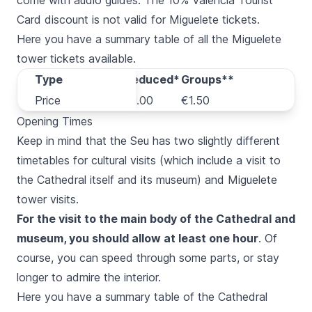
come with audio guides. The 10% Valencia Tourist
Card discount is not valid for
Miguelete
tickets.
Here you have a summary table of all the
Miguelete
tower tickets available.
Type
Type
Regular
Reduced*
Groups**
Price
Price
€2.00
€1.00
€1.50
Opening Times
Keep in mind that the
Seu
has two slightly different
timetables for cultural visits (which include a visit to
the Cathedral itself and its museum) and
Miguelete
tower visits.
For the visit to the main body of the Cathedral and
museum, you should allow at least one hour
. Of
course, you can speed through some parts, or stay
longer to admire the interior.
Here you have a summary table of the Cathedral