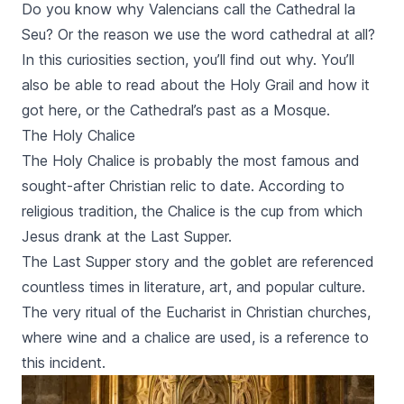
the gigantic playground of Gulliver out of the book
Do you know why Valencians call the Cathedral
la
Gulliver travels. In the last part of the tour we are
Seu
? Or the reason we use the word cathedral at all?
going towards the City of Arts and Sciences. In this
In this curiosities section, you’ll find out why. You’ll
part we find a lot of modernistic buildings of the
architect Santiago Calatrava. After the City of Science
also be able to read about the Holy Grail and how it
we are going to return towards the city center again. ​
got here, or the Cathedral’s past as a Mosque.
The Holy Chalice
The Holy Chalice is probably the most famous and
sought-after Christian relic to date. According to
religious tradition, the Chalice is the cup from which
Jesus drank at the Last Supper.
The Last Supper story and the goblet are referenced
countless times in literature, art, and popular culture.
The very ritual of the Eucharist in Christian churches,
where wine and a chalice are used, is a reference to
this incident.