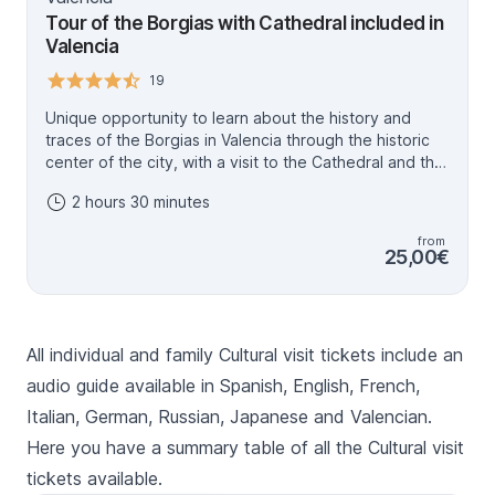
Tour of the Borgias with Cathedral included in
Valencia
19
Unique opportunity to learn about the history and
traces of the Borgias in Valencia through the historic
center of the city, with a visit to the Cathedral and the
Holy Chalice included. Calixto III and Alejandro VI, the
2 hours 30 minutes
only Spanish Popes to date, where the black legend
mixes with reality.
from
25,00€
All individual and family Cultural visit tickets include an
audio guide available in Spanish, English, French,
Italian, German, Russian, Japanese and Valencian.
Here you have a summary table of all the Cultural visit
tickets available.