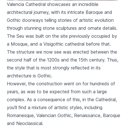
Valencia Cathedral showcases an incredible
architectural journey, with its intricate Baroque and
Gothic doorways telling stories of artistic evolution
through stunning stone sculptures and ornate details.
The
Seu
was built on the site previously occupied by
a Mosque, and a Visigothic cathedral before that.
The structure we now see was erected between the
second half of the 1200s and the 15th century. Thus,
the style that is most strongly reflected in its
architecture is Gothic.
However, the construction went on for hundreds of
years, as was to be expected from such a large
complex. As a consequence of this, in the Cathedral,
you’ll find a mixture of artistic styles, including
Romanesque, Valencian Gothic, Renaissance, Baroque
and Neoclassical.