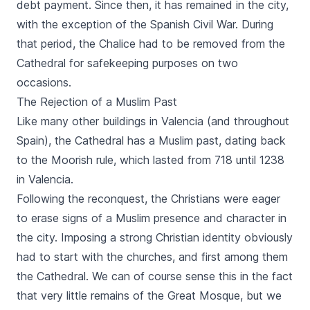
debt payment. Since then, it has remained in the city,
with the exception of the Spanish Civil War. During
that period, the Chalice had to be removed from the
Cathedral for safekeeping purposes on two
occasions.
The Rejection of a Muslim Past
Like many other buildings in Valencia (and throughout
Spain), the Cathedral has a Muslim past, dating back
to the Moorish rule, which lasted from 718 until 1238
in Valencia.
Following the reconquest, the Christians were eager
to erase signs of a Muslim presence and character in
the city. Imposing a strong Christian identity obviously
had to start with the churches, and first among them
the Cathedral. We can of course sense this in the fact
that very little remains of the Great Mosque, but we