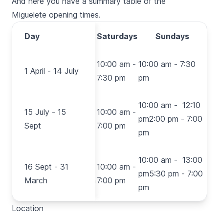
And here you have a summary table of the
Miguelete
opening times.
Monday-
Day
Day
Saturdays
Sundays
Friday
1 April
10:00 am
10:00 am -
10:00 am - 7:30
1 April - 14 July
- 14
- 7:30 pm
7:30 pm
pm
July
15
10:00 am - 12:10
15 July - 15
July -
10:00 am
10:00 am -
pm2:00 pm - 7:00
Sept
15
- 7:00 pm
7:00 pm
pm
Sept
16
10:00 am - 13:00
16 Sept - 31
Sept -
10:00 am
10:00 am -
pm5:30 pm - 7:00
March
31
- 6:30 pm
7:00 pm
pm
March
Location