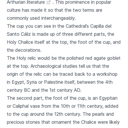
Arthurian literature
. This prominence in popular
culture has made it so that the two terms are
commonly used interchangeably.
The cup you can see in the Cathedral’s
Capilla del
Santo Cáliz
is made up of three different parts, the
Holy Chalice itself at the top, the foot of the cup, and
the decorations.
The Holy relic would be the polished red agate goblet
at the top. Archaeological studies tell us that the
origin of the relic can be traced back to a workshop
in Egypt, Syria or Palestine itself, between the 4th
century BC and the 1st century AD.
The second part, the foot of the cup, is an Egyptian
or Caliphal vase from the 10th or 11th century, added
to the cup around the 12th century. The pearls and
precious stones that ornament the Chalice were likely