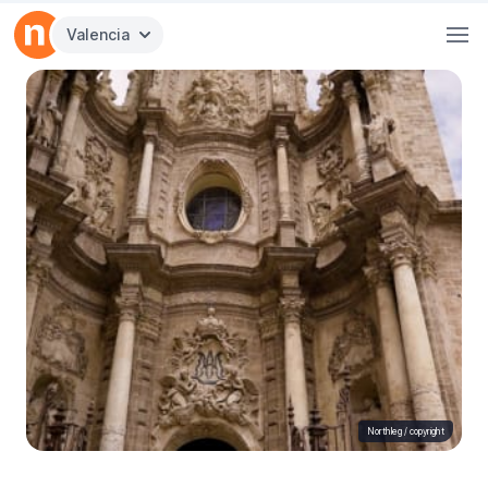
Valencia
Northleg /
copyright