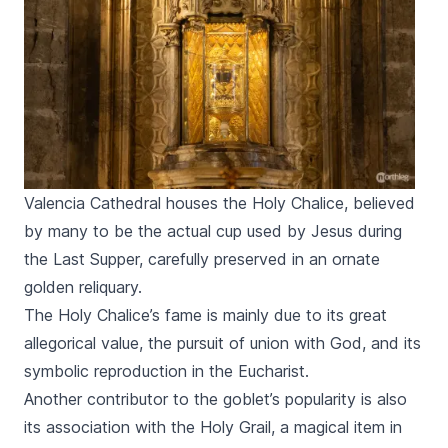
Valencia Cathedral houses the Holy Chalice, believed
by many to be the actual cup used by Jesus during
the Last Supper, carefully preserved in an ornate
golden reliquary.
The Holy Chalice’s fame is mainly due to its great
allegorical value, the pursuit of union with God, and its
symbolic reproduction in the Eucharist.
Another contributor to the goblet’s popularity is also
its association with the Holy Grail, a magical item in