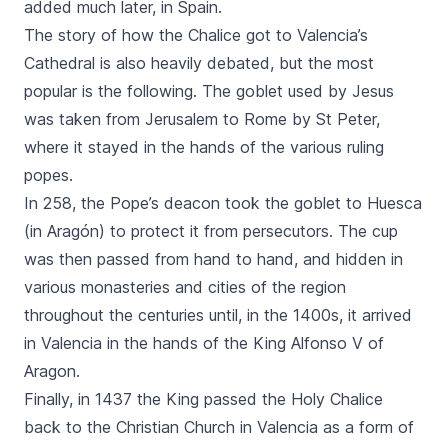
added much later, in Spain.
The story of how the Chalice got to Valencia’s
Cathedral is also heavily debated, but the most
popular is the following. The goblet used by Jesus
was taken from Jerusalem to Rome by St Peter,
where it stayed in the hands of the various ruling
popes.
In 258, the Pope’s deacon took the goblet to Huesca
(in Aragón) to protect it from persecutors. The cup
was then passed from hand to hand, and hidden in
various monasteries and cities of the region
throughout the centuries until, in the 1400s, it arrived
in Valencia in the hands of the King Alfonso V of
Aragon.
Finally, in 1437 the King passed the Holy Chalice
back to the Christian Church in Valencia as a form of