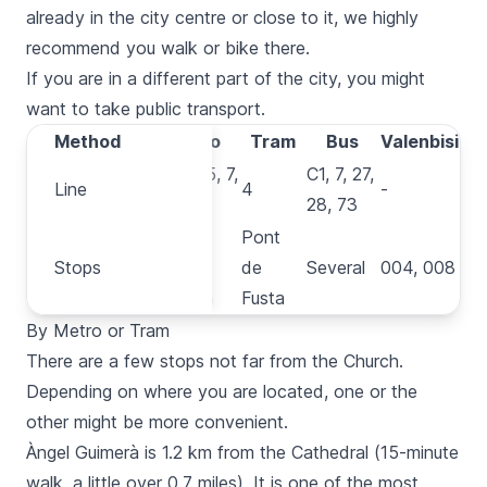
already in the city centre or close to it, we highly
recommend you
walk
or
bike
there.
If you are in a different part of the city, you might
want to take public transport.
Method
Method
Metro
Tram
Bus
Valenbisi
1, 2, 3, 5, 7,
C1, 7, 27,
Line
Line
4
-
9
28, 73
Colón,
Pont
Stops
Stops
Àngel
de
Several
004, 008
Guimerà
Fusta
By Metro or Tram
There are a few stops not far from the Church.
Depending on where you are located, one or the
other might be more convenient.
Àngel Guimerà
is 1.2 km from the Cathedral (15-minute
walk, a little over 0.7 miles). It is one of the most