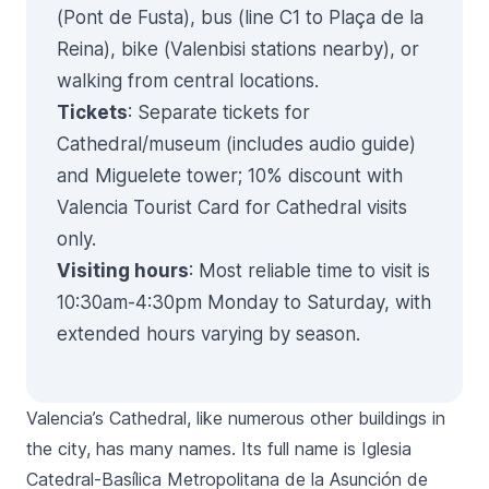
(Pont de Fusta), bus (line C1 to Plaça de la
Reina), bike (Valenbisi stations nearby), or
walking from central locations.
Tickets
: Separate tickets for
Cathedral/museum (includes audio guide)
and Miguelete tower; 10% discount with
Valencia Tourist Card for Cathedral visits
only.
Visiting hours
: Most reliable time to visit is
10:30am-4:30pm Monday to Saturday, with
extended hours varying by season.
Valencia’s Cathedral, like numerous other buildings in
the city, has many names. Its full name is
Iglesia
Catedral-Basílica Metropolitana de la Asunción de