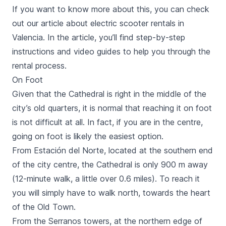
If you want to know more about this, you can check
out our
article about electric scooter rentals in
Valencia
. In the article, you’ll find step-by-step
instructions and video guides to help you through the
rental process.
On Foot
Given that the Cathedral is right in the middle of the
city’s old quarters, it is normal that reaching it on foot
is not difficult at all. In fact, if you are in the centre,
going on foot is likely the easiest option.
From
Estación del Norte
, located at the southern end
of the city centre, the Cathedral is only 900 m away
(12-minute walk, a little over 0.6 miles). To reach it
you will simply have to walk north, towards the heart
of the Old Town.
From the
Serranos
towers
, at the northern edge of