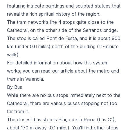
featuring intricate paintings and sculpted statues that
reveal the rich spiritual history of the region.
The tram network’s line 4 stops quite close to the
Cathedral, on the other side of the
Serranos
bridge.
The stop is called
Pont de Fusta
, and it is about 900
km (under 0.6 miles) north of the building (11-minute
walk).
For detailed information about how this system
works, you can read our article about the metro and
trams in Valencia.
By Bus
While there are no bus stops immediately next to the
Cathedral, there are various buses stopping not too
far from it.
The closest bus stop is
Plaça de la Reina
(bus C1),
about 170 m away (0.1 miles). You’ll find other stops