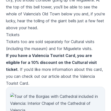
city, you should consider going up the
Miguelete
. At
the top of this bell tower, you’ll be able to see the
whole of Valencia’s Old Town below you and, if you’re
lucky, hear the tolling of the giant bells just a few feet
above your head.
Tickets
Tickets too are sold separately for Cultural visits
(including the museum) and for
Miguelete
visits.
If you have a Valencia Tourist Card, you are
eligible for a 10% discount on the Cultural visit
ticket
. If you’d like more information about this card,
you can check out our
article about the Valencia
Tourist Card
.