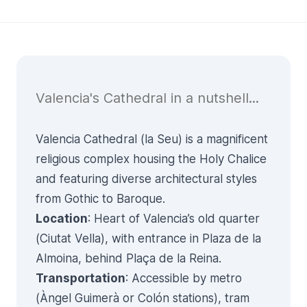
Valencia's Cathedral in a nutshell...
Valencia Cathedral (la Seu) is a magnificent
religious complex housing the Holy Chalice
and featuring diverse architectural styles
from Gothic to Baroque.
Location
: Heart of Valencia’s old quarter
(Ciutat Vella), with entrance in Plaza de la
Almoina, behind Plaça de la Reina.
Transportation
: Accessible by metro
(Àngel Guimerà or Colón stations), tram