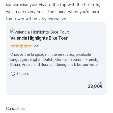
synchronise your visit to the top with the bell tolls,
which are every hour. The sound when you’re up in
the tower will be very evocative.
Valencia Highlights Bike Tour
291
Choose the language in the next step, available
languages: English, Dutch, German, Spanish, French,
Italian, Arabic and Russian. During this biketour we are
going to see the Highlights of Valencia! In the first part
3 hours
we are going to bike through the cosy streets of the
old city centre of Valencia. Over there we are going to
from
see a lot of spectacular buildings! After the old city
29,00€
center we are going to bike towards the old river the
Túria. That is known now a day as the 9 km long park.
We are going to bike through this beautiful garden and
we are going to see a lot of spectacular buildings. For
Curiosities
example Palau de la Música (The music palace) and