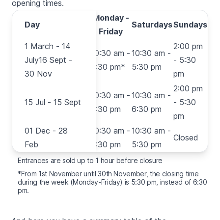
opening times.
Monday -
Day
Day
Saturdays
Sundays
Friday
1 March - 14
1 March - 14
2:00 pm
10:30 am -
10:30 am -
July16 Sept -
July16 Sept -
- 5:30
6:30 pm*
5:30 pm
30 Nov
30 Nov
pm
2:00 pm
15 Jul - 15
10:30 am -
10:30 am -
15 Jul - 15 Sept
- 5:30
Sept
6:30 pm
6:30 pm
pm
01 Dec - 28
01 Dec - 28
10:30 am -
10:30 am -
Closed
Feb
Feb
5:30 pm
5:30 pm
Entrances are sold up to 1 hour before closure
*From 1st November until 30th November, the closing time
during the week (Monday-Friday) is 5:30 pm, instead of 6:30
pm.