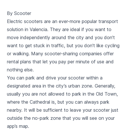
stations. This tour, lasts for 1 hour and a half, is made
by a professional tour guide and will be in English.
By Scooter
Electric scooters are an ever-more popular transport
solution in Valencia. They are ideal if you want to
move independently around the city and you don’t
want to get stuck in traffic, but you don’t like cycling
or walking. Many scooter-sharing companies offer
rental plans that let you pay per minute of use and
nothing else.
You can park and drive your scooter within a
designated area in the city’s urban zone. Generally,
usually you are not allowed to park in the Old Town,
where the Cathedral is, but you can always park
nearby. It will be sufficient to leave your scooter just
outside the no-park zone that you will see on your
app’s map.