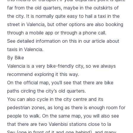
far from the old quarters, maybe in the outskirts of
the city. It is normally quite easy to hail a taxi in the
street in Valencia, but other options are also booking
through a mobile app or through a phone call.
See detailed information on this in our
article about
taxis in Valencia
.
By Bike
Valencia is a very bike-friendly city, so we always
recommend
exploring it this way
.
On the official map, you’ll see that there are bike
paths circling the city’s old quarters.
You can also
cycle in the city centre and its
pedestrian zones
, as long as there is enough room for
people to walk. On the same map, you will also see
that there are two
Valenbisi
stations close to
la
Seu
(one in front of it and one behind), and many