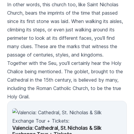
In other words, this church too, like
Saint Nicholas
Church
, bears the imprints of the time that passed
since its first stone was laid. When walking its aisles,
climbing its steps, or even just walking around its
perimeter to look at its different faces, you’ll find
many clues. These are the marks that witness the
passage of centuries, styles, and kingdoms.
Together with the
Seu
, you’ll certainly hear the
Holy
Chalice
being mentioned. The goblet, brought to the
Cathedral in the 15th century, is believed by many,
including the Roman Catholic Church, to be the true
Holy Grail.
Valencia: Cathedral, St. Nicholas & Silk