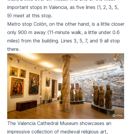
important stops in Valencia, as
five lines (1, 2, 3, 5,
9)
meet at this stop.
Metro stop
Colón,
on the other hand, is a little closer
only 900 m away (11-minute walk, a little under 0.6
miles) from the building. Lines 3, 5, 7, and 9 all stop
there.
The Valencia Cathedral Museum showcases an
impressive collection of medieval religious art,