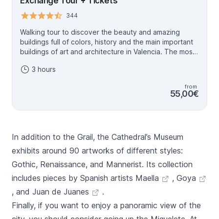
Exchange Tour + Tickets
344
Walking tour to discover the beauty and amazing
buildings full of colors, history and the main important
buildings of art and architecture in Valencia. The most
majestic in our tour: San Nicolas Church. Discover the
3 hours
city of Valencia in this historical tour, the entrance of
San Nicolas Church, la Lonja and the Cathedral is
from
included. On Mondays, the stop at San Nicolás is
55,00€
replaced by a visit to Valencia City Hall. This art and
architecture tour of Valencia is much more than just a
guided tour. You’ll enjoy an interactive experience that
will give you an in-depth insight into the city’s history,
In addition to the Grail, the Cathedral’s Museum
art and traditions. Your accredited local guide will
accompany you every step of the way, sharing their
exhibits around 90 artworks of different styles:
knowledge and passion for Valencia’s heritage with
Gothic, Renaissance, and Mannerist. Its collection
you.
includes pieces by Spanish artists
Maella
,
Goya
, and
Juan de Juanes
.
Finally, if you want to enjoy a panoramic view of the