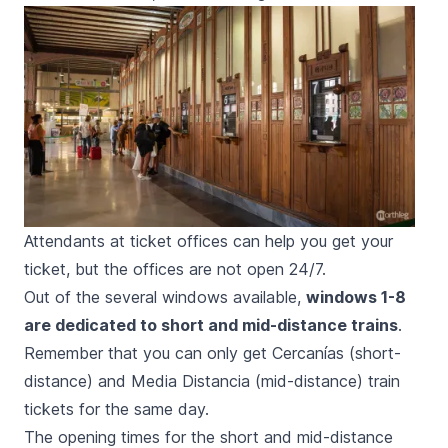
Attendants at ticket offices can help you get your
ticket, but the offices are not open 24/7.
Out of the several windows available,
windows 1-8
are dedicated to short and mid-distance trains
.
Remember that you can only get
Cercanías
(short-
distance) and
Media Distancia
(mid-distance) train
tickets for the same day.
The opening times for the short and mid-distance