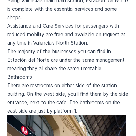
Being Valencia’s main train station,
Estación del Norte
is complete with the essential services and some
shops.
Assistance and Care Services for passengers with
reduced mobility are free and available on request at
any time in Valencia’s North Station.
The majority of the businesses you can find in
Estación del Norte
are under the same management,
meaning they all share the same timetable.
Bathrooms
There are restrooms on either side of the station
building. On the west side, you’ll find them by the side
entrance, next to the cafe. The bathrooms on the
east side are just by platform 1.