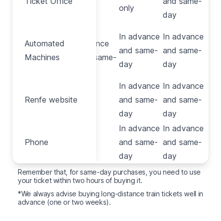
Ticket Office
and same-
Office
only
only
day
In
In advance
In advance
Automated
Automated
advance
and same-
and same-
Machines
Machines
and same-
day
day
day
In advance
In advance
Renfe
Renfe website
No
and same-
and same-
website
day
day
In advance
In advance
Phone
Phone
No
and same-
and same-
day
day
Remember that, for same-day purchases, you need to use
your ticket within two hours of buying it.
*We always advise buying long-distance train tickets well in
advance (one or two weeks).