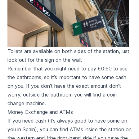
Toilets are available on both sides of the station, just
look out for the sign on the wall.
Remember that you might need to pay €0.60 to use
the bathrooms, so it’s important to have some cash
on you. If you don’t have the exact amount don’t
worry, outside the bathroom you will find a coin
change machine.
Money Exchange and ATMs
If you need cash (it’s always good to have some on
you in Spain), you can find ATMs inside the station on
the western end (the right-hand side if you have the