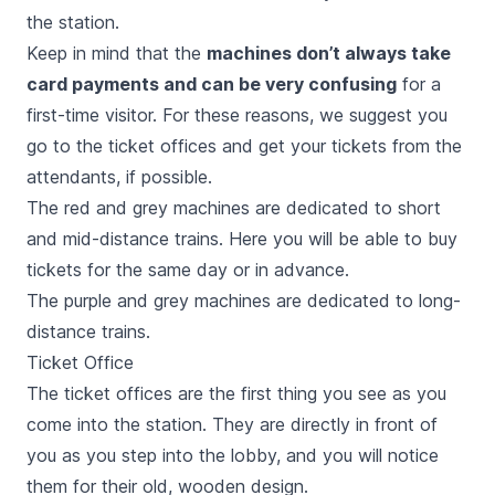
the station.
Keep in mind that the
machines don’t always take
card payments and can be very confusing
for a
first-time visitor. For these reasons, we suggest you
go to the ticket offices and get your tickets from the
attendants, if possible.
The red and grey machines are dedicated to short
and mid-distance trains. Here you will be able to buy
tickets for the same day or in advance.
The purple and grey machines are dedicated to long-
distance trains.
Ticket Office
The ticket offices are the first thing you see as you
come into the station. They are directly in front of
you as you step into the lobby, and you will notice
them for their old, wooden design.