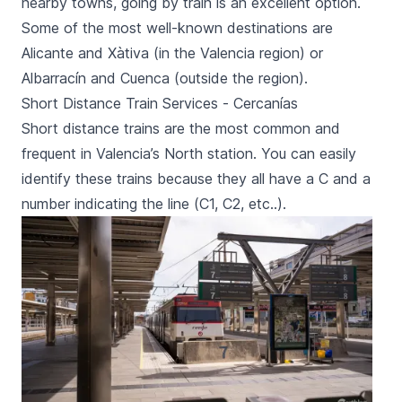
nearby towns, going by train is an excellent option.
Some of the most well-known destinations are
Alicante
and
Xàtiva
(in the Valencia region) or
Albarracín
and
Cuenca
(outside the region)
.
Short Distance Train Services - Cercanías
Short distance trains are the most common and
frequent in Valencia’s North station. You can easily
identify these trains because they all have a C and a
number indicating the line (C1, C2, etc..).