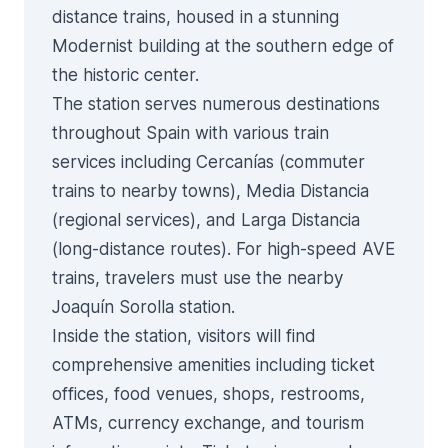
distance trains, housed in a stunning
Modernist building at the southern edge of
the historic center.
The station serves numerous destinations
throughout Spain with various train
services including Cercanías (commuter
trains to nearby towns), Media Distancia
(regional services), and Larga Distancia
(long-distance routes). For high-speed AVE
trains, travelers must use the nearby
Joaquín Sorolla station.
Inside the station, visitors will find
comprehensive amenities including ticket
offices, food venues, shops, restrooms,
ATMs, currency exchange, and tourism