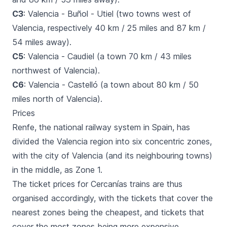
C3
: Valencia - Buñol - Utiel (two towns west of
Valencia, respectively 40 km / 25 miles and 87 km /
54 miles away).
C5
: Valencia - Caudiel (a town 70 km / 43 miles
northwest of Valencia).
C6
: Valencia - Castelló (a town about 80 km / 50
miles north of Valencia).
Prices
Renfe, the national railway system in Spain, has
divided the Valencia region into six concentric zones,
with the city of Valencia (and its neighbouring towns)
in the middle, as Zone 1.
The ticket prices for
Cercanías
trains are thus
organised accordingly, with the tickets that cover the
nearest zones being the cheapest, and tickets that
cover the most zones being more expensive.