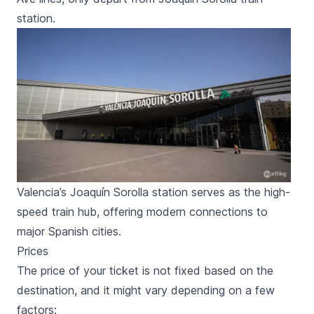
station.
Valencia’s Joaquín Sorolla station serves as the high-
speed train hub, offering modern connections to
major Spanish cities.
Prices
The price of your ticket is not fixed based on the
destination, and it might vary depending on a few
factors: