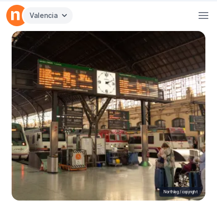
Valencia
Northleg /
copyright