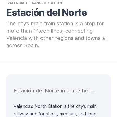
VALENCIA
TRANSPORTATION
Estación del Norte
The city’s main train station is a stop for
more than fifteen lines, connecting
Valencia with other regions and towns all
across Spain.
Estación del Norte in a nutshell...
Valencia’s North Station is the city’s main
railway hub for short, medium, and long-