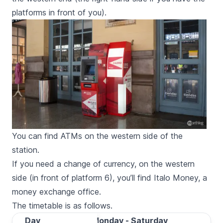
platforms in front of you).
You can find ATMs on the western side of the
station.
If you need a change of currency, on the western
side (in front of platform 6), you’ll find Italo Money, a
money exchange office.
The timetable is as follows.
Day
Day
Monday - Saturday