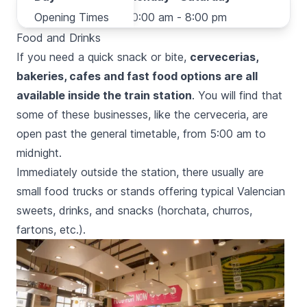
Opening Times
Opening Times
10:00 am - 8:00 pm
Food and Drinks
If you need a quick snack or bite,
cervecerias,
bakeries, cafes and fast food options are all
available inside the train station
. You will find that
some of these businesses, like the
cerveceria
, are
open past the general timetable, from 5:00 am to
midnight.
Immediately outside the station, there usually are
small food trucks or stands offering typical Valencian
sweets, drinks, and snacks (
horchata, churros,
fartons,
etc.).