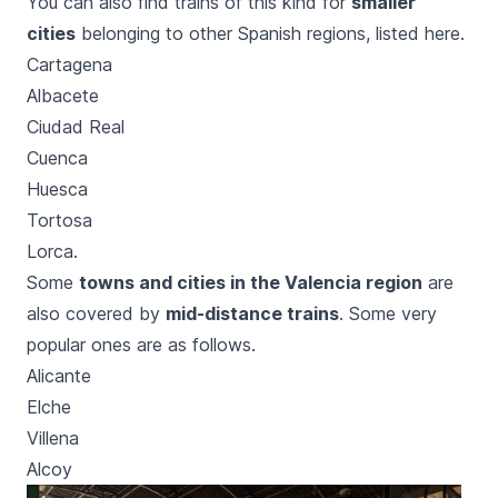
You can also find trains of this kind for
smaller
cities
belonging to other Spanish regions, listed here.
Cartagena
Albacete
Ciudad Real
Cuenca
Huesca
Tortosa
Lorca.
Some
towns and cities in the Valencia region
are
also covered by
mid-distance trains
. Some very
popular ones are as follows.
Alicante
Elche
Villena
Alcoy