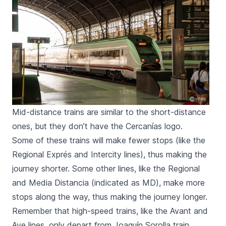
Mid-distance trains are similar to the short-distance
ones, but they don’t have the Cercanías logo.
Some of these trains will make fewer stops (like the
Regional Exprés
and
Intercity
lines), thus making the
journey shorter. Some other lines, like the
Regional
and
Media Distancia
(indicated as
MD
), make more
stops along the way, thus making the journey longer.
Remember that high-speed trains, like the
Avant
and
Ave
lines, only depart from
Joaquín Sorolla
train