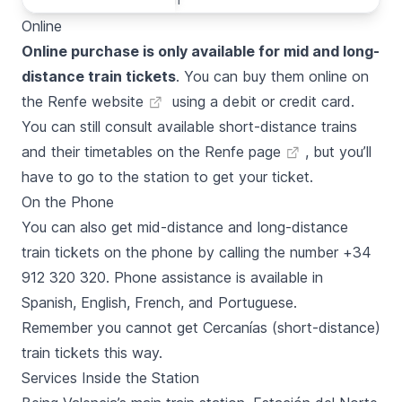
Online
Online purchase is only available for mid and long-
distance train tickets
. You can buy them online on
the
Renfe website
using a debit or credit card.
You can still consult available short-distance trains
and their timetables on the
Renfe page
, but you’ll
have to go to the station to get your ticket.
On the Phone
You can also get mid-distance and long-distance
train tickets on the phone by calling the number +34
912 320 320. Phone assistance is available in
Spanish, English, French, and Portuguese.
Remember you cannot get
Cercanías
(short-distance)
train tickets this way.
Services Inside the Station