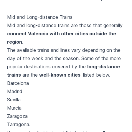
Mid and Long-distance Trains
Mid and long-distance trains are those that generally
connect Valencia with other cities outside the
region
.
The available trains and lines vary depending on the
day of the week and the season. Some of the more
popular destinations covered by the
long-distance
trains
are the
well-known cities
, listed below.
Barcelona
Madrid
Sevilla
Murcia
Zaragoza
Tarragona.