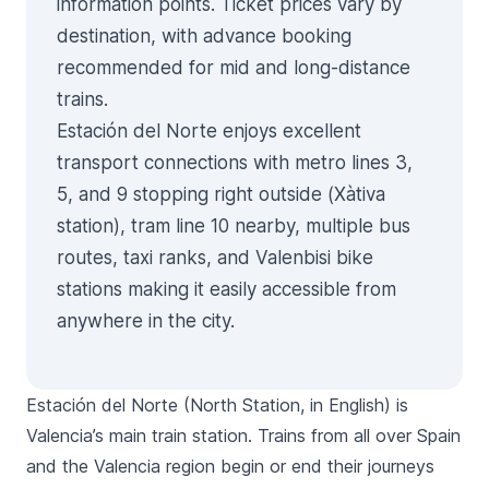
information points. Ticket prices vary by
destination, with advance booking
recommended for mid and long-distance
trains.
Estación del Norte enjoys excellent
transport connections with metro lines 3,
5, and 9 stopping right outside (Xàtiva
station), tram line 10 nearby, multiple bus
routes, taxi ranks, and Valenbisi bike
stations making it easily accessible from
anywhere in the city.
Estación del Norte
(North Station, in English) is
Valencia’s main train station. Trains from all over Spain
and the Valencia region begin or end their journeys