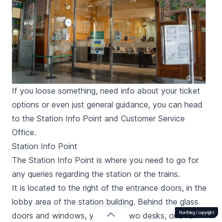
If you loose something, need info about your ticket
options or even just general guidance, you can head
to the Station Info Point and Customer Service
Office.
Station Info Point
The Station Info Point is where you need to go for
any queries regarding the station or the trains.
It is located to the right of the entrance doors, in the
lobby area of the station building. Behind the glass
Northleg /
Northleg /
Northleg /
Northleg /
Northleg /
Northleg /
Northleg /
Northleg /
Northleg /
Northleg /
Northleg /
Northleg /
Northleg /
Northleg /
copyright
copyright
copyright
copyright
copyright
copyright
copyright
copyright
copyright
copyright
copyright
copyright
copyright
copyright
doors and windows, you’ll find two desks, one for