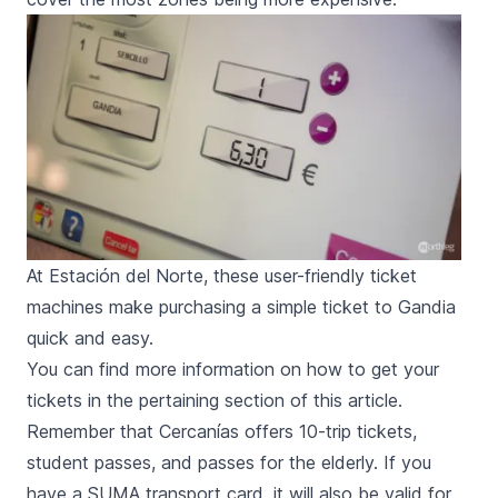
At Estación del Norte, these user-friendly ticket
machines make purchasing a simple ticket to Gandia
quick and easy.
You can find more information on how to get your
tickets in the
pertaining section of this article
.
Remember that
Cercanías
offers 10-trip tickets,
student passes, and passes for the elderly. If you
have a
SUMA transport card
, it will also be valid for