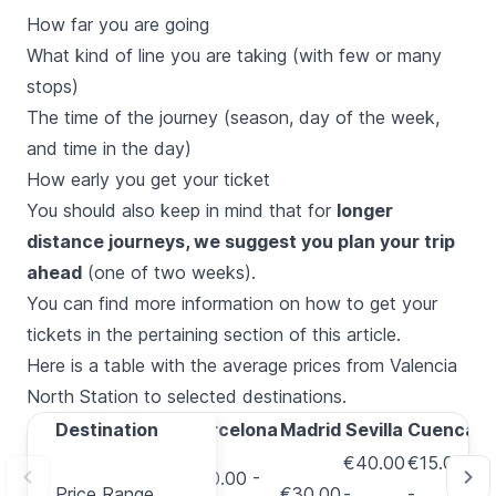
How far you are going
What kind of line you are taking (with few or many
stops)
The time of the journey (season, day of the week,
and time in the day)
How early you get your ticket
You should also keep in mind that for
longer
distance journeys, we suggest you plan your trip
ahead
(one of two weeks).
You can find more information on how to get your
tickets in the
pertaining section of this article
.
Here is a table with the average prices from Valencia
North Station to selected destinations.
Destination
Destination
Barcelona
Madrid
Sevilla
Cuenca
A
€40.00
€15.00
€20.00 -
€
Price Range
Price Range
€30.00
-
-