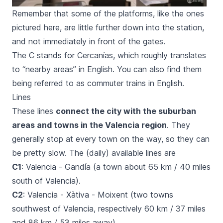
Remember that some of the platforms, like the ones
pictured here, are little further down into the station,
and not immediately in front of the gates.
The C stands for
Cercanías
, which roughly translates
to “nearby areas” in English. You can also find them
being referred to as commuter trains in English.
Lines
These lines
connect the city with the suburban
areas and towns in the Valencia region
. They
generally stop at every town on the way, so they can
be pretty slow. The (daily) available lines are
C1
: Valencia - Gandía (a town about 65 km / 40 miles
south of Valencia).
C2
: Valencia - Xàtiva - Moixent (two towns
southwest of Valencia, respectively 60 km / 37 miles
and 86 km / 53 miles away).