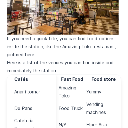
If you need a quick bite, you can find food options
inside the station, like the Amazing Toko restaurant,
pictured here.
Here is a list of the venues you can find inside and
immediately the station.
Cafés
Cafés
Fast Food
Food store
Amazing
Anar i tornar
Anar i tornar
Yummy
Toko
Vending
De Pans
De Pans
Food Truck
machines
Cafetería
Cafetería
N/A
Hiper Asia