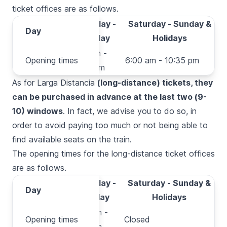
ticket offices are as follows.
Monday -
Saturday - Sunday &
Day
Day
Friday
Holidays
Opening
5:20 am -
Opening times
6:00 am - 10:35 pm
times
10:35 pm
As for
Larga Distancia
(long-distance) tickets, they
can be purchased in advance at the last two (9-
10) windows
. In fact, we advise you to do so, in
order to avoid paying too much or not being able to
find available seats on the train.
The opening times for the long-distance ticket offices
are as follows.
Monday -
Saturday - Sunday &
Day
Day
Friday
Holidays
Opening
9:30 am -
Opening times
Closed
times
8:30 pm