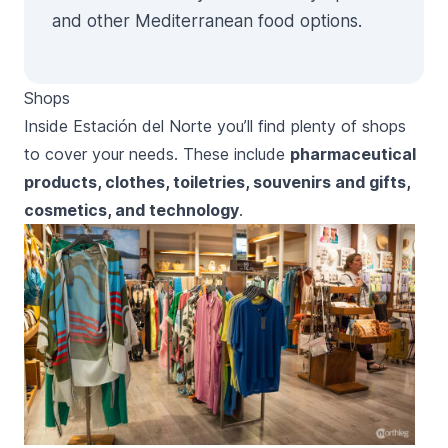
and other Mediterranean food options.
Shops
Inside
Estación del Norte
you’ll find plenty of shops
to cover your needs. These include
pharmaceutical
products, clothes, toiletries, souvenirs and gifts,
cosmetics, and technology
.