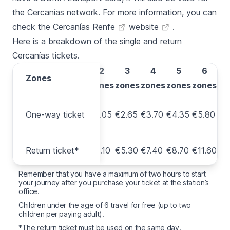
the
Cercanías
network. For more information, you can
check the
Cercanías Renfe
website
.
Here is a breakdown of the single and return
Cercanías
tickets.
1
2
3
4
5
6
Zones
Zones
zone
zones
zones
zones
zones
zones
One-
One-way ticket
way
€1.80
€2.05
€2.65
€3.70
€4.35
€5.80
ticket
Return
Return ticket*
€3.60
€4.10
€5.30
€7.40
€8.70
€11.60
ticket*
Remember that you have a maximum of two hours to start
your journey after you purchase your ticket at the station’s
office.
Children under the age of 6 travel for free (up to two
children per paying adult).
*The return ticket must be used on the same day.