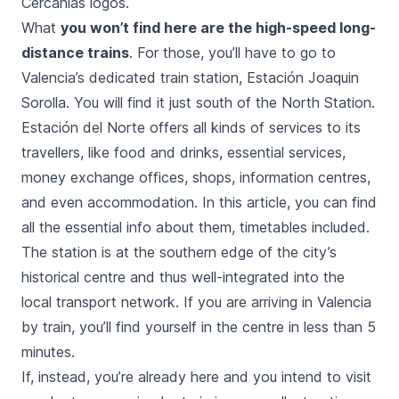
Cercanías logos.
What
you won’t find here are the high-speed long-
distance trains
. For those, you’ll have to go to
Valencia’s dedicated train station,
Estación Joaquin
Sorolla
. You will find it just south of the North Station.
Estación del Norte
offers all kinds of services to its
travellers, like food and drinks, essential services,
money exchange offices, shops, information centres,
and even accommodation. In this article, you can find
all the essential info about them, timetables included.
The station is at the southern edge of the city’s
historical centre and thus well-integrated into the
local transport network
. If you are arriving in Valencia
by train, you’ll find yourself in the centre in less than 5
minutes.
If, instead, you’re already here and you intend to visit