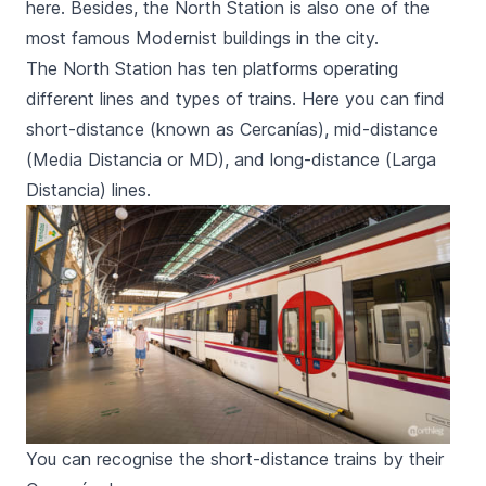
here. Besides, the North Station is also one of the
most famous Modernist buildings in the city.
The North Station has ten platforms operating
different lines and types of trains. Here you can find
short-distance (known as
Cercanías
), mid-distance
(
Media Distancia
or
MD
), and long-distance (
Larga
Distancia
) lines.
You can recognise the short-distance trains by their