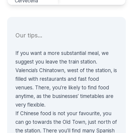
Cervecería
Cervecería
Our tips…
If you want a more substantial meal, we
suggest you leave the train station.
Valencia’s Chinatown, west of the station, is
filled with restaurants and fast food
venues. There, you’re likely to find food
anytime, as the businesses’ timetables are
very flexible.
If Chinese food is not your favourite, you
can go towards the Old Town, just north of
the station. There you’ll find many Spanish