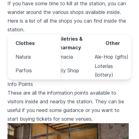
If you have some time to kill at the station, you can
wander around the various shops available inside.
Here is a list of all the shops you can find inside the
station.
Toiletries &
Clothes
Clothes
Other
Pharmacy
Natura
Natura
Parafarmacia
Ale-Hop (gifts)
Loterías
Parfois
Parfois
The Body Shop
(lottery)
Info Points
These are all the information points available to
visitors inside and nearby the station. They can be
useful if you need some guidance or you want to
start buying tickets for some venues.