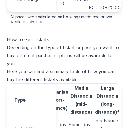
€40.00
€
€50.00
€20.00
All prices were calculated on bookings made one or two
weeks in advance.
How to Get Tickets
Depending on the type of ticket or pass you want to
buy, different purchase options will be available to
you.
Here you can find a summary table of how you can
buy the different tickets available.
Media
Larga
Cercanías
Distancia
Distancia
Type
Type
(short-
(mid-
(long-
distance)
distance)
distance)*
In advance
Ticket
Same-day
Same-day