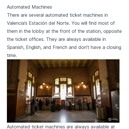
Automated Machines
There are several automated ticket machines in
Valencia’s
Estación del Norte
. You will find most of
them in the lobby at the front of the station, opposite
the ticket offices. They are always available in
Spanish, English, and French and don’t have a closing
time.
Automated ticket machines are always available at