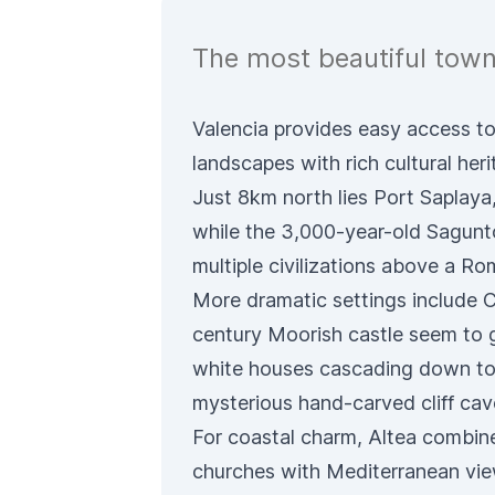
The most beautiful towns
Valencia provides easy access to
landscapes with rich cultural heri
Just 8km north lies Port Saplaya, 
while the 3,000-year-old Sagunto
multiple civilizations above a Ro
More dramatic settings include 
century Moorish castle seem to 
white houses cascading down to 
mysterious hand-carved cliff cav
For coastal charm, Altea combi
churches with Mediterranean view