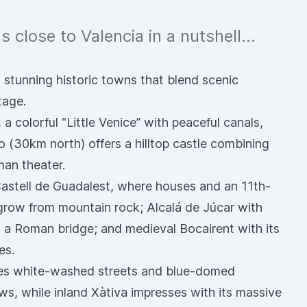
 close to Valencia in a nutshell...
 stunning historic towns that blend scenic
tage.
a colorful “Little Venice” with peaceful canals,
 (30km north) offers a hilltop castle combining
man theater.
Castell de Guadalest, where houses and an 11th-
grow from mountain rock; Alcalá de Júcar with
a Roman bridge; and medieval Bocairent with its
es.
nes white-washed streets and blue-domed
s, while inland Xàtiva impresses with its massive