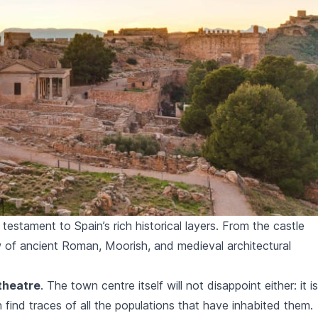
estament to Spain’s rich historical layers. From the castle
 of ancient Roman, Moorish, and medieval architectural
theatre
. The town centre itself will not disappoint either: it is
find traces of all the populations that have inhabited them.