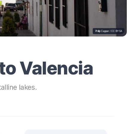
Phillip Capper /
CC BY-SA
to Valencia
lline lakes.