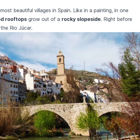
ost beautiful villages in Spain. Like in a painting, in one
ed rooftops
grow out of a
rocky slopeside
. Right before
r the
Rio Júcar
.