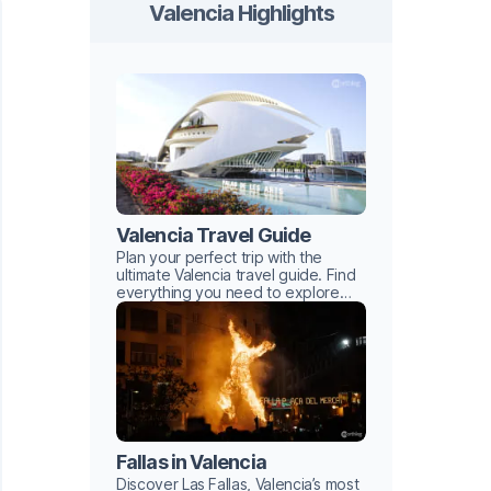
Valencia Highlights
Valencia Travel Guide
Plan your perfect trip with the
ultimate Valencia travel guide. Find
everything you need to explore
this Mediterranean gem with ease.
Fallas in Valencia
Discover Las Fallas, Valencia’s most