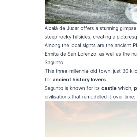
Alcalá de Júcar offers a stunning glimpse
steep rocky hillsides, creating a picture
Among the local sights are the ancient
P
Ermita de San Lorenzo,
as well as the nu
Sagunto
This three-millennia-old town, just 30 ki
for
ancient history lovers
.
Sagunto
is known for its
castle
which,
p
civilisations that remodelled it over tim