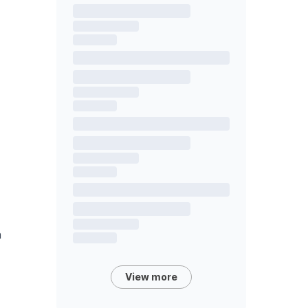
n
View more