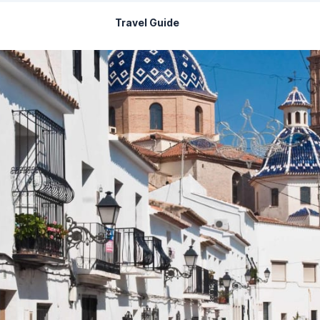
Travel Guide