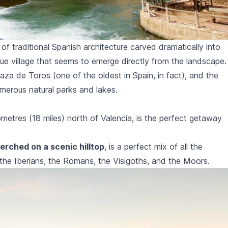
 of traditional Spanish architecture carved dramatically into
sque village that seems to emerge directly from the landscape.
laza de Toros
(one of the oldest in Spain, in fact), and the
merous natural parks and lakes.
lometres (18 miles) north of Valencia, is the perfect getaway
erched on a scenic hilltop
, is a perfect mix of all the
e: the Iberians, the Romans, the Visigoths, and the Moors.