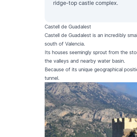
ridge-top castle complex.
Castell de Guadalest
Castell de Guadalest
is an incredibly smal
south of Valencia.
Its houses seemingly sprout from the sto
the valleys and nearby water basin.
Because of its unique geographical positi
tunnel.