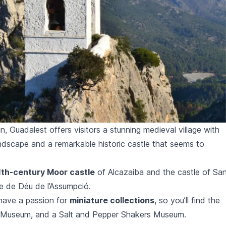
, Guadalest offers visitors a stunning medieval village with
ndscape and a remarkable historic castle that seems to
1th-century Moor castle
of
Alcazaiba
and the castle of
Sa
e de Déu de l’Assumpció.
have a passion for
miniature collections
, so you’ll find the
s Museum, and a Salt and Pepper Shakers Museum.