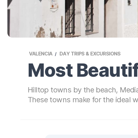
VALENCIA
DAY TRIPS & EXCURSIONS
Most Beautif
Hilltop towns by the beach, Media
These towns make for the ideal 