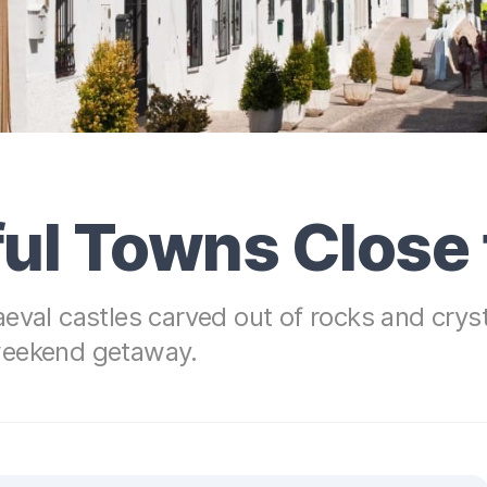
ul Towns Close 
eval castles carved out of rocks and crysta
weekend getaway.