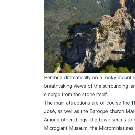
Perched dramatically on a rocky mountain
breathtaking views of the surrounding la
emerge from the stone itself.
The main attractions are of course the
1
José,
as well as the Baroque church
Mar
Among other things, the town seems to 
Microgiant Museum, the Microminiature