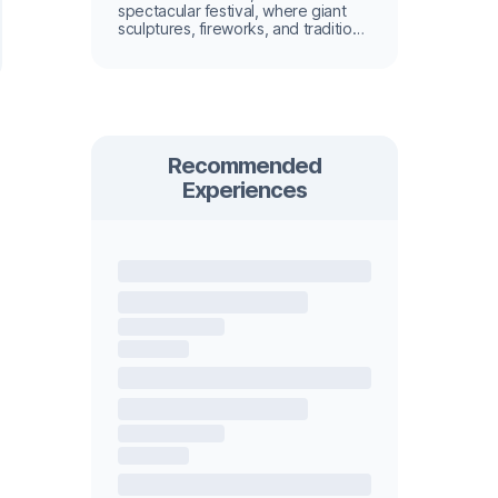
spectacular festival, where giant
sculptures, fireworks, and tradition
light up the city.
Recommended
Experiences