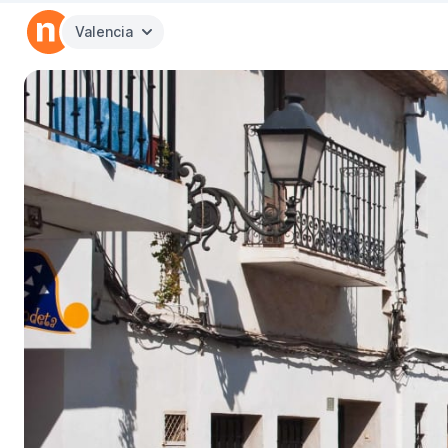
Valencia