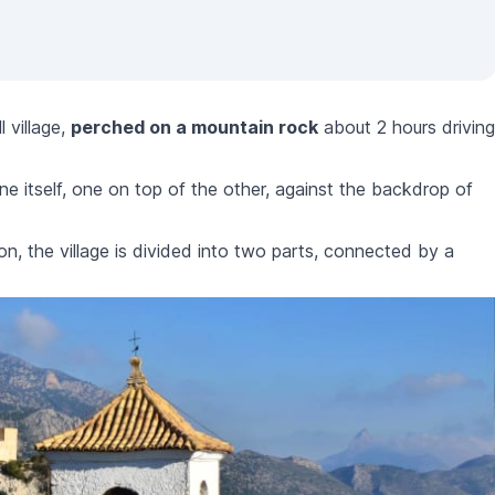
l village,
perched on a mountain rock
about 2 hours driving
ne itself, one on top of the other, against the backdrop of
on, the village is divided into two parts, connected by a