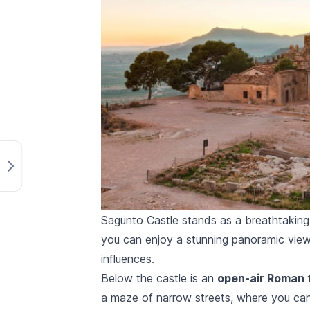
Sagunto Castle stands as a breathtaking t
you can enjoy a stunning panoramic view
influences.
Below the castle is an
open-air Roman 
a maze of narrow streets, where you can 