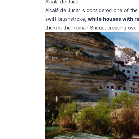
Alcalá de Júcar
Alcalá de Júcar
is considered one of the m
swift brushstroke,
white houses with r
them is the Roman Bridge, crossing ove