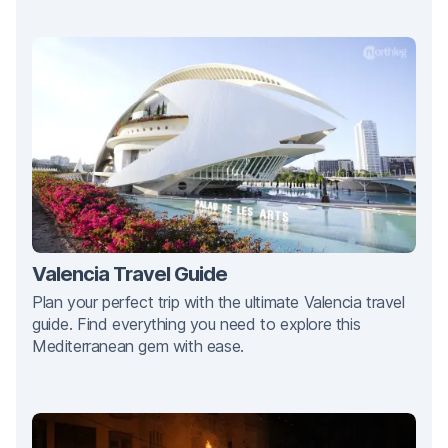
Valencia Travel Guide
Plan your perfect trip with the ultimate Valencia travel
guide. Find everything you need to explore this
Mediterranean gem with ease.