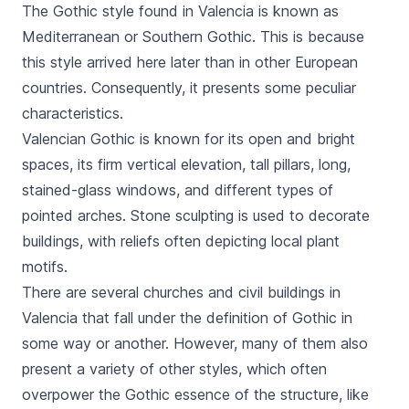
The Gothic style found in Valencia is known as
Mediterranean or Southern Gothic. This is because
this style arrived here later than in other European
countries. Consequently, it presents some peculiar
characteristics.
Valencian Gothic is known for its open and bright
spaces, its firm vertical elevation, tall pillars, long,
stained-glass windows, and different types of
pointed arches. Stone sculpting is used to decorate
buildings, with reliefs often depicting local plant
motifs.
There are several churches and civil buildings in
Valencia that fall under the definition of Gothic in
some way or another. However, many of them also
present a variety of other styles, which often
overpower the Gothic essence of the structure, like