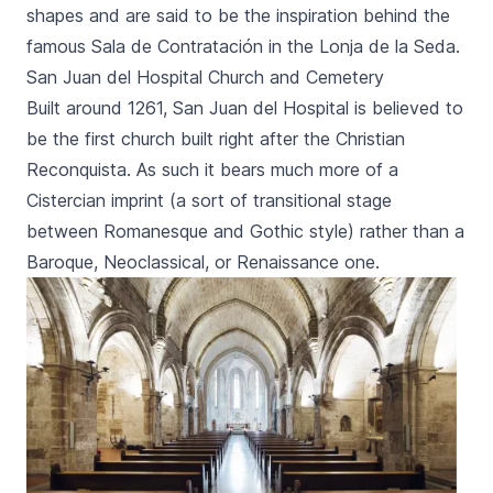
shapes and are said to be the inspiration behind the
famous
Sala de Contratación
in the
Lonja de la Seda
.
San Juan del Hospital Church and Cemetery
Built around 1261,
San Juan del Hospital
is believed to
be the first church built right after the Christian
Reconquista
. As such it bears much more of a
Cistercian imprint (a sort of transitional stage
between Romanesque and Gothic style) rather than a
Baroque, Neoclassical, or Renaissance one.