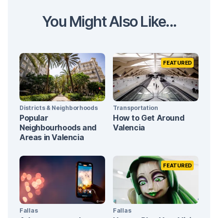
You Might Also Like...
FEATURED
Districts & Neighborhoods
Transportation
Popular
How to Get Around
Neighbourhoods and
Valencia
Areas in Valencia
FEATURED
Fallas
Fallas