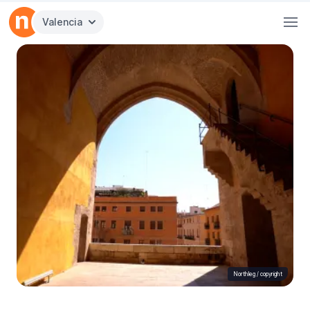
Valencia
Northleg /
copyright