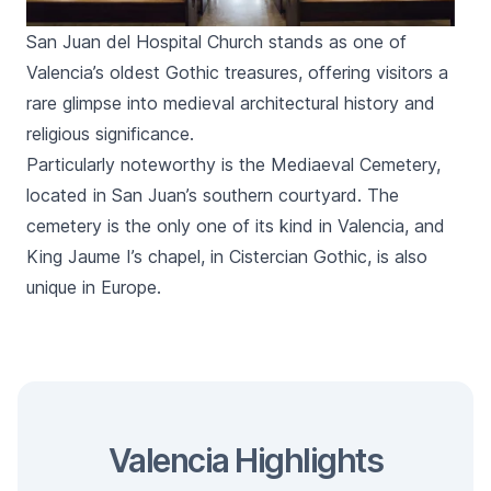
San Juan del Hospital Church stands as one of
Valencia’s oldest Gothic treasures, offering visitors a
rare glimpse into medieval architectural history and
religious significance.
Particularly noteworthy is the Mediaeval Cemetery,
located in
San Juan
’s southern courtyard. The
cemetery is the only one of its kind in Valencia, and
King Jaume I’s chapel, in Cistercian Gothic, is also
unique in Europe.
Valencia Highlights