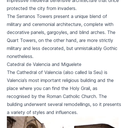
impressive medieval defensive architecture that once
protected the city from invaders.
The
Serranos Towers
present a unique blend of
military and ceremonial architecture, complete with
decorative panels, gargoyles, and blind arches. The
Quart Towers
, on the other hand, are more strictly
military and less decorated, but unmistakably Gothic
nonetheless.
Catedral de Valencia and Miguelete
The
Cathedral of Valencia
(also called
la Seu
) is
Valencia’s most important religious building and the
place where you can find the Holy Grail, as
recognised by the Roman Catholic Church. The
building underwent several remodellings, so it presents
a variety of styles and influences.