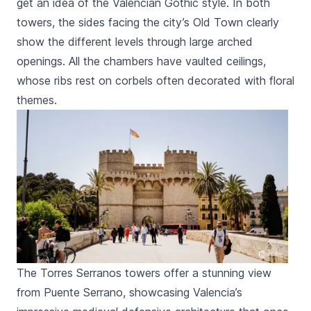
get an idea of the Valencian Gothic style. In both
towers, the sides facing the city’s Old Town clearly
show the different levels through large arched
openings. All the chambers have vaulted ceilings,
whose ribs rest on corbels often decorated with floral
themes.
The Torres Serranos towers offer a stunning view
from Puente Serrano, showcasing Valencia’s