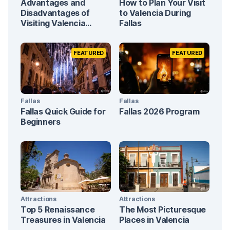
Advantages and
How to Plan Your Visit
Disadvantages of
to Valencia During
Visiting Valencia
Fallas
During Fallas
FEATURED
FEATURED
Fallas
Fallas
Fallas Quick Guide for
Fallas 2026 Program
Beginners
Attractions
Attractions
Top 5 Renaissance
The Most Picturesque
Treasures in Valencia
Places in Valencia