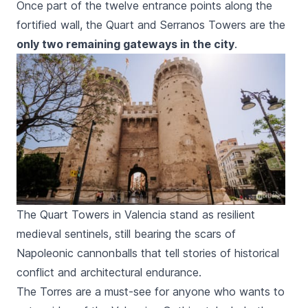
Once part of the twelve entrance points along the
fortified wall, the
Quart
and
Serranos
Towers are the
only two remaining gateways in the city
.
The Quart Towers in Valencia stand as resilient
medieval sentinels, still bearing the scars of
Napoleonic cannonballs that tell stories of historical
conflict and architectural endurance.
The
Torres
are a must-see for anyone who wants to