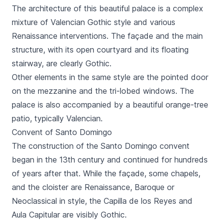
The architecture of this beautiful palace is a complex
mixture of Valencian Gothic style and various
Renaissance interventions. The façade and the main
structure, with its open courtyard and its floating
stairway, are clearly Gothic.
Other elements in the same style are the pointed door
on the mezzanine and the tri-lobed windows. The
palace is also accompanied by a beautiful orange-tree
patio, typically Valencian.
Convent of Santo Domingo
The construction of the
Santo Domingo
convent
began in the 13th century and continued for hundreds
of years after that. While the façade, some chapels,
and the cloister are Renaissance, Baroque or
Neoclassical in style, the
Capilla de los Reyes
and
Aula Capitular
are visibly Gothic.