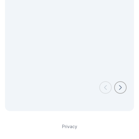
Privacy