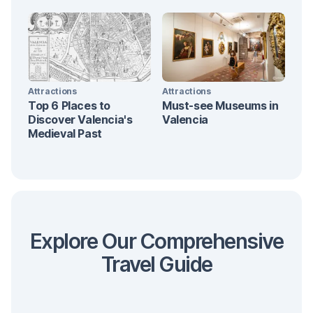
Attractions
Attractions
Top 6 Places to
Must-see Museums in
Discover Valencia's
Valencia
Medieval Past
Explore Our Comprehensive
Travel Guide
Transportation
Fallas
At