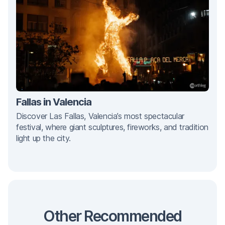
Fallas in Valencia
Discover Las Fallas, Valencia’s most spectacular
festival, where giant sculptures, fireworks, and tradition
light up the city.
Other Recommended