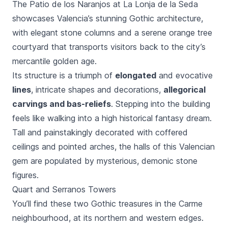
The Patio de los Naranjos at La Lonja de la Seda
showcases Valencia’s stunning Gothic architecture,
with elegant stone columns and a serene orange tree
courtyard that transports visitors back to the city’s
mercantile golden age.
Its structure is a triumph of
elongated
and evocative
lines
, intricate shapes and decorations,
allegorical
carvings and bas-reliefs
. Stepping into the building
feels like walking into a high historical fantasy dream.
Tall and painstakingly decorated with coffered
ceilings and pointed arches, the halls of this Valencian
gem are populated by mysterious, demonic stone
figures.
Quart and Serranos Towers
You’ll find these two Gothic treasures in the
Carme
neighbourhood, at its northern and western edges.