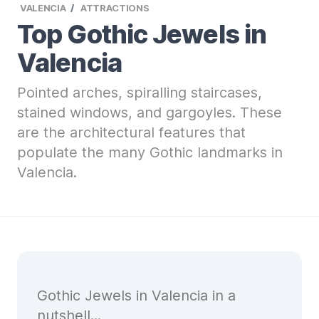
VALENCIA
ATTRACTIONS
Top Gothic Jewels in
Valencia
Pointed arches, spiralling staircases,
stained windows, and gargoyles. These
are the architectural features that
populate the many Gothic landmarks in
Valencia.
Gothic Jewels in Valencia in a
nutshell...