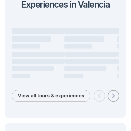
Experiences in Valencia
View all tours & experiences