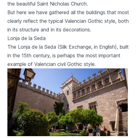
the beautiful
Saint Nicholas Church
.
But here we have gathered all the buildings that most
clearly reflect the typical Valencian Gothic style, both
in its structure and in its decorations.
Lonja de la Seda
The
Lonja de la Seda
(Silk Exchange, in English), built
in the 15th century, is perhaps the most important
example of Valencian civil Gothic style.