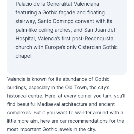
Palacio de la Generalitat Valenciana
featuring a Gothic façade and floating
stairway, Santo Domingo convent with its
palm-like ceiling arches, and San Juan del
Hospital, Valencia’s first post-Reconquista
church with Europe’s only Cistercian Gothic
chapel.
Valencia is known for its abundance of Gothic
buildings, especially in the Old Town, the city’s
historical centre. Here, at every corner you turn, you’ll
find beautiful Mediaeval architecture and ancient
complexes. But if you want to wander around with a
little more aim, here are our recommendations for the
most important Gothic jewels in the city.