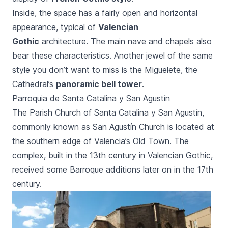
Inside, the space has a fairly open and horizontal
appearance, typical of
Valencian
Gothic
architecture. The main nave and chapels also
bear these characteristics. Another jewel of the same
style you don’t want to miss is the
Miguelete,
the
Cathedral’s
panoramic bell tower
.
Parroquia de Santa Catalina y San Agustín
The Parish Church of
Santa Catalina y San Agustín
,
commonly known as
San Agustín
Church is located at
the southern edge of Valencia’s Old Town. The
complex, built in the 13th century in Valencian Gothic,
received some Barroque additions later on in the 17th
century.