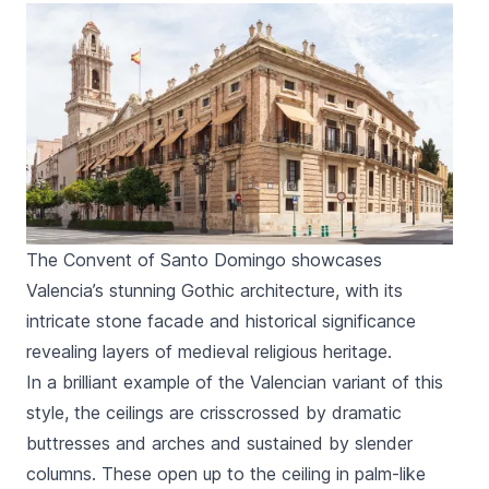
The Convent of Santo Domingo showcases
Valencia’s stunning Gothic architecture, with its
intricate stone facade and historical significance
revealing layers of medieval religious heritage.
In a brilliant example of the Valencian variant of this
style, the ceilings are crisscrossed by dramatic
buttresses and arches and sustained by slender
columns. These open up to the ceiling in palm-like