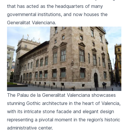
that has acted as the headquarters of many
governmental institutions, and now houses the
Generalitat Valenciana
.
The Palau de la Generalitat Valenciana showcases
stunning Gothic architecture in the heart of Valencia,
with its intricate stone facade and elegant design
representing a pivotal moment in the region’s historic
administrative center.