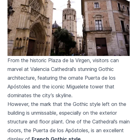
From the historic Plaza de la Virgen, visitors can
marvel at Valencia Cathedral’s stunning Gothic
architecture, featuring the ornate Puerta de los
Apóstoles and the iconic Miguelete tower that
dominates the city’s skyline.
However, the mark that the Gothic style left on the
building is unmissable, especially on the exterior
structure and floor plant. One of the Cathedral’s main
doors, the
Puerta de los Apóstoles
, is an excellent
display of
French
Gothic style
.