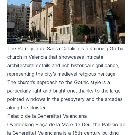
The Parroquia de Santa Catalina is a stunning Gothic
church in Valencia that showcases intricate
architectural details and rich historical significance,
representing the city’s medieval religious heritage.
The church’s approach to the Gothic style is a
particularly light and bright one, thanks to the large
pointed windows in the presbytery and the arcades
along the cloister.
Palacio de la Generalitat Valenciana
Overlooking
Plaça de la Mare de Déu
, the
Palacio de
la Generalitat Valenciana
is a 15th-century building