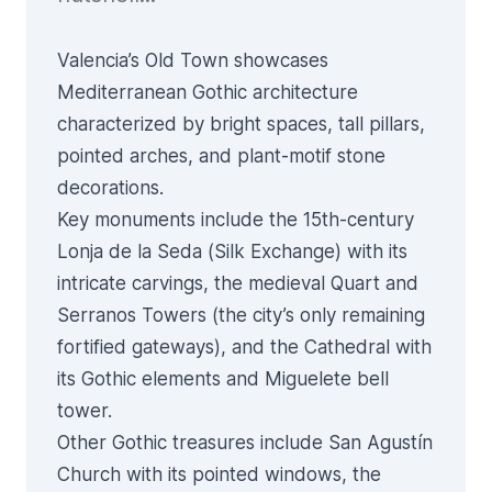
Valencia’s Old Town showcases
Mediterranean Gothic architecture
characterized by bright spaces, tall pillars,
pointed arches, and plant-motif stone
decorations.
Key monuments include the 15th-century
Lonja de la Seda
(Silk Exchange) with its
intricate carvings, the medieval
Quart
and
Serranos
Towers (the city’s only remaining
fortified gateways), and the
Cathedral
with
its Gothic elements and Miguelete bell
tower.
Other Gothic treasures include San Agustín
Church with its pointed windows, the