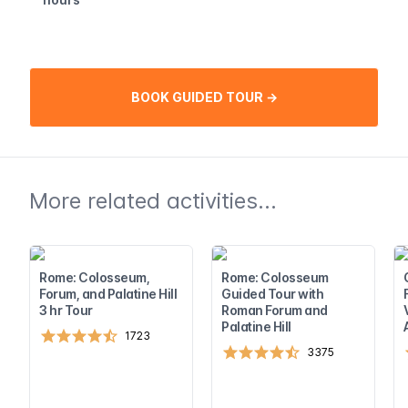
BOOK GUIDED TOUR →
More related activities...
Rome: Colosseum,
Rome: Colosseum
Forum, and Palatine Hill
Guided Tour with
3 hr Tour
Roman Forum and
Palatine Hill
1723
3375