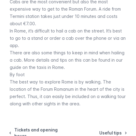
Cabs are the most convenient but also the most
expensive way to get to the Roman Forum. A ride from
Termini station takes just under 10 minutes and costs
about €7.00.
In Rome, it’s difficult to hail a cab on the street. It’s best
to go to a stand or order a cab over the phone or via an
app.
There are also some things to keep in mind when hailing
a cab. More details and tips on this can be found in our
guide on the taxis in Rome
.
By foot
The best way to explore Rome is by walking. The
location of the Forum Romanum in the heart of the city is
perfect. Thus, it can easily be included on a walking tour
along with other sights in the area.
Tickets and opening
Useful tips
hours