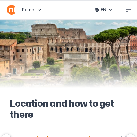
Abr
Abrir selector de destinos
Rome
EN
Abrir selector 
Location and how to get
there