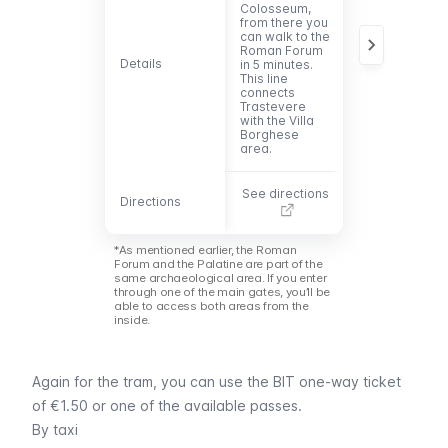
Colosseum
,
is a 5-minute
from there you
walk from the
can walk to the
main entrance
Roman Forum
to the Roman
Details
Details
in 5 minutes.
Forum. The lin
This line
leads to the
connects
southwest of
Trastevere
Rome and
with the Villa
passes
Borghese
Trastevere.
area.
See directions
See direction
Directions
Directions
*As mentioned earlier, the Roman
Forum and the Palatine are part of the
same archaeological area. If you enter
through one of the main gates, you’ll be
able to access both areas from the
inside.
Again for the tram, you can use the
BIT
one-way ticket
of €1.50 or one of the
available passes
.
By taxi