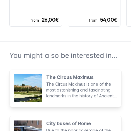
26,00€
54,00€
from
from
You might also be interested in...
The Circus Maximus
The Circus Maximus is one of the
most astonishing and fascinating
landmarks in the history of Ancient
Rome. Considered to be the largest
sports stadium built by man, this
archaeological area was the site of
legendary entertainment activities
City buses of Rome
for nearly a thousand years.
Due to the poor coverage of the