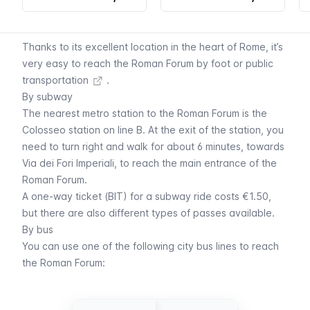
Thanks to its excellent location in the heart of Rome, it’s
very easy to reach the Roman Forum by foot or
public
transportation
.
By subway
The nearest
metro
station to the Roman Forum is the
Colosseo station on line B. At the exit of the station, you
need to turn right and walk for about 6 minutes, towards
Via dei Fori Imperiali, to reach the main entrance of the
Roman Forum.
A
one-way ticket (BIT)
for a subway ride costs €1.50,
but there are also different
types of passes available
.
By bus
You can use one of the following
city bus lines
to reach
the Roman Forum: