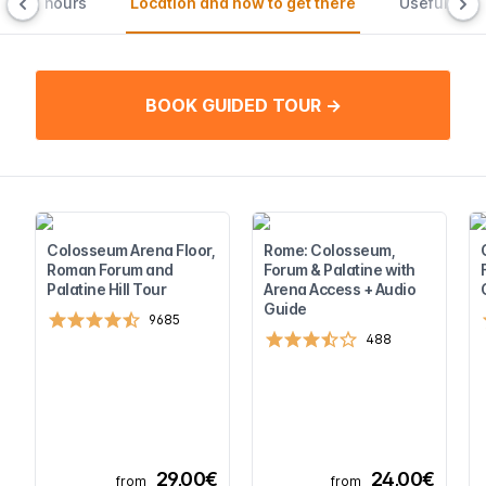
ening hours
Location and how to get there
Useful tips
BOOK GUIDED TOUR →
Colosseum Arena Floor,
Rome: Colosseum,
Roman Forum and
Forum & Palatine with
Palatine Hill Tour
Arena Access + Audio
Guide
9685
488
29,00€
24,00€
from
from