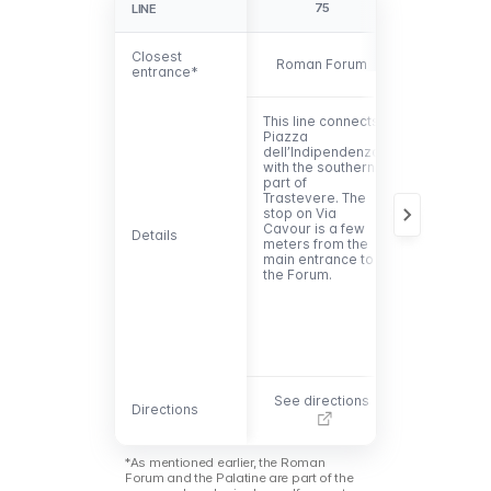
75
81
LINE
LINE
Closest
Closest
Roman Forum
Palatine
entrance*
entrance*
This line connects
This line is
Piazza
convenient 
dell’Indipendenza
reach the
with the southern
entrance to
part of
the Palatine.
Trastevere. The
connects
stop on Via
eastern Ro
Cavour is a few
with the
Details
Details
meters from the
Vatican via 
main entrance to
Colosseum
the Forum.
and Via di 
Gregorio.
See directions
See directi
Directions
Directions
*As mentioned earlier, the Roman
Forum and the Palatine are part of the