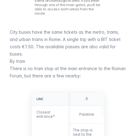
same archaeological area. If you enter
through one of the main gates, you’ll be
able to access both areas from the
inside.
City buses have the same tickets as the
metro
,
trams
,
and
urban trains
in Rome. A single trip with a
BIT ticket
costs €1.50. The
available passes
are also valid for
buses.
By tram
There is no tram stop at the main entrance to the Roman
Forum, but there are a few nearby:
3
8
LINE
LINE
Closest
Closest
Palatine
Roman Forum
entrance*
entrance*
The stop is
The Piazza
next to the
Venezia stop