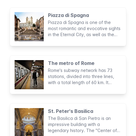
Piazza di Spagna
Piazza di Spagna is one of the
most romantic and evocative sights
in the Eternal City, as well as the
most well-known meeting point in
Rome. Its beautiful scenery has
acted as a backdrop to many
performances, fashion shows,
The metro of Rome
events, and even floral exhibits.
Rome's subway network has 73
stations, divided into three lines,
with a total length of 60 km. It
doesn't cover all parts of the city
but is very useful for visiting tourist
sights.
St. Peter's Basilica
The Basilica di San Pietro is an
impressive building with a
legendary history. The "Center of