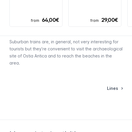
64,00€
29,00€
from
from
Suburban trains are, in general, not very interesting for
tourists but they’re convenient to visit the archaeological
site of Ostia Antica and to reach the beaches in the
area.
Lines