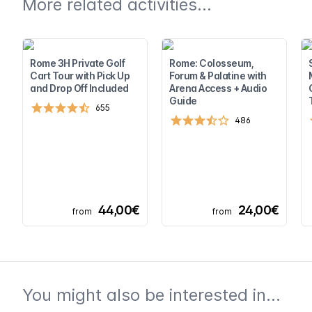
More related activities...
Rome 3H Private Golf
Rome: Colosseum,
Cart Tour with Pick Up
Forum & Palatine with
and Drop Off Included
Arena Access + Audio
Guide
655
486
44,00€
24,00€
from
from
You might also be interested in...