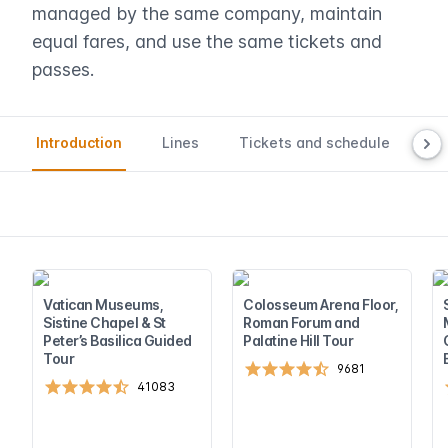
managed by the same company, maintain
equal fares, and use the same tickets and
passes.
Introduction
Lines
Tickets and schedule
Ma
Vatican Museums,
Colosseum Arena Floor,
Sistine Chapel & St
Roman Forum and
Peter’s Basilica Guided
Palatine Hill Tour
Tour
9681
41083