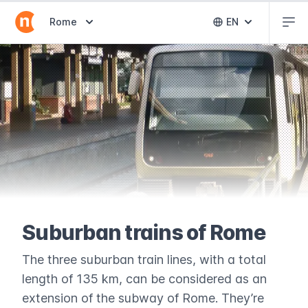
Abr
Abrir selector de destinos
Rome
EN
Abrir selector 
Suburban trains of Rome
The three suburban train lines, with a total
length of 135 km, can be considered as an
extension of the subway of Rome. They’re