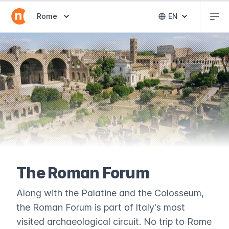
Abr
Abrir selector de destinos
Rome
EN
Abrir selector 
The Roman Forum
Along with the Palatine and the Colosseum,
the Roman Forum is part of Italy's most
visited archaeological circuit. No trip to Rome