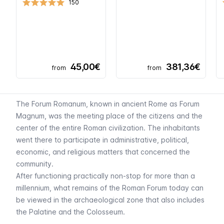
150
45,00€
381,36€
from
from
The Forum Romanum, known in ancient Rome as
Forum
Magnum
, was the meeting place of the citizens and the
center of the entire Roman civilization. The inhabitants
went there to participate in administrative, political,
economic, and religious matters that concerned the
community.
After functioning practically non-stop for more than a
millennium, what remains of the Roman Forum today can
be viewed in the archaeological zone that also includes
the
Palatine
and the
Colosseum
.