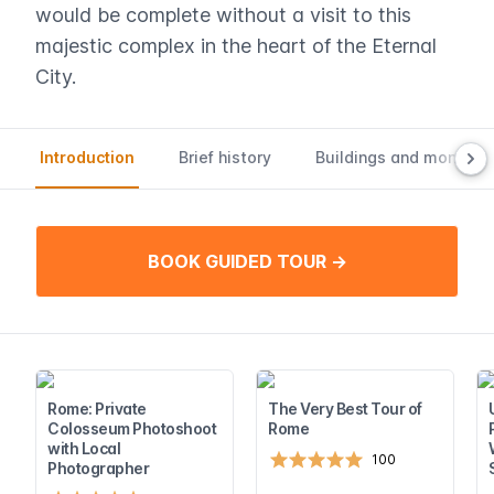
would be complete without a visit to this
majestic complex in the heart of the Eternal
City.
Introduction
Brief history
Buildings and monume
BOOK GUIDED TOUR →
Rome: Private
The Very Best Tour of
Colosseum Photoshoot
Rome
with Local
100
Photographer