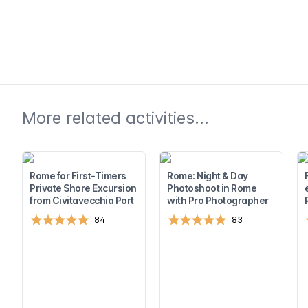
More related activities...
Rome for First-Timers
Rome: Night & Day
Private Shore Excursion
Photoshoot in Rome
from Civitavecchia Port
with Pro Photographer
84
83