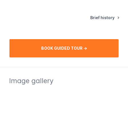
Brief history
BOOK GUIDED TOUR →
Image gallery