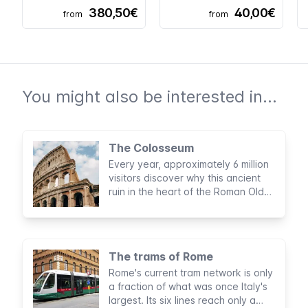
380,50€
40,00€
from
from
You might also be interested in...
The Colosseum
Every year, approximately 6 million
visitors discover why this ancient
ruin in the heart of the Roman Old
Town is one of the New Seven
Wonders of the World and why it is
the most visited attraction in Italy.
The trams of Rome
Rome's current tram network is only
a fraction of what was once Italy's
largest. Its six lines reach only a