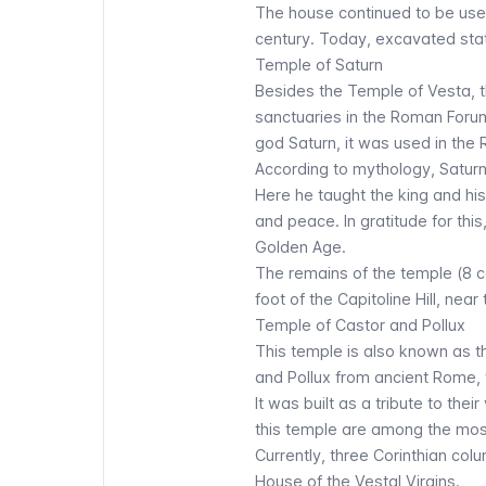
The house continued to be used
century. Today, excavated stat
Temple of Saturn
Besides the Temple of Vesta, th
sanctuaries in the Roman Forum
god Saturn, it was used in the 
According to mythology, Saturn
Here he taught the king and his
and peace. In gratitude for thi
Golden Age.
The remains of the temple (8 c
foot of the Capitoline Hill, near
Temple of Castor and Pollux
This temple is also known as t
and Pollux from ancient Rome
It was built as a tribute to thei
this temple are among the mo
Currently, three Corinthian col
House of the Vestal Virgins.