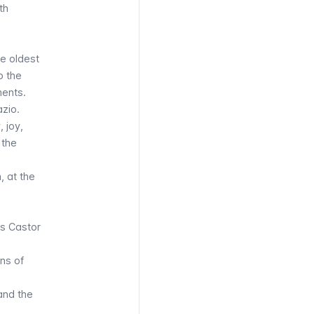
th
he oldest
o the
ments.
zio.
 joy,
 the
, at the
ns Castor
ins of
and the