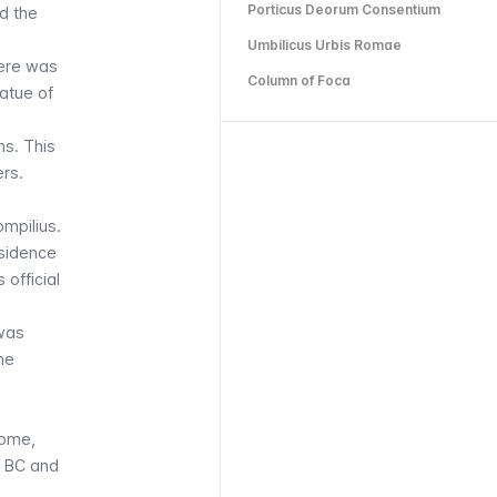
Porticus Deorum Consentium
d the
Umbilicus Urbis Romae
here was
Column of Foca
tatue of
ns. This
rs.
mpilius.
esidence
 official
 was
he
Rome,
53 BC and