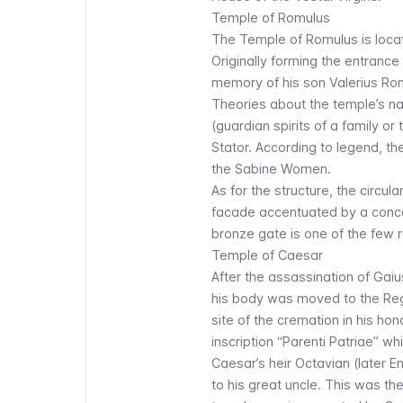
Temple of Romulus
The Temple of Romulus is loc
Originally forming the entrance
memory of his son Valerius Rom
Theories about the temple’s na
(guardian spirits of a family or 
Stator. According to legend, t
the Sabine Women
.
As for the structure, the circu
facade accentuated by a conca
bronze gate is one of the few
Temple of Caesar
After the assassination of Gaiu
his body was moved to the Regi
site of the cremation in his hon
inscription “
Parenti Patriae
” wh
Caesar’s heir Octavian (later 
to his great uncle. This was th