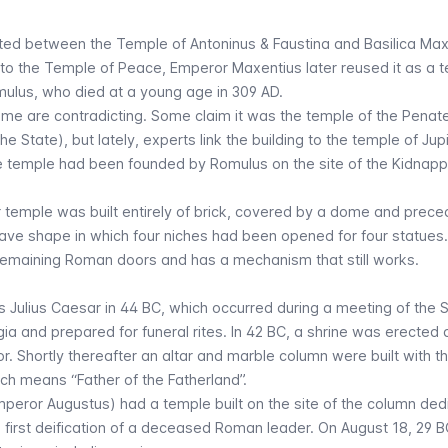
ated between the
Temple of Antoninus & Faustina
and
Basilica Max
 to the
Temple of Peace
, Emperor Maxentius later reused it as a t
ulus, who died at a young age in 309 AD.
me are contradicting. Some claim it was the temple of the Penat
the State), but lately, experts link the building to the temple of Jup
he temple had been founded by Romulus on the site of the
Kidnapp
lar temple was built entirely of brick, covered by a dome and prec
ve shape in which four niches had been opened for four statues
 remaining Roman doors and has a mechanism that still works.
s Julius Caesar in 44 BC, which occurred during a meeting of the 
a and prepared for funeral rites. In 42 BC, a shrine was erected 
or. Shortly thereafter an altar and marble column were built with t
ich means “Father of the Fatherland”.
Emperor Augustus) had a temple built on the site of the column de
e first deification of a deceased Roman leader. On August 18, 29 B