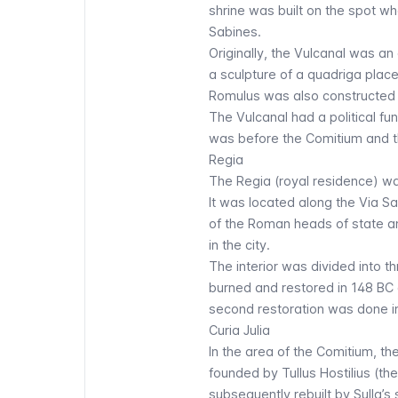
shrine was built on the spot 
Sabines.
Originally, the Vulcanal was a
a sculpture of a quadriga place
Romulus was also constructed n
The Vulcanal had a political fun
was before the Comitium and th
Regia
The Regia (royal residence) wa
It was located along the Via Sa
of the Roman heads of state and
in the city.
The interior was divided into 
burned and restored in 148 BC 
second restoration was done i
Curia Julia
In the area of the Comitium, the
founded by Tullus Hostilius (the
subsequently rebuilt by Sulla’s 