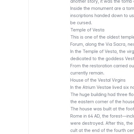
another story, it was the tomb 
Inside the monument are a tomb
inscriptions handed down to us 
be cursed.
Temple of Vesta
This is one of the oldest templ
Forum, along the Via Sacra, nex
In the Temple of Vesta, the vir
dedicated to the goddess Vesta
From the restoration carried ou
currently remain.
House of the Vestal Virgins
In the
Atrium Vestae
lived six 
The huge building had three flo
the eastern corner of the hous
The house was built at the foot
Rome in 64 AD, the forest—incl
were destroyed. After this, th
cult at the end of the fourth cen