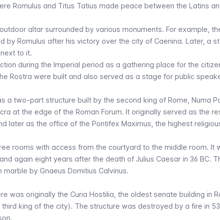
where Romulus and Titus Tatius made peace between the Latins an
n outdoor altar surrounded by various monuments. For example, t
d by Romulus after his victory over the city of Caenina. Later, a s
ext to it.
ction during the Imperial period as a gathering place for the citize
e Rostra were built and also served as a stage for public speake
s a two-part structure built by the second king of Rome, Numa Po
cra at the edge of the Roman Forum. It originally served as the r
 later as the office of the Pontifex Maximus, the highest religious
three rooms with access from the courtyard to the middle room. It
and again eight years after the death of Julius Caesar in 36 BC. T
n marble by Gnaeus Domitius Calvinus.
re was originally the Curia Hostilia, the oldest senate building in 
 third king of the city). The structure was destroyed by a fire in 
son.