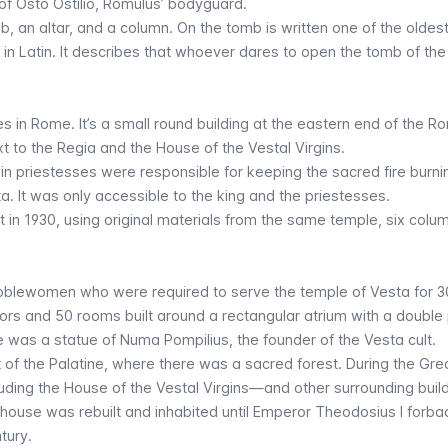
of Osto Ostilio, Romulus’ bodyguard.
, an altar, and a column. On the tomb is written one of the oldes
in Latin. It describes that whoever dares to open the tomb of the 
es in Rome. It’s a small round building at the eastern end of the 
t to the Regia and the House of the Vestal Virgins.
gin priestesses were responsible for keeping the sacred fire burni
. It was only accessible to the king and the priestesses.
t in 1930, using original materials from the same temple, six colu
noblewomen who were required to serve the temple of Vesta for 3
ors and 50 rooms built around a rectangular atrium with a double 
e was a statue of Numa Pompilius, the founder of the Vesta cult.
 of the Palatine, where there was a sacred forest. During the Grea
uding the House of the Vestal Virgins—and other surrounding buil
e house was rebuilt and inhabited until Emperor Theodosius I forba
tury.