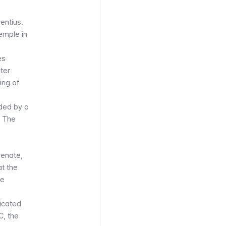
entius
.
emple in
es
iter
ing of
eded by a
. The
Senate,
at the
he
dicated
C, the