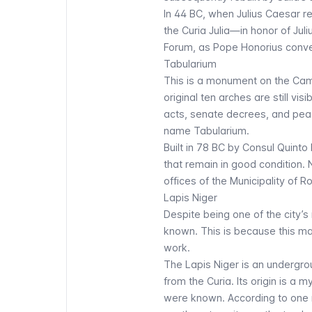
In 44 BC, when Julius Caesar r
the Curia Julia—in honor of Ju
Forum, as Pope Honorius convert
Tabularium
This is a monument on the Campi
original ten arches are still vi
acts, senate decrees, and pe
name Tabularium.
Built in 78 BC by Consul Quinto
that remain in good conditio
offices of the Municipality of 
Lapis Niger
Despite being one of the city
known. This is because this mag
work.
The
Lapis Niger
is an undergro
from the Curia. Its origin is a 
were known. According to one m