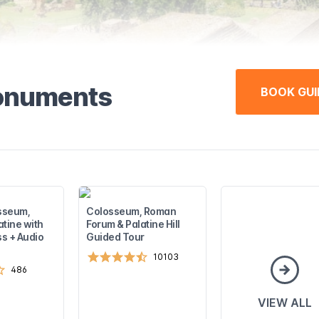
monuments
BOOK GUI
sseum,
Colosseum, Roman
atine with
Forum & Palatine Hill
s + Audio
Guided Tour
10103
486
VIEW ALL