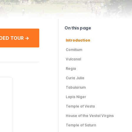
On this page
DED TOUR →
Introduction
Comitium
Vulcanal
Regia
Curia Julia
Tabularium
Lapis Niger
Temple of Vesta
House of the Vestal Virgins
Temple of Saturn