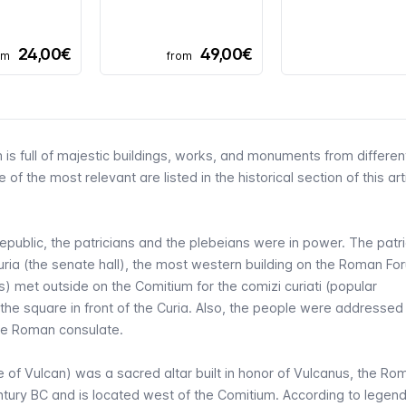
24,00€
49,00€
om
from
 is full of majestic buildings, works, and monuments from differen
 of the most relevant are listed in the
historical section of this art
epublic, the patricians and the plebeians were in power. The patr
uria
(the senate hall), the most western building on the Roman Fo
ns) met outside on the Comitium for the
comizi curiati
(popular
 the square in front of the Curia. Also, the people were addressed
the Roman consulate.
e of Vulcan) was a sacred altar built in honor of Vulcanus, the R
 century BC and is located west of the Comitium. According to legend