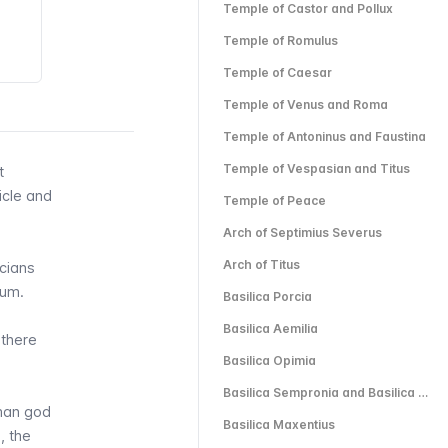
Temple of Castor and Pollux
Temple of Romulus
Temple of Caesar
Temple of Venus and Roma
Temple of Antoninus and Faustina
Temple of Vespasian and Titus
t
icle
and
Temple of Peace
Arch of Septimius Severus
Arch of Titus
icians
rum.
Basilica Porcia
Basilica Aemilia
 there
Basilica Opimia
Basilica Sempronia and Basilica Julia
oman god
Basilica Maxentius
, the