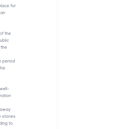
lace for
man
of the
ublic
 the
n period
the
well-
ration
w away
o stories
ding to