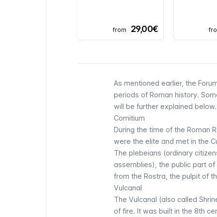
29,00€
from
fr
As mentioned earlier, the Forum
periods of Roman history. Some
will be further explained below.
Comitium
During the time of the Roman R
were the elite and met in the
C
The plebeians (ordinary citize
assemblies), the public part of
from the Rostra, the pulpit of 
Vulcanal
The Vulcanal (also called Shrin
of fire. It was built in the 8th