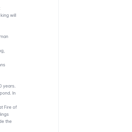
t
king will
Roman
ng,
mns
0 years.
pond. In
t Fire of
dings
de the