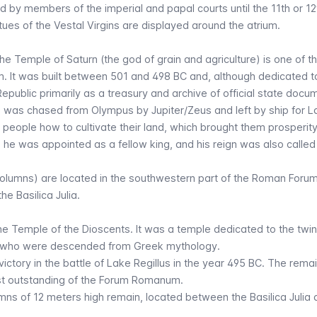
 by members of the imperial and papal courts until the 11th or 12
ues of the Vestal Virgins are displayed around the atrium.
e Temple of Saturn (the god of grain and agriculture) is one of t
. It was built between 501 and 498 BC and, although dedicated t
Republic primarily as a treasury and archive of official state docu
 was chased from Olympus by Jupiter/Zeus and left by ship for La
 people how to cultivate their land, which brought them prosperity,
s, he was appointed as a fellow king, and his reign was also called
olumns) are located in the southwestern part of the Roman Forum
 the
Basilica Julia
.
he Temple of the Dioscents. It was a temple dedicated to the twi
, who were descended from Greek mythology.
r victory in the battle of Lake Regillus in the year 495 BC. The rema
st outstanding of the Forum Romanum.
umns of 12 meters high remain, located between the Basilica Julia 