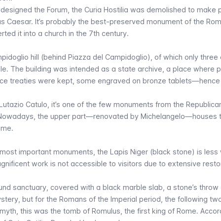
edesigned the Forum, the Curia Hostilia was demolished to make p
lius Caesar. It’s probably the best-preserved monument of the Ro
ed it into a church in the 7th century.
doglio hill (behind Piazza del Campidoglio), of which only three 
sible. The building was intended as a state archive, a place where p
ace treaties were kept, some engraved on bronze tablets—hence
 Lutazio Catulo, it’s one of the few monuments from the Republica
n. Nowadays, the upper part—renovated by Michelangelo—houses 
Rome.
’s most important monuments, the
Lapis Niger
(black stone) is less 
nificent work is not accessible to visitors due to extensive resto
und sanctuary, covered with a black marble slab, a stone’s thro
mystery, but for the Romans of the Imperial period, the following tw
yth, this was the tomb of Romulus, the first king of Rome. Accor