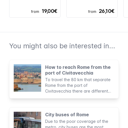
19,00€
26,10€
from
from
You might also be interested in...
How to reach Rome from the
port of Civitavecchia
To travel the 80 km that separate
Rome from the port of
Civitavecchia there are different
options to suit all budgets and
itineraries.
City buses of Rome
Due to the poor coverage of the
metro, city buses are the most