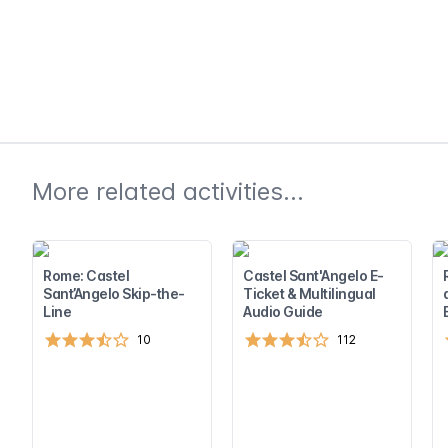
More related activities...
Rome: Castel
Castel Sant'Angelo E-
Sant’Angelo Skip-the-
Ticket & Multilingual
Line
Audio Guide
10
112