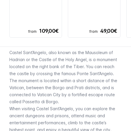
109,00€
49,00€
from
from
Castel Sant’Angelo, also known as the Mausoleum of
Hadrian or the Castle of the Holy Angel, is a monument
located on the right bank of the Tiber. You can reach
the castle by crossing the famous Ponte Sant’Angelo.
The monument is located within a short distance of the
Vatican, between the Borgo and Prati districts, and is
connected to Vatican City by a fortified escape route
called
Passetto di Borgo
.
When visiting Castel Sant’Angelo, you can explore the
ancient dungeons and prisons, attend music and
entertainment performances, climb to the castle’s
highest point, and enjoy a beautiful view of the city.