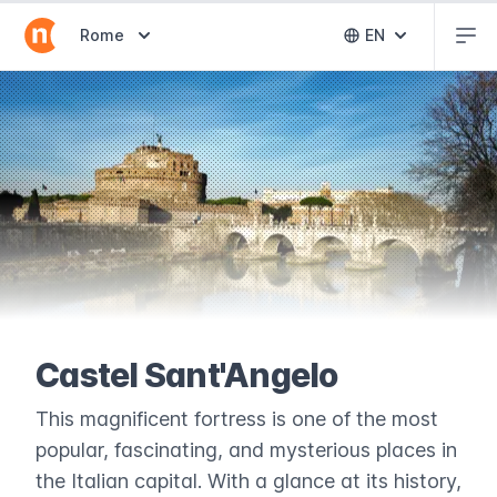
Abr
Abrir selector de destinos
Rome
EN
Abrir selector 
Castel Sant'Angelo
This magnificent fortress is one of the most
popular, fascinating, and mysterious places in
the Italian capital. With a glance at its history,