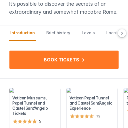
it’s possible to discover the secrets of an
extraordinary and somewhat macabre Rome.
Introduction
Brief history
Levels
Location a
BOOK TICKETS →
Vatican Museums,
Vatican Papal Tunnel
Papal Tunnel and
and Castel Sant’Angelo
Castel Sant'Angelo
Experience
Tickets
13
5