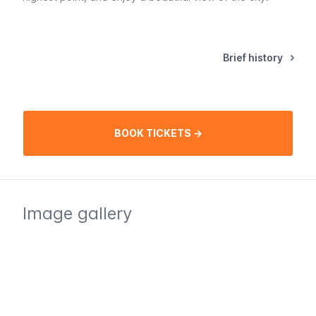
Brief history
BOOK TICKETS →
Image gallery