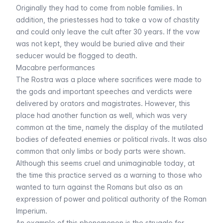
Originally they had to come from noble families. In
addition, the priestesses had to take a vow of chastity
and could only leave the cult after 30 years. If the vow
was not kept, they would be buried alive and their
seducer would be flogged to death.
Macabre performances
The Rostra was a place where sacrifices were made to
the gods and important speeches and verdicts were
delivered by orators and magistrates. However, this
place had another function as well, which was very
common at the time, namely the display of the mutilated
bodies of defeated enemies or political rivals. It was also
common that only limbs or body parts were shown.
Although this seems cruel and unimaginable today, at
the time this practice served as a warning to those who
wanted to turn against the Romans but also as an
expression of power and political authority of the Roman
Imperium.
An example of this phenomenon is the struggle for