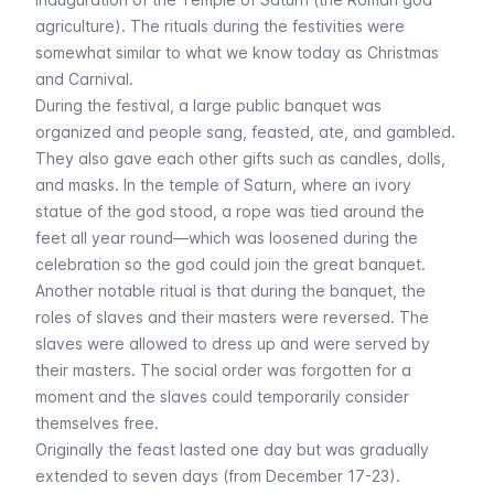
agriculture). The rituals during the festivities were
somewhat similar to what we know today as Christmas
and Carnival.
During the festival, a large public banquet was
organized and people sang, feasted, ate, and gambled.
They also gave each other gifts such as candles, dolls,
and masks. In the temple of Saturn, where an ivory
statue of the god stood, a rope was tied around the
feet all year round—which was loosened during the
celebration so the god could join the great banquet.
Another notable ritual is that during the banquet, the
roles of slaves and their masters were reversed. The
slaves were allowed to dress up and were served by
their masters. The social order was forgotten for a
moment and the slaves could temporarily consider
themselves free.
Originally the feast lasted one day but was gradually
extended to seven days (from December 17-23).