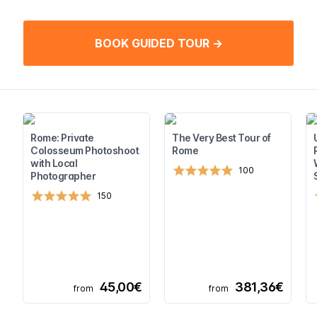
BOOK GUIDED TOUR →
Rome: Private
The Very Best Tour of
Colosseum Photoshoot
Rome
with Local
100
Photographer
150
45,00€
381,36€
from
from