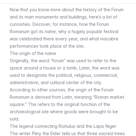
Now that you know more about the history of the Forum
and its main monuments and buildings, here’s a list of
curiosities. Discover, for instance, how the Forum
Romanum got its name, why a hugely popular festival
was celebrated there every year, and what macabre
performances took place at the site.
The origin of the name
Originally, the word “forum” was used to refer to the
space around a house or a tomb. Later, the word was
used to designate the political, religious, commercial,
administrative, and cultural center of the city.
According to other sources, the origin of the Forum
Romanum is derived from Latin, meaning “Roman market
square.” This refers to the original function of the
archaeological site where goods were brought to be
sold.
The legend connecting Romulus and the Lapis Niger
The writer Pliny the Elder tells us that three sacred trees