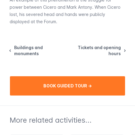
power between Cicero and Mark Antony. When Cicero
lost, his severed head and hands were publicly
displayed at the Forum.
Buildings and
Tickets and opening
monuments
hours
BOOK GUIDED TOUR →
More related activities...