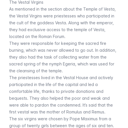
The Vestal Virgins
As mentioned in the section about the
Temple of Vesta
,
the Vestal Virgins were priestesses who participated in
the cult of the goddess Vesta. Along with the emperor,
they had exclusive access to the temple of Vesta,
located on the Roman Forum.
They were responsible for keeping the sacred fire
burning, which was never allowed to go out. In addition,
they also had the task of collecting water from the
sacred spring of the nymph Egeria, which was used for
the cleansing of the temple.
The priestesses lived in the Vestal House and actively
participated in the life of the capital and led a
comfortable life, thanks to private donations and
bequests. They also helped the poor and weak and
were able to pardon the condemned. It’s said that the
first vestal was the mother of Romulus and Remus.
The six virgins were chosen by Pope Maximus from a
group of twenty girls between the ages of six and ten.