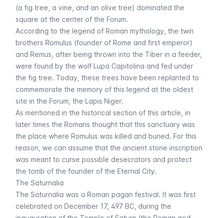
(a fig tree, a vine, and an olive tree) dominated the
square at the center of the Forum.
According to the legend of Roman mythology, the twin
brothers Romulus (founder of Rome and first emperor)
and Remus, after being thrown into the Tiber in a feeder,
were found by the wolf Lupa Capitolina and fed under
the fig tree. Today, these trees have been replanted to
commemorate the memory of this legend at the oldest
site in the Forum, the
Lapis Niger
.
As mentioned in the
historical section of this article
, in
later times the Romans thought that this sanctuary was
the place where Romulus was killed and buried. For this
reason, we can assume that the ancient stone inscription
was meant to curse possible desecrators and protect
the tomb of the founder of the Eternal City.
The Saturnalia
The Saturnalia was a Roman pagan festival. It was first
celebrated on December 17, 497 BC, during the
inauguration of the
Temple of Saturn
(the Roman god