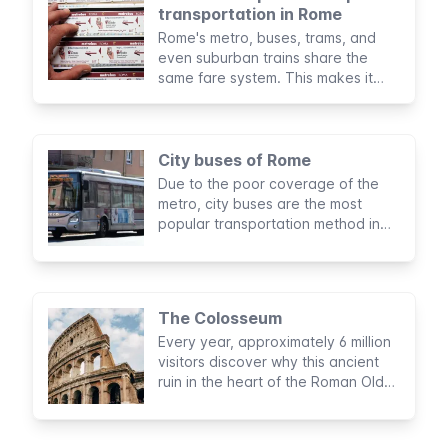
transportation in Rome
Rome's metro, buses, trams, and
even suburban trains share the
same fare system. This makes it
even easier to choose the public
transportation option that suits you
best.
City buses of Rome
Due to the poor coverage of the
metro, city buses are the most
popular transportation method in
Rome. You’ll likely take the bus
during your stay, so it's important to
know how to make use of this
service.
The Colosseum
Every year, approximately 6 million
visitors discover why this ancient
ruin in the heart of the Roman Old
Town is one of the New Seven
Wonders of the World and why it is
the most visited attraction in Italy.