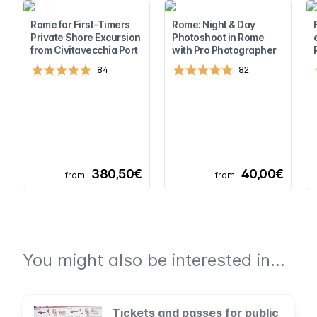
Rome for First-Timers
Rome: Night & Day
Private Shore Excursion
Photoshoot in Rome
from Civitavecchia Port
with Pro Photographer
84
82
380,50€
40,00€
from
from
You might also be interested in...
Tickets and passes for public