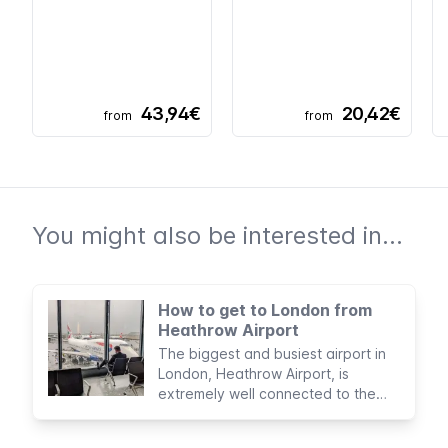
43,94€
20,42€
from
from
You might also be interested in...
How to get to London from
Heathrow Airport
The biggest and busiest airport in
London, Heathrow Airport, is
extremely well connected to the
city and offers plenty of services to
visiting passengers