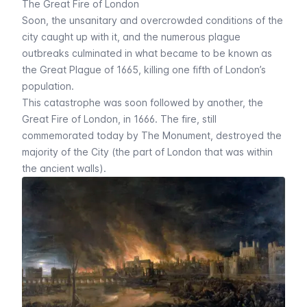
The Great Fire of London
Soon, the unsanitary and overcrowded conditions of the
city caught up with it, and the numerous plague
outbreaks culminated in what became to be known as
the Great Plague of 1665, killing one fifth of London’s
population.
This catastrophe was soon followed by another, the
Great Fire of London, in 1666. The fire, still
commemorated today by
The Monument
, destroyed the
majority of the City (the part of London that was within
the ancient walls).