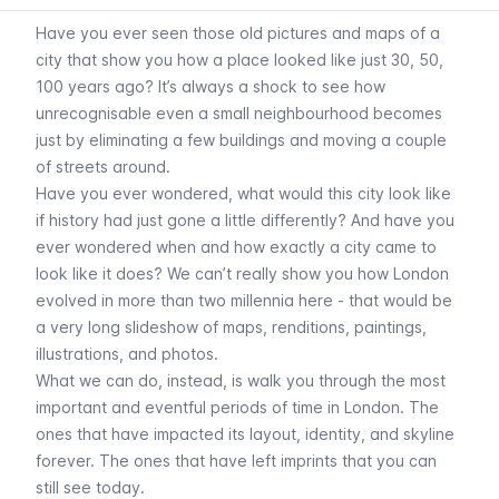
Have you ever seen those old pictures and maps of a
city that show you how a place looked like just 30, 50,
100 years ago? It’s always a shock to see how
unrecognisable even a small neighbourhood becomes
just by eliminating a few buildings and moving a couple
of streets around.
Have you ever wondered, what would this city look like
if history had just gone a little differently? And have you
ever wondered when and how exactly a city came to
look like it does? We can’t really show you how London
evolved in more than two millennia here - that would be
a very long slideshow of maps, renditions, paintings,
illustrations, and photos.
What we can do, instead, is walk you through the most
important and eventful periods of time in London. The
ones that have impacted its layout, identity, and skyline
forever. The ones that have left imprints that you can
still see today.