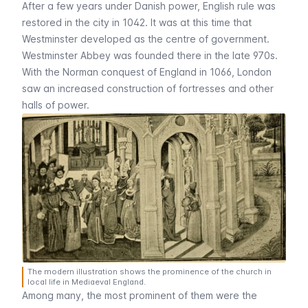
After a few years under Danish power, English rule was
restored in the city in 1042. It was at this time that
Westminster developed as the centre of government.
Westminster Abbey
was founded there in the late 970s.
With the Norman conquest of England in 1066, London
saw an increased construction of fortresses and other
halls of power.
The modern illustration shows the prominence of the church in
local life in Mediaeval England.
Among many, the most prominent of them were the