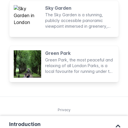
Sky Garden
The Sky Garden is a stunning,
publicly accessible panoramic
viewpoint immersed in greenery,
right in the centre of London.
Green Park
Green Park, the most peaceful and
relaxing of all London Parks, is a
local favourite for running under the
shade of the trees and sunbathing.
Privacy
Introduction
© 2025 Northleg S.L. Copyright.