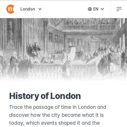
Abr
Abrir selector de destinos
London
EN
Abrir selector 
History of London
Trace the passage of time in London and
discover how the city became what it is
today, which events shaped it and the