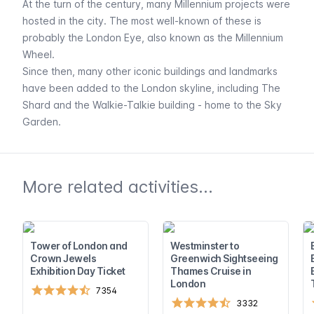
At the turn of the century, many Millennium projects were
hosted in the city. The most well-known of these is
probably the
London Eye
, also known as the Millennium
Wheel.
Since then, many other iconic buildings and landmarks
have been added to the London skyline, including
The
Shard
and the Walkie-Talkie building - home to the
Sky
Garden
.
More related activities...
Tower of London and
Westminster to
Crown Jewels
Greenwich Sightseeing
Exhibition Day Ticket
Thames Cruise in
London
7354
3332