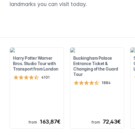
landmarks you can visit today.
Harry Potter Warner
Buckingham Palace
Bros. Studio Tour with
Entrance Ticket &
Transport from London
Changing of the Guard
Tour
4101
1884
163,87€
72,43€
from
from