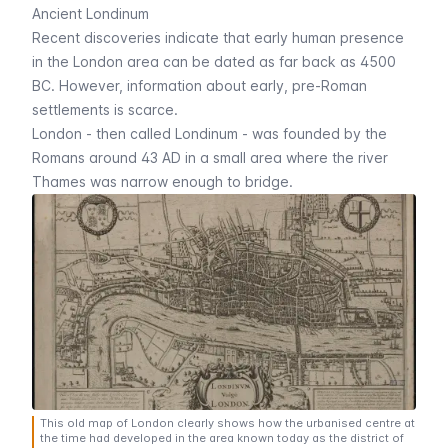
Ancient Londinum
Recent discoveries indicate that early human presence
in the London area can be dated as far back as 4500
BC. However, information about early, pre-Roman
settlements is scarce.
London - then called
Londinum
- was founded by the
Romans around 43 AD in a small area where the river
Thames was narrow enough to bridge.
This old map of London clearly shows how the urbanised centre at
the time had developed in the area known today as the district of