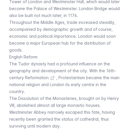
Tower of London
and Westminster Hall, which would later
become the
Palace of Westminster
. London Bridge would
also be built not much later, in 1176.
Throughout the Middle Ages, trade increased steadily,
accompanied by demographic growth and of course,
economic and political importance. London would soon
become a major European hub for the distribution of
goods.
English Reform
The Tudor dynasty had a profound influence on the
geography and development of the city. With the 16th-
century
Reformation
, Protestantism became the main
national religion and London its early centre in the
country.
The Dissolution of the Monasteries, brought on by Henry
VIII, abolished almost all large monastic houses.
Westminster Abbey
narrowly escaped this fate, having
recently been granted the status of cathedral, thus
surviving until modern day.