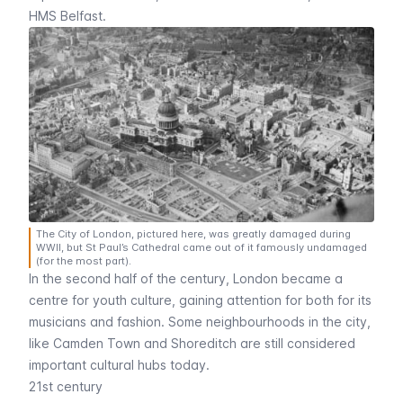
HMS Belfast
.
The City of London, pictured here, was greatly damaged during
WWII, but St Paul’s Cathedral came out of it famously undamaged
(for the most part).
In the second half of the century, London became a
centre for youth culture, gaining attention for both for its
musicians and fashion. Some neighbourhoods in the city,
like
Camden Town
and
Shoreditch
are still considered
important cultural hubs today.
21st century