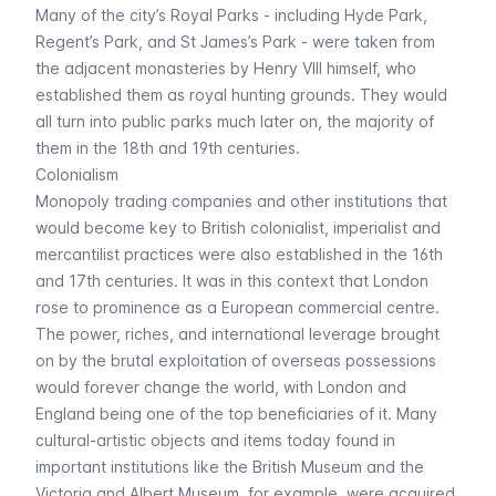
Many of the city’s Royal Parks - including
Hyde Park
,
Regent’s Park
, and
St James’s Park
- were taken from
the adjacent monasteries by Henry VIII himself, who
established them as royal hunting grounds. They would
all turn into public parks much later on, the majority of
them in the 18th and 19th centuries.
Colonialism
Monopoly trading companies and other institutions that
would become key to British colonialist, imperialist and
mercantilist practices were also established in the 16th
and 17th centuries. It was in this context that London
rose to prominence as a European commercial centre.
The power, riches, and international leverage brought
on by the brutal exploitation of overseas possessions
would forever change the world, with London and
England being one of the top beneficiaries of it. Many
cultural-artistic objects and items today found in
important institutions like the
British Museum
and the
Victoria and Albert Museum
, for example, were acquired