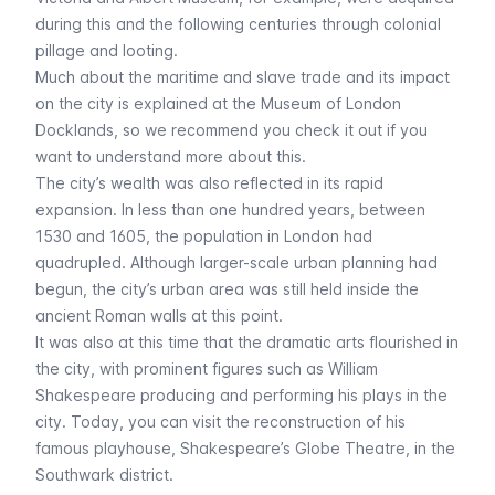
during this and the following centuries through colonial
pillage and looting.
Much about the maritime and slave trade and its impact
on the city is explained at the
Museum of London
Docklands
, so we recommend you check it out if you
want to understand more about this.
The city’s wealth was also reflected in its rapid
expansion. In less than one hundred years, between
1530 and 1605, the population in London had
quadrupled. Although larger-scale urban planning had
begun, the city’s urban area was still held inside the
ancient Roman walls at this point.
It was also at this time that the dramatic arts flourished in
the city, with prominent figures such as William
Shakespeare producing and performing his plays in the
city. Today, you can visit the reconstruction of his
famous playhouse,
Shakespeare’s Globe Theatre
, in the
Southwark district.