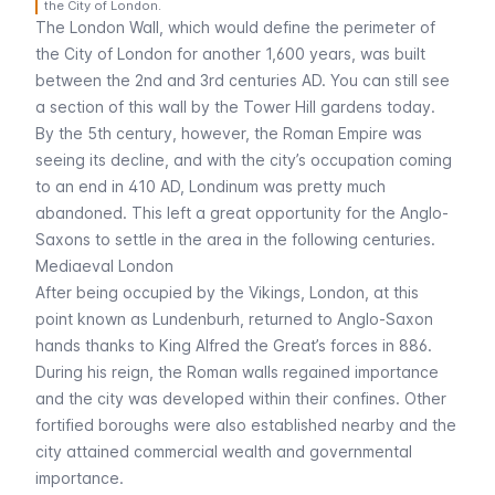
the City of London.
The London Wall, which would define the perimeter of
the City of London for another 1,600 years, was built
between the 2nd and 3rd centuries AD. You can still see
a section of this wall by the Tower Hill gardens today.
By the 5th century, however, the Roman Empire was
seeing its decline, and with the city’s occupation coming
to an end in 410 AD,
Londinum
was pretty much
abandoned. This left a great opportunity for the Anglo-
Saxons to settle in the area in the following centuries.
Mediaeval London
After being occupied by the Vikings, London, at this
point known as
Lundenburh
, returned to Anglo-Saxon
hands thanks to King Alfred the Great’s forces in 886.
During his reign, the Roman walls regained importance
and the city was developed within their confines. Other
fortified boroughs were also established nearby and the
city attained commercial wealth and governmental
importance.