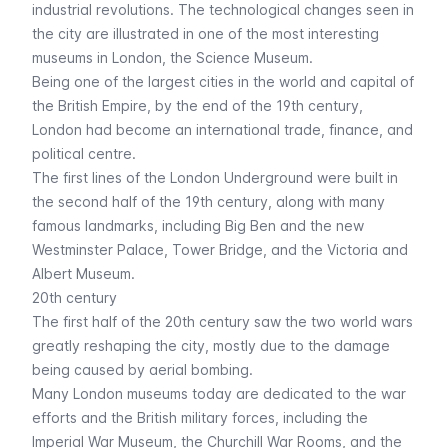
industrial revolutions. The technological changes seen in
the city are illustrated in one of the most interesting
museums in London, the
Science Museum
.
Being one of the largest cities in the world and capital of
the British Empire, by the end of the 19th century,
London had become an international trade, finance, and
political centre.
The first lines of the
London Underground
were built in
the second half of the 19th century, along with many
famous landmarks, including
Big Ben
and the new
Westminster Palace
,
Tower Bridge
, and the
Victoria and
Albert Museum
.
20th century
The first half of the 20th century saw the two world wars
greatly reshaping the city, mostly due to the damage
being caused by aerial bombing.
Many London museums today are dedicated to the war
efforts and the British military forces, including the
Imperial War Museum
, the Churchill War Rooms, and the