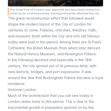
The Great Fire of London was depicted and described numerous
times by its contemporaries, having profoundly affected the city.
The great reconstruction effort that followed would
shape the modern layout of the City of London for
centuries to come. Palaces, churches, theatres, halls,
and museums (both within the City and not) still famous
today were built in this period. Among them are
St Paul’s
Cathedral
, the
British Museum
(from which later derived
the
Natural History Museum
), and
Kensington Palace
.
In the following decated and especially in the 18th
century, the city spread out of its previous limits, with
new districts, bridges, and port expansions. It was
around this time that
Buckingham Palace
became a royal
residence.
Victorian London
Much of the architecture that you can see today in
London dates back to this period. This is due to the
exponential growth in population spurred on by the