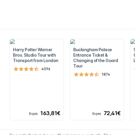
Harry Potter Warner
Buckingham Palace
Bros. Studio Tour with
Entrance Ticket &
Transport from London
Changing of the Guard
Tour
4096
1874
163,81€
72,41€
from
from