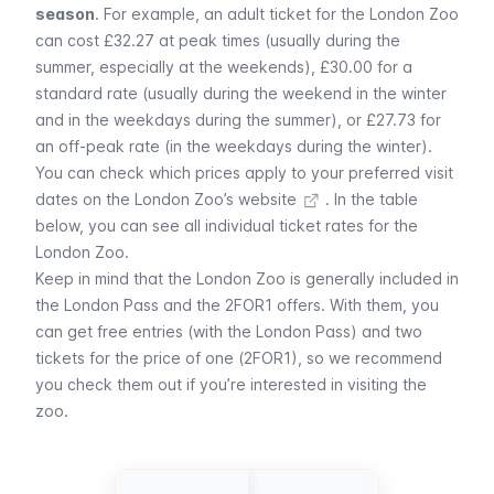
season
. For example, an adult ticket for the London Zoo
can cost £32.27 at peak times (usually during the
summer, especially at the weekends), £30.00 for a
standard rate (usually during the weekend in the winter
and in the weekdays during the summer), or £27.73 for
an off-peak rate (in the weekdays during the winter).
You can
check which prices apply to your preferred visit
dates on the London Zoo’s website
. In the table
below, you can see all individual ticket rates for the
London Zoo.
Keep in mind that the London Zoo is generally included in
the
London Pass
and the
2FOR1 offers
. With them, you
can get free entries (with the London Pass) and two
tickets for the price of one (2FOR1), so we recommend
you check them out if you’re interested in visiting the
zoo.