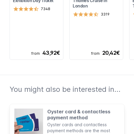
Exhibition Day Ticket
Thames Cruise in
London
7348
3319
43,92€
20,42€
from
from
You might also be interested in...
Oyster card & contactless
payment method
Oyster cards and contactless
payment methods are the most