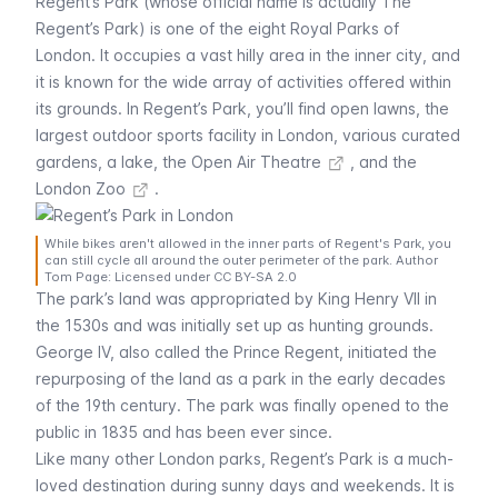
Regent’s Park (whose official name is actually The
Regent’s Park) is one of the eight Royal Parks of
London. It occupies a vast hilly area in the inner city, and
it is known for the wide array of activities offered within
its grounds. In Regent’s Park, you’ll find open lawns, the
largest outdoor sports facility in London, various curated
gardens, a lake, the
Open Air Theatre
, and the
London Zoo
.
While bikes aren't allowed in the inner parts of Regent's Park, you
can still cycle all around the outer perimeter of the park. Author
Tom Page: Licensed under CC BY-SA 2.0
The park’s land was appropriated by King Henry VII in
the 1530s and was initially set up as hunting grounds.
George IV, also called the Prince Regent, initiated the
repurposing of the land as a park in the early decades
of the 19th century. The park was finally opened to the
public in 1835 and has been ever since.
Like many other London parks, Regent’s Park is a much-
loved destination during sunny days and weekends. It is