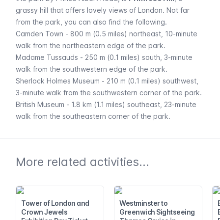
grassy hill that offers lovely views of London. Not far
from the park, you can also find the following.
Camden Town
- 800 m (0.5 miles) northeast, 10-minute
walk from the northeastern edge of the park.
Madame Tussauds
- 250 m (0.1 miles) south, 3-minute
walk from the southwestern edge of the park.
Sherlock Holmes Museum
- 210 m (0.1 miles) southwest,
3-minute walk from the southwestern corner of the park.
British Museum
- 1.8 km (1.1 miles) southeast, 23-minute
walk from the southeastern corner of the park.
More related activities...
Tower of London and
Westminster to
Crown Jewels
Greenwich Sightseeing