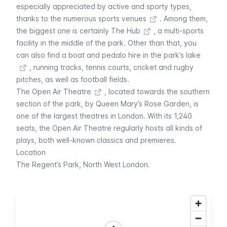
especially appreciated by active and sporty types,
thanks to the
numerous sports venues
. Among them,
the biggest one is certainly
The Hub
, a multi-sports
facility in the middle of the park. Other than that, you
can also find a
boat and pedalo hire in the park’s lake
, running tracks, tennis courts, cricket and rugby
pitches, as well as football fields.
The
Open Air Theatre
, located towards the southern
section of the park, by Queen Mary’s Rose Garden, is
one of the largest theatres in London. With its 1,240
seats, the Open Air Theatre regularly hosts all kinds of
plays, both well-known classics and premieres.
Location
The Regent’s Park, North West London.