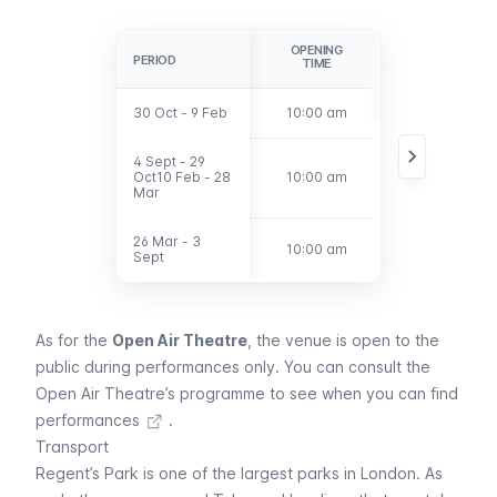
OPENING
LAST
PERIOD
PERIOD
TIME
ADMISSION
30 Oct - 9 Feb
30 Oct - 9 Feb
10:00 am
3:00 pm
4 Sept - 29
4 Sept - 29
Oct10 Feb - 28
Oct10 Feb - 28
10:00 am
4:00 pm
Mar
Mar
26 Mar - 3
26 Mar - 3
10:00 am
5:00 pm
Sept
Sept
As for the
Open Air Theatre
, the venue is open to the
public during performances only. You can
consult the
Open Air Theatre’s programme to see when you can find
performances
.
Transport
Regent’s Park is one of the largest parks in London. As