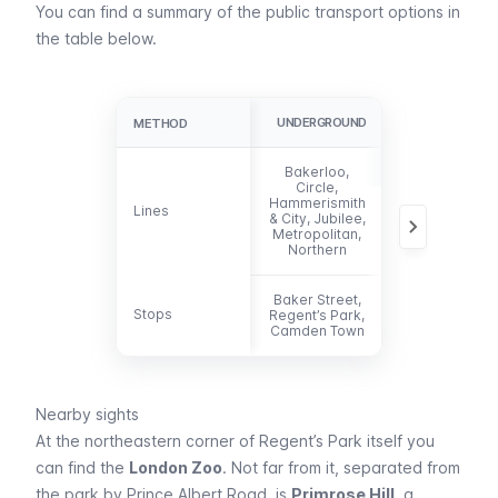
You can find a summary of the public transport options in
the table below.
UNDERGROUND
BUS
METHOD
METHOD
Bakerloo,
Circle,
13, 18, 27, 30,
Hammerismith
Lines
Lines
88, 113, 205,
& City, Jubilee,
274 453
Metropolitan,
Northern
Baker Street,
Stops
Stops
Regent’s Park,
-
Camden Town
Nearby sights
At the northeastern corner of Regent’s Park itself you
can find the
London Zoo
. Not far from it, separated from
the park by Prince Albert Road, is
Primrose Hill
, a