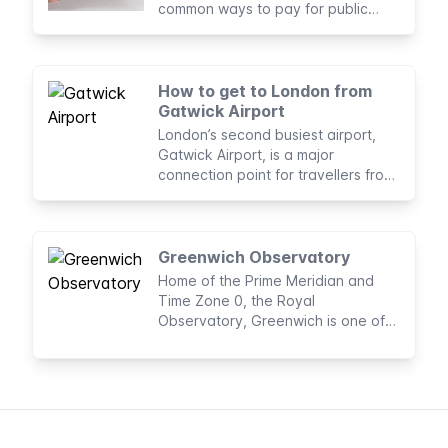
common ways to pay for public
transport journeys in London
How to get to London from
Gatwick Airport
London’s second busiest airport,
Gatwick Airport, is a major
connection point for travellers from
all over the world.
Greenwich Observatory
Home of the Prime Meridian and
Time Zone 0, the Royal
Observatory, Greenwich is one of
the world’s most famous
observatories