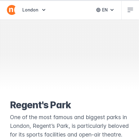
Abr
Abrir selector de destinos
London
EN
Abrir selector 
Regent's Park
One of the most famous and biggest parks in
London, Regent’s Park, is particularly beloved
for its sports facilities and open-air theatre.