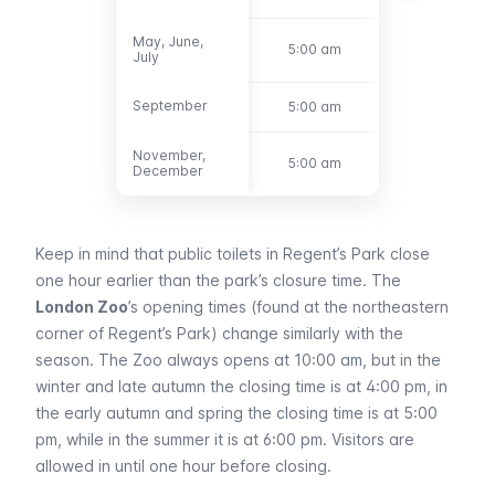
May, June,
May, June,
5:00 am
9:30 pm
July
July
September
September
5:00 am
8:00 pm
November,
November,
5:00 am
4:30 pm
December
December
Keep in mind that public toilets in Regent’s Park close
one hour earlier than the park’s closure time. The
London Zoo
’s opening times (found at the northeastern
corner of Regent’s Park) change similarly with the
season. The Zoo always opens at 10:00 am, but in the
winter and late autumn the closing time is at 4:00 pm, in
the early autumn and spring the closing time is at 5:00
pm, while in the summer it is at 6:00 pm. Visitors are
allowed in until one hour before closing.