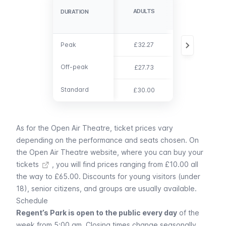
ADULTS
CHILD (3-15)
DURATION
DURATION
Peak
Peak
£32.27
£21.00
Off-peak
Off-peak
£27.73
£18.04
Standard
Standard
£30.00
£19.50
As for the Open Air Theatre, ticket prices vary
depending on the performance and seats chosen.
On
the Open Air Theatre website, where you can buy your
tickets
, you will find prices ranging from £10.00 all
the way to £65.00. Discounts for young visitors (under
18), senior citizens, and groups are usually available.
Schedule
Regent’s Park is open to the public every day
of the
week from 5:00 am. Closing times change seasonally,