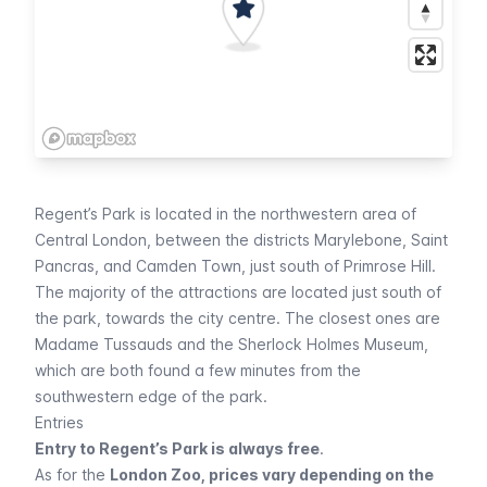
Regent’s Park is located in the northwestern area of
Central London, between the districts Marylebone, Saint
Pancras, and
Camden Town
, just south of Primrose Hill.
The majority of the attractions are located just south of
the park, towards the city centre. The closest ones are
Madame Tussauds
and the
Sherlock Holmes Museum
,
which are both found a few minutes from the
southwestern edge of the park.
Entries
Entry to Regent’s Park is always free
.
As for the
London Zoo, prices vary depending on the