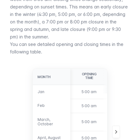
depending on sunset times. This means an early closure
in the winter (4:30 pm, 5:00 pm, or 6:00 pm, depending
on the month), a 7:00 pm or 8:00 pm closure in the
spring and autumn, and late closure (9:00 pm or 9:30
pm) in the summer.
You can see detailed opening and closing times in the
following table.
OPENING
CLOSING
MONTH
MONTH
TIME
TIME
Jan
Jan
5:00 am
5:00 pm
Feb
Feb
5:00 am
6:00 pm
March,
March,
5:00 am
7:00 pm
October
October
April, August
April, August
5:00 am
9:00 pm