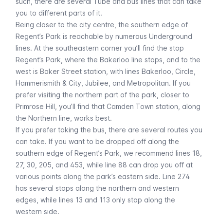
such, there are several
Tube
and
bus
lines that can take
you to different parts of it.
Being closer to the city centre, the southern edge of
Regent’s Park is reachable by numerous Underground
lines. At the southeastern corner you’ll find the stop
Regent’s Park
, where the
Bakerloo
line stops, and to the
west is
Baker Street
station, with lines
Bakerloo
,
Circle
,
Hammerismith & City
,
Jubilee
, and
Metropolitan
. If you
prefer visiting the northern part of the park, closer to
Primrose Hill, you’ll find that
Camden Town
station, along
the
Northern
line, works best.
If you prefer taking the bus, there are several routes you
can take. If you want to be dropped off along the
southern edge of Regent’s Park, we recommend lines 18,
27, 30, 205, and 453, while line 88 can drop you off at
various points along the park’s eastern side. Line 274
has several stops along the northern and western
edges, while lines 13 and 113 only stop along the
western side.