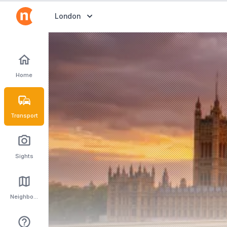
Abrir selector de destinos
London
Home
Transport
Sights
Neighbourhoods