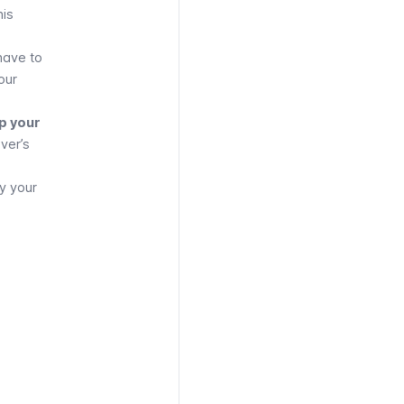
his
 have to
our
p your
iver’s
y your