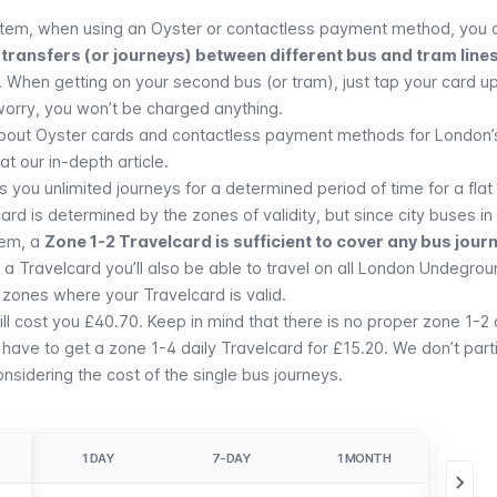
tem, when using an Oyster or contactless payment method, you 
transfers (or journeys) between different bus and tram lines
. When getting on your second bus (or tram), just tap your card u
worry, you won’t be charged anything.
about Oyster cards and contactless payment methods for London’
t our in-depth article.
 you unlimited journeys for a determined period of time for a flat
card is determined by the zones of validity, but since city buses i
tem, a
Zone 1-2 Travelcard is sufficient to cover any bus jour
 Travelcard you’ll also be able to travel on all
London Undegrou
 zones where your Travelcard is valid.
l cost you £40.70. Keep in mind that there is no proper zone 1-2 
have to get a zone 1-4 daily Travelcard for £15.20. We don’t parti
sidering the cost of the single bus journeys.
1 DAY
7-DAY
1 MONTH
1 Y