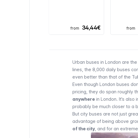
34,44€
from
from
Urban buses in London are the 
lines, the 8,000 daily buses con
even better than that of the
Tu
Even though London buses don’
pricing, they do span roughly
anywhere
in London. It’s also 
probably be much closer to a b
But city buses are not just gr
advantage of being above groun
of the city
, and for an extreme