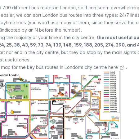
 700 different bus routes in London, so it can seem overwhelming
easier, we can sort London bus routes into three types: 24/7 line
, daytime lines (you won’t use many of them, since they serve the ci
 (indicated by an N before the number).
g the majority of your time in the city centre,
the most useful bu
 24, 25, 38, 43, 59, 73, 74, 139, 148, 159, 188, 205, 274, 390, and
t nor end in the city centre, but they do stop by the main
sights 
st useful ones.
ap for the key bus routes in London’s city centre here
.