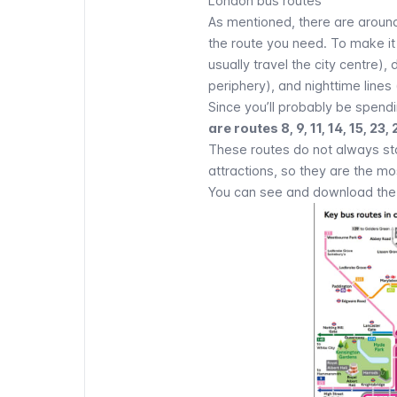
London bus routes
As mentioned, there are around
the route you need. To make it 
usually travel the city centre)
periphery), and nighttime lines
Since you’ll probably be spendin
are routes 8, 9, 11, 14, 15, 23,
These routes do not always star
attractions
, so they are the mo
You can see and download the m