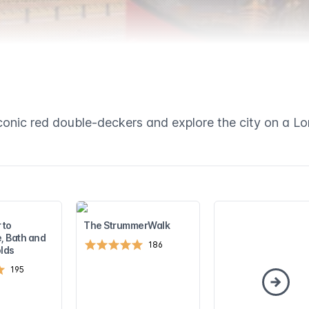
conic red double-deckers and explore the city on a L
 to
The StrummerWalk
, Bath and
186
lds
195