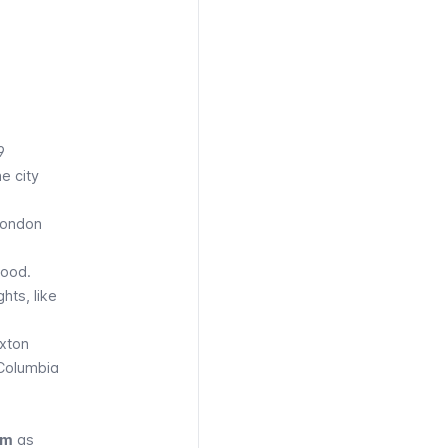
9
e city
London
hood.
hts, like
ixton
 Columbia
em
as