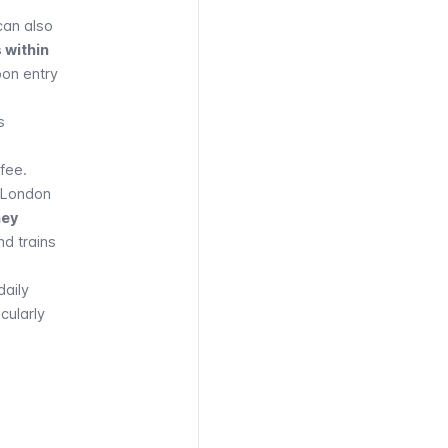
can also
 within
pon entry
s
 fee.
n London
ney
nd
trains
daily
cularly
EAR