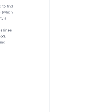
 to find
s (which
ty’s
s lines
 453
.
and