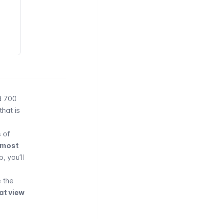
d 700
that is
 of
almost
, you’ll
 the
at view