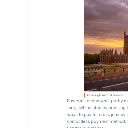
Although not all buses in
Buses in London work pretty muc
fare, call the stop by pressing
ways to pay for a bus journey 
contactless payment method
.