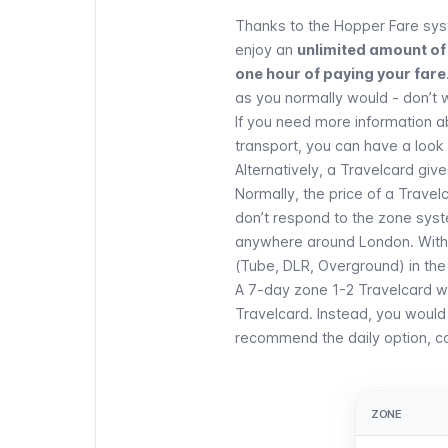
Thanks to the Hopper Fare sys
enjoy an
unlimited amount of 
one hour of paying your fare
as you normally would - don’t 
If you need more information 
transport, you can have a look a
Alternatively, a
Travelcard
gives
Normally, the price of a Travel
don’t respond to the zone sys
anywhere around London. With a
(Tube, DLR, Overground) in the
A 7-day zone 1-2 Travelcard wil
Travelcard. Instead, you would 
recommend the daily option, con
ZONE
ZONE