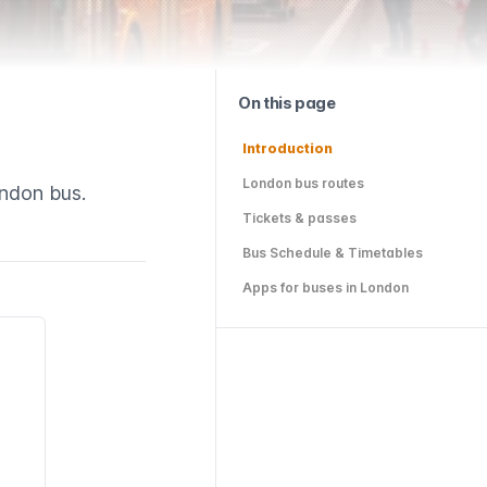
On this page
Introduction
London bus routes
ondon bus.
Tickets & passes
Bus Schedule & Timetables
Apps for buses in London