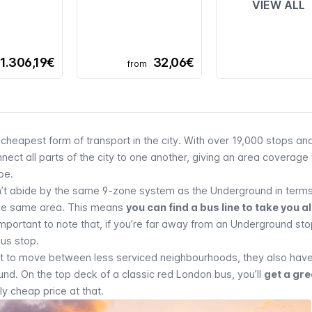
VIEW ALL
1.306,19€
32,06€
from
cheapest form of transport in the city. With over 19,000 stops an
nect all parts of the city to one another, giving an area coverage 
be
.
t abide by the same 9-zone system as the Underground in terms
 the same area. This means
you can find a bus line to take you 
important to note that, if you’re far away from an Underground stop
us stop.
eat to move between less serviced neighbourhoods, they also have
d. On the top deck of a classic red London bus, you’ll
get a gre
ly cheap price at that.