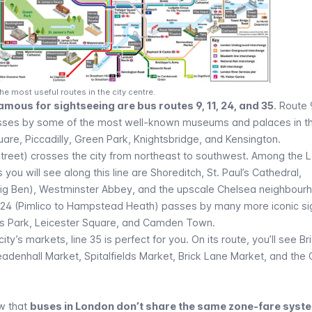
e most useful routes in the city centre.
amous for sightseeing are bus routes 9, 11, 24, and 35
. Route 
ses by some of the most well-known museums and palaces in th
uare
,
Piccadilly
,
Green Park
, Knightsbridge, and Kensington.
Street) crosses the city from northeast to southwest. Among the 
ou will see along this line are Shoreditch,
St. Paul’s Cathedral
,
ig Ben
),
Westminster Abbey
, and the upscale Chelsea neighbour
te 24 (Pimlico to Hampstead Heath) passes by many more iconic sig
s Park
, Leicester Square, and
Camden Town
.
city’s markets, line 35 is perfect for you. On its route, you’ll see Br
eadenhall Market, Spitalfields Market, Brick Lane Market, and the
ow that
buses in London don’t share the same zone-fare syst