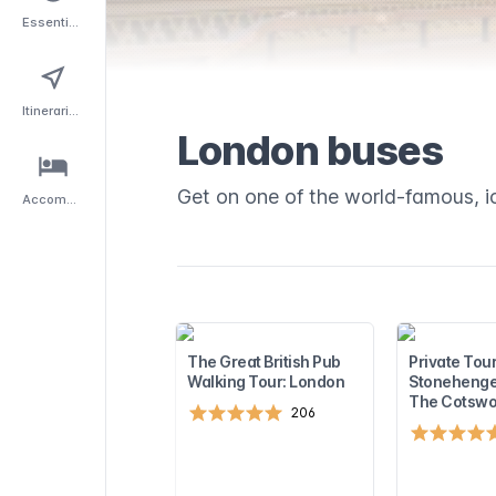
Essentials
Itineraries
London buses
Get on one of the world-famous, i
Accommodation
The Great British Pub
Private Tour
Walking Tour: London
Stonehenge
The Cotswo
206