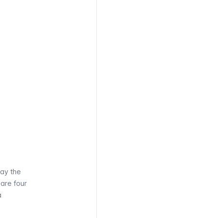
pay the
 are four
a