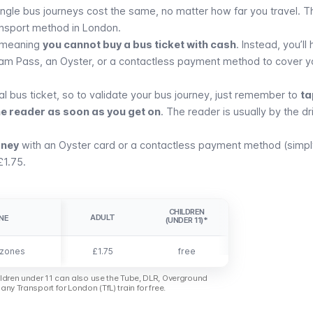
 single bus journeys cost the same, no matter how far you travel. T
nsport method in London.
 meaning
you cannot buy a bus ticket with cash
. Instead, you’ll
ram Pass, an
Oyster
, or a
contactless payment method
to cover y
al bus ticket, so to validate your bus journey, just remember to
ta
he reader as soon as you get on
. The reader is usually by the dr
rney
with an
Oyster card
or a
contactless payment method
(simpl
£1.75.
CHILDREN
ADULT
NE
NE
(UNDER 11)*
 zones
 zones
£1.75
free
ldren under 11 can also use the Tube, DLR, Overground
any Transport for London (TfL) train for free.