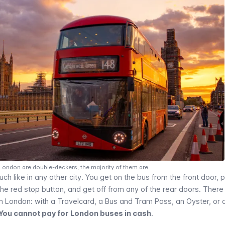
 London are double-deckers, the majority of them are.
h like in any other city. You get on the bus from the front door, 
 the red stop button, and get off from any of the rear doors. There
in London: with a
Travelcard
, a Bus and Tram Pass, an
Oyster
, or 
You cannot pay for London buses in cash
.