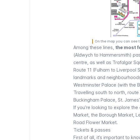
On the map you can see th
Among these lines,
the most f
(Aldwych to Hammersmith) pas
centre, as well as
Trafalgar Sq
Route 11 (Fulham to Liverpool 
landmarks and neighbourhoods y
Westminster Palace
(with the
B
Travelling south to north, rou
Buckingham Palace
,
St. James’
If you’re looking to explore the 
Market, the
Borough Market
, L
Road Flower Market.
Tickets & passes
First of all, it’s important to kn