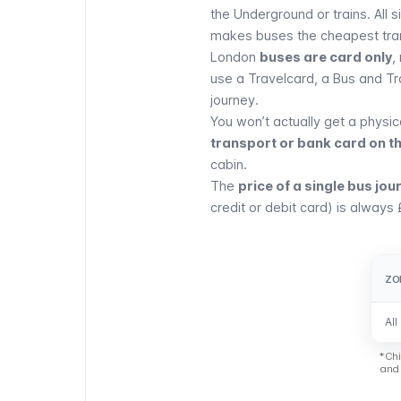
the
Underground
or trains. All
makes buses the cheapest tra
London
buses are card only
,
use a
Travelcard
, a Bus and T
journey.
You won’t actually get a physic
transport or bank card on t
cabin.
The
price of a single bus jou
credit or debit card) is always 
ZO
ZO
All
All
*Chi
and 