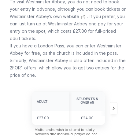
To visit Westminster Abbey, you do not need to book
your entry in advance, although
you can book tickets on
Westminster Abbey’s own website
. If you prefer, you
can just turn up at Westminster Abbey and pay for your
entry on the spot, which costs £27.00 for full-priced
adult tickets.
If you have a
London Pass
, you can enter Westminster
Abbey for free, as the church is included in the pass.
Similarly, Westminster Abbey is also often included in the
2FOR1 offers
, which allow you to get two entries for the
price of one.
STUDENTS &
CHILDREN 6-
ADULT
ADULT
OVER 65
17
£27.00
£27.00
£24.00
£12.00
Visitors who wish to attend for daily
services and individual prayer do not