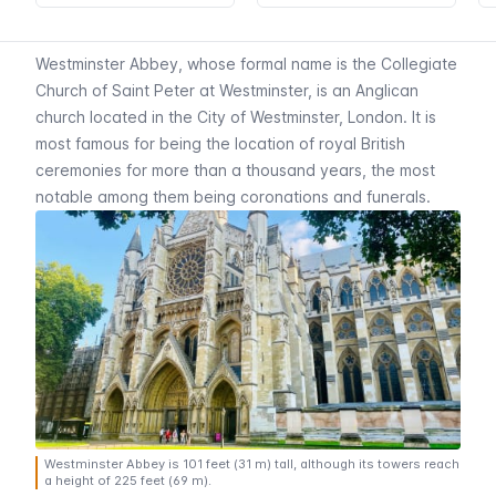
Westminster Abbey, whose formal name is the Collegiate
Church of Saint Peter at Westminster, is an Anglican
church located in the City of Westminster, London. It is
most famous for being the location of royal British
ceremonies for more than a thousand years, the most
notable among them being coronations and funerals.
Westminster Abbey is 101 feet (31 m) tall, although its towers reach
a height of 225 feet (69 m).