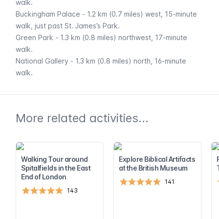
walk.
Buckingham Palace
- 1.2 km (0.7 miles) west, 15-minute
walk, just past St. James’s Park.
Green Park
- 1.3 km (0.8 miles) northwest, 17-minute
walk.
National Gallery
- 1.3 km (0.8 miles) north, 16-minute
walk.
More related activities...
Walking Tour around
Explore Biblical Artifacts
Spitalfields in the East
at the British Museum
End of London
141
143