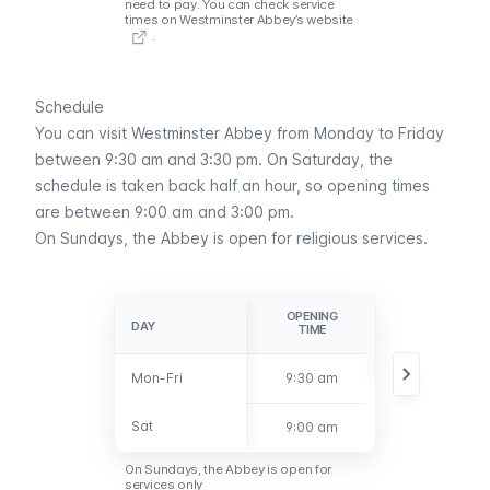
need to pay. You can check
service
times on Westminster Abbey’s website
.
Schedule
You can visit Westminster Abbey from Monday to Friday
between 9:30 am and 3:30 pm. On Saturday, the
schedule is taken back half an hour, so opening times
are between 9:00 am and 3:00 pm.
On Sundays, the Abbey is open for religious services.
OPENING
CLOSING
DAY
DAY
TIME
TIME
Mon-Fri
Mon-Fri
9:30 am
3:30 pm
Sat
Sat
9:00 am
3:00 pm
On Sundays, the Abbey is open for
services only