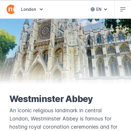
Abr
Abrir selector de destinos
London
EN
Abrir selector 
Westminster Abbey
An iconic religious landmark in central
London, Westminster Abbey is famous for
hosting royal coronation ceremonies and for