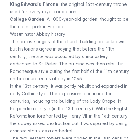
King Edward’s Throne
: the original 14th-century throne
used for every royal coronation.
College Garden
: A 1000-year-old garden, thought to be
the oldest park in England.
Westminster Abbey history
The precise origins of the church building are unknown,
but historians agree in saying that before the 11th
century, the site was occupied by a monastery
dedicated to St. Peter. The building was then rebuilt in
Romanesque style during the first half of the 11th century
and inaugurated as abbey in 1065.
In the 13th century, it was partly rebuilt and expanded in
early Gothic style. The expansions continued for
centuries, including the building of the Lady Chapel in
Perpendicular style (in the 13th century). With the English
Reformation forefronted by Henry VIII in the 16th century,
the abbey risked destruction but it was spared by being
granted status as a cathedral.
The two western towers were added in the 18th century