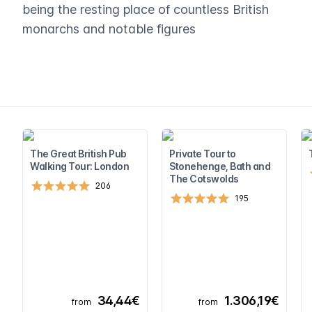
being the resting place of countless British
monarchs and notable figures
The Great British Pub
Private Tour to
Walking Tour: London
Stonehenge, Bath and
The Cotswolds
206
195
34,44€
1.306,19€
from
from