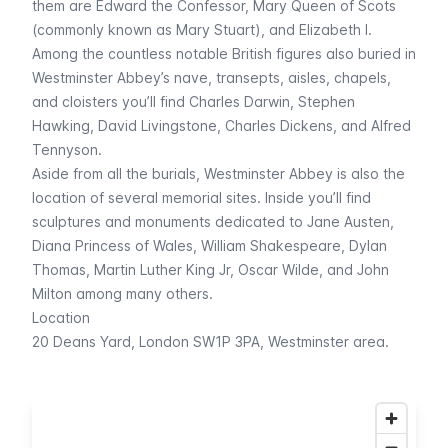
them are Edward the Confessor, Mary Queen of Scots
(commonly known as Mary Stuart), and Elizabeth I.
Among the countless notable British figures also buried in
Westminster Abbey’s nave, transepts, aisles, chapels,
and cloisters you’ll find Charles Darwin, Stephen
Hawking, David Livingstone, Charles Dickens, and Alfred
Tennyson.
Aside from all the burials, Westminster Abbey is also the
location of several memorial sites. Inside you’ll find
sculptures and monuments dedicated to Jane Austen,
Diana Princess of Wales, William Shakespeare, Dylan
Thomas, Martin Luther King Jr, Oscar Wilde, and John
Milton among many others.
Location
20 Deans Yard, London SW1P 3PA, Westminster area.