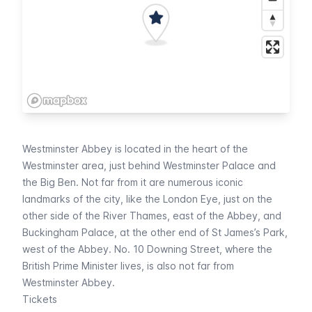
Westminster Abbey is located in the heart of the
Westminster area, just behind
Westminster Palace
and
the
Big Ben
. Not far from it are numerous iconic
landmarks of the city, like the
London Eye
, just on the
other side of the River Thames, east of the Abbey, and
Buckingham Palace
, at the other end of
St James’s Park
,
west of the Abbey. No. 10 Downing Street, where the
British Prime Minister lives, is also not far from
Westminster Abbey.
Tickets