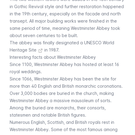
in Gothic Revival style and further restoration happened
in the 19th century, especially on the facade and north
transept. All major building works were finished in the
same period of time, meaning Westminster Abbey took
about seven centuries to be built.
The abbey was finally designated a
UNESCO World
Heritage Site
in 1987.
Interesting facts about Westminster Abbey
Since 1100, Westminster Abbey has hosted at least 16
royal weddings.
Since 1066, Westminster Abbey has been the site for
more than 40 English and British monarchic coronations.
Over 3,000 bodies are buried in the church, making
Westminster Abbey a massive mausoleum of sorts.
Among the buried are monarchs, their consorts,
statesmen and notable British figures.
Numerous English, Scottish, and British royals rest in
Westminster Abbey. Some of the most famous among