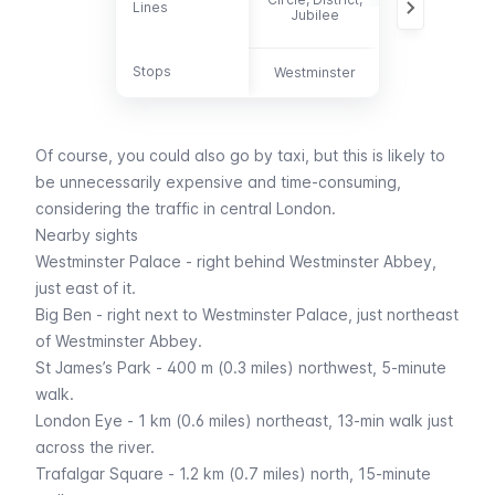
Lines
Lines
88, 148, 159,
Jubilee
211, 453
Stops
Stops
Westminster
-
Of course, you could also go by
taxi
, but this is likely to
be unnecessarily expensive and time-consuming,
considering the traffic in central London.
Nearby sights
Westminster Palace
- right behind Westminster Abbey,
just east of it.
Big Ben
- right next to Westminster Palace, just northeast
of Westminster Abbey.
St James’s Park
- 400 m (0.3 miles) northwest, 5-minute
walk.
London Eye
- 1 km (0.6 miles) northeast, 13-min walk just
across the river.
Trafalgar Square
- 1.2 km (0.7 miles) north, 15-minute