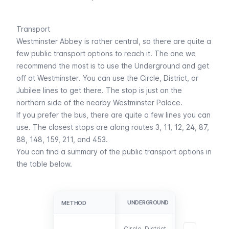
Transport
Westminster Abbey is rather central, so there are quite a
few public transport options to reach it. The one we
recommend the most is to use the
Underground
and get
off at
Westminster
. You can use the
Circle
,
District
, or
Jubilee
lines to get there. The stop is just on the
northern side of the nearby
Westminster Palace
.
If you prefer the
bus
, there are quite a few lines you can
use. The closest stops are along routes 3, 11, 12, 24, 87,
88, 148, 159, 211, and 453.
You can find a summary of the public transport options in
the table below.
UNDERGROUND
BUS
METHOD
METHOD
3, 11, 12, 24, 87
Circle, District,