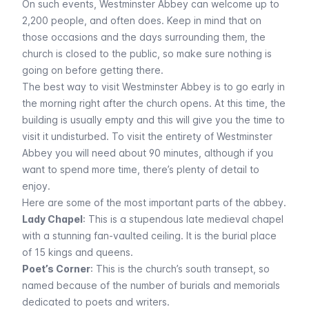
On such events, Westminster Abbey can welcome up to
2,200 people, and often does. Keep in mind that on
those occasions and the days surrounding them, the
church is closed to the public, so make sure nothing is
going on before getting there.
The best way to visit Westminster Abbey is to go early in
the morning right after the church opens. At this time, the
building is usually empty and this will give you the time to
visit it undisturbed. To visit the entirety of Westminster
Abbey you will need about 90 minutes, although if you
want to spend more time, there’s plenty of detail to
enjoy.
Here are some of the most important parts of the abbey.
Lady Chapel
: This is a stupendous late medieval chapel
with a stunning fan-vaulted ceiling. It is the burial place
of 15 kings and queens.
Poet’s Corner
: This is the church’s south transept, so
named because of the number of burials and memorials
dedicated to poets and writers.