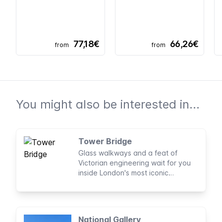
77,18€
66,26€
from
from
You might also be interested in...
Tower Bridge
Glass walkways and a feat of
Victorian engineering wait for you
inside London's most iconic
landmark, Tower Bridge.
National Gallery