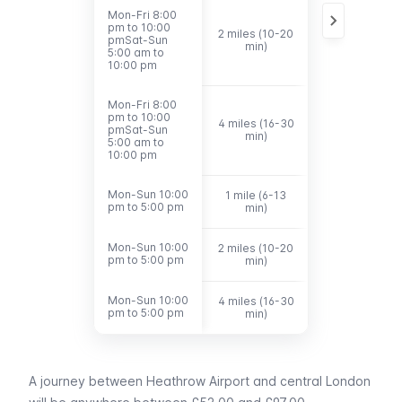
Mon-Fri 8:00
Mon-Fri 8:00
pm to 10:00
pm to 10:00
2 miles (10-20
£10.40 -
pmSat-Sun
pmSat-Sun
min)
£16.00
5:00 am to
5:00 am to
10:00 pm
10:00 pm
Mon-Fri 8:00
Mon-Fri 8:00
pm to 10:00
pm to 10:00
4 miles (16-30
£19.00 -
pmSat-Sun
pmSat-Sun
min)
£25.00
5:00 am to
5:00 am to
10:00 pm
10:00 pm
Mon-Sun 10:00
Mon-Sun 10:00
1 mile (6-13
£8.00 - £11.20
pm to 5:00 pm
pm to 5:00 pm
min)
Mon-Sun 10:00
Mon-Sun 10:00
2 miles (10-20
£11.60 - £17.0
pm to 5:00 pm
pm to 5:00 pm
min)
Mon-Sun 10:00
Mon-Sun 10:00
4 miles (16-30
£20.00 -
pm to 5:00 pm
pm to 5:00 pm
min)
£29.00
A journey between
Heathrow Airport
and central London