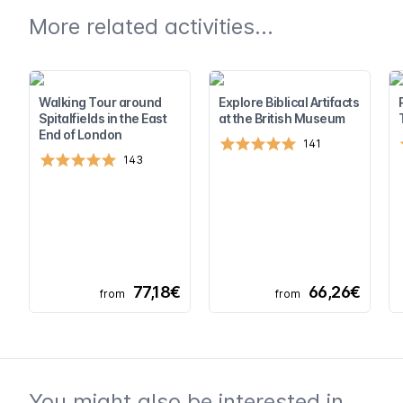
More related activities...
Walking Tour around
Explore Biblical Artifacts
Spitalfields in the East
at the British Museum
End of London
141
143
77,18€
66,26€
from
from
You might also be interested in...