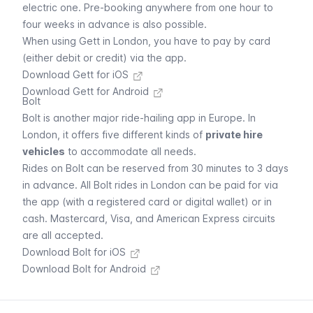
electric one. Pre-booking anywhere from one hour to
four weeks in advance is also possible.
When using
Gett
in London, you have to pay by card
(either debit or credit) via the app.
Download Gett for iOS
Download Gett for Android
Bolt
Bolt
is another major ride-hailing app in Europe. In
London, it offers five different kinds of
private hire
vehicles
to accommodate all needs.
Rides on
Bolt
can be reserved from 30 minutes to 3 days
in advance. All
Bolt
rides in London can be paid for via
the app (with a registered card or digital wallet) or in
cash. Mastercard, Visa, and American Express circuits
are all accepted.
Download Bolt for iOS
Download Bolt for Android