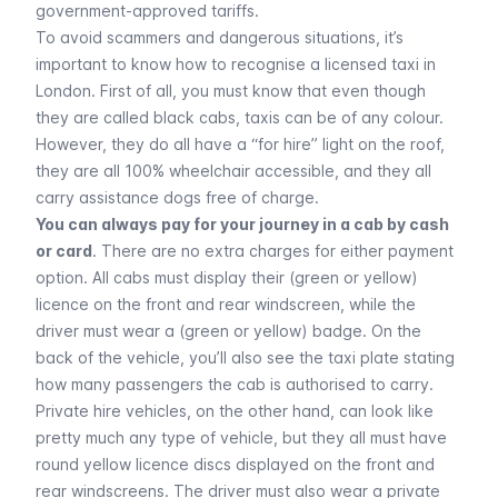
government-approved tariffs.
To avoid scammers and dangerous situations, it’s
important to know how to recognise a licensed taxi in
London. First of all, you must know that even though
they are called black cabs, taxis can be of any colour.
However, they do all have a “for hire” light on the roof,
they are all 100% wheelchair accessible, and they all
carry assistance dogs free of charge.
You can always pay for your journey in a cab by cash
or card
. There are no extra charges for either payment
option. All cabs must display their (green or yellow)
licence on the front and rear windscreen, while the
driver must wear a (green or yellow) badge. On the
back of the vehicle, you’ll also see the taxi plate stating
how many passengers the cab is authorised to carry.
Private hire vehicles, on the other hand, can look like
pretty much any type of vehicle, but they all must have
round yellow licence discs displayed on the front and
rear windscreens. The driver must also wear a private