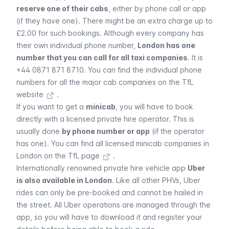
reserve one of their cabs
, either by phone call or app
(if they have one). There might be an extra charge up to
£2.00 for such bookings. Although every company has
their own individual phone number,
London has one
number that you can call for all taxi companies
. It is
+44 0871 871 8710. You can find the individual
phone
numbers for all the major cab companies on the TfL
website
.
If you want to get a
minicab
, you will have to book
directly with a licensed private hire operator. This is
usually done
by phone number or app
(if the operator
has one). You can
find all licensed minicab companies in
London on the TfL page
.
Internationally renowned private hire vehicle app
Uber
is also available in London
. Like all other PHVs,
Uber
rides can only be pre-booked and cannot be hailed in
the street. All
Uber
operations are managed through the
app, so you will have to download it and register your