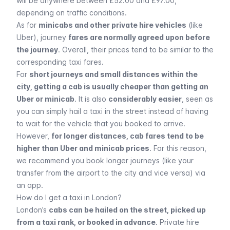
will be anywhere between £52.00 and £97.00,
depending on traffic conditions.
As for
minicabs and other private hire vehicles
(like
Uber
), journey
fares are normally agreed upon before
the journey
. Overall, their prices tend to be similar to the
corresponding taxi fares.
For
short journeys and small distances within the
city, getting a cab is usually cheaper than getting an
Uber or minicab
. It is also
considerably easier
, seen as
you can simply hail a taxi in the street instead of having
to wait for the vehicle that you booked to arrive.
However,
for longer distances, cab fares tend to be
higher than Uber and minicab prices
. For this reason,
we recommend you book longer journeys (like your
transfer from the airport to the city and vice versa) via
an app.
How do I get a taxi in London?
London’s
cabs can be hailed on the street, picked up
from a taxi rank, or booked in advance
. Private hire