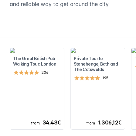
and reliable way to get around the city
The Great British Pub
Private Tour to
Walking Tour: London
Stonehenge, Bath and
The Cotswolds
206
195
34,43€
1.306,12€
from
from