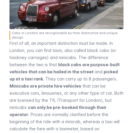
Cabs in London are recognisable by their distinctive and unique
design.
First of all, an important distinction must be made. In
London, you can find taxis, also called black cabs (or
hackney carriages) and minicabs. The difference
between the two is that
black cabs are purpose-built
vehicles that can be hailed in the street
and
picked
up at a taxi rank
. They can carry up to 8 passengers.
Minicabs are private hire vehicles
that can be
executive cars, limousines, or any other type of car. Both
are licensed by the TfL (Transport for London), but
minicabs
can only be pre-booked through their
operator
. Prices are normally clarified before the
beginning of the ride with a minicab, whereas a taxi will
calculate the fare with a taximeter, based on