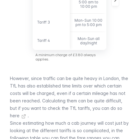
5:00 am to
10:00 pm
Mon-Sun 10:00
Tariff 3
Tariff 3
Under 6 miles
pm to 5:00 pm
Mon-Sun all
Tariff 4
Tariff 4
Over 6 miles
day/night
A minimum charge of £3.80 always
applies.
However, since traffic can be quite heavy in London, the
TfL has also established time limits over which certain
costs will be charged, even if a certain mileage has not
been reached. Calculating them can be quite difficult,
but
if you want to check the TfL tariffs, you can do so
here
.
Since estimating how much a cab journey will cost just by
looking at the different tariffs is so complicated, in the
following table you can find the fare ranges you can