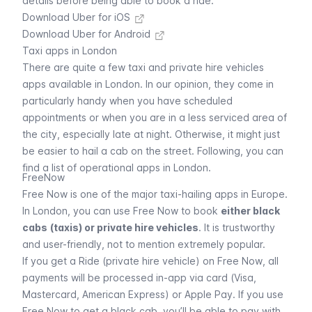
details before being able to book a ride.
Download Uber for iOS
Download Uber for Android
Taxi apps in London
There are quite a few taxi and private hire vehicles
apps available in London. In our opinion, they come in
particularly handy when you have scheduled
appointments or when you are in a less serviced area of
the city, especially late at night. Otherwise, it might just
be easier to hail a cab on the street. Following, you can
find a list of operational apps in London.
FreeNow
Free Now
is one of the major taxi-hailing apps in Europe.
In London, you can use
Free Now
to book
either black
cabs
(taxis) or private hire vehicles
. It is trustworthy
and user-friendly, not to mention extremely popular.
If you get a Ride (private hire vehicle) on
Free Now
, all
payments will be processed in-app via card (Visa,
Mastercard, American Express) or Apple Pay. If you use
Free Now
to get a black cab, you’ll be able to pay with