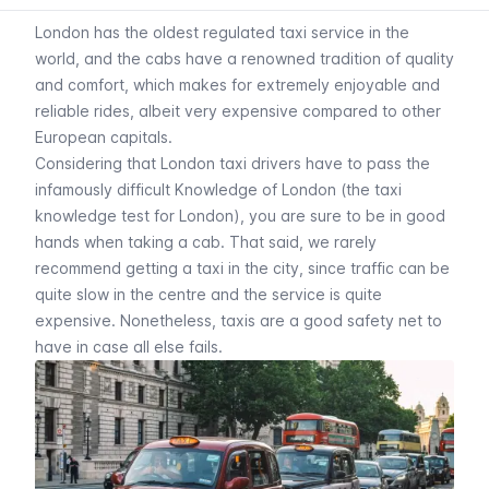
London has the oldest regulated taxi service in the
world, and the cabs have a renowned tradition of quality
and comfort, which makes for extremely enjoyable and
reliable rides, albeit very expensive compared to other
European capitals.
Considering that London taxi drivers have to pass the
infamously difficult Knowledge of London (the taxi
knowledge test for London), you are sure to be in good
hands when taking a cab. That said, we rarely
recommend getting a taxi in the city, since traffic can be
quite slow in the centre and the service is quite
expensive. Nonetheless, taxis are a good safety net to
have in case all else fails.