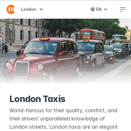
Abr
Abrir selector de destinos
London
EN
Abrir selector 
London Taxis
World-famous for their quality, comfort, and
their drivers’ unparalleled knowledge of
London streets, London taxis are an elegant