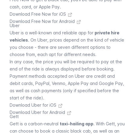
cash, card, or Apple Pay.
Download Free Now for iOS
Download Free Now for Android
Uber
Uber
is a well-known and reliable app for
private hire
vehicles
. On
Uber
, prices depend on the kind of vehicle
you choose - there are seven different options to
choose from, each apt for different needs.
In any case, the price you will be required to pay at the
end of the ride is always displayed before booking.
Payment methods accepted on
Uber
are credit and
debit cards, PayPal, Venmo, Apple Pay and Google Pay,
as well as cash payments (only if specified before the
start of the ride).
Download Uber for iOS
Download Uber for Android
Gett
Gett
is a carbon-neutral
taxi-hailing app
. With
Gett
, you
can choose to book a classic black cab, as well as an