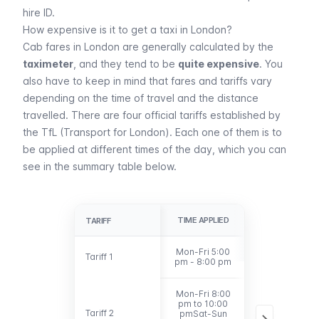
hire ID.
How expensive is it to get a taxi in London?
Cab fares in London are generally calculated by the
taximeter
, and they tend to be
quite expensive
. You
also have to keep in mind that fares and tariffs vary
depending on the time of travel and the distance
travelled. There are four official tariffs established by
the
TfL
(Transport for London). Each one of them is to
be applied at different times of the day, which you can
see in the summary table below.
TIME APPLIED
MILES
TARIFF
TARIFF
Mon-Fri 5:00
Tariff 1
Tariff 1
Under 6 miles
pm - 8:00 pm
Mon-Fri 8:00
pm to 10:00
Tariff 2
Tariff 2
pmSat-Sun
Under 6 miles