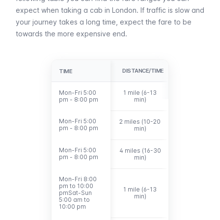
expect when taking a cab in London. If traffic is slow and
your journey takes a long time, expect the fare to be
towards the more expensive end.
DISTANCE/TIME
FARE
TIME
TIME
Mon-Fri 5:00
Mon-Fri 5:00
1 mile (6-13
£6.40 - £10.0
pm - 8:00 pm
pm - 8:00 pm
min)
Mon-Fri 5:00
Mon-Fri 5:00
2 miles (10-20
£9.00 - £15.80
pm - 8:00 pm
pm - 8:00 pm
min)
Mon-Fri 5:00
Mon-Fri 5:00
4 miles (16-30
£17.00 -
pm - 8:00 pm
pm - 8:00 pm
min)
£25.00
Mon-Fri 8:00
Mon-Fri 8:00
pm to 10:00
pm to 10:00
1 mile (6-13
pmSat-Sun
pmSat-Sun
£6.40 - £10.20
min)
5:00 am to
5:00 am to
10:00 pm
10:00 pm