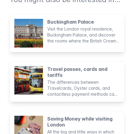
Buckingham Palace
Visit the London royal residence,
Buckingham Palace, and discover
the rooms where the British Crown
carries its administrative duties.
Travel passes, cards and
tariffs
The differences between
Travelcards, Oyster cards, and
contactless payment methods can
seem confusing. Here you will find
the advantages and
disadvantages of each, as well as
comparisons to determine the most
Saving Money while visiting
convenient option for you.
London
All the big and little ways in which