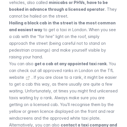
vehicles, also called
minicabs or PHVs, have to be
booked in advance through a licensed operator
. They
cannot be hailed on the street.
Hailing a black cab in the street is the most common
and easiest way
to get a taxi in London. When you see
a cab with the “for hire” light on the roof, simply
approach the street (being careful not to stand on
pedestrian crossings) and make yourself visible by
raising your hand.
You can also
get a cab at any appointed taxi rank
. You
can
check out all approved ranks in London on the TfL
website
. If you are close to a rank, it might be easier
to get a cab this way, as there usually are quite a few
waiting. Unfortunately, at times you might find unlicensed
taxis waiting by a rank. Always make sure you are
getting on a licensed cab. You’ll recognise them by the
yellow or green licence displayed on the front and rear
windscreens and the approved white taxi plate.
Alternatively, you can also
contact a taxi company and