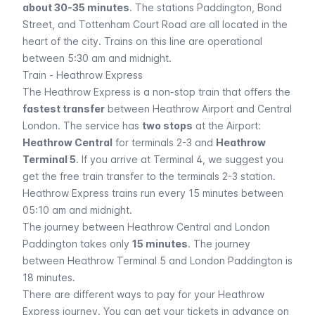
about 30-35 minutes
. The stations
Paddington, Bond
Street,
and
Tottenham Court Road
are all located in the
heart of the city. Trains on this line are operational
between 5:30 am and midnight.
Train - Heathrow Express
The Heathrow Express is a non-stop train that offers the
fastest transfer
between Heathrow Airport and Central
London. The service has
two stops
at the Airport:
Heathrow Central
for terminals 2-3 and
Heathrow
Terminal 5
. If you arrive at Terminal 4, we suggest you
get the free train transfer to the terminals 2-3 station.
Heathrow Express trains run every 15 minutes between
05:10 am and midnight.
The journey between Heathrow Central and London
Paddington takes only
15 minutes
. The journey
between Heathrow Terminal 5 and London Paddington is
18 minutes.
There are different ways to pay for your Heathrow
Express journey. You can get your tickets in advance on