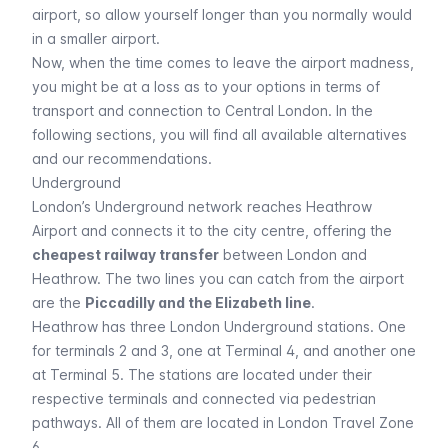
airport, so allow yourself longer than you normally would
in a smaller airport.
Now, when the time comes to leave the airport madness,
you might be at a loss as to your options in terms of
transport and connection to Central London. In the
following sections, you will find all available alternatives
and our recommendations.
Underground
London’s
Underground
network reaches Heathrow
Airport and connects it to the city centre, offering the
cheapest railway transfer
between London and
Heathrow. The two lines you can catch from the airport
are the
Piccadilly and the Elizabeth line
.
Heathrow has three London Underground stations. One
for terminals 2 and 3, one at Terminal 4, and another one
at Terminal 5. The stations are located under their
respective terminals and connected via pedestrian
pathways. All of them are located in London Travel Zone
6.