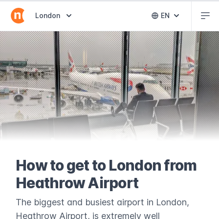
Abr
Abrir selector de destinos
London
EN
Abrir selector 
How to get to London from
Heathrow Airport
The biggest and busiest airport in London,
Heathrow Airport, is extremely well