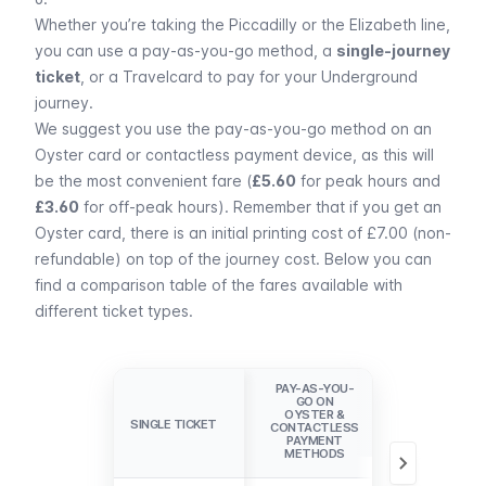
Whether you’re taking the
Piccadilly
or the
Elizabeth
line,
you can use a
pay-as-you-go method
, a
single-journey
ticket
, or a
Travelcard
to pay for your Underground
journey.
We suggest you use the pay-as-you-go method on an
Oyster card or contactless payment device
, as this will
be the most convenient fare (
£5.60
for peak hours and
£3.60
for off-peak hours). Remember that if you get an
Oyster card, there is an initial printing cost of £7.00 (non-
refundable) on top of the journey cost. Below you can
find a comparison table of the fares available with
different ticket types.
PAY-AS-YOU-
GO ON
1-DAY
OYSTER &
TRAVELCARD
SINGLE TICKET
SINGLE TICKET
CONTACTLESS
ZONES1-6
PAYMENT
METHODS