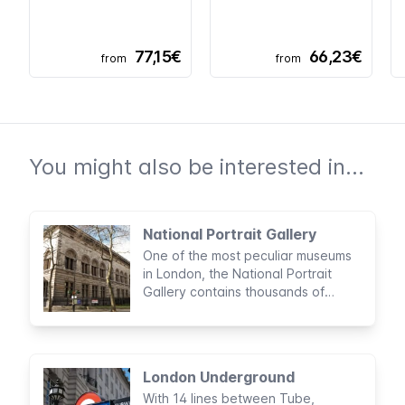
77,15€
66,23€
from
from
You might also be interested in...
National Portrait Gallery
One of the most peculiar museums
in London, the National Portrait
Gallery contains thousands of
portraits depicting important British
public and historical figures.
London Underground
With 14 lines between Tube,