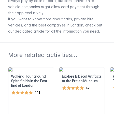
always pay by cash or card, but some private hire
vehicle companies might allow card payment through
their app exclusively.
If you want to know more about cabs, private hire
vehicles, and the best companies in London, check out
our dedicated article for all the information you need.
More related activities...
Walking Tour around
Explore Biblical Artifacts
Spitalfields in the East
at the British Museum
End of London
141
143