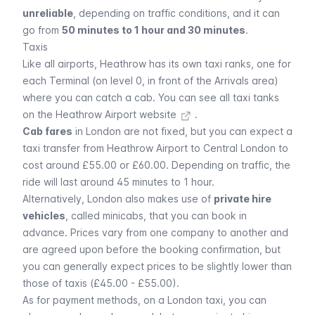
unreliable
, depending on traffic conditions, and it can
go from
50 minutes to 1 hour and 30 minutes
.
Taxis
Like all airports, Heathrow has its own taxi ranks, one for
each Terminal (on level 0, in front of the Arrivals area)
where you can catch a
cab
. You can
see all taxi tanks
on the Heathrow Airport website
.
Cab fares
in London are not fixed, but you can expect a
taxi transfer from Heathrow Airport to Central London to
cost around £55.00 or £60.00. Depending on traffic, the
ride will last around 45 minutes to 1 hour.
Alternatively, London also makes use of
private hire
vehicles
, called
minicabs
, that you can book in
advance. Prices vary from one company to another and
are agreed upon before the booking confirmation, but
you can generally expect prices to be slightly lower than
those of taxis (£45.00 - £55.00).
As for payment methods, on a London taxi, you can