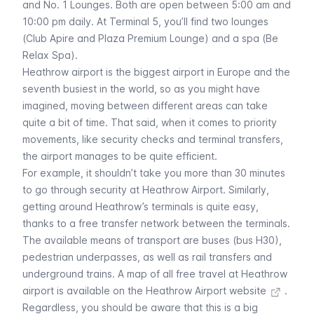
and No. 1 Lounges. Both are open between 5:00 am and
10:00 pm daily. At Terminal 5, you’ll find two lounges
(Club Apire and Plaza Premium Lounge) and a spa (Be
Relax Spa).
Heathrow airport is the biggest airport in Europe and the
seventh busiest in the world, so as you might have
imagined, moving between different areas can take
quite a bit of time. That said, when it comes to priority
movements, like security checks and terminal transfers,
the airport manages to be quite efficient.
For example, it shouldn’t take you more than 30 minutes
to go through security at Heathrow Airport. Similarly,
getting around Heathrow’s terminals is quite easy,
thanks to a free transfer network between the terminals.
The available means of transport are buses (bus H30),
pedestrian underpasses, as well as rail transfers and
underground trains. A
map of all free travel at Heathrow
airport is available on the Heathrow Airport website
.
Regardless, you should be aware that this is a big