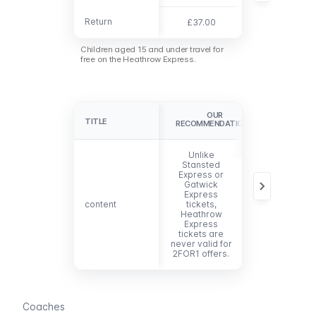
Return
Return
£37.00
n/a
Children aged 15 and under travel for
free on the Heathrow Express.
OUR
TITLE
TITLE
RECOMMENDATIONS
Unlike
Stansted
Express or
Gatwick
Express
content
content
tickets,
Heathrow
Express
tickets are
never valid for
2FOR1 offers
.
Coaches