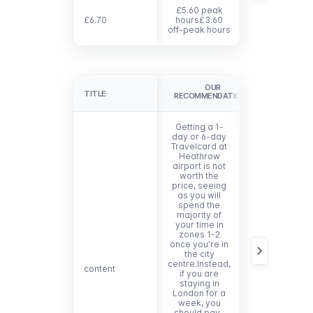
£5.60 peak
£6.70
£6.70
hours£3.60
£21.50
off-peak hours
OUR
TITLE
TITLE
RECOMMENDATIONS
Getting a 1-
day or 6-day
Travelcard at
Heathrow
airport is not
worth the
price, seeing
as you will
spend the
majority of
your time in
zones 1-2
once you’re in
the city
centre.Instead,
content
content
if you are
staying in
London for a
week, you
should pay-