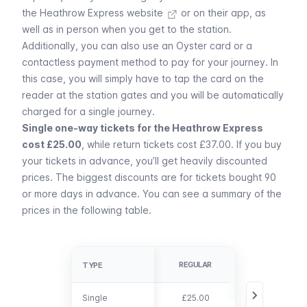
the
Heathrow Express website
or on their app, as
well as in person when you get to the station.
Additionally, you can also use an
Oyster card or a
contactless payment method
to pay for your journey. In
this case, you will simply have to tap the card on the
reader at the station gates and you will be automatically
charged for a single journey.
Single one-way tickets for the Heathrow Express
cost £25.00
, while return tickets cost £37.00. If you buy
your tickets in advance, you’ll get heavily discounted
prices. The biggest discounts are for tickets bought 90
or more days in advance. You can see a summary of the
prices in the following table.
ADVANCE
REGULAR
TYPE
TYPE
BOOKING
Single
Single
£25.00
From £5.50