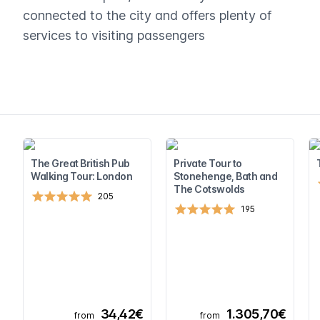
connected to the city and offers plenty of
services to visiting passengers
The Great British Pub
Private Tour to
Walking Tour: London
Stonehenge, Bath and
The Cotswolds
205
195
34,42€
1.305,70€
from
from