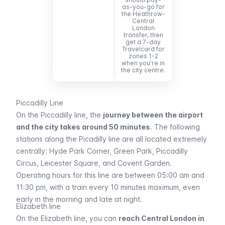
as-you-go for
the Heathrow-
Central
London
transfer, then
get a 7-day
Travelcard for
zones 1-2
when you’re in
the city centre.
Piccadilly Line
On the
Piccadilly
line, the
journey between the airport
and the city takes around 50 minutes
. The following
stations along the
Picadilly
line are all located extremely
centrally:
Hyde Park Corner, Green Park, Piccadilly
Circus, Leicester Square,
and
Covent Garden
.
Operating hours for this line are between 05:00 am and
11:30 pm, with a train every 10 minutes maximum, even
early in the morning and late at night.
Elizabeth line
On the
Elizabeth
line, you can
reach Central London in