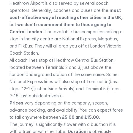
Heathrow Airport is also served by several coach
operators. Generally, coaches and buses are the
most
cost-effective
way of reaching other cities in the UK
,
but
we don’t recommend them to those going to
Central London
. The available bus companies making a
stop in the city centre are National Express, Megabus,
and FlixBus. They will all drop you off at London Victoria
Coach Station.
All coach lines stop at Heathrow Central Bus Station,
located between Terminals 2 and 3, just above the
London Underground station of the same name. Some
National Express lines will also stop at Terminal 4 (bus
stops 12-17, just outside Arrivals) and Terminal 5 (stops
9-15, just outside Arrivals).
Prices
vary depending on the company, season,
advance booking, and availability. You can expect fares
to fall anywhere between
£5.00 and £15.00
.
The journey is significantly slower with a bus than it is
with a train or with the
Tube
.
Duration is
obviously