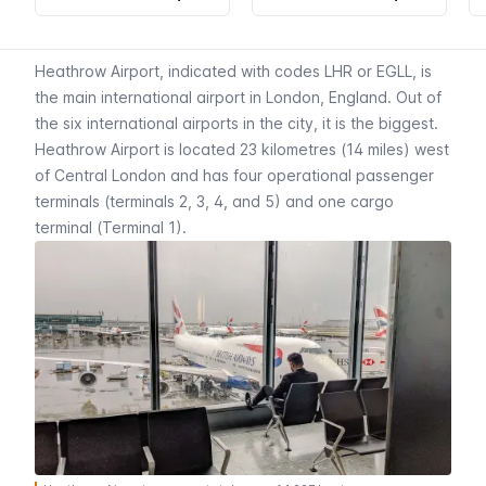
Heathrow Airport, indicated with codes LHR or EGLL, is
the main international airport in London, England. Out of
the six international airports in the city, it is the biggest.
Heathrow Airport is located 23 kilometres (14 miles) west
of Central London and has four operational passenger
terminals (terminals 2, 3, 4, and 5) and one cargo
terminal (Terminal 1).