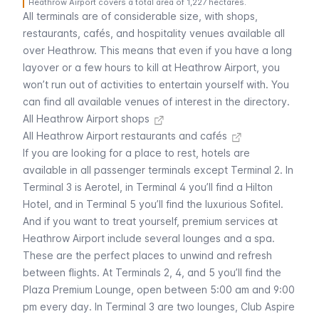
Heathrow Airport covers a total area of 1,227 hectares.
All terminals are of considerable size, with shops,
restaurants, cafés, and hospitality venues available all
over Heathrow. This means that even if you have a long
layover or a few hours to kill at Heathrow Airport, you
won’t run out of activities to entertain yourself with. You
can find all available venues of interest in the directory.
All Heathrow Airport shops
All Heathrow Airport restaurants and cafés
If you are looking for a place to rest, hotels are
available in all passenger terminals except Terminal 2. In
Terminal 3 is Aerotel, in Terminal 4 you’ll find a Hilton
Hotel, and in Terminal 5 you’ll find the luxurious Sofitel.
And if you want to treat yourself, premium services at
Heathrow Airport include several lounges and a spa.
These are the perfect places to unwind and refresh
between flights. At Terminals 2, 4, and 5 you’ll find the
Plaza Premium Lounge, open between 5:00 am and 9:00
pm every day. In Terminal 3 are two lounges, Club Aspire