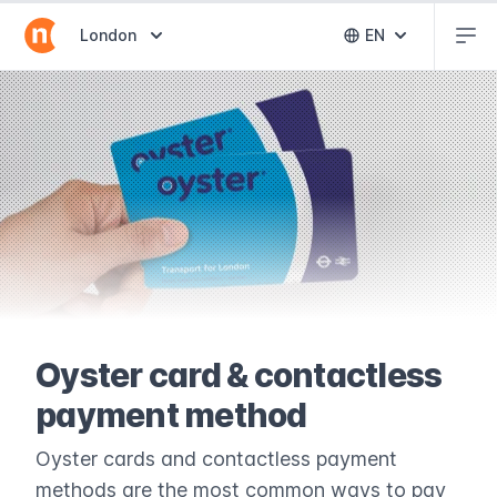
Abr
Abrir selector de destinos
London
EN
Abrir selector 
Oyster card & contactless
payment method
Oyster cards and contactless payment
methods are the most common ways to pay