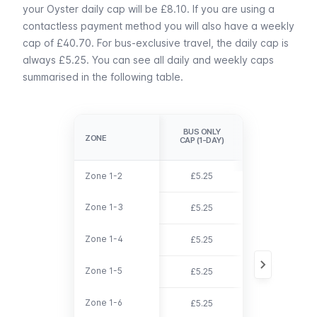
your Oyster daily cap will be £8.10. If you are using a
contactless payment method you will also have a weekly
cap of £40.70. For bus-exclusive travel, the daily cap is
always £5.25. You can see all daily and weekly caps
summarised in the following table.
DAILY
BUS ONLY
CAP(OYSTER 
ZONE
ZONE
CAP (1-DAY)
CONTACTLESS
Zone 1-2
Zone 1-2
£5.25
£8.10
Zone 1-3
Zone 1-3
£5.25
£9.60
Zone 1-4
Zone 1-4
£5.25
£11.70
Zone 1-5
Zone 1-5
£5.25
£13.90
Zone 1-6
Zone 1-6
£5.25
£14.90