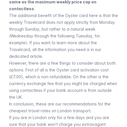
same as the maximum weekly price cap on
contactless
.
The additional benefit of the Oyster card here is that the
weekly Travelcard does not apply strictly from Monday
through Sunday, but rather to a natural week
(Wednesday through the following Tuesday, for
example). If you want to learn more about the
Travelcard, all the information you need is in our
dedicated article.
However, there are a few things to consider about both
options. First of all is the Oyster card activation cost
(£7.00), which is non-refundable. On the other is the
currency exchange fee that you might be charged when
using contactless if your bank account is from outside
the UK.
In conclusion, these are our recommendations for the
cheapest travel rates on London transport.
If you are in London only for a few days and you are
sure that your bank won’t charge you extravagant