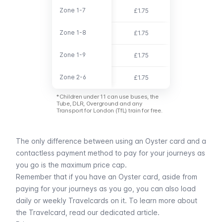
Zone 1-7
Zone 1-7
£1.75
£6.00
Zone 1-8
Zone 1-8
£1.75
£7.40
Zone 1-9
Zone 1-9
£1.75
£7.50
Zone 2-6
Zone 2-6
£1.75
£3.30
*Children under 11 can use buses, the
Tube, DLR, Overground and any
Transport for London (TfL) train for free.
The only difference between using an Oyster card and a
contactless payment method to pay for your journeys as
you go is the maximum price cap.
Remember that if you have an Oyster card, aside from
paying for your journeys as you go, you can also load
daily or weekly Travelcards on it. To learn more about
the
Travelcard
, read our dedicated article.