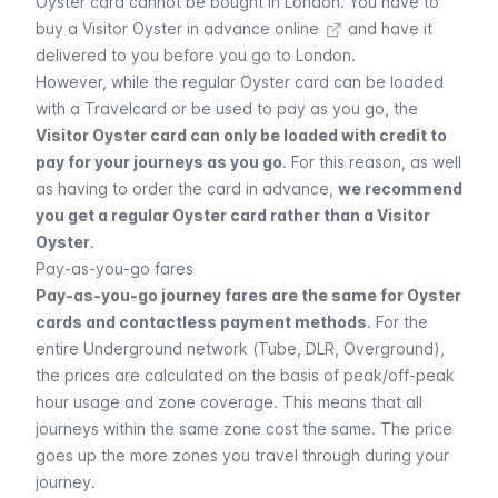
Oyster card cannot be bought in London. You have to
buy a Visitor Oyster in advance online
and have it
delivered to you before you go to London.
However, while the regular Oyster card can be loaded
with a
Travelcard
or be used to pay as you go, the
Visitor Oyster card can only be loaded with credit to
pay for your journeys as you go
. For this reason, as well
as having to order the card in advance,
we recommend
you get a regular Oyster card rather than a Visitor
Oyster
.
Pay-as-you-go fares
Pay-as-you-go journey fares are the same for Oyster
cards and contactless payment methods
. For the
entire
Underground
network (Tube, DLR, Overground),
the prices are calculated on the basis of peak/off-peak
hour usage and zone coverage. This means that all
journeys within the same zone cost the same. The price
goes up the more zones you travel through during your
journey.