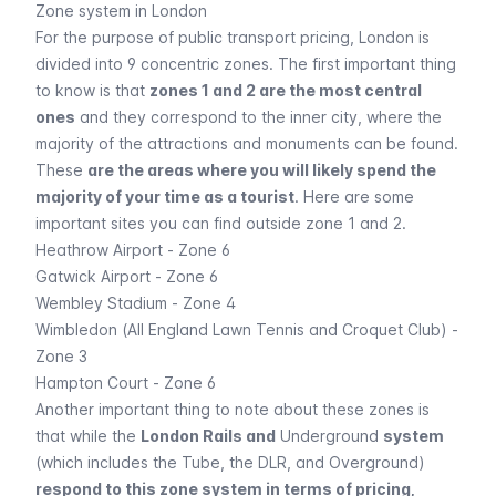
Zone system in London
For the purpose of public transport pricing, London is
divided into 9 concentric zones. The first important thing
to know is that
zones 1 and 2 are the most central
ones
and they correspond to the inner city, where the
majority of the
attractions and monuments
can be found.
These
are the areas where you will likely spend the
majority of your time as a tourist
. Here are some
important sites you can find outside zone 1 and 2.
Heathrow Airport
- Zone 6
Gatwick Airport
- Zone 6
Wembley Stadium
- Zone 4
Wimbledon (All England Lawn Tennis and Croquet Club) -
Zone 3
Hampton Court - Zone 6
Another important thing to note about these zones is
that while the
London Rails and
Underground
system
(which includes the Tube, the DLR, and Overground)
respond to this zone system in terms of pricing,