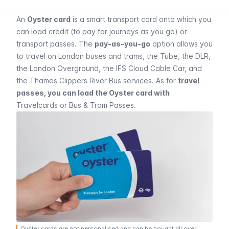
An
Oyster card
is a smart transport card onto which you
can load credit (to pay for journeys as you go) or
transport passes. The
pay-as-you-go
option allows you
to travel on London buses and trams, the Tube, the DLR,
the London Overground, the IFS Cloud Cable Car, and
the Thames Clippers River Bus services. As for
travel
passes, you can load the Oyster card with
Travelcards
or
Bus & Tram Passes
.
Oyster cards are not personalised and can be bought all over