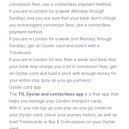
conversion fees, use a contactless payment method.
If you are in London for a week (Monday through
Sunday) and you are sure that your bank won’t charge
you extravagant conversion fees, use a contactless
payment method.
If you are in London for a week (not Monday through
Sunday), get an Oyster card and load it with a
Travelcard.
If you are in London for less than a week and think that
your bank may charge you a lot in conversion fees, get
an Oyster card and load it once with enough money for
your entire stay (pay-as-you-go journeys).
Oyster card app
The
TfL Oyster and contactless app
is a free app that
helps you manage your London transport cards.
With it, you can top up your pay-as-you-go credit on
your Oyster card, check your journey history, as well as
load Travelcards or Bus & Tram passes on your Oyster
card.