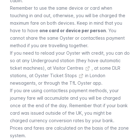
cabin.
Remember to use the same device or card when
touching in and out, otherwise, you will be charged the
maximum fare on both devices. Keep in mind that you
have to have
one card or device per person
. You
cannot share the same Oyster or contactless payment
method if you are travelling together.
If you need to reload your Oyster with credit, you can do
so at any Underground station (they have automatic
ticket machines), at
Visitor Centres
, at some DLR
stations, at
Oyster Ticket Stops
in London
newsagents, or through the TfL Oyster app.
If you are using contactless payment methods, your
journey fare will accumulate and you will be charged
once at the end of the day. Remember that if your bank
card was issued outside of the UK, you might be
charged currency conversion rates by your bank.
Prices and fares are calculated on the basis of the zone
system.