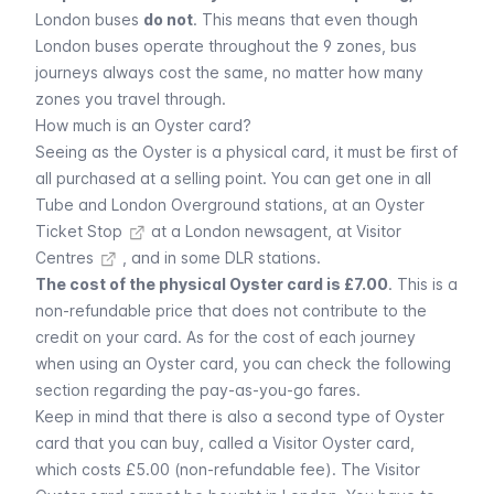
London buses
do not
. This means that even though
London buses operate throughout the 9 zones, bus
journeys always cost the same, no matter how many
zones you travel through.
How much is an Oyster card?
Seeing as the Oyster is a physical card, it must be first of
all purchased at a selling point. You can get one in all
Tube and London Overground stations, at an
Oyster
Ticket Stop
at a London newsagent, at
Visitor
Centres
, and in some DLR stations.
The cost of the physical Oyster card is £7.00
. This is a
non-refundable price that does not contribute to the
credit on your card. As for the cost of each journey
when using an Oyster card, you can check the following
section regarding the pay-as-you-go fares.
Keep in mind that there is also a second type of Oyster
card that you can buy, called a Visitor Oyster card,
which costs £5.00 (non-refundable fee). The Visitor