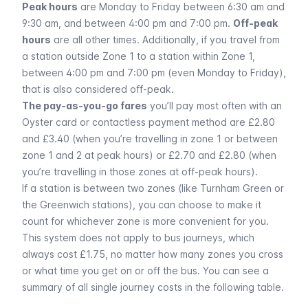
Peak hours
are Monday to Friday between 6:30 am and
9:30 am, and between 4:00 pm and 7:00 pm.
Off-peak
hours
are all other times. Additionally, if you travel from
a station outside Zone 1 to a station within Zone 1,
between 4:00 pm and 7:00 pm (even Monday to Friday),
that is also considered off-peak.
The pay-as-you-go fares
you’ll pay most often with an
Oyster card or contactless payment method are £2.80
and £3.40 (when you’re travelling in zone 1 or between
zone 1 and 2 at peak hours) or £2.70 and £2.80 (when
you’re travelling in those zones at off-peak hours).
If a station is between two zones (like
Turnham Green
or
the Greenwich stations), you can choose to make it
count for whichever zone is more convenient for you.
This system does not apply to
bus
journeys, which
always cost £1.75, no matter how many zones you cross
or what time you get on or off the bus. You can see a
summary of all single journey costs in the following table.