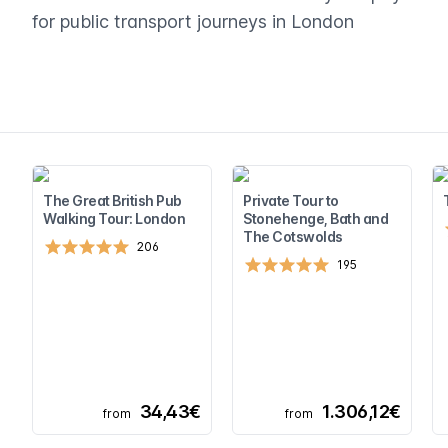
for public transport journeys in London
The Great British Pub
Private Tour to
Walking Tour: London
Stonehenge, Bath and
The Cotswolds
206
195
34,43€
1.306,12€
from
from