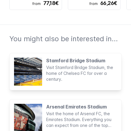
77,18€
66,26€
from
from
You might also be interested in...
Stamford Bridge Stadium
Visit Stamford Bridge Stadium, the
home of Chelsea FC for over a
century.
Arsenal Emirates Stadium
Visit the home of Arsenal FC, the
Emirates Stadium. Everything you
can expect from one of the top