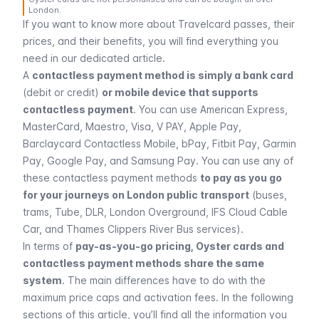
London.
If you want to know more about Travelcard passes, their
prices, and their benefits, you will find everything you
need in our dedicated article.
A
contactless payment method is simply a bank card
(debit or credit)
or mobile device that supports
contactless payment
. You can use American Express,
MasterCard, Maestro, Visa, V PAY, Apple Pay,
Barclaycard Contactless Mobile, bPay, Fitbit Pay, Garmin
Pay, Google Pay, and Samsung Pay. You can use any of
these contactless payment methods
to pay as you go
for your journeys on London public transport
(
buses
,
trams,
Tube, DLR, London Overground
, IFS Cloud Cable
Car, and Thames Clippers River Bus services).
In terms of
pay-as-you-go pricing, Oyster cards and
contactless payment methods share the same
system
. The main differences have to do with the
maximum price caps and activation fees. In the following
sections of this article, you’ll find all the information you