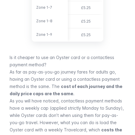
Zone 1-7
Zone 1-7
£5.25
£15.30
Zone 1-8
Zone 1-8
£5.25
£18.10
Zone 1-9
Zone 1-9
£5.25
£20.00
Is it cheaper to use an Oyster card or a contactless
payment method?
As far as pay-as-you-go journey fares for adults go,
having an Oyster card or using a contactless payment
method is the same. The
cost of each journey and the
daily price caps are the same
.
As you will have noticed, contactless payment methods
have a weekly cap (applied strictly Monday to Sunday),
while Oyster cards don’t when using them for pay-as-
you-go travel. However, what you can do is load the
Oyster card with a weekly
Travelcard
, which
costs the