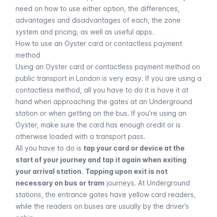
need on how to use either option, the differences,
advantages and disadvantages of each, the zone
system and pricing, as well as useful apps.
How to use an Oyster card or contactless payment
method
Using an Oyster card or contactless payment method on
public transport in London is very easy. If you are using a
contactless method, all you have to do it is have it at
hand when approaching the gates at an
Underground
station or when getting on the
bus
. If you’re using an
Oyster, make sure the card has enough credit or is
otherwise loaded with a transport pass.
All you have to do is
tap your card or device at the
start of your journey and tap it again when exiting
your arrival station
.
Tapping upon exit is not
necessary on bus or tram
journeys. At Underground
stations, the entrance gates have yellow card readers,
while the readers on buses are usually by the driver’s