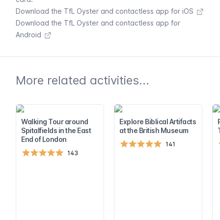
Download the TfL Oyster and contactless app for iOS
Download the TfL Oyster and contactless app for
Android
More related activities...
Walking Tour around
Explore Biblical Artifacts
Spitalfields in the East
at the British Museum
End of London
141
143