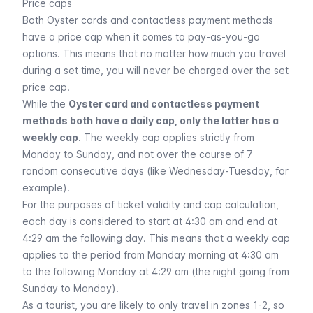
Price caps
Both Oyster cards and contactless payment methods
have a price cap when it comes to pay-as-you-go
options. This means that no matter how much you travel
during a set time, you will never be charged over the set
price cap.
While the
Oyster card and contactless payment
methods both have a daily cap, only the latter has a
weekly cap
. The weekly cap applies strictly from
Monday to Sunday, and not over the course of 7
random consecutive days (like Wednesday-Tuesday, for
example).
For the purposes of ticket validity and cap calculation,
each day is considered to start at 4:30 am and end at
4:29 am the following day. This means that a weekly cap
applies to the period from Monday morning at 4:30 am
to the following Monday at 4:29 am (the night going from
Sunday to Monday).
As a tourist, you are likely to only travel in zones 1-2, so