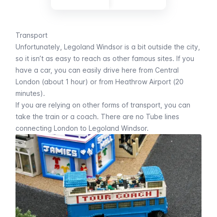
Transport
Unfortunately, Legoland Windsor is a bit outside the city,
so it isn’t as easy to reach as other famous sites. If you
have a car, you can easily drive here from Central
London (about 1 hour) or from Heathrow Airport (20
minutes).
If you are relying on other forms of transport, you can
take the train or a coach. There are no
Tube
lines
connecting London to Legoland Windsor.