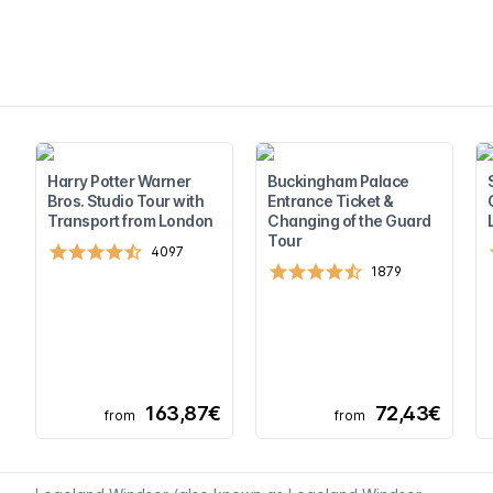
Harry Potter Warner
Buckingham Palace
Bros. Studio Tour with
Entrance Ticket &
Transport from London
Changing of the Guard
Tour
4097
1879
163,87€
72,43€
from
from