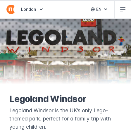
Abr
Abrir selector de destinos
London
EN
Abrir selector 
Legoland Windsor
Legoland Windsor is the UK’s only Lego-
themed park, perfect for a family trip with
young children.