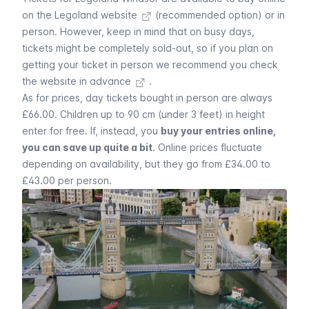
on the Legoland website
(recommended option) or in
person. However, keep in mind that on busy days,
tickets might be completely sold-out, so if you plan on
getting your ticket in person we recommend you
check
the website in advance
.
As for prices, day tickets bought in person are always
£66.00. Children up to 90 cm (under 3 feet) in height
enter for free. If, instead, you
buy your entries online,
you can save up quite a bit
. Online prices fluctuate
depending on availability, but they go from £34.00 to
£43.00 per person.