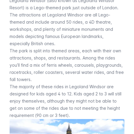
Legoland Windsor (also known as Legoland Windsor
Resort) is a Lego-themed park just outside of London.
The attractions at Legoland Windsor are all Lego-
themed and include around 50 rides, a 4D theatre,
workshops, and plenty of miniature monuments and
models depicting famous European landmarks,
especially British ones.
The park is split into themed areas, each with their own
attractions, shops, and restaurants. Among the rides
you’ll find a mix of ferris wheels, carousels, playgrounds,
racetracks, roller coasters, several water rides, and free
fall towers.
The majority of these rides in Legoland Windsor are
designed for kids aged 4 to 12. Kids aged 2 to 3 will still
enjoy themselves, although they might not be able to
get on some of the rides due to not meeting the height
requirement (90 cm or 3 feet).