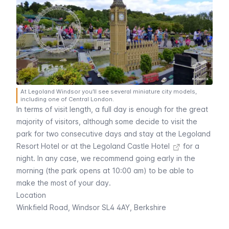
At Legoland Windsor you’ll see several miniature city models,
including one of Central London.
In terms of visit length, a full day is enough for the great
majority of visitors, although some decide to visit the
park for two consecutive days and
stay at the Legoland
Resort Hotel or at the Legoland Castle Hotel
for a
night. In any case, we recommend going early in the
morning (the park opens at 10:00 am) to be able to
make the most of your day.
Location
Winkfield Road, Windsor SL4 4AY, Berkshire