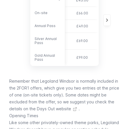
£43.00
On-site
On-site
£66.00
free
Annual Pass
Annual Pass
£49.00
n/a
Silver Annual
Silver Annual
£69.00
n/a
Pass
Pass
Gold Annual
Gold Annual
£99.00
n/a
Pass
Pass
Remember that Legoland Windsor is normally included in
the
2FOR1 offers
, which give you two entries at the price
of one (on-site tickets only). Some dates might be
excluded from the offer, so we suggest you
check the
details on the Days Out website
.
Opening Times
Like some other privately-owned theme parks, Legoland