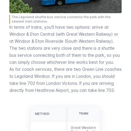
The Legoland shuttle bus service connects the park with the
nearest train stations.
In terms of trains, you’ll have two options: arrive at
Windsor & Eton Central
(with Great Western Railway) or
at
Windsor & Eton Riverside
(South Western Railway).
The two stations are very close and there is a shuttle
bus service connecting both of them to the park, so you
can simply choose whichever line works best for you.
As for coach services, there are two Green Line coaches
to Legoland Windsor. If you are in London, you should
take line 702 from
London Victoria
. If you are arriving
directly from
Heathrow Airport
, you can take line 703.
GREEN LINE
TRAIN
METHOD
METHOD
BUS
Great Western