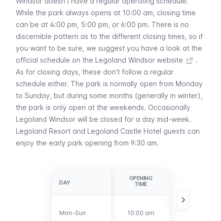
Windsor doesn’t have a regular operating schedule.
While the park always opens at 10:00 am, closing time
can be at 4:00 pm, 5:00 pm, or 6:00 pm. There is no
discernible pattern as to the different closing times, so if
you want to be sure, we suggest you have a look at the
official schedule on the Legoland Windsor website
.
As for closing days, these don’t follow a regular
schedule either. The park is normally open from Monday
to Sunday, but during some months (generally in winter),
the park is only open at the weekends. Occasionally
Legoland Windsor will be closed for a day mid-week.
Legoland Resort and Legoland Castle Hotel guests can
enjoy the early park opening from 9:30 am.
OPENING
CLOSING
DAY
DAY
TIME
TIME
Between 4:00
Mon-Sun
Mon-Sun
10:00 am
pm and 6:00
pm