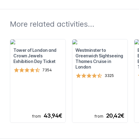
More related activities...
Tower of London and
Westminster to
Crown Jewels
Greenwich Sightseeing
Exhibition Day Ticket
Thames Cruise in
London
7354
3325
43,94€
20,42€
from
from