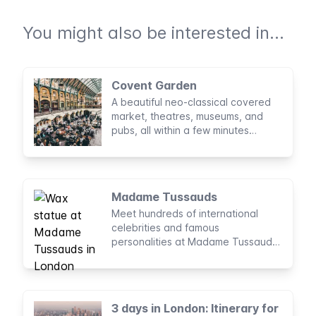
You might also be interested in...
Covent Garden
A beautiful neo-classical covered
market, theatres, museums, and
pubs, all within a few minutes
walking of one another in Covent
Garden.
Madame Tussauds
Meet hundreds of international
celebrities and famous
personalities at Madame Tussauds,
London’s wax museum, founded
almost 200 years ago.
3 days in London: Itinerary for