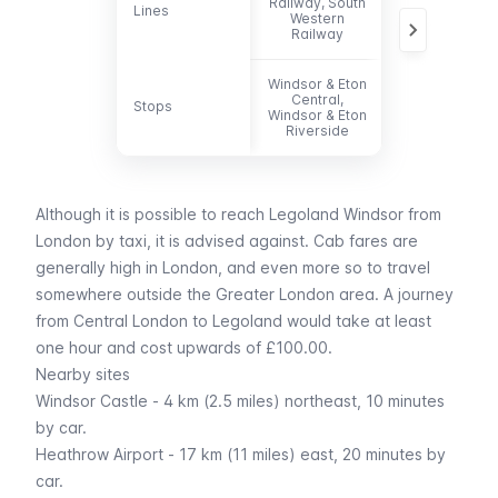
Railway, South
Lines
Lines
702, 703
Western
Railway
Windsor & Eton
Central,
Stops
Stops
-
Windsor & Eton
Riverside
Although it is possible to reach Legoland Windsor from
London by
taxi
, it is advised against. Cab fares are
generally high in London, and even more so to travel
somewhere outside the Greater London area. A journey
from Central London to Legoland would take at least
one hour and cost upwards of £100.00.
Nearby sites
Windsor Castle - 4 km (2.5 miles) northeast, 10 minutes
by car.
Heathrow Airport
- 17 km (11 miles) east, 20 minutes by
car.