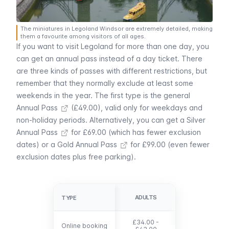
The miniatures in Legoland Windsor are extremely detailed, making
them a favourite among visitors of all ages.
If you want to visit Legoland for more than one day, you
can get an annual pass instead of a day ticket. There
are three kinds of passes with different restrictions, but
remember that they normally exclude at least some
weekends in the year. The first type is the general
Annual Pass
(£49.00), valid only for weekdays and
non-holiday periods. Alternatively, you can get a
Silver
Annual Pass
for £69.00 (which has fewer exclusion
dates) or a
Gold Annual Pass
for £99.00 (even fewer
exclusion dates plus free parking).
CHILDREN (UP
ADULTS
TYPE
TYPE
TO 90 CM)
£34.00 -
Online booking
Online booking
free