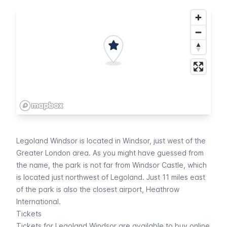
Legoland Windsor is located in Windsor, just west of the
Greater London area. As you might have guessed from
the name, the park is not far from Windsor Castle, which
is located just northwest of Legoland. Just 11 miles east
of the park is also the closest airport,
Heathrow
International
.
Tickets
Tickets for Legoland Windsor are available to
buy online