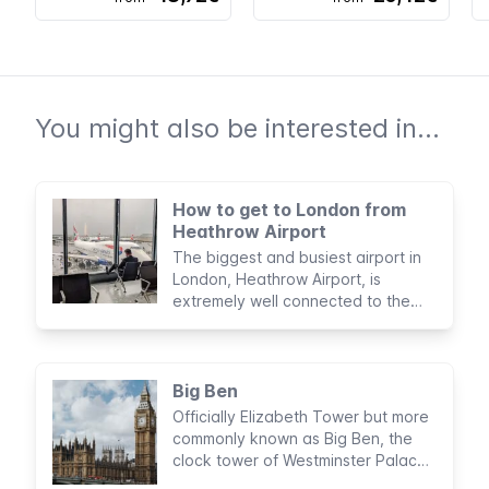
You might also be interested in...
How to get to London from
Heathrow Airport
The biggest and busiest airport in
London, Heathrow Airport, is
extremely well connected to the
city and offers plenty of services to
visiting passengers
Big Ben
Officially Elizabeth Tower but more
commonly known as Big Ben, the
clock tower of Westminster Palace
is a world-famous landmark