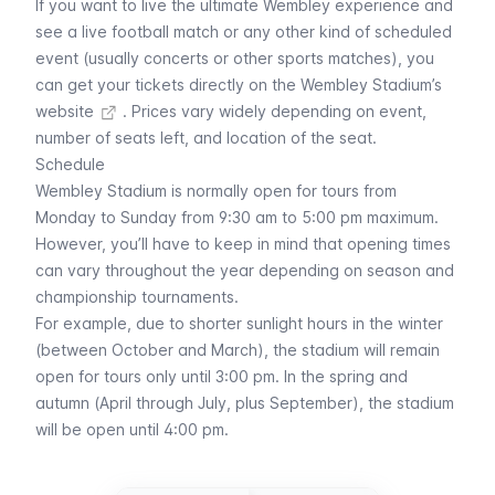
If you want to live the ultimate Wembley experience and
see a live football match or any other kind of scheduled
event (usually concerts or other sports matches), you
can
get your tickets directly on the Wembley Stadium’s
website
. Prices vary widely depending on event,
number of seats left, and location of the seat.
Schedule
Wembley Stadium is normally open for tours from
Monday to Sunday from 9:30 am to 5:00 pm maximum.
However, you’ll have to keep in mind that opening times
can vary throughout the year depending on season and
championship tournaments.
For example, due to shorter sunlight hours in the winter
(between October and March), the stadium will remain
open for tours only until 3:00 pm. In the spring and
autumn (April through July, plus September), the stadium
will be open until 4:00 pm.