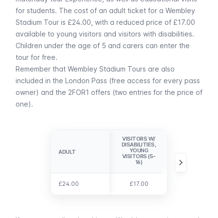
for students. The cost of an adult ticket for a Wembley
Stadium Tour is £24.00, with a reduced price of £17.00
available to young visitors and visitors with disabilities.
Children under the age of 5 and carers can enter the
tour for free.
Remember that Wembley Stadium Tours are also
included in the
London Pass
(free access for every pass
owner) and the
2FOR1 offers
(two entries for the price of
one).
VISITORS W/
DISABILITIES,
CHILDREN (0-
YOUNG
ADULT
ADULT
4), CARERS
VISITORS (5-
16)
£24.00
£24.00
£17.00
free