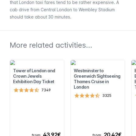
that London taxi fares tend to be rather expensive. A
cab drive from Central London to Wembley Stadium
should take about 30 minutes.
More related activities...
Tower of London and
Westminster to
Crown Jewels
Greenwich Sightseeing
Exhibition Day Ticket
Thames Cruise in
London
7349
3325
43,92€
20,42€
from
from