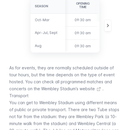
OPENING
CLOSING
SEASON
SEASON
TIME
TIME
Oct-Mar
Oct-Mar
09:30 am
3:00 pm
Apr-Jul, Sept
Apr-Jul, Sept
09:30 am
4:00 pm
Aug
Aug
09:30 am
5:00 pm
As for events, they are normally scheduled outside of
tour hours, but the time depends on the type of event
hosted. You can
check all programmed matches and
concerts on the Wembley Stadium’s website
.
Transport
You can get to Wembley Stadium using different means
of public or private transport. There are two
Tube
stops
not far from the stadium: they are
Wembley Park
(a 10-
minute walk from the stadium) and
Wembley Central
(a