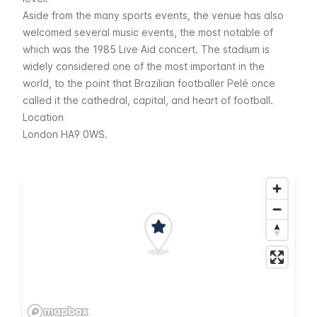
Aside from the many sports events, the venue has also
welcomed several music events, the most notable of
which was the 1985 Live Aid concert. The stadium is
widely considered one of the most important in the
world, to the point that Brazilian footballer Pelé once
called it the cathedral, capital, and heart of football.
Location
London HA9 0WS.