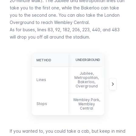
20-minute walk). The
Jubilee
and
Metropolitan
lines can
take you to the first one, while the
Bakerloo
can take
you to the second one. You can also take the London
Overground to reach
Wembley Central
.
As for
buses
, lines 83, 92, 182, 206, 223, 440, and 483
will drop you off all around the stadium.
UNDERGROUND
BUS
METHOD
METHOD
Jubilee,
83, 92, 182,
Metropolitan,
Lines
Lines
206, 223, 440,
Bakerloo,
483
Overground
Wembley Park,
Stops
Stops
Wembley
-
Central
If you wanted to, you could take a
cab
, but keep in mind