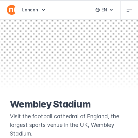
Abr
Abrir selector de destinos
London
EN
Abrir selector 
Wembley Stadium
Visit the football cathedral of England, the
largest sports venue in the UK, Wembley
Stadium.