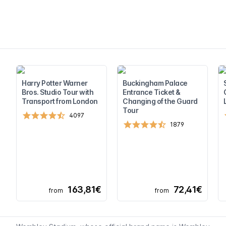
Harry Potter Warner
Buckingham Palace
Bros. Studio Tour with
Entrance Ticket &
Transport from London
Changing of the Guard
Tour
4097
1879
163,81€
72,41€
from
from