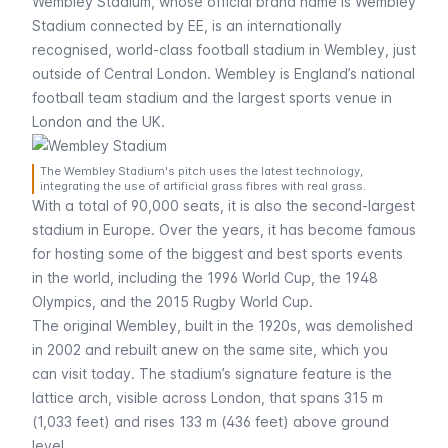
Wembley Stadium, whose official brand name is Wembley
Stadium connected by EE, is an internationally
recognised, world-class football stadium in Wembley, just
outside of Central London. Wembley is England’s national
football team stadium and the largest sports venue in
London and the UK.
The Wembley Stadium's pitch uses the latest technology,
integrating the use of artificial grass fibres with real grass.
With a total of 90,000 seats, it is also the second-largest
stadium in Europe. Over the years, it has become famous
for hosting some of the biggest and best sports events
in the world, including the 1996 World Cup, the 1948
Olympics, and the 2015 Rugby World Cup.
The original Wembley, built in the 1920s, was demolished
in 2002 and rebuilt anew on the same site, which you
can visit today. The stadium’s signature feature is the
lattice arch, visible across London, that spans 315 m
(1,033 feet) and rises 133 m (436 feet) above ground
level.