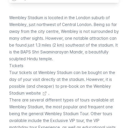
Wembley Stadium is located in the London suburb of
Wembley, just northwest of Central London. Being so far
away from the city centre, Wembley is not surrounded by
many other sights. However, one notable attraction can
be found just 1.3 miles (2 km) southeast of the stadium. It
is the BAPS Shri Swaminarayan Mandir, a beautifully
sculpted Hindu temple.
Tickets
Tour tickets at Wembley Stadium can be bought on the
day of your visit directly at the stadium. However, it is
possible (and cheaper) to
pre-book on the Wembley
Stadium website
.
There are several different types of tours available at
Wembley Stadium, the most popular and frequent one
being the general Wembley Stadium Tour. Other tours
available include the Exclusive VIP tour, the VIP
matchday tour Experience, as well as educational visits