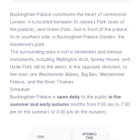
Buckingham Palace constitutes the heart of ceremonial
London. It is located between
St James’s Park
(east of
the palace), and
Green Park
. Just in front of the palace,
to its southern side, is Buckingham Palace Garden, the
residence’s park.
The surrounding area is rich in landmarks and famous
monuments, including Wellington Arch, Apsley House, and
Hyde Park
(all to the west). In the opposite direction, to
the east, are
Westminster Abbey
,
Big Ben
,
Westminster
Palace
, and the River Thames.
Schedule
Buckingham Palace is
open daily
to the public
in the
summer and early autumn
months from 9:30 am to 7:30
pm (in the summer) or 6:30 pm (in the autumn).
OPENING
CLOSING
DAY
DAY
TIME
TIME