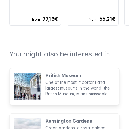
77,13€
66,21€
from
from
You might also be interested in...
British Museum
One of the most important and
largest museums in the world, the
British Museum, is an unmissable
visit when in London. Expect
thousands of precious cultural
artefacts and archaeological finds
spanning two million years of human
Kensington Gardens
history
Green gardens, a royal palace,