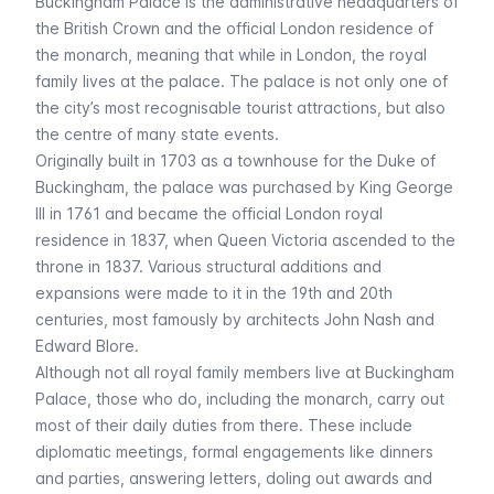
Buckingham Palace is the administrative headquarters of
the British Crown and the official London residence of
the monarch, meaning that while in London, the royal
family lives at the palace. The palace is not only one of
the city’s most recognisable tourist attractions, but also
the centre of many state events.
Originally built in 1703 as a townhouse for the Duke of
Buckingham, the palace was purchased by King George
III in 1761 and became the official London royal
residence in 1837, when Queen Victoria ascended to the
throne in 1837. Various structural additions and
expansions were made to it in the 19th and 20th
centuries, most famously by architects John Nash and
Edward Blore.
Although not all royal family members live at Buckingham
Palace, those who do, including the monarch, carry out
most of their daily duties from there. These include
diplomatic meetings, formal engagements like dinners
and parties, answering letters, doling out awards and