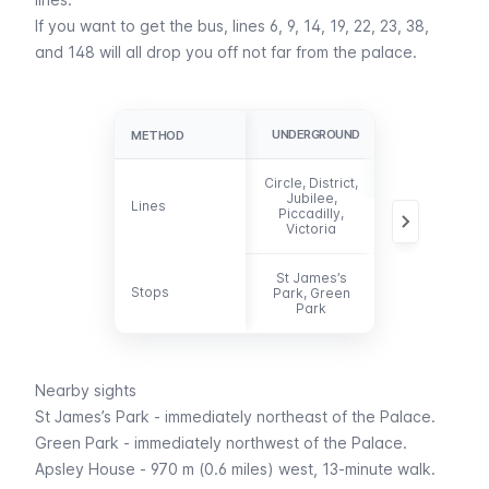
If you want to get the
bus
, lines 6, 9, 14, 19, 22, 23, 38,
and 148 will all drop you off not far from the palace.
UNDERGROUND
BUS
METHOD
METHOD
Circle, District,
Jubilee,
6, 9, 14, 19, 23,
Lines
Lines
Piccadilly,
38, 148
Victoria
St James’s
Stops
Stops
Park, Green
-
Park
Nearby sights
St James’s Park
- immediately northeast of the Palace.
Green Park
- immediately northwest of the Palace.
Apsley House - 970 m (0.6 miles) west, 13-minute walk.