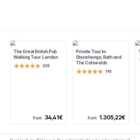
The Great British Pub
Private Tour to
Walking Tour: London
Stonehenge, Bath and
The Cotswolds
205
195
34,41€
1.305,22€
from
from