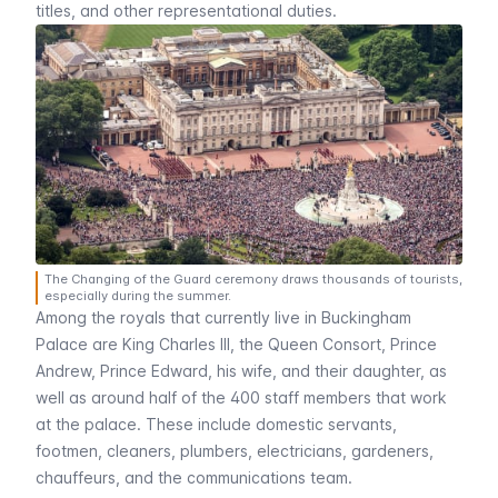
titles, and other representational duties.
The Changing of the Guard ceremony draws thousands of tourists,
especially during the summer.
Among the royals that currently live in Buckingham
Palace are King Charles III, the Queen Consort, Prince
Andrew, Prince Edward, his wife, and their daughter, as
well as around half of the 400 staff members that work
at the palace. These include domestic servants,
footmen, cleaners, plumbers, electricians, gardeners,
chauffeurs, and the communications team.