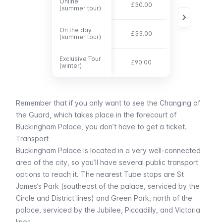
Online
Online
£30.00
£19.50
(summer tour)
(summer tour)
On the day
On the day
£33.00
£21.50
(summer tour)
(summer tour)
Exclusive Tour
Exclusive Tour
£90.00
£90.00
(winter)
(winter)
Remember that if you only want to see the
Changing of
the Guard
, which takes place in the forecourt of
Buckingham Palace, you don’t have to get a ticket.
Transport
Buckingham Palace is located in a very well-connected
area of the city, so you’ll have several public transport
options to reach it. The nearest
Tube
stops are
St
James’s Park
(southeast of the palace, serviced by the
Circle
and
District
lines) and
Green Park
, north of the
palace, serviced by the
Jubilee, Piccadilly,
and
Victoria
lines.