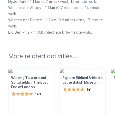
Hyde Park
- 1.1 km (0.7 miles) west, 15-minute walk.
Westminster Abbey
- 1.1 km (0.7 miles) east, 14-minute
walk.
Westminster Palace
- 1.2 km (0.8 miles) east, 17-minute
walk.
Big Ben
- 1.2 km (0.8 miles) east, 16-minute walk.
More related activities...
Walking Tour around
Explore Biblical Artifacts
Spitalfields in the East
at the British Museum
End of London
141
143