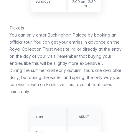
Sundays
Sundays
2:00 pm, 2:30
pm
Tickets
You can only enter Buckingham Palace by booking an
official tour. You can
get your entries in advance on the
Royal Collection Trust website
or directly at the entry
on the day of your visit (remember that buying your
entries like this will be slightly more expensive).
During the summer and early autumn, tours are available
daily, but during the winter and spring, the only way you
can visit is with an Exclusive Tour, available at select
times only.
YOUNG
VISITORS
ADULT
TYPE
TYPE
(18-24)