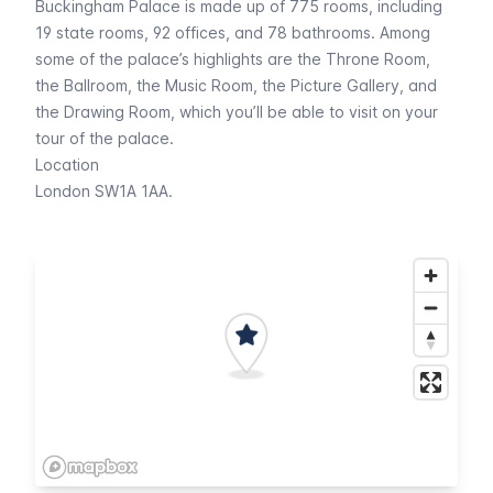
Buckingham Palace is made up of 775 rooms, including
19 state rooms, 92 offices, and 78 bathrooms. Among
some of the palace’s highlights are the Throne Room,
the Ballroom, the Music Room, the Picture Gallery, and
the Drawing Room, which you’ll be able to visit on your
tour of the palace.
Location
London SW1A 1AA.