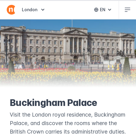
Abr
Abrir selector de destinos
London
EN
Abrir selector 
Buckingham Palace
Visit the London royal residence, Buckingham
Palace, and discover the rooms where the
British Crown carries its administrative duties.