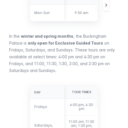
6:30 pm - 7:30
Mon-Sun
Mon-Sun
9:30 am
pm
In the
winter and spring months
, the Buckingham
Palace is
only open for Exclusive Guided Tours
on
Fridays, Saturdays, and Sundays. These tours are only
available at select times: 4:00 pm and 4:30 pm on
Fridays, and 11:00, 11:30, 1:30, 2:00, and 2:30 pm on
Saturdays and Sundays.
TOUR TIMES
DAY
DAY
4:00 pm, 4:30
Fridays
Fridays
pm
11:00 am, 11:30
Saturdays,
Saturdays,
am, 1:30 pm,