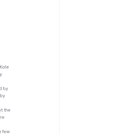
 Kate
by
d by
 by
it the
are
a few