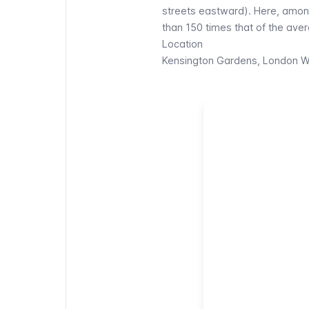
streets eastward). Here, amon
than 150 times that of the av
Location
Kensington Gardens, London 