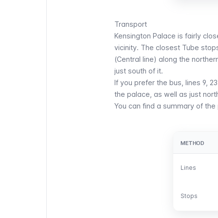
Transport
Kensington Palace is fairly clos
vicinity. The closest
Tube
stops
(
Central
line) along the norther
just south of it.
If you prefer the
bus
, lines 9, 
the palace, as well as just nort
You can find a summary of the p
METHOD
METHOD
Lines
Lines
Stops
Stops