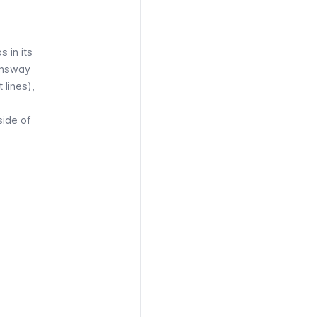
s in its
nsway
t
lines),
side of