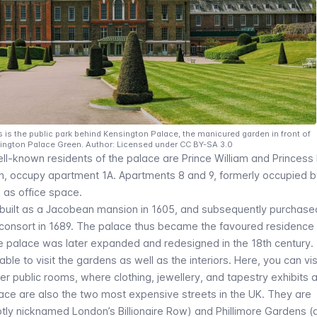
is the public park behind Kensington Palace, the manicured garden in front of
ington Palace Green. Author: Licensed under CC BY-SA 3.0
ell-known residents of the palace are Prince William and Princess
ren, occupy apartment 1A. Apartments 8 and 9, formerly occupied 
 as office space.
y built as a Jacobean mansion in 1605, and subsequently purchase
 consort in 1689. The palace thus became the favoured residence
he palace was later expanded and redesigned in the 18th century.
able to visit the gardens as well as the interiors. Here, you can vis
r public rooms, where clothing, jewellery, and tapestry exhibits 
lace are also the two most expensive streets in the UK. They are
ly nicknamed London’s Billionaire Row) and Phillimore Gardens (