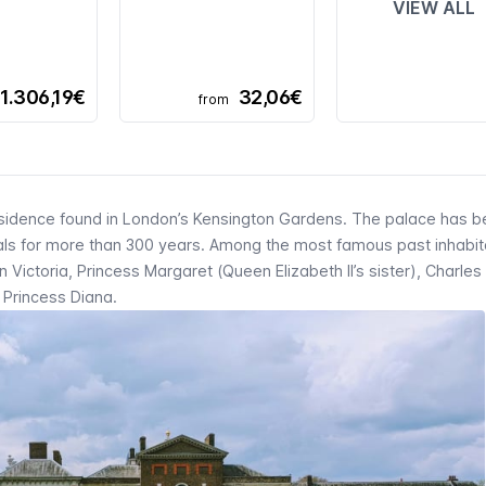
VIEW ALL
1.306,19€
32,06€
from
residence found in London’s Kensington Gardens. The palace has b
yals for more than 300 years. Among the most famous past inhabit
ictoria, Princess Margaret (Queen Elizabeth II’s sister), Charles I
 Princess Diana.