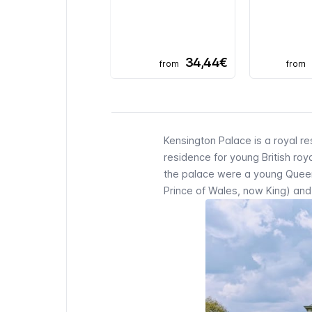
34,44€
from
from
Kensington Palace is a royal 
residence for young British ro
the palace were a young Queen V
Prince of Wales, now King) and