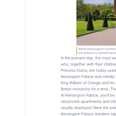
While Kensington Gardens 
the palace is named Kens
In the present day, the most w
who, together with their child
Princess Diana, are today used
Kensington Palace was initiall
King William of Orange and his
British monarchs for a time. T
At Kensington Palace, you’ll be 
old private apartments and othe
usually displayed. Near the pa
Kensington Palace Gardens (apt