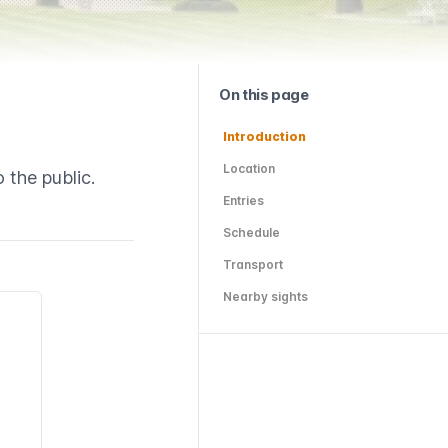
On this page
Introduction
Location
 the public.
Entries
Schedule
Transport
Nearby sights