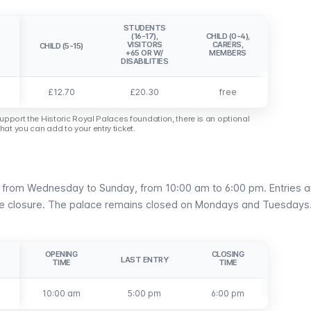
STUDENTS
(16-17),
CHILD (0-4),
VISITORS
CARERS,
CHILD (5-15)
+65 OR W/
MEMBERS
DISABILITIES
£12.70
£20.30
free
support the Historic Royal Palaces foundation, there is an optional
at you can add to your entry ticket.
n from Wednesday to Sunday, from 10:00 am to 6:00 pm. Entries a
re closure. The palace remains closed on Mondays and Tuesdays
OPENING
CLOSING
LAST ENTRY
TIME
TIME
10:00 am
5:00 pm
6:00 pm