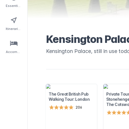
Essentials
Itineraries
Kensington Pala
Kensington Palace, still in use toda
Accommodation
The Great British Pub
Private Tour
Walking Tour: London
Stonehenge
The Cotswo
206