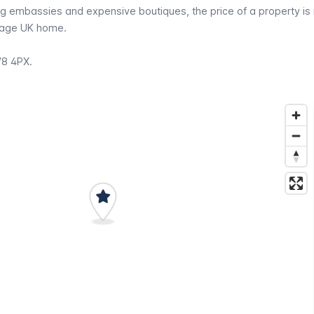
g embassies and expensive boutiques, the price of a property is
erage UK home.
W8 4PX.