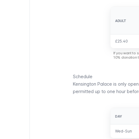
ADULT
ADULT
£25.40
£25.40
If you want to 
10% donation th
Schedule
Kensington Palace is only ope
permitted up to one hour befo
DAY
DAY
Wed-Sun
Wed-Sun