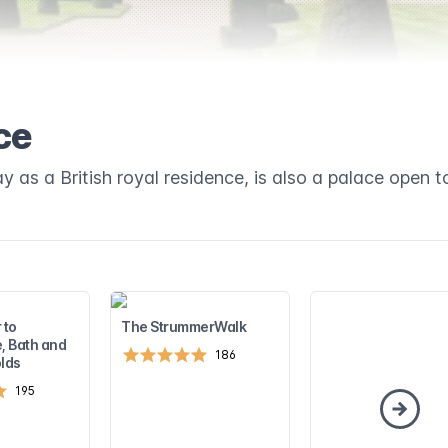
ce
y as a British royal residence, is also a palace open to
 to
The StrummerWalk
, Bath and
186
lds
195