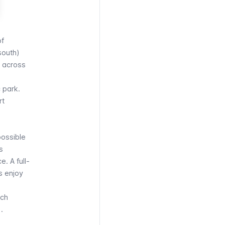
of
south)
t across
c park.
rt
 possible
s
. A full-
rs enjoy
ich
.