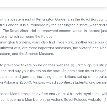
 at the western end of Kensington Gardens, in the Royal Borough 
ral London. It is surrounded by the Kensington district (west and 
. The Royal Albert Hall, a renowned concert venue, is located jus
rdens
, which surround the Palace.
ensington Gardens, you’ll also find
Hyde Park
, another large publi
southwest of it, are three important museums, the
Victoria and Albe
Museum
, and the
Science Museum
.
 to pre-book tickets online on their website
, although it is still
alace and buy your tickets on the spot. An admission ticket include
e palace and gardens, including the exhibitions set up at the palace
on Palace is £25.40. Visitors with disabilities, students, and senio
alaces Membership enjoy free entry at all 6 historic royal sites, wh
 can become a Member on the Historic Royal Palaces website