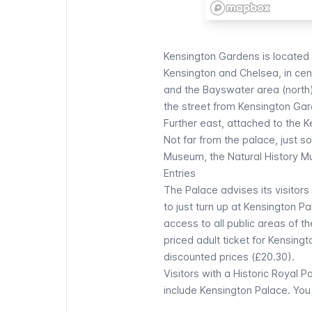
Kensington Gardens
is located
Kensington and Chelsea, in cent
and the Bayswater area (north)
the street from
Kensington Ga
Further east, attached to the K
Not far from the palace, just 
Museum
, the
Natural History 
Entries
The
Palace advises its visitors
to just turn up at Kensington P
access to all public areas of th
priced adult ticket for Kensingt
discounted prices (£20.30).
Visitors with a Historic Royal P
include Kensington Palace.
You