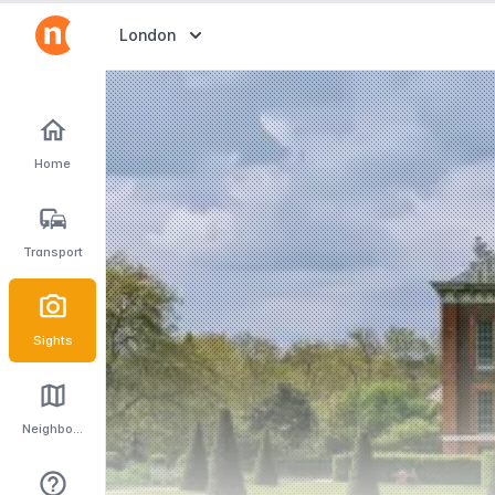
Abrir selector de destinos
London
Home
Transport
Sights
Neighbourhoods