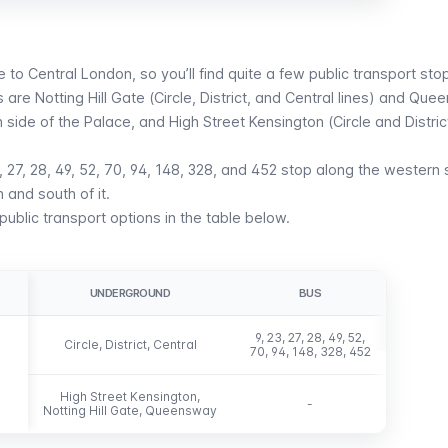
e to Central London, so you’ll find quite a few public transport stop
 are Notting Hill Gate (Circle,
District
, and
Central
lines) and
Quee
n side of the Palace, and
High Street Kensington
(
Circle
and
Distric
23, 27, 28, 49, 52, 70, 94, 148, 328, and 452 stop along the western 
h and south of it.
ublic transport options in the table below.
UNDERGROUND
BUS
9, 23, 27, 28, 49, 52,
Circle, District, Central
70, 94, 148, 328, 452
High Street Kensington,
-
Notting Hill Gate, Queensway