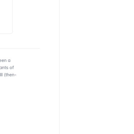
een a
ants of
II (then-