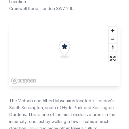
Location
Cromwell Road, London SW7 2RL.
The Victoria and Albert Museum is located in London’s
South Kensington, south of
Hyde Park
and
Kensington
Gardens
. This is one of the most exclusive areas in the
inner city, and just by walking a few minutes in each
direction, you’ll find many other famed cultural