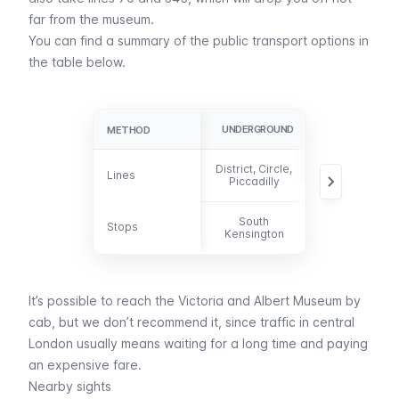
far from the museum.
You can find a summary of the public transport options in
the table below.
UNDERGROUND
BUS
METHOD
METHOD
District, Circle,
14, 70, 74, 345
Lines
Lines
Piccadilly
360, 414, C1
South
Stops
Stops
-
Kensington
It’s possible to reach the Victoria and Albert Museum by
cab
, but we don’t recommend it, since traffic in central
London usually means waiting for a long time and paying
an expensive fare.
Nearby sights