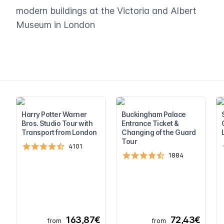
modern buildings at the Victoria and Albert
Museum in London
Harry Potter Warner
Buckingham Palace
Bros. Studio Tour with
Entrance Ticket &
Transport from London
Changing of the Guard
Tour
4101
1884
163,87€
72,43€
from
from