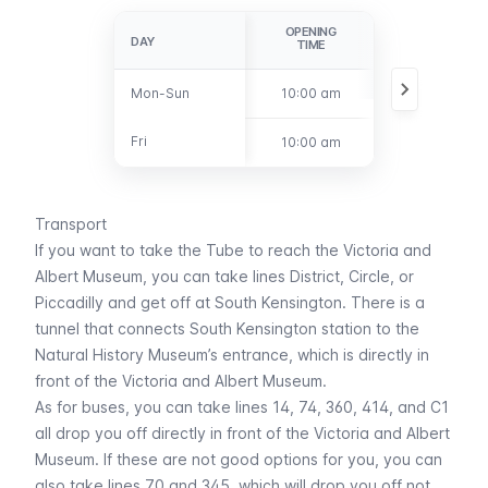
OPENING
CLOSURE
DAY
DAY
TIME
Mon-Sun
Mon-Sun
10:00 am
5:45 pm
Fri
Fri
10:00 am
10:00 pm
Transport
If you want to take the
Tube
to reach the Victoria and
Albert Museum, you can take lines
District
,
Circle
, or
Piccadilly
and get off at
South Kensington
. There is a
tunnel that connects
South Kensington
station to the
Natural History Museum’s entrance, which is directly in
front of the Victoria and Albert Museum.
As for
buses
, you can take lines 14, 74, 360, 414, and C1
all drop you off directly in front of the Victoria and Albert
Museum. If these are not good options for you, you can
also take lines 70 and 345, which will drop you off not