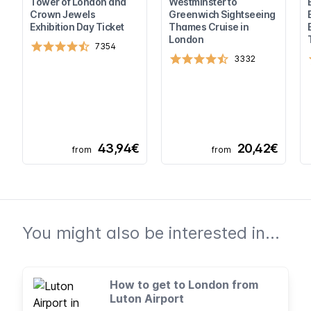
Tower of London and
Westminster to
Crown Jewels
Greenwich Sightseeing
Exhibition Day Ticket
Thames Cruise in
London
7354
3332
43,94€
20,42€
from
from
You might also be interested in...
How to get to London from
Luton Airport