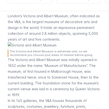
London’s Victoria and Albert Museum, often indicated as
the V&A, is the largest museums of decorative arts and
design in the world. It holds an impressive permanent
collection of around 2.8 million objects, spanning 5,000
years of art and five continents.
The Victoria and Albert Museum is extremely vast, so we
recommend you choose your areas of interest before going.
The Victoria and Albert Museum was initially opened in
1852 under the name “Museum of Manufactures”. The
museum, at first housed in Malborough House, was
transferred twice: once to Somerset House, then to the
current building. The foundation stone for the museum’s
current venue was laid in a ceremony by Queen Victoria
in 1899.
In its 145 galleries, the V&A houses thousands of
sculptures, costumes, jewellery, furniture, prints,