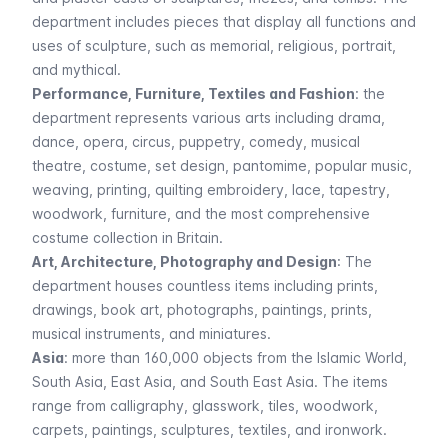
department includes pieces that display all functions and
uses of sculpture, such as memorial, religious, portrait,
and mythical.
Performance, Furniture, Textiles and Fashion
: the
department represents various arts including drama,
dance, opera, circus, puppetry, comedy, musical
theatre, costume, set design, pantomime, popular music,
weaving, printing, quilting embroidery, lace, tapestry,
woodwork, furniture, and the most comprehensive
costume collection in Britain.
Art, Architecture, Photography and Design
: The
department houses countless items including prints,
drawings, book art, photographs, paintings, prints,
musical instruments, and miniatures.
Asia
: more than 160,000 objects from the Islamic World,
South Asia, East Asia, and South East Asia. The items
range from calligraphy, glasswork, tiles, woodwork,
carpets, paintings, sculptures, textiles, and ironwork.