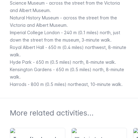
Science Museum
- across the street from the Victoria
and Albert Museum.
Natural History Museum
- across the street from the
Victoria and Albert Museum.
Imperial College London - 240 m (0.1 miles) north, just
down the street from the museum, 3-minute walk.
Royal Albert Hall - 650 m (0.4 miles) northwest, 8-minute
walk.
Hyde Park
- 650 m (0.5 miles) north, 8-minute walk.
Kensington Gardens
- 650 m (0.5 miles) north, 8-minute
walk.
Harrods
- 800 m (0.5 miles) northeast, 10-minute walk.
More related activities...