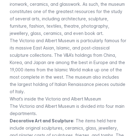
ironwork, ceramics, and glasswork. As such, the museum
constitutes one of the greatest resources for the study
of several arts, including architecture, sculpture,
furniture, fashion, textiles, theatre, photography,
jewellery, glass, ceramics, and even book art.
The Victoria and Albert Museum is particularly famous for
its massive East Asian, Islamic, and post-classical
sculpture collections. The V&A’s holdings from China,
Korea, and Japan are among the best in Europe and the
19,000 items from the Islamic World make up one of the
most complete in the west. The museum also includes
the largest holding of Italian Renaissance pieces outside
of Italy.
What’s inside the Victoria and Albert Museum
The Victoria and Albert Museum is divided into four main
departments.
Decorative Art and Sculpture
: The items held here
include original sculptures, ceramics, glass, jewellery,
and plaster casts of sculptures, friezes, and tombs. The