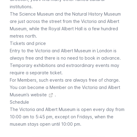
institutions.
The
Science Museum
and the
Natural History Museum
are just across the street from the Victoria and Albert
Museum, while the Royal Albert Hall is a few hundred
metres north.
Tickets and price
Entry to the Victoria and Albert Museum in London is
always free and there is no need to book in advance.
Temporary exhibitions and extraordinary events may
require a separate ticket.
For Members, such events are always free of charge.
You can
become a Member on the Victoria and Albert
Museum’s website
.
Schedule
The Victoria and Albert Museum is open every day from
10:00 am to 5:45 pm, except on Fridays, when the
museum stays open until 10:00 pm.