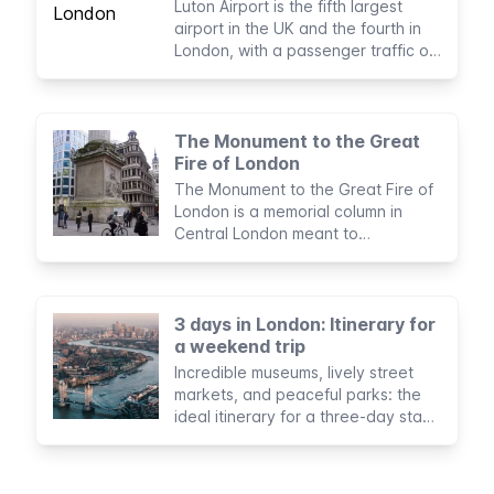
Luton Airport is the fifth largest
airport in the UK and the fourth in
London, with a passenger traffic of
as many as 16.5 million per year.
The Monument to the Great
Fire of London
The Monument to the Great Fire of
London is a memorial column in
Central London meant to
commemorate the fire that
destroyed the city in 1666.
3 days in London: Itinerary for
a weekend trip
Incredible museums, lively street
markets, and peaceful parks: the
ideal itinerary for a three-day stay
in London.