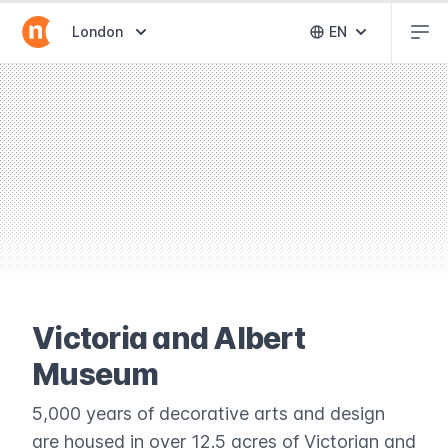
Abr
Abrir selector de destinos
London
EN
Abrir selector 
Victoria and Albert
Museum
5,000 years of decorative arts and design
are housed in over 12.5 acres of Victorian and