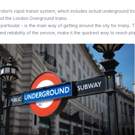
ndon’s rapid transit system, which includes actual underground tra
and the London Overground trains.
articular - is the main way of getting around the city for many. 
and reliability of the service, make it the quickest way to reach pl