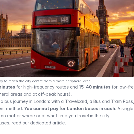
ay to reach the city centre from a more peripheral area.
minutes
for high-frequency routes and
15-40 minutes
for low-fr
heral areas and at off-peak hours).
 a bus journey in London: with a
Travelcard
, a Bus and Tram Pass
ent method
.
You cannot pay for London buses in cash
. A singl
no matter where or at what time you travel in the city.
es, read our dedicated article.