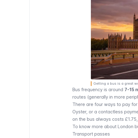
Getting a bus is a great w
Bus frequency is around
7-15 
routes (generally in more perip
There are four ways to pay for
Oyster
, or a
contactless paym
on the bus always costs £1.75, 
To know more about London bus
Transport passes