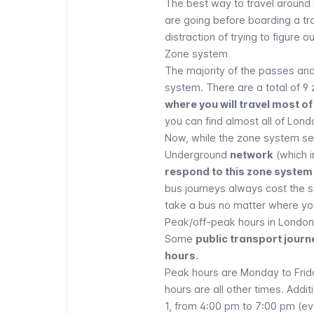
The best way to travel around
are going before boarding a tr
distraction of trying to figure o
Zone system
The majority of the passes and
system. There are a total of 9
where you will travel most of
you can find almost all of Lond
Now, while the zone system ser
Underground
network
(which i
respond to this zone system 
bus journeys always cost the s
take a bus no matter where yo
Peak/off-peak hours in London
Some
public transport jour
hours
.
Peak hours are Monday to Frid
hours are all other times. Addit
1, from 4:00 pm to 7:00 pm (ev