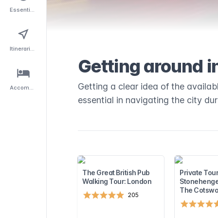
Essentials
Itineraries
Getting around i
Getting a clear idea of the availa
Accommodation
essential in navigating the city du
The Great British Pub
Private Tour
Walking Tour: London
Stonehenge
The Cotswo
205