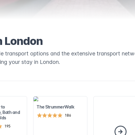
n London
ble transport options and the extensive transport netw
ring your stay in London.
 to
The StrummerWalk
, Bath and
186
lds
195