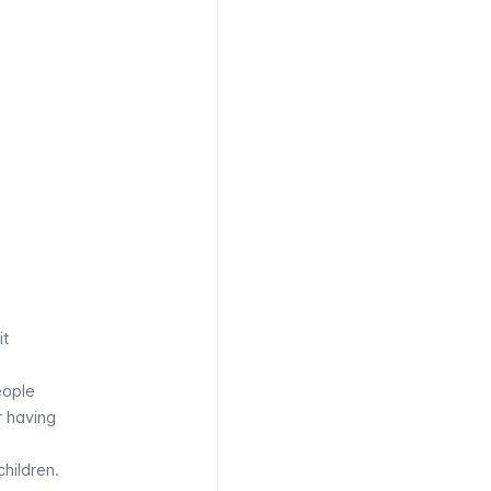
it
eople
r having
children.