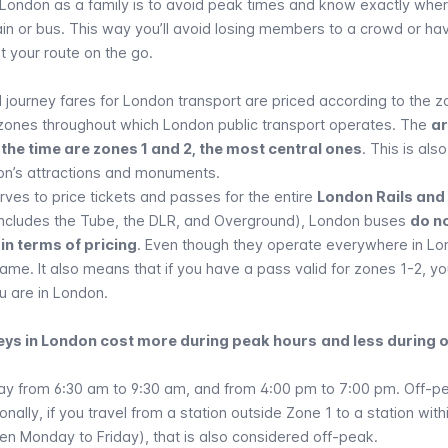
 London as a family is to avoid peak times and know exactly whe
ain or bus. This way you’ll avoid losing members to a crowd or hav
ut your route on the go.
 journey fares for London transport are priced according to the 
 zones throughout which London public transport operates. The
a
 the time are zones 1 and 2, the most central ones
. This is als
on’s
attractions and monuments
.
ves to price tickets and passes for the entire
London Rails and
ncludes the Tube, the DLR, and Overground),
London buses
do n
in terms of pricing
. Even though they operate everywhere in Lo
ame. It also means that if you have a pass valid for zones 1-2, y
u are in London.
neys in London cost more during peak hours
and less during 
ay from 6:30 am to 9:30 am, and from 4:00 pm to 7:00 pm. Off-p
ionally, if you travel from a station outside Zone 1 to a station wit
en Monday to Friday), that is also considered off-peak.