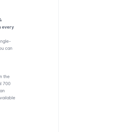
4
n every
single-
You can
n the
al 700
ban
vailable