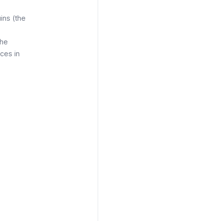
ins (the
The
aces in