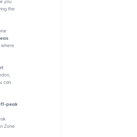
re you
ing the
zone
reas
o where
ot
ndon,
ou can
off-peak
eak
hin Zone