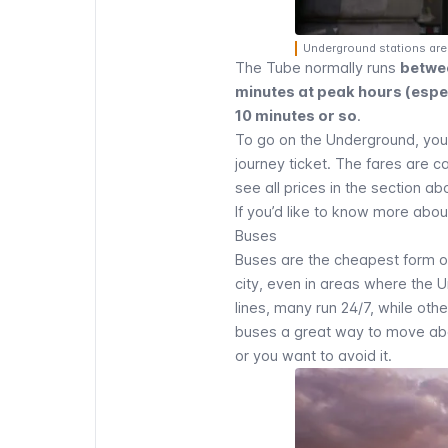
Underground stations are 
The Tube normally runs
betwe
minutes at peak hours (especi
10 minutes or so
.
To go on the Underground, yo
journey ticket. The fares are 
see all prices in the section a
If you’d like to know more abou
Buses
Buses
are the cheapest form of
city, even in areas where the 
lines, many run 24/7, while oth
buses a great way to move abou
or you want to avoid it.