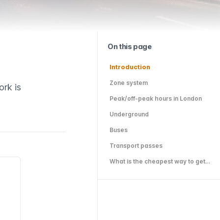
On this page
Introduction
Zone system
ork is
Peak/off-peak hours in London
Underground
Buses
Transport passes
What is the cheapest way to get around London?