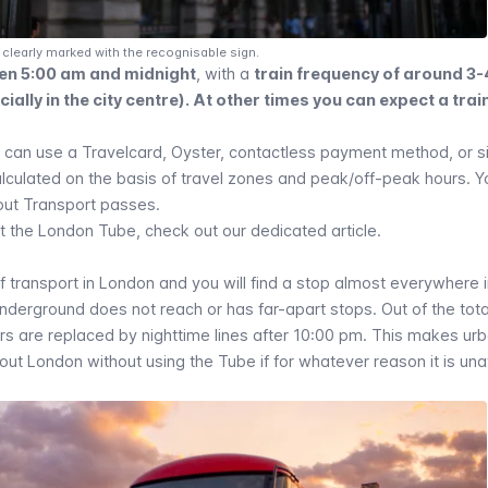
clearly marked with the recognisable sign.
en 5:00 am and midnight
, with a
train frequency of around 3-
ally in the city centre). At other times you can expect a trai
u can use a
Travelcard
,
Oyster
,
contactless payment method
, or 
calculated on the basis of travel zones and peak/off-peak hours. 
bout Transport passes.
t the London Tube, check out our dedicated article.
 transport in London and you will find a stop almost everywhere i
Underground does not reach or has far-apart stops. Out of the tot
ers are replaced by nighttime lines after 10:00 pm. This makes ur
t London without using the Tube if for whatever reason it is una