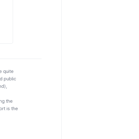
e quite
d public
nd
),
ing the
rt is the