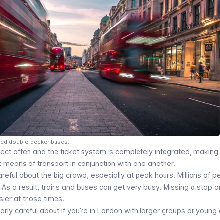
 red double-decker buses.
rsect often and the ticket system is completely integrated, making 
 means of transport in conjunction with one another.
eful about the big crowd, especially at peak hours. Millions of p
 As a result, trains and buses can get very busy. Missing a stop o
ier at those times.
arly careful about if you’re in London with larger groups or young 