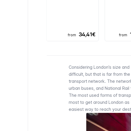
34,41€
from
from
Considering London’s size and 
difficult, but that is far from 
transport network. The networ
urban
buses
, and National Rail
The most used forms of transpor
most to get around London as a 
easiest way to reach your desti