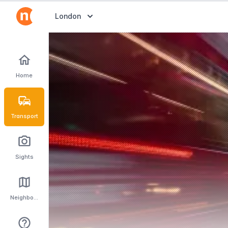
Abrir selector de destinos
London
Home
Transport
Sights
Neighbourhoods