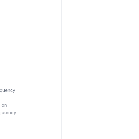
equency
, an
e journey