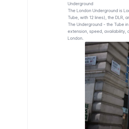
Underground
The
London Underground
is Lo
Tube, with 12 lines), the DLR, 
The Underground - the Tube in p
extension, speed, availability, 
London.