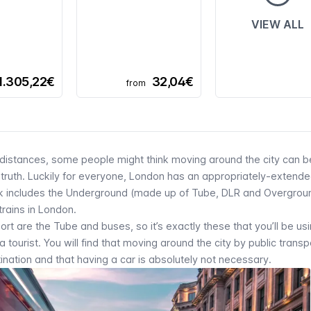
VIEW ALL
1.305,22€
32,04€
from
distances, some people might think moving around the city can b
the truth. Luckily for everyone, London has an appropriately-extende
k includes the
Underground
(made up of
Tube, DLR
and
Overgrou
 trains in London.
t are the Tube and buses, so it’s exactly these that you’ll be us
tourist. You will find that moving around the city by public transpo
nation and that having a car is absolutely not necessary.