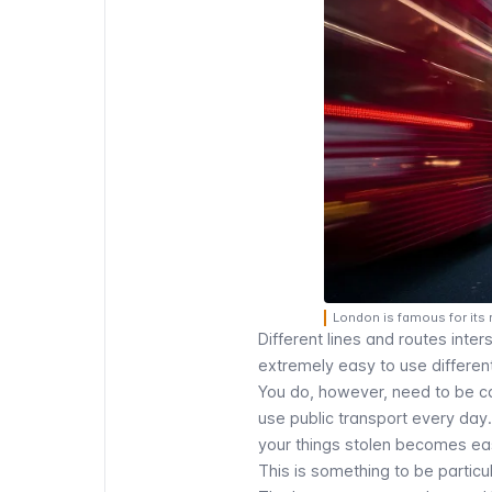
London is famous for its
Different lines and routes inte
extremely easy to use different
You do, however, need to be car
use public transport every day.
your things stolen becomes eas
This is something to be particul