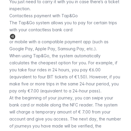
You just need to carry it with you in case there’s a ticket
inspection.
Contactless payment with Tap&Go
The Tap&Go system allows you to pay for certain trips
with your contactless bank card
or mobile with a compatible payment app (such as
Google Pay, Apple Pay, Samsung Pay, etc.).
When using Tap&Go, the system automatically
calculates the cheapest option for you. For example, if
you take four rides in 24 hours, you pay €6.00
(equivalent to four BIT tickets of €1.50). However, if you
make five or more trips in the same 24-hour period, you
pay only €7.00 (equivalent to a 24-hour pass).
At the beginning of your journey, you can swipe your
bank card or mobile along the NFC reader. The system
will charge a temporary amount of € 7.00 from your
account and give you access. The next day, the number
of journeys you have made will be verified, the