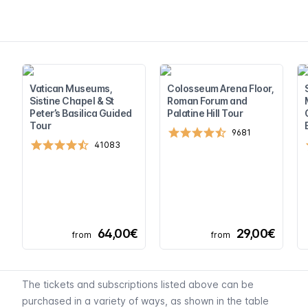
Vatican Museums,
Colosseum Arena Floor,
Sistine Chapel & St
Roman Forum and
Peter’s Basilica Guided
Palatine Hill Tour
Tour
9681
41083
64,00€
29,00€
from
from
The tickets and subscriptions listed above can be
purchased in a variety of ways, as shown in the table