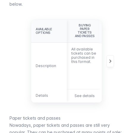
below.
BUYING
PAY FOR
PAPER
TRIPS WITH
AVAILABLE
AVAILABLE
TICKETS
THE TAP&GO
OPTIONS
OPTIONS
AND PASSES
SYSTEM
All available
There’s no
tickets can be
need to
purchased in
purchase
this format.
tickets. Pay
Description
Description
(contactless)
for your trips
with your bank
card or
mobile.
Details
Details
See details
See details
Paper tickets and passes
Nowadays, paper tickets and passes are still very
popular. They can be purchased at many points of sale: