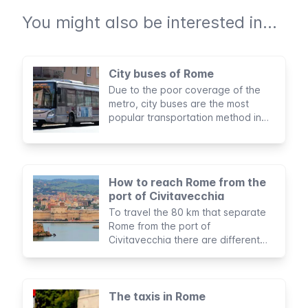
You might also be interested in...
City buses of Rome
Due to the poor coverage of the
metro, city buses are the most
popular transportation method in
Rome. You’ll likely take the bus
during your stay, so it's important to
know how to make use of this
service.
How to reach Rome from the
port of Civitavecchia
To travel the 80 km that separate
Rome from the port of
Civitavecchia there are different
options to suit all budgets and
itineraries.
The taxis in Rome