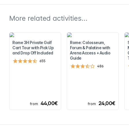
More related activities...
Rome 3H Private Golf
Rome: Colosseum,
Cart Tour with Pick Up
Forum & Palatine with
and Drop Off Included
Arena Access + Audio
Guide
655
486
44,00€
24,00€
from
from