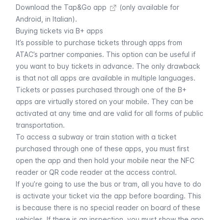
Download the Tap&Go app
(only available for
Android, in Italian).
Buying tickets via B+ apps
It’s possible to purchase tickets through apps from
ATAC’s partner companies. This option can be useful if
you want to buy tickets in advance. The only drawback
is that not all apps are available in multiple languages.
Tickets or passes purchased through one of the B+
apps are virtually stored on your mobile. They can be
activated at any time and are valid for all forms of public
transportation.
To access a subway or train station with a ticket
purchased through one of these apps, you must first
open the app and then hold your mobile near the NFC
reader or QR code reader at the access control.
If you’re going to use the bus or tram, all you have to do
is activate your ticket via the app before boarding. This
is because there is no special reader on board of these
vehicles. If there is an inspection, you must show the app