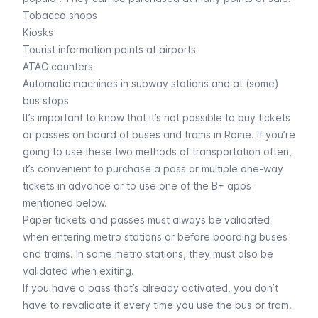
Tobacco shops
Kiosks
Tourist information points at airports
ATAC counters
Automatic machines in subway stations and at (some)
bus stops
It’s important to know that it’s not possible to buy tickets
or passes on board of
buses
and
trams
in Rome. If you’re
going to use these two methods of transportation often,
it’s convenient to purchase a pass or multiple one-way
tickets in advance or to use one of the
B+ apps
mentioned below.
Paper tickets and passes must always be validated
when entering metro stations or before boarding buses
and trams. In some metro stations, they must also be
validated when exiting.
If you have a pass that’s already activated, you don’t
have to revalidate it every time you use the bus or tram.