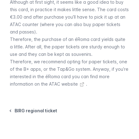
Although at first sight, it seems like a good idea to buy
this card, in practice it makes little sense. The card costs
€3.00 and after purchase you’ll have to pick it up at an
ATAC counter (where you can also buy paper tickets
and passes).
Therefore, the purchase of an éRoma card yields quite
a little. After all, the paper tickets are sturdy enough to
use and they can be kept as souvenirs.
Therefore, we recommend opting for
paper tickets
, one
of the
B+ apps
, or the
Tap&Go system
. Anyway, if you’re
interested in the éRoma card you can find more
information on
the ATAC website
.
BIRG regional ticket