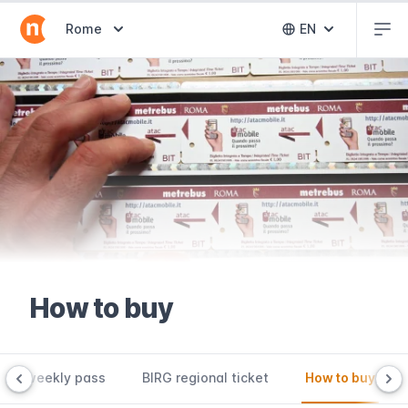
Abr
Abrir selector de destinos
Rome
EN
Abrir selector 
How to buy
CIS weekly pass
BIRG regional ticket
How to buy