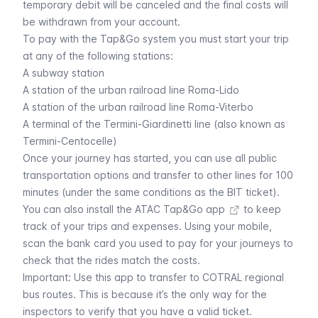
temporary debit will be canceled and the final costs will
be withdrawn from your account.
To pay with the Tap&Go system you must start your trip
at any of the following stations:
A subway station
A station of the urban railroad line
Roma-Lido
A station of the urban railroad line
Roma-Viterbo
A terminal of the
Termini-Giardinetti
line (also known as
Termini-Centocelle)
Once your journey has started, you can use all public
transportation options and transfer to other lines for 100
minutes (under the same conditions as the
BIT ticket
).
You can also install the
ATAC Tap&Go app
to keep
track of your trips and expenses. Using your mobile,
scan the bank card you used to pay for your journeys to
check that the rides match the costs.
Important: Use this app to transfer to COTRAL regional
bus routes. This is because it’s the only way for the
inspectors to verify that you have a valid ticket.