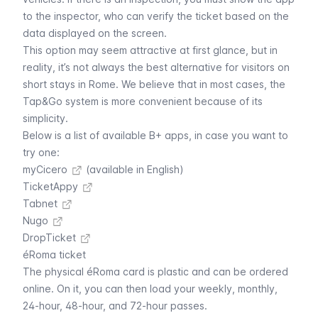
to the inspector, who can verify the ticket based on the
data displayed on the screen.
This option may seem attractive at first glance, but in
reality, it’s not always the best alternative for visitors on
short stays in Rome. We believe that in most cases, the
Tap&Go system
is more convenient because of its
simplicity.
Below is a list of available B+ apps, in case you want to
try one:
myCicero
(available in English)
TicketAppy
Tabnet
Nugo
DropTicket
éRoma ticket
The physical éRoma card is plastic and can be ordered
online. On it, you can then load your weekly, monthly,
24-hour, 48-hour, and 72-hour passes.