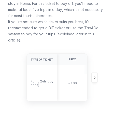
stay in Rome. For this ticket to pay off, you’ll need to
make at least five trips in a day, which is not necessary
for most tourist itineraries.
If you’re not sure which ticket suits you best, it’s
recommended to get a BIT ticket or use the
Tap&Go
system to pay for your trips (explained later in this
article).
PRICE
DETAILS
TYPE OF TICKET
TYPE OF TICKET
It pays off if
you make at
least five trips
Roma 24h (day
Roma 24h (day
in one day,
€7.00
pass)
pass)
which is
unlikely for the
average
visitor.