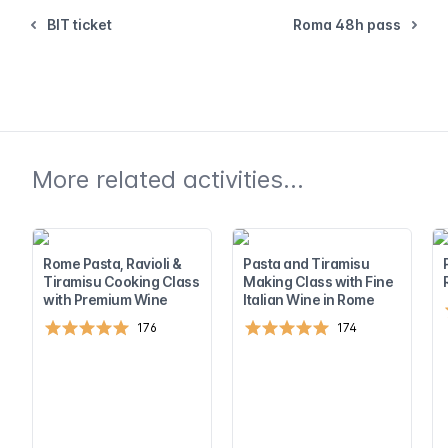
BIT ticket
Roma 48h pass
More related activities...
Rome Pasta, Ravioli &
Pasta and Tiramisu
Tiramisu Cooking Class
Making Class with Fine
with Premium Wine
Italian Wine in Rome
176
174