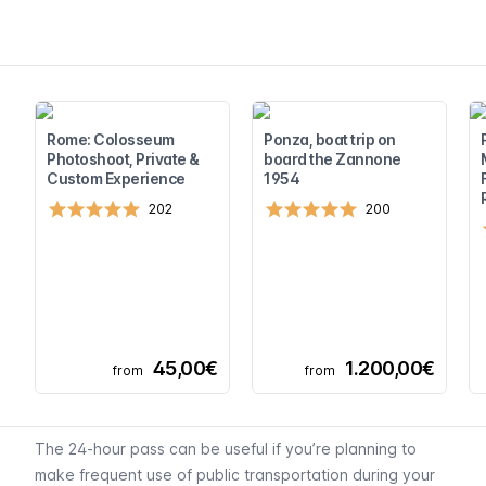
Rome: Colosseum
Ponza, boat trip on
Photoshoot, Private &
board the Zannone
Custom Experience
1954
202
200
45,00€
1.200,00€
from
from
The 24-hour pass can be useful if you’re planning to
make frequent use of public transportation during your