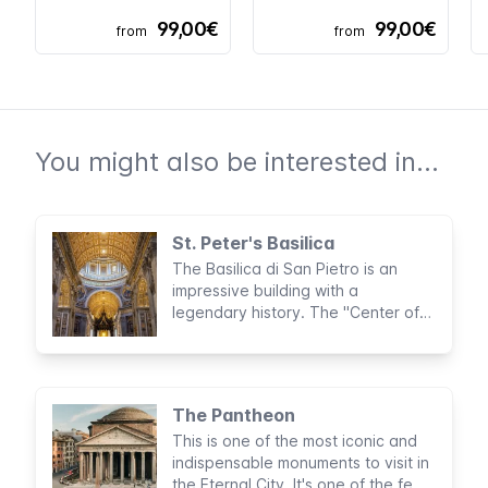
99,00€
99,00€
from
from
You might also be interested in...
St. Peter's Basilica
The Basilica di San Pietro is an
impressive building with a
legendary history. The "Center of
Christianity" and what lies hidden
inside the imposing church is visited
annually by as many as 20,000
tourists and pilgrims from around
The Pantheon
the world.
This is one of the most iconic and
indispensable monuments to visit in
the Eternal City. It's one of the few