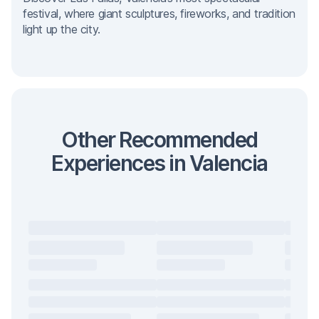
festival, where giant sculptures, fireworks, and tradition
light up the city.
Other Recommended
Experiences in Valencia