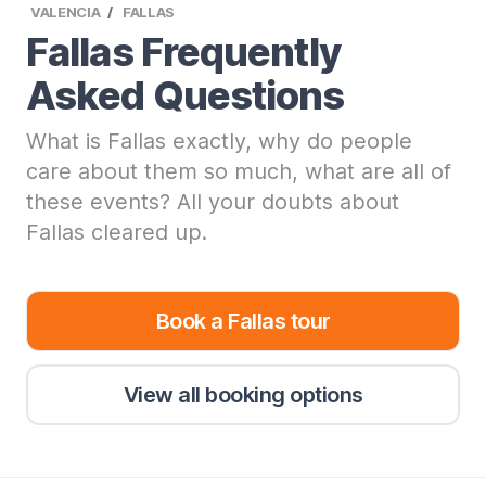
VALENCIA
FALLAS
Fallas Frequently
Asked Questions
What is Fallas exactly, why do people
care about them so much, what are all of
these events? All your doubts about
Fallas cleared up.
Book a Fallas tour
View all booking options