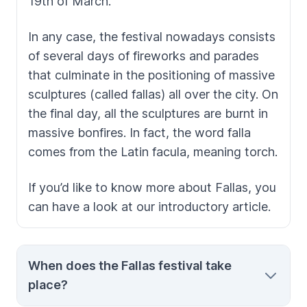
19th of March.
In any case, the festival nowadays consists
of several days of fireworks and parades
that culminate in the positioning of massive
sculptures (called
fallas
) all over the city. On
the final day, all the sculptures are burnt in
massive bonfires. In fact, the word
falla
comes from the Latin
facula
, meaning torch.
If you’d like to know more about
Fallas,
you
can have a look at our introductory article.
When does the Fallas festival take
place?