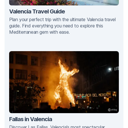
Valencia Travel Guide
Plan your perfect trip with the ultimate Valencia travel
guide. Find everything you need to explore this
Mediterranean gem with ease.
Fallas in Valencia
Discover Las Fallas, Valencia’s most spectacular