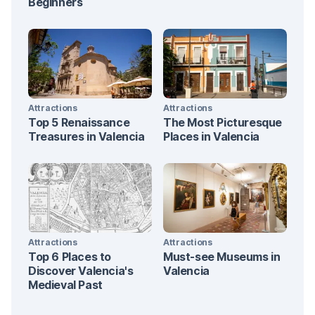
Beginners
Attractions
Attractions
Top 5 Renaissance
The Most Picturesque
Treasures in Valencia
Places in Valencia
Attractions
Attractions
Top 6 Places to
Must-see Museums in
Discover Valencia's
Valencia
Medieval Past