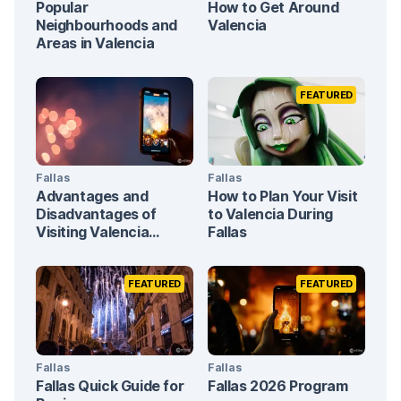
Popular
How to Get Around
Neighbourhoods and
Valencia
Areas in Valencia
FEATURED
Fallas
Fallas
Advantages and
How to Plan Your Visit
Disadvantages of
to Valencia During
Visiting Valencia
Fallas
During Fallas
FEATURED
FEATURED
Fallas
Fallas
Fallas Quick Guide for
Fallas 2026 Program