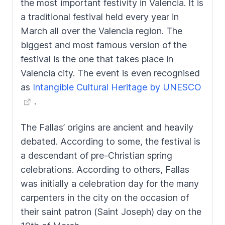
the most important festivity in Valencia. It is
a traditional festival held every year in
March all over the Valencia region. The
biggest and most famous version of the
festival is the one that takes place in
Valencia city. The event is even recognised
as
Intangible Cultural Heritage by UNESCO
.
The
Fallas’
origins are ancient and heavily
debated. According to some, the festival is
a descendant of pre-Christian spring
celebrations. According to others,
Fallas
was initially a celebration day for the many
carpenters in the city on the occasion of
their saint patron (Saint Joseph) day on the