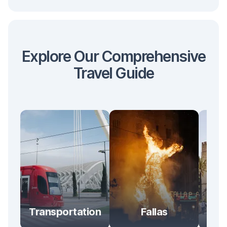
Explore Our Comprehensive
Travel Guide
Transportation
Fallas
At