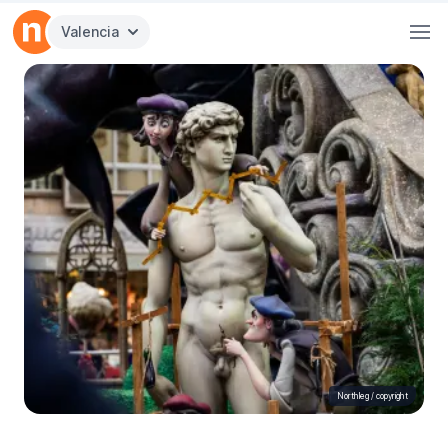
Valencia
Northleg /
copyright