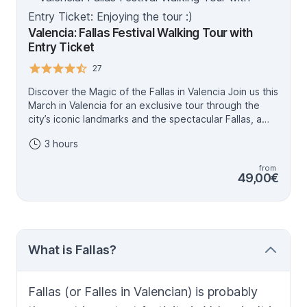
Valencia: Fallas Festival Walking Tour with
Entry Ticket
27
Discover the Magic of the Fallas in Valencia Join us this
March in Valencia for an exclusive tour through the
city’s iconic landmarks and the spectacular Fallas, a
UNESCO World Heritage festival. These monumental
3 hours
artworks, created over a year, are set ablaze on
March 19th in a fiery finale you’ll never forget. With
from
official guides who know every secret of this unique
49,00€
celebration, you’ll explore the stories, symbolism, and
traditions that make the Fallas so extraordinary. Feel
like a true Valencian with insider tips, must-see
recommendations, and an authentic cultural
experience. To make your tour even more special,
What is Fallas?
you’ll also receive a small souvenir to remember this
unforgettable journey. Experience the art, history, and
joy of the Fallas from March 14th to 19th, and
Fallas
(or
Falles
in Valencian) is probably
celebrate Valencia’s most vibrant tradition with us!