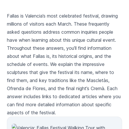
Fallas is Valencia’s most celebrated festival, drawing
millions of visitors each March. These frequently
asked questions address common inquiries people
have when learning about this unique cultural event.
Throughout these answers, you’ll find information
about what Fallas is, its historical origins, and the
schedule of events. We explain the impressive
sculptures that give the festival its name, where to
find them, and key traditions like the Mascletàs,
Ofrenda de Flores, and the final night’s Cremà. Each
answer includes links to dedicated articles where you
can find more detailed information about specific
aspects of the festival.