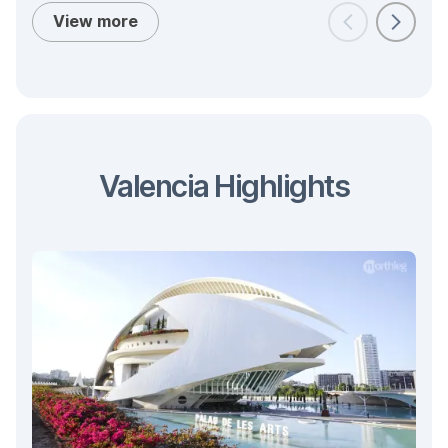
View more
Valencia Highlights