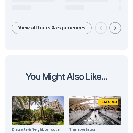
View all tours & experiences
You Might Also Like...
FEATURED
Districts & Neighborhoods
Transportation