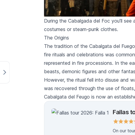
During the Cabalgada del Foc you’ll see a
costumes or steam-punk clothes.
The Origins
The tradition of the
Cabalgata del Fuego
fire rituals and celebrations was common
represented in fire processions. In the ea
beasts, demonic figures and other fantas
However, the ritual fell into disuse and 
was recovered through the use of floats
Cabalgata del Feugo
is now an establish
Fallas t
On our tour