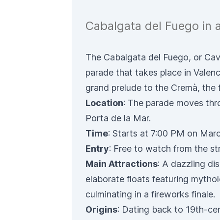
Cabalgata del Fuego in 
The Cabalgata del Fuego, or Caval
parade that takes place in Valen
grand prelude to the Cremà, the fi
Location
: The parade moves thr
Porta de la Mar.
Time
: Starts at 7:00 PM on Marc
Entry
: Free to watch from the st
Main Attractions
: A dazzling dis
elaborate floats featuring mytho
culminating in a fireworks finale.
Origins
: Dating back to 19th-cen