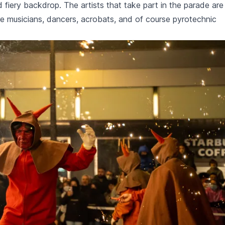
 fiery backdrop. The artists that take part in the parade are
re musicians, dancers, acrobats, and of course pyrotechnic