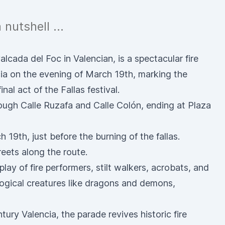
a nutshell …
cada del Foc in Valencian, is a spectacular fire
cia on the evening of March 19th, marking the
nal act of the Fallas festival.
ough Calle Ruzafa and Calle Colón, ending at Plaza
h 19th, just before the
burning of the fallas
.
reets along the route.
play of fire performers, stilt walkers, acrobats, and
logical creatures like dragons and demons,
tury Valencia, the parade revives historic fire