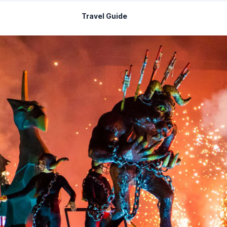
Travel Guide