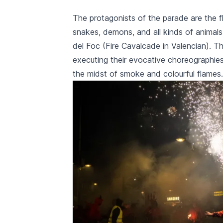
an authentic cultura
The protagonists of the parade are the 
special, yo
unforgettable journey. Experience 
snakes, demons, and all kinds of animals
from March 
del Foc
(Fire Cavalcade in Valencian). Th
with us!
executing their evocative choreographie
the midst of smoke and colourful flames.