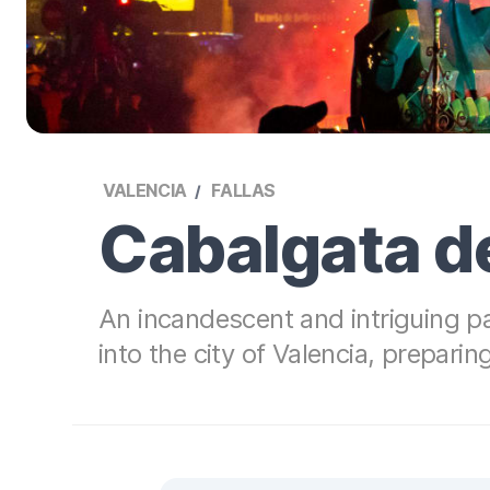
VALENCIA
FALLAS
Cabalgata d
An incandescent and intriguing p
into the city of Valencia, preparing