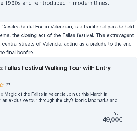
he 1930s and reintroduced in modern times.
s
Cavalcada del Foc
in Valencian, is a traditional parade held
remà
, the closing act of the
Fallas
festival. This extravagant
central streets of Valencia, acting as a prelude to the end
he final bonfire.
: Fallas Festival Walking Tour with Entry
27
ic of the Fallas in Valencia Join us this March in
r an exclusive tour through the city’s iconic landmarks and
cular Fallas, a UNESCO World Heritage festival. These
 artworks, created over a year, are set ablaze on March
from
le you’ll never forget. With official guides who know
49,00€
t of this unique celebration, you’ll explore the stories,
and traditions that make the Fallas so extraordinary. Feel
 Valencian with insider tips, must-see recommendations, and