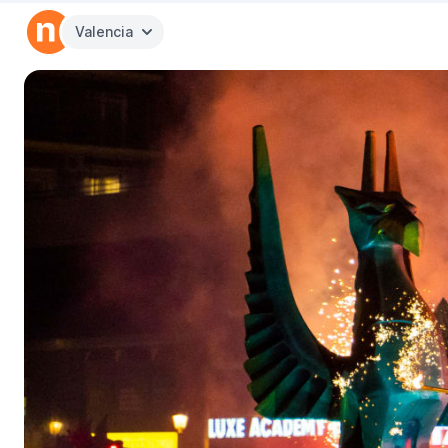
Valencia