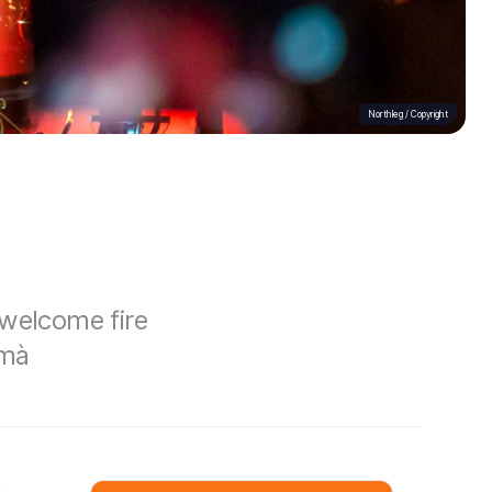
Northleg /
Copyright
 welcome fire
emà