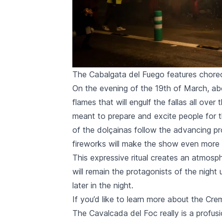
The Cabalgata del Fuego features choreo
On the evening of the 19th of March, abo
flames that will engulf the
fallas
all over 
meant to prepare and excite people for
of the
dolçainas
follow the advancing p
fireworks will make the show even more c
This expressive ritual creates an atmos
will remain the protagonists of the night 
later in the night.
If you’d like to learn more about the
Cre
The
Cavalcada del Foc
really is a profu