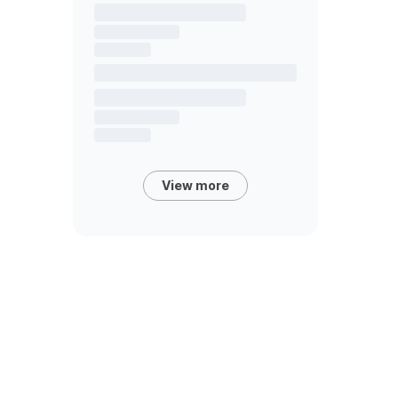
View more