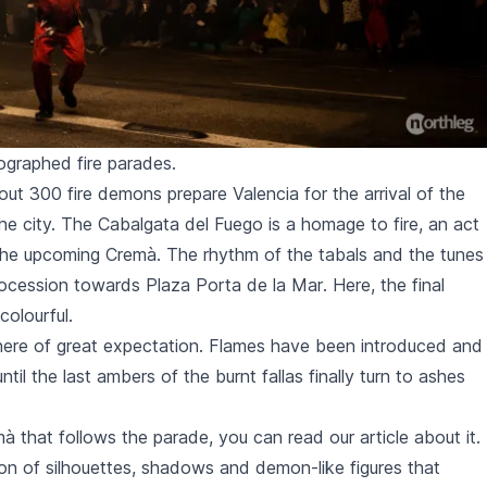
graphed fire parades.
ut 300 fire demons prepare Valencia for the arrival of the
the city. The
Cabalgata del Fuego
is a homage to fire, an act
 the upcoming
Cremà
. The rhythm of the
tabals
and the tunes
rocession towards
Plaza Porta de la Mar
. Here, the final
olourful.
phere of great expectation. Flames have been introduced and
until the last ambers of the burnt
fallas
finally turn to ashes
mà
that follows the parade, you can read
our article about it
.
sion of silhouettes, shadows and demon-like figures that