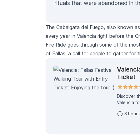
rituals that were abandoned in t
The
Cabalgata del Fuego,
also known a
every year in Valencia right before the
C
Fire Ride goes through some of the most 
of
Fallas,
a call for people to gather for t
Valencia
Ticket
Discover the Mag
Valencia fo
the specta
3 hours
monumental
19th in a fiery fina
every secre
symbolism, 
like a true