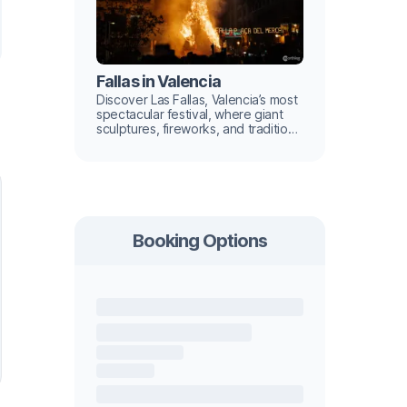
Fallas in Valencia
Discover Las Fallas, Valencia’s most
spectacular festival, where giant
sculptures, fireworks, and tradition
light up the city.
Booking Options