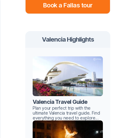
Book a Fallas tour
Valencia Highlights
Valencia Travel Guide
Plan your perfect trip with the
ultimate Valencia travel guide. Find
everything you need to explore
this Mediterranean gem with ease.