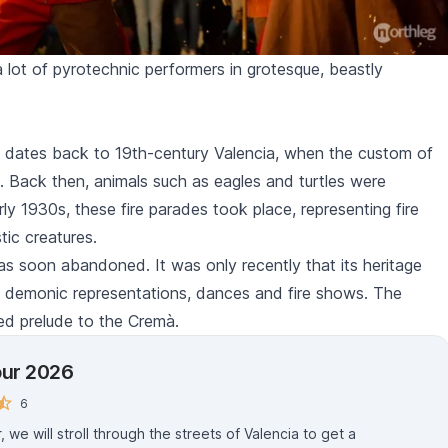
 lot of pyrotechnic performers in grotesque, beastly
dates back to 19th-century Valencia, when the custom of
. Back then, animals such as eagles and turtles were
rly 1930s, these fire parades took place, representing fire
tic creatures.
was soon abandoned. It was only recently that its heritage
, demonic representations, dances and fire shows. The
ed prelude to the
Cremà
.
our 2026
6
, we will stroll through the streets of Valencia to get a