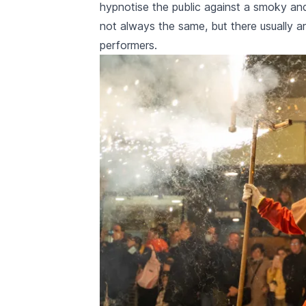
hypnotise the public against a smoky and
not always the same, but there usually a
performers.