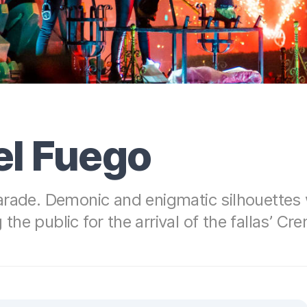
el Fuego
arade. Demonic and enigmatic silhouettes
 the public for the arrival of the fallas’ Cr