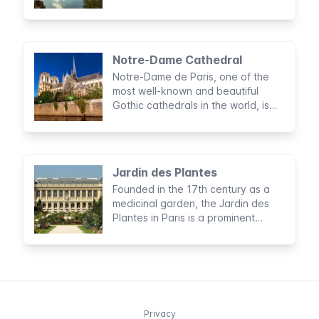
scenery, right in the heart of Paris.
Notre-Dame Cathedral
Notre-Dame de Paris, one of the
most well-known and beautiful
Gothic cathedrals in the world, is
preceded by its brilliant reputation.
Jardin des Plantes
Founded in the 17th century as a
medicinal garden, the Jardin des
Plantes in Paris is a prominent
conservation centre and botanical
garden.
Privacy