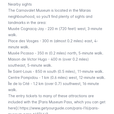
Nearby sights
The
Carnavalet
Museum is located in the
Marais
neighbourhood, so you’ll find plenty of sights and
landmarks in the area:
Musée Cognacq-Jay
- 220 m (720 feet) west, 3-minute
walk.
Place des Vosges
- 300 m (almost 0.2 miles) east, 4-
minute walk.
Musée Picasso
- 350 m (0.2 miles) north, 5-minute walk.
Maison de Victor Hugo
- 400 m (over 0.2 miles)
southeast, 5-minute walk.
Île Saint-Louis
- 850 m south (0.5 miles), 11-minute walk.
Centre Pompidou
- 1 km (0.6 miles) west, 12-minute walk.
Île de la Cité
- 1.2 km (over 0.7) southwest, 16-minute
walk.
The entry tickets to many of these attractions are
included with the [Paris Museum Pass, which you can get
here](
https://www.getyourguide.com/paris-l16/paris-