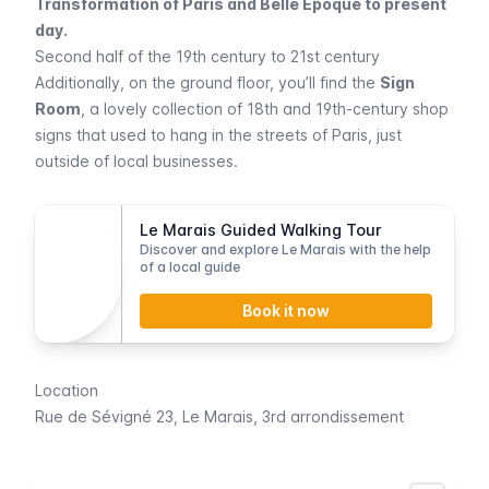
Transformation of Paris and Belle Epoque to present
day.
Second half of the 19th century to 21st century
Additionally, on the ground floor, you’ll find the
Sign
Room
, a lovely collection of 18th and 19th-century shop
signs that used to hang in the streets of Paris, just
outside of local businesses.
Le Marais Guided Walking Tour
Discover and explore Le Marais with the help
of a local guide
Book it now
Location
Rue de Sévigné 23,
Le Marais
, 3rd arrondissement