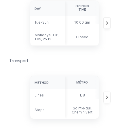
OPENING
LAST
DAY
DAY
TIME
ADMISSION
Tue-Sun
Tue-Sun
10:00 am
5:15 pm
Mondays, 1.01,
Mondays, 1.01,
Closed
1.05, 25.12
1.05, 25.12
Transport
MÉTRO
BUS
METHOD
METHOD
Lines
Lines
1, 8
29, 69, 76, 96
Saint-Paul,
Stops
Stops
-
Chemin vert