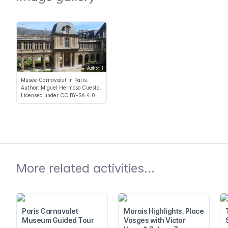
Author: 1
Musée Carnavalet in Paris.
Author: Miguel Hermoso Cuesta.
Licensed under CC BY-SA 4.0
More related activities...
Paris Carnavalet
Marais Highlights, Place
Museum Guided Tour
Vosges with Victor