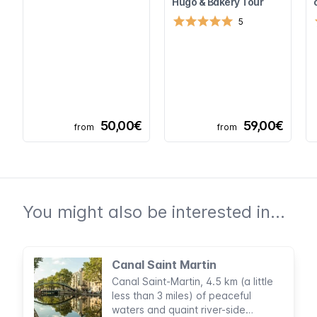
Hugo & Bakery Tour
5
50,00€
59,00€
from
from
You might also be interested in...
Canal Saint Martin
Canal Saint-Martin, 4.5 km (a little
less than 3 miles) of peaceful
waters and quaint river-side