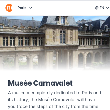
Abrir selector de destinos
Paris
EN
Abri
Musée Carnavalet
A museum completely dedicated to Paris and
its history, the Musée Carnavalet will have
you trace the steps of the city from the time