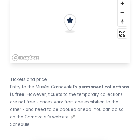
Tickets and price
Entry to the
Musée Carnavalet
’s
permanent collections
is free
. However, tickets to the temporary collections
are not free - prices vary from one exhibition to the
other - and need to be booked ahead.
You can do so
on the Carnavalet’s website
.
Schedule