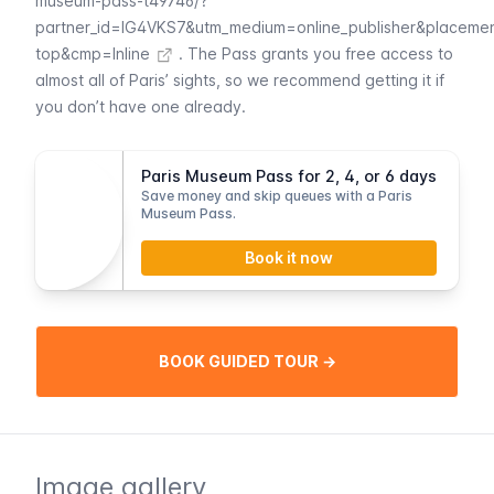
museum-pass-t49746/?
partner_id=IG4VKS7&utm_medium=online_publisher&placeme
top&cmp=Inline
. The
Pass
grants you free access to
almost all of Paris’ sights, so we recommend getting it if
you don’t have one already.
Paris Museum Pass for 2, 4, or 6 days
Save money and skip queues with a Paris
Museum Pass.
Book it now
BOOK GUIDED TOUR →
Image gallery