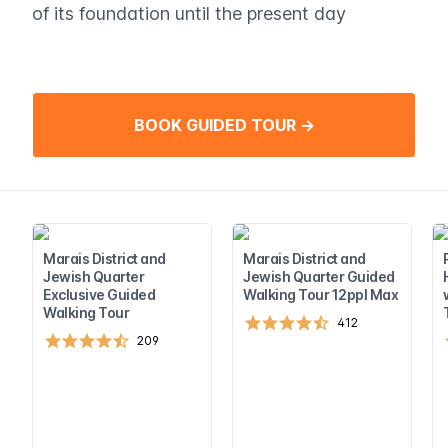
of its foundation until the present day
BOOK GUIDED TOUR →
Marais District and
Marais District and
Jewish Quarter
Jewish Quarter Guided
Exclusive Guided
Walking Tour 12ppl Max
Walking Tour
412
209