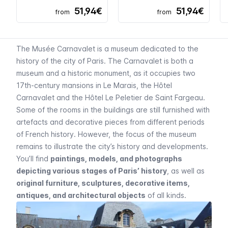
51,94€
51,94€
from
from
The
Musée Carnavalet
is a museum dedicated to the
history of the city of Paris. The
Carnavalet
is both a
museum and a historic monument, as it occupies two
17th-century mansions in
Le Marais
, the
Hôtel
Carnavalet
and the
Hôtel Le Peletier de Saint Fargeau
.
Some of the rooms in the buildings are still furnished with
artefacts and decorative pieces from different periods
of French history. However, the focus of the museum
remains to illustrate the city’s history and developments.
You’ll find
paintings, models, and photographs
depicting various stages of Paris’ history
, as well as
original furniture, sculptures, decorative items,
antiques, and architectural objects
of all kinds.