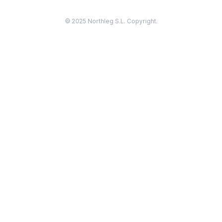
© 2025 Northleg S.L. Copyright.