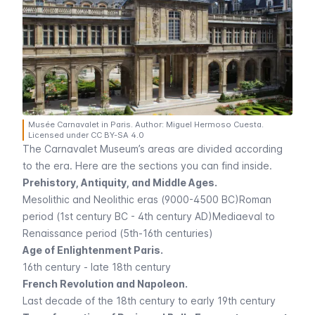
Musée Carnavalet in Paris. Author: Miguel Hermoso Cuesta.
Licensed under CC BY-SA 4.0
The
Carnavalet
Museum’s areas are divided according
to the era. Here are the sections you can find inside.
Prehistory, Antiquity, and Middle Ages.
Mesolithic and Neolithic eras (9000-4500 BC)Roman
period (1st century BC - 4th century AD)Mediaeval to
Renaissance period (5th-16th centuries)
Age of Enlightenment Paris.
16th century - late 18th century
French Revolution and Napoleon.
Last decade of the 18th century to early 19th century