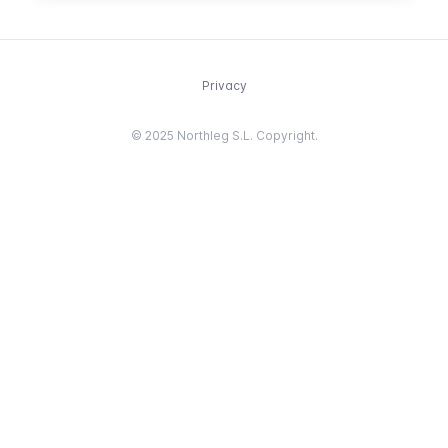
Privacy
© 2025 Northleg S.L. Copyright.