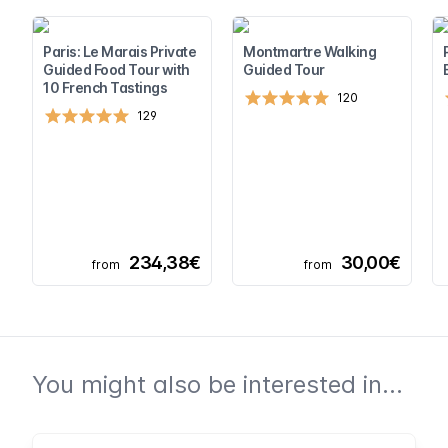
Paris: Le Marais Private
Montmartre Walking
Guided Food Tour with
Guided Tour
10 French Tastings
120
129
234,38€
30,00€
from
from
You might also be interested in...