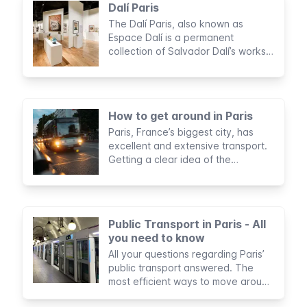
Dalí Paris
The Dalí Paris, also known as
Espace Dalí is a permanent
collection of Salvador Dalí’s works.
Expect surrealist paintings, dream-
like sculptures, and fanciful
engravings.
How to get around in Paris
Paris, France’s biggest city, has
excellent and extensive transport.
Getting a clear idea of the
available options is key.
Public Transport in Paris - All
you need to know
All your questions regarding Paris’
public transport answered. The
most efficient ways to move around
the city, the cheapest, and our tips.