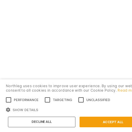
Northleg uses cookies to improve user experience. By using our we
consent to all cookies in accordance with our Cookie Policy.
Read m
PERFORMANCE
TARGETING
UNCLASSIFIED
SHOW DETAILS
Introduction
DECLINE ALL
ACCEPT ALL
Île Saint-Louis