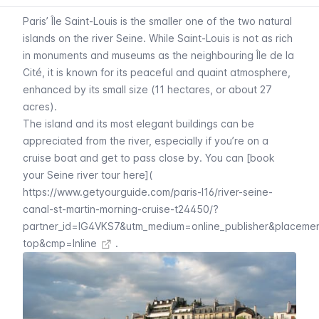
Paris’
Île Saint-Louis
is the smaller one of the two natural
islands on the river
Seine.
While
Saint-Louis
is not as rich
in monuments and museums as the neighbouring
Île de la
Cité
, it is known for its peaceful and quaint atmosphere,
enhanced by its small size (11 hectares, or about 27
acres).
The island and its most elegant buildings can be
appreciated from the river, especially if you’re on a
cruise boat and get to pass close by. You can [book
your Seine river tour here](
https://www.getyourguide.com/paris-l16/river-seine-
canal-st-martin-morning-cruise-t24450/?
partner_id=IG4VKS7&utm_medium=online_publisher&placeme
top&cmp=Inline
.