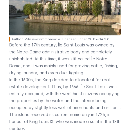
Author: Milvus~commonswiki. Licensed under CC BY-SA 3.0
Before the 17th century,
Île Saint-Louis
was owned by
the
Notre-Dame
administrative body and completely
uninhabited. At this time, it was still called
Île Notre-
Dame
, and it was mainly used for grazing cattle, fishing,
drying laundry, and even duel fighting.
In the 1600s, the King decided to allocate it for real
estate development. Thus, by 1666,
Île Saint-Louis
was
entirely occupied, with the wealthiest citizens occupying
the properties by the water and the interior being
occupied by slightly less well-off merchants and artisans.
The island received its current name only in 1725, in
honour of King Louis IX, who was made a saint in the 13th
century.