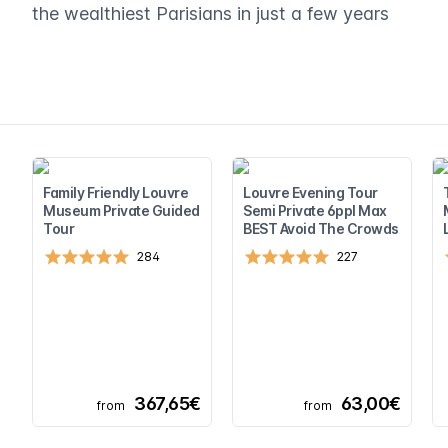
the wealthiest Parisians in just a few years
Family Friendly Louvre
Louvre Evening Tour
Museum Private Guided
Semi Private 6ppl Max
Tour
BEST Avoid The Crowds
284
227
367,65€
63,00€
from
from