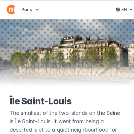
Abrir selector de destinos
Paris
EN
Abri
Île Saint-Louis
The smallest of the two islands on the Seine
is Île Saint-Louis. It went from being a
deserted islet to a quiet neighbourhood for