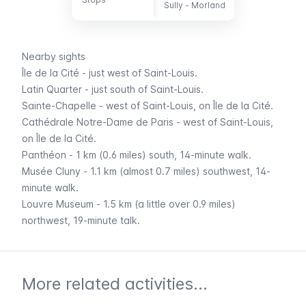
-
Sully - Morland
Nearby sights
Île de la Cité
- just west of
Saint-Louis
.
Latin Quarter
- just south of
Saint-Louis
.
Sainte-Chapelle
- west of
Saint-Louis
, on
Île de la Cité
.
Cathédrale Notre-Dame de Paris
- west of
Saint-Louis
,
on
Île de la Cité
.
Panthéon
- 1 km (0.6 miles) south, 14-minute walk.
Musée Cluny
- 1.1 km (almost 0.7 miles) southwest, 14-
minute walk.
Louvre Museum
- 1.5 km (a little over 0.9 miles)
northwest, 19-minute talk.
More related activities...