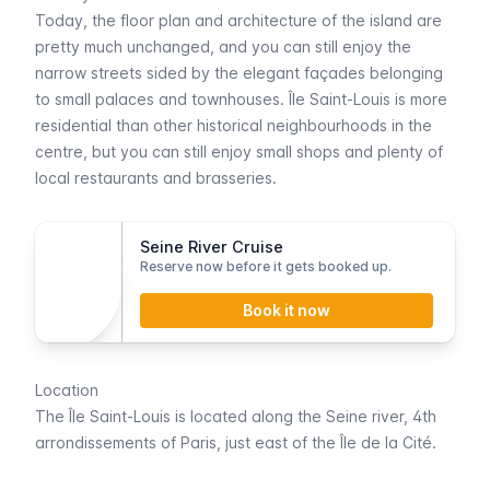
Today, the floor plan and architecture of the island are
pretty much unchanged, and you can still enjoy the
narrow streets sided by the elegant façades belonging
to small palaces and townhouses.
Île Saint-Louis
is more
residential than other historical neighbourhoods in the
centre, but you can still enjoy small shops and plenty of
local restaurants and
brasseries
.
Seine River Cruise
Reserve now before it gets booked up.
Book it now
Location
The
Île Saint-Louis
is located along the
Seine
river, 4th
arrondissements of Paris, just east of the
Île de la Cité
.