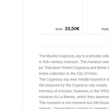
33,50€
from
from
The
Musée Cognacq-Jay
is a private col
a 16th-century mansion. The museum was f
by Théodore-Ernest Cognacq and Marie-Lo
entire collection to the City of Paris.
The
Cognacq-Jay
was initially housed in
this purpose by the Cognacq-Jaÿ couple, w
intimacy of a house. However, in the 1990s
museum to
Le Marais
, which they deemed 
The museum is not massive but still house
objects. The holdings consist of carefully