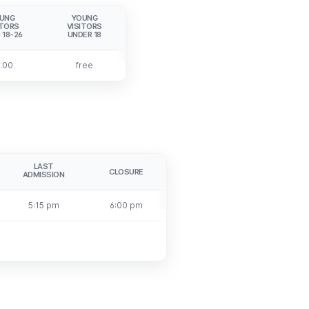
UNG
YOUNG
ITORS
VISITORS
 18-26
UNDER 18
.00
free
LAST
CLOSURE
ADMISSION
5:15 pm
6:00 pm