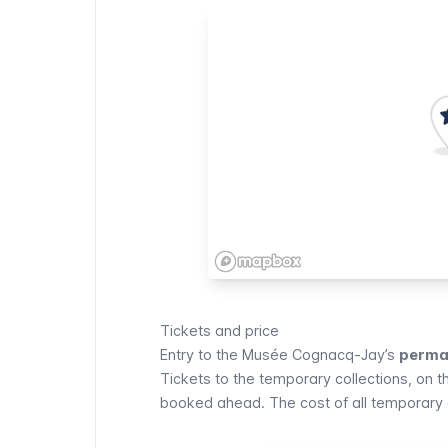
Tickets and price
Entry to the
Musée Cognacq-Jay
’s
perman
Tickets to the temporary collections, on t
booked ahead. The cost of all temporary 