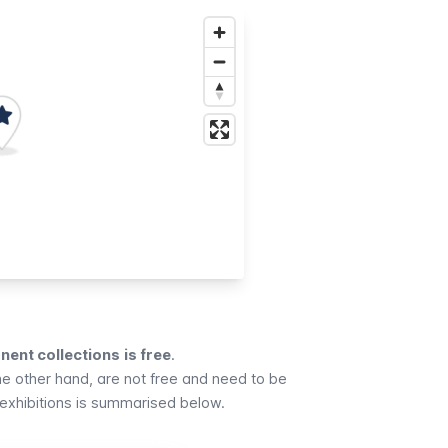
ent collections
is free
.
he other hand, are not free and need to be
exhibitions is summarised below.