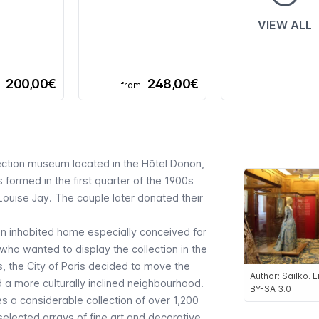
VIEW ALL
200,00€
248,00€
from
lection museum located in the
Hôtel Donon
,
ormed in the first quarter of the 1900s
uise Jaÿ. The couple later donated their
 an inhabited home especially conceived for
ho wanted to display the collection in the
, the City of Paris decided to move the
Author: Sailko.
a more culturally inclined neighbourhood.
BY-SA 3.0
s a considerable collection of over 1,200
 selected arrays of fine art and decorative