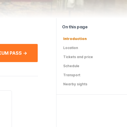
On this page
Introduction
Location
EUM PASS →
Tickets and price
Schedule
Transport
Nearby sights