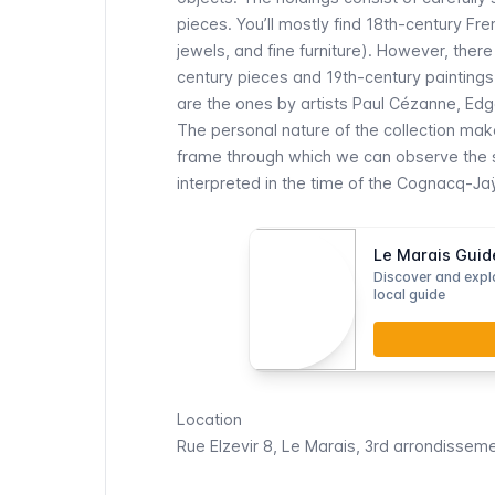
pieces. You’ll mostly find 18th-century Fre
jewels, and fine furniture). However, the
century pieces and 19th-century paintings.
are the ones by artists Paul Cézanne, Edg
The personal nature of the collection ma
frame through which we can observe the sp
interpreted in the time of the Cognacq-Ja
Le Marais Guid
Discover and explo
local guide
Location
Rue Elzevir 8,
Le Marais
, 3rd arrondissem