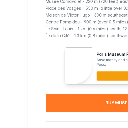
Musée Carnavalet
- 220 m (720 feet) east
Place des Vosges
- 550 m (a little over 0
Maison de Victor Hugo
- 600 m southeast 
Centre Pompidou
- 900 m (over 0.5 miles
Île Saint-Louis
- 1 km (0.6 miles) south, 12
Île de la Cité
- 1.3 km (0.8 miles) southwes
Paris Museum Pa
Save money and s
Pass.
BUY MUSE