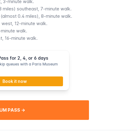
, 3-minute walk.
.3 miles) southeast, 7-minute walk.
(almost 0.4 miles), 8-minute walk.
) west, 12-minute walk.
-minute walk.
t, 16-minute walk.
ss for 2, 4, or 6 days
kip queues with a Paris Museum
Book it now
UM PASS →