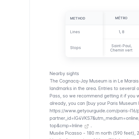
MÉTRO
METHOD
METHOD
Lines
Lines
1, 8
Saint-Paul,
Stops
Stops
Chemin vert
Nearby sights
The
Cognacq-Jay
Museum is in
Le Marais
landmarks in the area. Entries to several 
Pass
, so we recommend getting it if you w
already, you can [buy your Paris Museum 
https://www.getyourguide.com/paris-l16
partner_id=IG4VKS7&utm_medium=online
top&cmp=Inline
.
Musée Picasso
- 180 m north (590 feet), 