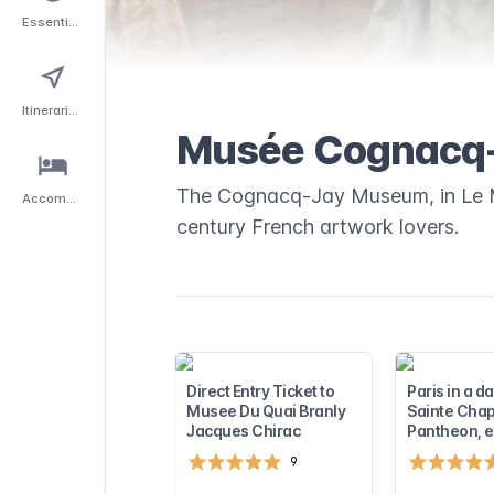
Essentials
Itineraries
Musée Cognacq
The Cognacq-Jay Museum, in Le Ma
Accommodation
century French artwork lovers.
Direct Entry Ticket to
Paris in a d
Musee Du Quai Branly
Sainte Chap
Jacques Chirac
Pantheon, e
9