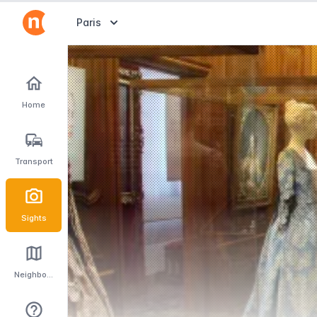
Abrir selector de destinos
Paris
Home
Transport
Sights
Neighbourhoods