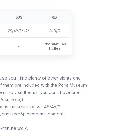
BUS
RER
29, 69, 76, 96
A, B, D
Chatelet Les
-
Halles
, so you’ll find plenty of other sights and
of them are included with the
Paris Museum
ant to visit them. If you don’t have one
Pass here](
/paris-museum-pass-t49746/?
_publisher&placement=content-
2-minute walk.