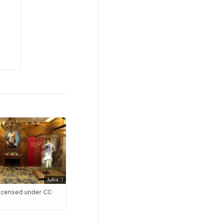
Author: 1
 Licensed under CC