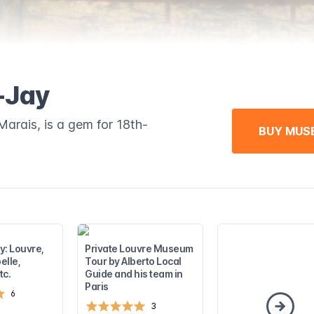
-Jay
rais, is a gem for 18th-
BUY MUS
ay: Louvre,
Private Louvre Museum
elle,
Tour by Alberto Local
tc.
Guide and his team in
Paris
6
3