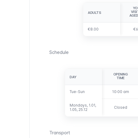
YO
VIS
ADULTS
ADULTS
AGED
€8.00
€8.00
€6
Schedule
OPENING
DAY
DAY
TIME
Tue-Sun
Tue-Sun
10:00 am
Mondays, 1.01,
Mondays, 1.01,
Closed
1.05, 25.12
1.05, 25.12
Transport