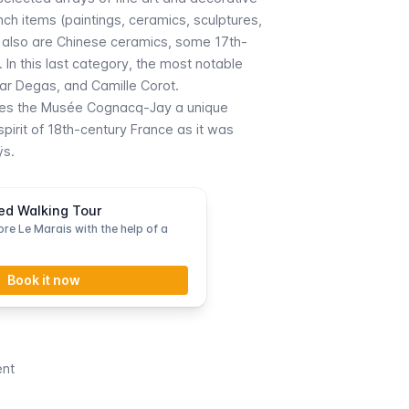
nch items (paintings, ceramics, sculptures,
re also are Chinese ceramics, some 17th-
 In this last category, the most notable
ar Degas, and Camille Corot.
kes the
Musée Cognacq-Jay
a unique
irit of 18th-century France as it was
ÿs.
ed Walking Tour
re Le Marais with the help of a
Book it now
ent