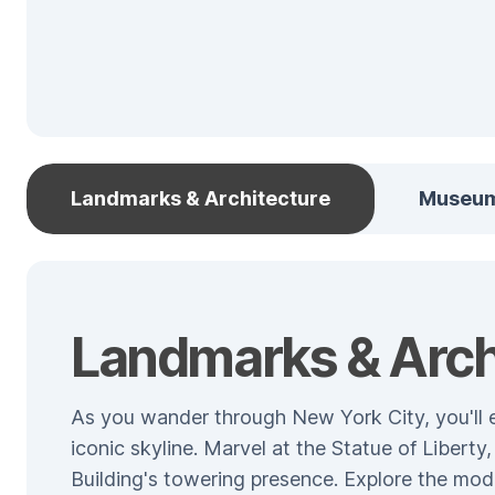
Landmarks & Architecture
Museu
Landmarks & Arch
As you wander through New York City, you'll e
iconic skyline. Marvel at the Statue of Libert
Building's towering presence. Explore the mod