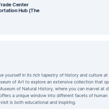
Trade Center
ortation Hub (The
)
ourself in its rich tapestry of history and culture at
eum of Art to explore an extensive collection that s
Museum of Natural History, where you can marvel at d
ffers a unique window into different facets of human
isit is both educational and inspiring.