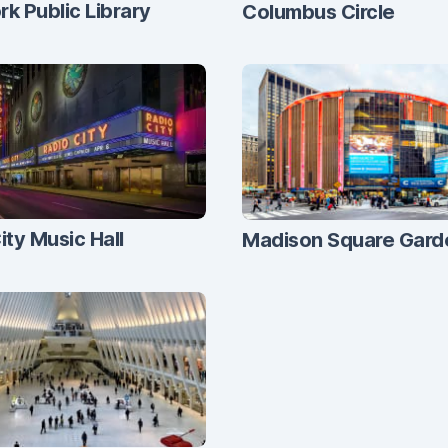
k Public Library
Columbus Circle
ity Music Hall
Madison Square Gard