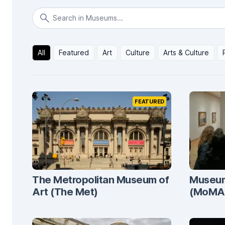
All
Featured
Art
Culture
Arts & Culture
FEATURED
The Metropolitan Museum of
Museum
Art (The Met)
(MoMA