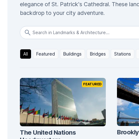
elegance of St. Patrick's Cathedral. These lan
backdrop to your city adventure.
All
Featured
Buildings
Bridges
Stations
FEATURED
Brookly
The United Nations