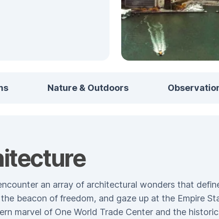
ms
Nature & Outdoors
Observatio
itecture
ncounter an array of architectural wonders that define
y, the beacon of freedom, and gaze up at the Empire St
ern marvel of One World Trade Center and the historic