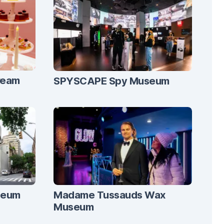
ream
SPYSCAPE Spy Museum
seum
Madame Tussauds Wax
Museum