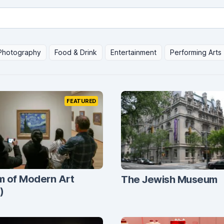
Photography
Food & Drink
Entertainment
Performing Arts
FEATURED
 of Modern Art
The Jewish Museum
)