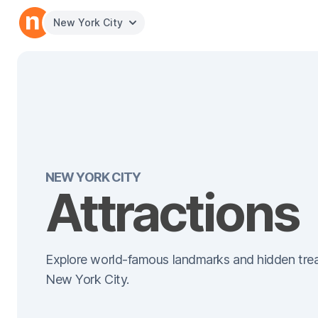
New York City
NEW YORK CITY
Attractions
Explore world-famous landmarks and hidden trea
New York City.