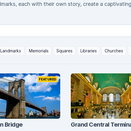
dmarks, each with their own story, create a captivatin
Landmarks
Memorials
Squares
Libraries
Churches
FEATURED
n Bridge
Grand Central Termin