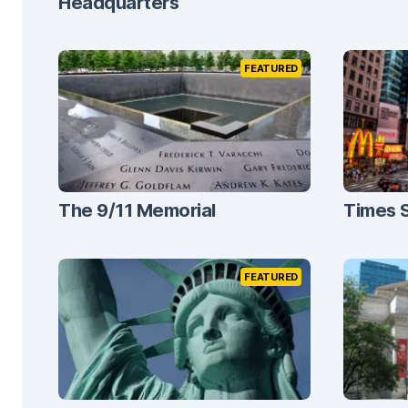
Headquarters
FEATURED
The 9/11 Memorial
Times 
FEATURED