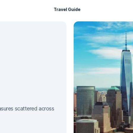
Travel Guide
sures scattered across