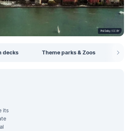
Phil Dolby
/
CC BY
n decks
Theme parks & Zoos
From
 its
ate
al