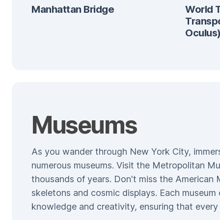
Manhattan Bridge
World 
Transp
Oculus
Museums
As you wander through New York City, immerse y
numerous museums. Visit the Metropolitan Mus
thousands of years. Don't miss the American 
skeletons and cosmic displays. Each museum o
knowledge and creativity, ensuring that every v