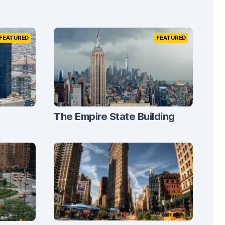
FEATURED
FEATURED
The Empire State Building