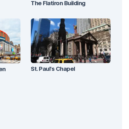
The Flatiron Building
St. Paul's Chapel
en