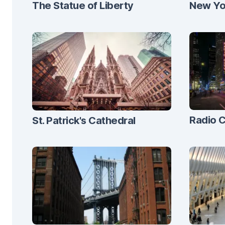
The Statue of Liberty
New Yor
Radio C
St. Patrick's Cathedral