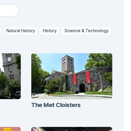
Natural History
History
Science & Technology
The Met Cloisters