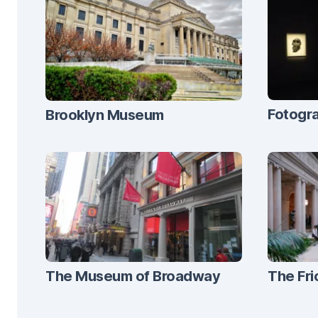
Fotogra
Brooklyn Museum
The Museum of Broadway
The Fri