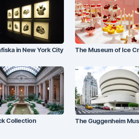
fiska in New York City
The Museum of Ice C
ck Collection
The Guggenheim Mu