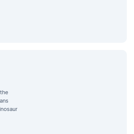
 the
pans
inosaur