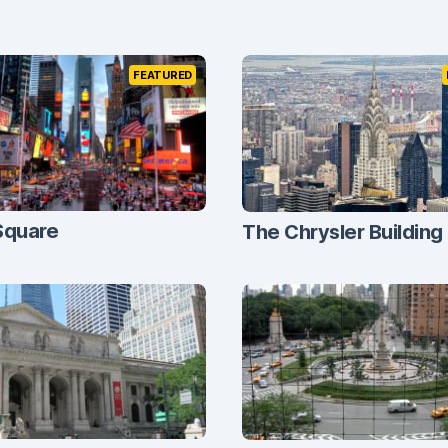
FEATURED
Square
The Chrysler Building