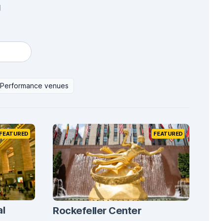
g
Performance venues
FEATURED
FEATURED
al
Rockefeller Center