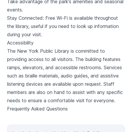
Take advantage of the park’s amenities and seasonal
events.
Stay Connected: Free Wi-Fi is available throughout
the library, useful if you need to look up information
during your visit.
Accessibility
The New York Public Library is committed to
providing access to all visitors. The building features
ramps, elevators, and accessible restrooms. Services
such as braille materials, audio guides, and assistive
listening devices are available upon request. Staff
members are also on hand to assist with any specific
needs to ensure a comfortable visit for everyone.
Frequently Asked Questions