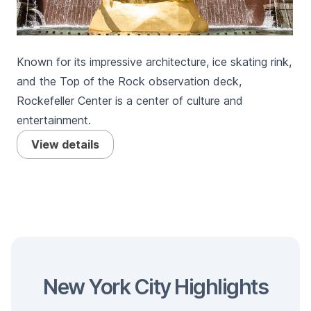
Known for its impressive architecture, ice skating rink,
and the Top of the Rock observation deck,
Rockefeller Center is a center of culture and
entertainment.
View details
New York City Highlights