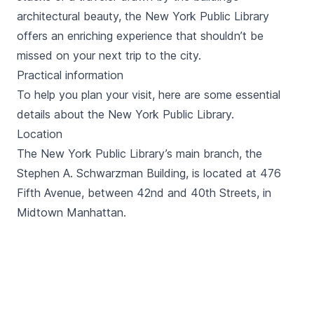
architectural beauty, the New York Public Library
offers an enriching experience that shouldn’t be
missed on your next trip to the city.
Practical information
To help you plan your visit, here are some essential
details about the New York Public Library.
Location
The New York Public Library’s main branch, the
Stephen A. Schwarzman Building, is located at 476
Fifth Avenue, between 42nd and 40th Streets, in
Midtown Manhattan.