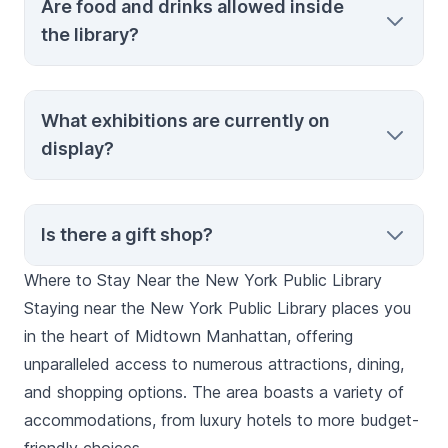
Are food and drinks allowed inside
prior arrangements and is typically reserved
the library?
for research purposes. Contact the library
ahead of time if you’re interested.
Food and beverages are not permitted
What exhibitions are currently on
inside the library to preserve the collections
display?
and maintain cleanliness.
The library hosts rotating exhibitions.
Is there a gift shop?
Check the official website or contact us for
the latest information on current and
Where to Stay Near the New York Public Library
upcoming displays.
Yes, the library shop offers a range of
Staying near the New York Public Library places you
souvenirs, books, and unique gifts related
in the heart of Midtown Manhattan, offering
to the library’s collections and New York
unparalleled access to numerous attractions, dining,
City.
and shopping options. The area boasts a variety of
accommodations, from luxury hotels to more budget-