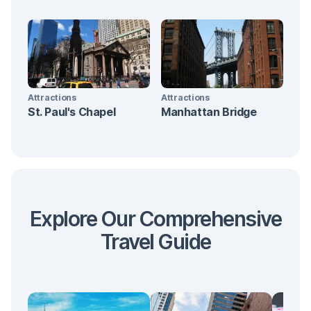
Attractions
Attractions
St. Paul's Chapel
Manhattan Bridge
Explore Our Comprehensive
Travel Guide