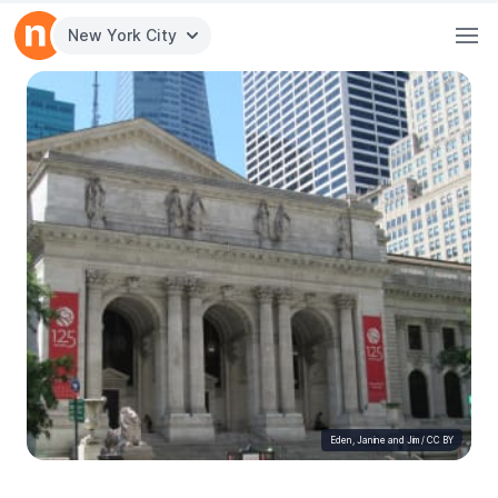
New York City
Eden, Janine and Jim
/
CC BY