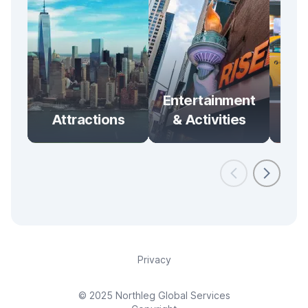
Entertainment
Attractions
& Activities
Tra
Privacy
© 2025 Northleg Global Services