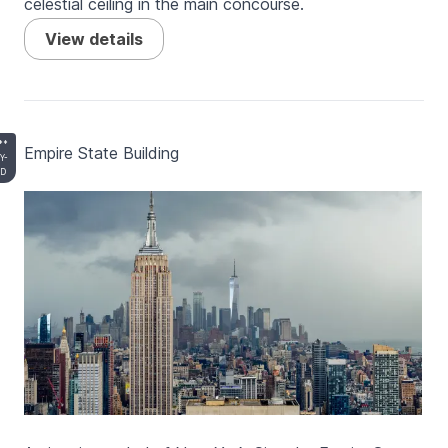
celestial ceiling in the main concourse.
View details
**
Empire State Building
Y-
D