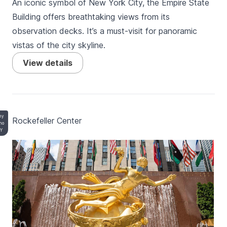
An iconic symbol of New York City, the Empire State
Building offers breathtaking views from its
observation decks. It’s a must-visit for panoramic
vistas of the city skyline.
View details
ny
Rockefeller Center
no
BY