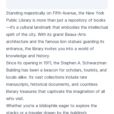
Standing majestically on Fifth Avenue, the New York
Public Library is more than just a repository of books
—it’s a cultural landmark that embodies the intellectual
spirit of the city. With its grand Beaux-Arts
architecture and the famous lion statues guarding its
entrance, the library invites you into a world of
knowledge and history.
Since its opening in 1911, the Stephen A. Schwarzman
Building has been a beacon for scholars, tourists, and
locals alike. Its vast collections include rare
manuscripts, historical documents, and countless
literary treasures that captivate the imagination of all
who visit.
Whether you’re a bibliophile eager to explore the
stacks or a traveler drawn by the building’s