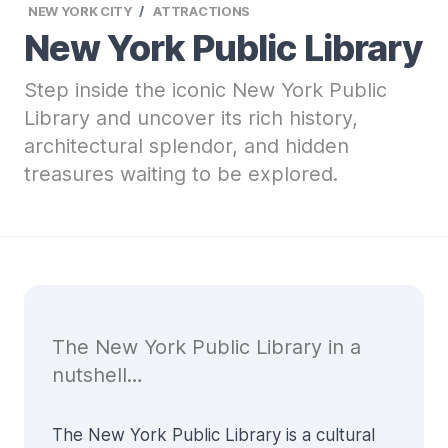
NEW YORK CITY
ATTRACTIONS
New York Public Library
Step inside the iconic New York Public
Library and uncover its rich history,
architectural splendor, and hidden
treasures waiting to be explored.
The New York Public Library in a
nutshell…
The New York Public Library is a cultural