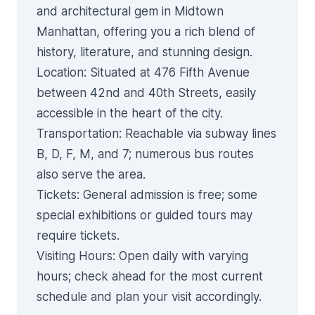
and architectural gem in Midtown
Manhattan, offering you a rich blend of
history, literature, and stunning design.
Location
: Situated at 476 Fifth Avenue
between 42nd and 40th Streets, easily
accessible in the heart of the city.
Transportation
: Reachable via subway lines
B, D, F, M, and 7; numerous bus routes
also serve the area.
Tickets
: General admission is free; some
special exhibitions or guided tours may
require tickets.
Visiting Hours
: Open daily with varying
hours; check ahead for the most current
schedule and plan your visit accordingly.