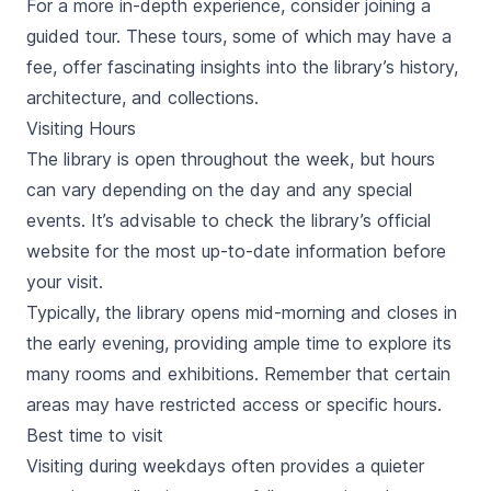
For a more in-depth experience, consider joining a
guided tour. These tours, some of which may have a
fee, offer fascinating insights into the library’s history,
architecture, and collections.
Visiting Hours
The library is open throughout the week, but hours
can vary depending on the day and any special
events. It’s advisable to check the library’s official
website for the most up-to-date information before
your visit.
Typically, the library opens mid-morning and closes in
the early evening, providing ample time to explore its
many rooms and exhibitions. Remember that certain
areas may have restricted access or specific hours.
Best time to visit
Visiting during weekdays often provides a quieter