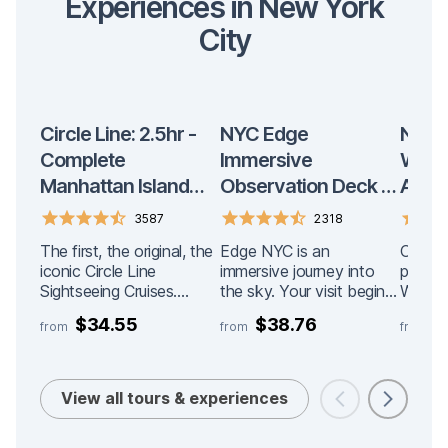
Experiences in New York
City
Circle Line: 2.5hr -
NYC Edge
New Y
Complete
Immersive
Worl
Manhattan Island
Observation Deck at
Admis
Cruise
Hudson Yards
3587
2318
Admission
The first, the original, the
Edge NYC is an
One Wo
iconic Circle Line
immersive journey into
positi
Sightseeing Cruises.
the sky. Your visit begins
World 
Visitors’ #1 choice for
on Level 4 of Hudson
offers
$34.55
$38.76
$
from
from
from
sightseeing cruises in
Yards, where interactive
of the
New York. With over 80
indoor installations
from th
million passengers and
introduce you to a multi-
the city. The STA
counting, forget the rest
sensory experience of
EXPER
View all tours & experiences
and choose the best for
light, reflection, and
access
your visit. Circle Line
design. Featured
levels 