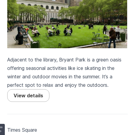
Adjacent to the library, Bryant Park is a green oasis
offering seasonal activities like ice skating in the
winter and outdoor movies in the summer. It’s a
perfect spot to relax and enjoy the outdoors.
View details
ss
Times Square
Y-