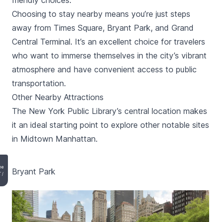
friendly choices.
Choosing to stay nearby means you’re just steps
away from Times Square, Bryant Park, and Grand
Central Terminal. It’s an excellent choice for travelers
who want to immerse themselves in the city’s vibrant
atmosphere and have convenient access to public
transportation.
Other Nearby Attractions
The New York Public Library’s central location makes
it an ideal starting point to explore other notable sites
in Midtown Manhattan.
he
Bryant Park
T
/