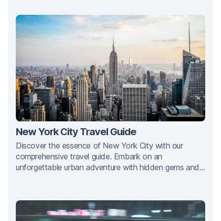
New York City Travel Guide
Discover the essence of New York City with our
comprehensive travel guide. Embark on an
unforgettable urban adventure with hidden gems and
iconic landmarks