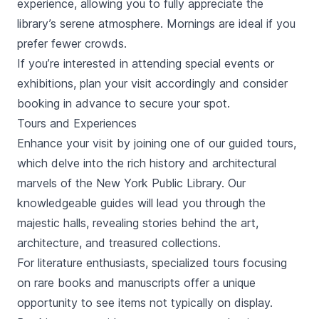
experience, allowing you to fully appreciate the
library’s serene atmosphere. Mornings are ideal if you
prefer fewer crowds.
If you’re interested in attending special events or
exhibitions, plan your visit accordingly and consider
booking in advance to secure your spot.
Tours and Experiences
Enhance your visit by joining one of our guided tours,
which delve into the rich history and architectural
marvels of the New York Public Library. Our
knowledgeable guides will lead you through the
majestic halls, revealing stories behind the art,
architecture, and treasured collections.
For literature enthusiasts, specialized tours focusing
on rare books and manuscripts offer a unique
opportunity to see items not typically on display.