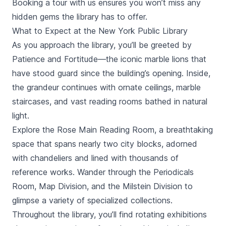
Booking a tour with us ensures you won’t miss any
hidden gems the library has to offer.
What to Expect at the New York Public Library
As you approach the library, you’ll be greeted by
Patience and Fortitude—the iconic marble lions that
have stood guard since the building’s opening. Inside,
the grandeur continues with ornate ceilings, marble
staircases, and vast reading rooms bathed in natural
light.
Explore the Rose Main Reading Room, a breathtaking
space that spans nearly two city blocks, adorned
with chandeliers and lined with thousands of
reference works. Wander through the Periodicals
Room, Map Division, and the Milstein Division to
glimpse a variety of specialized collections.
Throughout the library, you’ll find rotating exhibitions