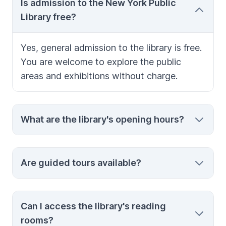
Is admission to the New York Public
Library free?
Yes, general admission to the library is free.
You are welcome to explore the public
areas and exhibitions without charge.
What are the library's opening hours?
Hours vary by day, but the library typically
Are guided tours available?
opens around 10:00 am and closes between
6:00 pm and 8:00 pm. Check the official
website for the most current schedule.
Yes, guided tours are offered and provide
Can I access the library's reading
valuable insights into the library’s
rooms?
architecture and collections. It’s