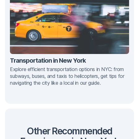
Transportation in New York
Explore efficient transportation options in NYC: from
subways, buses, and taxis to helicopters, get tips for
navigating the city like a local in our guide.
Other Recommended