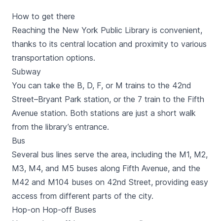
How to get there
Reaching the New York Public Library is convenient,
thanks to its central location and proximity to various
transportation options.
Subway
You can take the B, D, F, or M trains to the 42nd
Street–Bryant Park station, or the 7 train to the Fifth
Avenue station. Both stations are just a short walk
from the library’s entrance.
Bus
Several bus lines serve the area, including the M1, M2,
M3, M4, and M5 buses along Fifth Avenue, and the
M42 and M104 buses on 42nd Street, providing easy
access from different parts of the city.
Hop-on Hop-off Buses