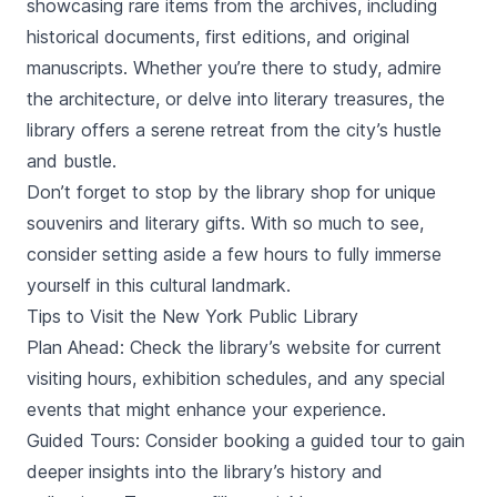
showcasing rare items from the archives, including
historical documents, first editions, and original
manuscripts. Whether you’re there to study, admire
the architecture, or delve into literary treasures, the
library offers a serene retreat from the city’s hustle
and bustle.
Don’t forget to stop by the library shop for unique
souvenirs and literary gifts. With so much to see,
consider setting aside a few hours to fully immerse
yourself in this cultural landmark.
Tips to Visit the New York Public Library
Plan Ahead: Check the library’s website for current
visiting hours, exhibition schedules, and any special
events that might enhance your experience.
Guided Tours: Consider booking a guided tour to gain
deeper insights into the library’s history and