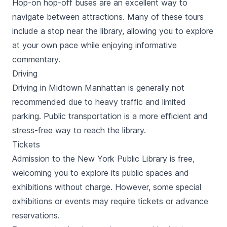
Hop-on hop-off buses are an excellent way to
navigate between attractions. Many of these tours
include a stop near the library, allowing you to explore
at your own pace while enjoying informative
commentary.
Driving
Driving in Midtown Manhattan is generally not
recommended due to heavy traffic and limited
parking. Public transportation is a more efficient and
stress-free way to reach the library.
Tickets
Admission to the New York Public Library is free,
welcoming you to explore its public spaces and
exhibitions without charge. However, some special
exhibitions or events may require tickets or advance
reservations.