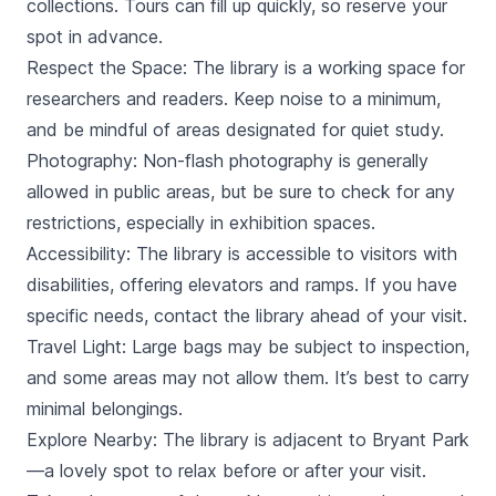
collections. Tours can fill up quickly, so reserve your
spot in advance.
Respect the Space: The library is a working space for
researchers and readers. Keep noise to a minimum,
and be mindful of areas designated for quiet study.
Photography: Non-flash photography is generally
allowed in public areas, but be sure to check for any
restrictions, especially in exhibition spaces.
Accessibility: The library is accessible to visitors with
disabilities, offering elevators and ramps. If you have
specific needs, contact the library ahead of your visit.
Travel Light: Large bags may be subject to inspection,
and some areas may not allow them. It’s best to carry
minimal belongings.
Explore Nearby: The library is adjacent to Bryant Park
—a lovely spot to relax before or after your visit.