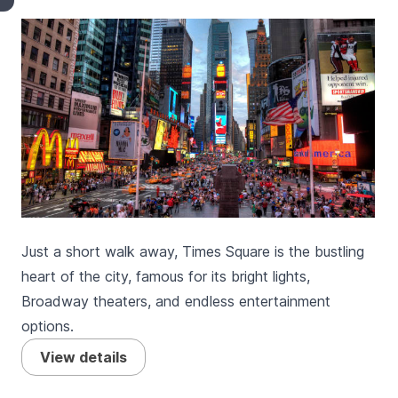
Just a short walk away, Times Square is the bustling
heart of the city, famous for its bright lights,
Broadway theaters, and endless entertainment
options.
View details