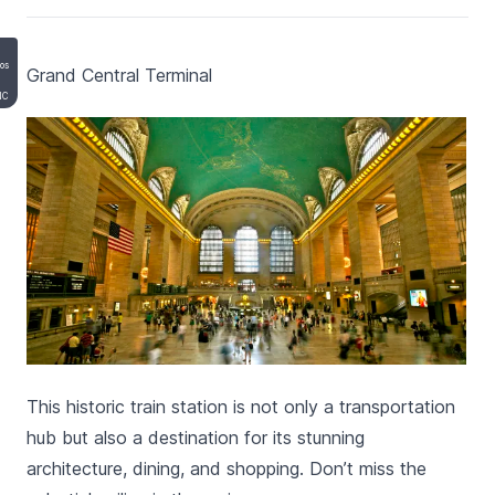
mos
Grand Central Terminal
NC
This historic train station is not only a transportation
hub but also a destination for its stunning
architecture, dining, and shopping. Don’t miss the