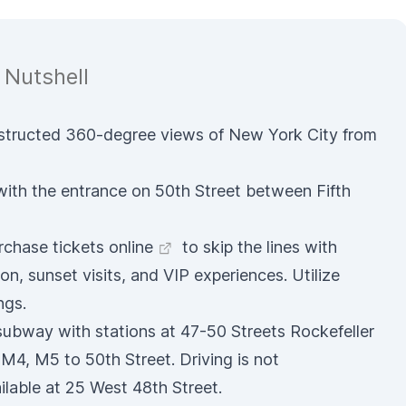
 Nutshell
bstructed 360-degree views of New York City from
 with the entrance on 50th Street between Fifth
rchase tickets online
to skip the lines with
on, sunset visits, and VIP experiences. Utilize
ngs.
 subway with stations at 47-50 Streets Rockefeller
4, M5 to 50th Street. Driving is not
lable at 25 West 48th Street.