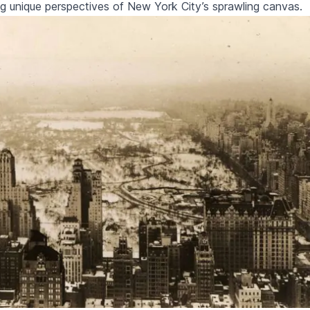
ing unique perspectives of New York City’s sprawling canvas.