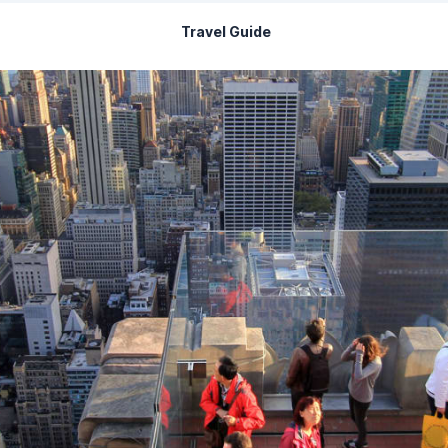
Travel Guide