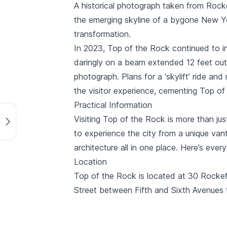
A historical photograph taken from
Rocke
the emerging skyline of a bygone New Yo
transformation.
In 2023, Top of the Rock continued to i
daringly on a beam extended 12 feet out 
photograph. Plans for a ‘skylift’ ride a
the visitor experience, cementing Top of
Practical Information
Visiting Top of the Rock is more than ju
to experience the city from a unique vant
architecture all in one place. Here’s eve
Location
Top of the Rock is located at 30 Rockef
Street between Fifth and Sixth Avenues t