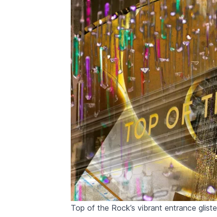
Top of the Rock’s vibrant entrance glist