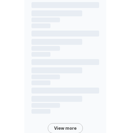
View more