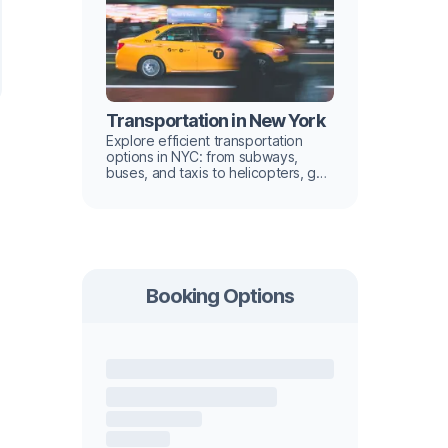
Transportation in New York
Explore efficient transportation
options in NYC: from subways,
buses, and taxis to helicopters, get
tips for navigating the city like a
local in our guide.
Booking Options