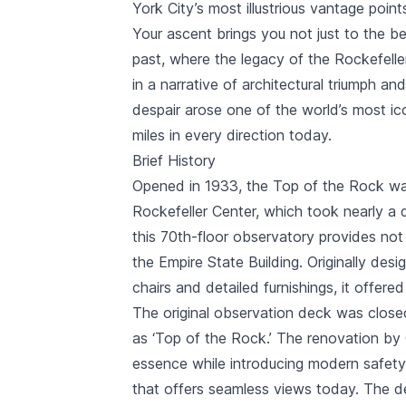
York City’s most illustrious vantage point
Your ascent brings you not just to the b
past, where the legacy of the Rockefell
in a narrative of architectural triumph a
despair arose one of the world’s most ic
miles in every direction today.
Brief History
Opened in 1933, the Top of the Rock was
Rockefeller Center
, which took nearly a 
this 70th-floor observatory provides not 
the
Empire State Building
. Originally des
chairs and detailed furnishings, it offere
The original observation deck was closed 
as ‘Top of the Rock.’ The renovation by G
essence while introducing modern safety 
that offers seamless views today. The d