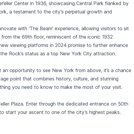
feller Center
in 1936, showcasing
Central Park
flanked by
rk, a testament to the city’s perpetual growth and
nnovate with ‘
The Beam
’ experience, allowing visitors to sit
from the 69th floor, reminiscent of the iconic 1932
nd new viewing platforms in 2024 promise to further enhance
 the Rock’s status as a top New York City attraction.
st an opportunity to see New York from above, it’s a chance
age point that combines history, culture, and stunning
rything you need to know to make the most of your visit.
eller Plaza. Enter through the dedicated entrance on 50th
o start your ascent to one of the city’s highest peaks.