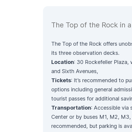
The Top of the Rock in a
The Top of the Rock offers uno
its three observation decks.
Location
: 30 Rockefeller Plaza,
and Sixth Avenues,
Tickets
: It’s recommended to
pu
options including general admissi
tourist passes for additional savi
Transportation
: Accessible via
Center or by buses M1, M2, M3, M
recommended, but parking is avai