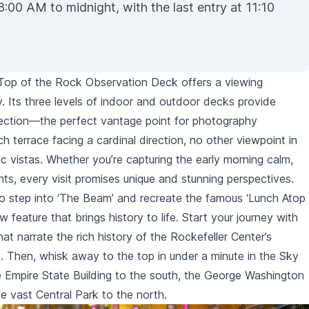
8:00 AM to midnight, with the last entry at 11:10
 Top of the Rock Observation Deck offers a viewing
y. Its three levels of indoor and outdoor decks provide
rection—the perfect vantage point for photography
h terrace facing a cardinal direction, no other viewpoint in
c vistas. Whether you’re capturing the early morning calm,
ghts, every visit promises unique and stunning perspectives.
o step into ‘
The Beam
’ and recreate the famous ‘Lunch Atop
 feature that brings history to life. Start your journey with
hat narrate the rich history of the Rockefeller Center’s
. Then, whisk away to the top in under a minute in the Sky
e
Empire State Building
to the south, the George Washington
he vast
Central Park
to the north.