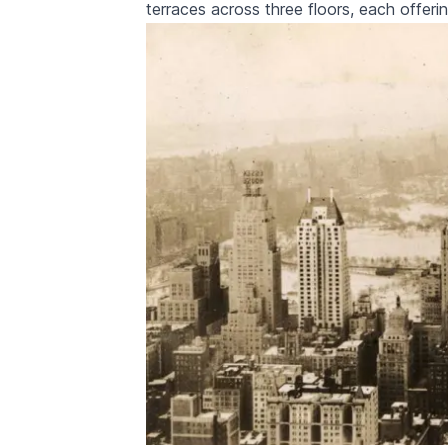
terraces across three floors, each offer