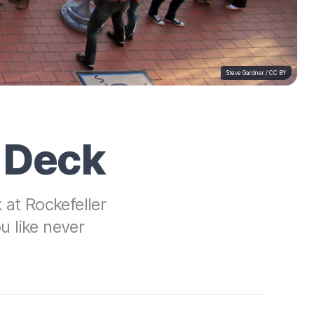
Steve Gardner
/
CC BY
n Deck
at Rockefeller
 like never