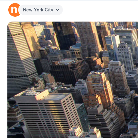
New York City