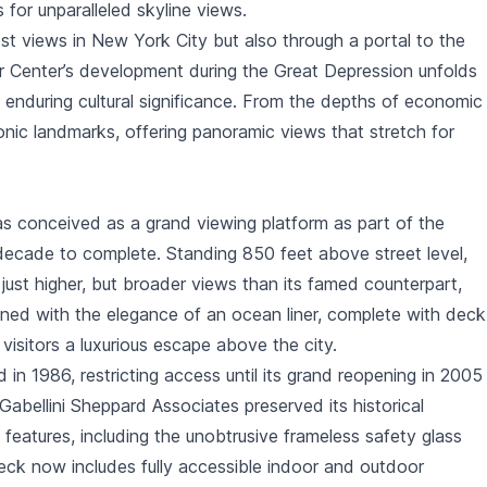
s for unparalleled skyline views.
est views in New York City but also through a portal to the
er Center’s development during the Great Depression unfolds
nd enduring cultural significance. From the depths of economic
onic landmarks, offering panoramic views that stretch for
 conceived as a grand viewing platform as part of the
decade to complete. Standing 850 feet above street level,
just higher, but broader views than its famed counterpart,
igned with the elegance of an ocean liner, complete with deck
d visitors a luxurious escape above the city.
in 1986, restricting access until its grand reopening in 2005
abellini Sheppard Associates preserved its historical
features, including the unobtrusive frameless safety glass
eck now includes fully accessible indoor and outdoor