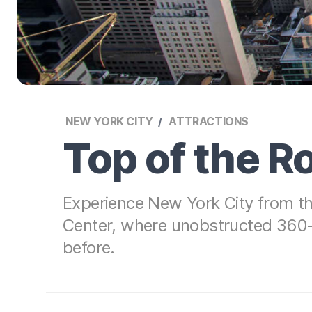
NEW YORK CITY
ATTRACTIONS
Top of the 
Experience New York City from th
Center, where unobstructed 360-d
before.