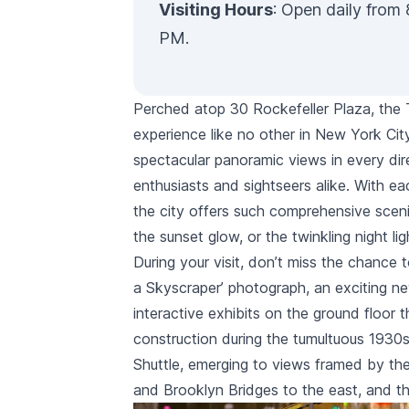
Visiting Hours
: Open daily from 
PM.
Perched atop
30 Rockefeller Plaza
, the
experience like no other in New York Cit
spectacular panoramic views in every di
enthusiasts and sightseers alike. With eac
the city offers such comprehensive sceni
the sunset glow, or the twinkling night li
During your visit, don’t miss the chance t
a Skyscraper’ photograph, an exciting new
interactive exhibits on the ground floor t
construction during the tumultuous 1930s
Shuttle, emerging to views framed by th
and
Brooklyn Bridges
to the east, and t