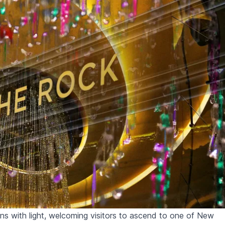
ens with light, welcoming visitors to ascend to one of New