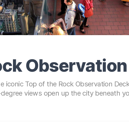
Rock Observatio
e iconic Top of the Rock Observation Deck 
egree views open up the city beneath you