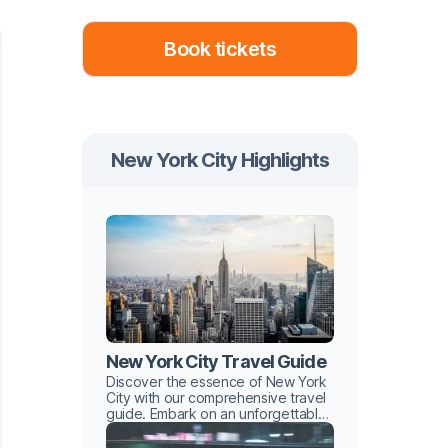
Book tickets
New York City Highlights
New York City Travel Guide
Discover the essence of New York
City with our comprehensive travel
guide. Embark on an unforgettable
urban adventure with hidden gems
and iconic landmarks